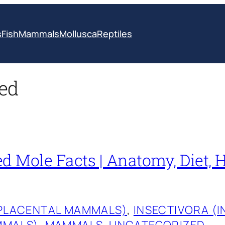
s
Fish
Mammals
Mollusca
Reptiles
ed
d Mole Facts | Anatomy, Diet, H
(PLACENTAL MAMMALS)
, 
INSECTIVORA (
MMALS)
, 
MAMMALS
, 
UNCATEGORIZED