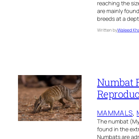
reaching the size
are mainly found
breeds at a dept
Written by
Waleed Kha
Numbat Fa
Reproduc
MAMMALS
, 
The numbat (Myrm
found in the ext
Numbats are admi