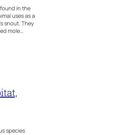
 found in the
imal uses as a
’s snout. They
osed mole…
tat,
us species