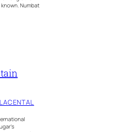
ly known. Numbat
tain
PLACENTAL
ternational
ugar’s