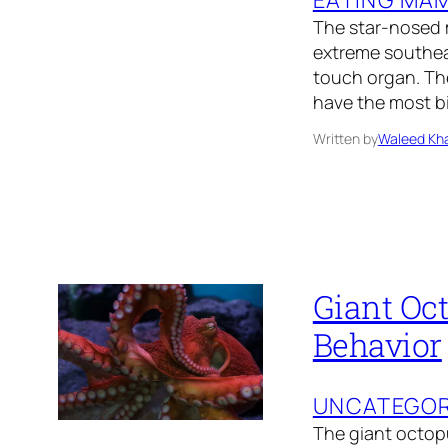
The star-nosed m
extreme southeas
touch organ. Th
have the most b
Written by
Waleed Kha
Giant Oct
Behavior
UNCATEGOR
The giant octopu