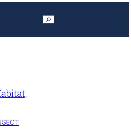
Search
abitat,
INSECT