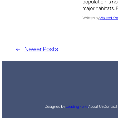
population is not
major habitats. 
Written by
Waleed Kha
←
Newer Posts
Designed by
Leading Folks
About Us
Contact