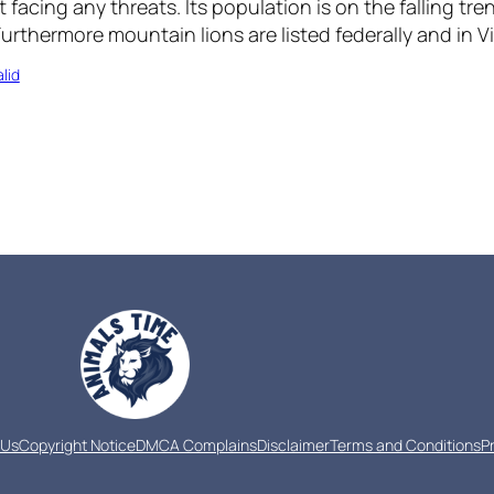
 facing any threats. Its population is on the falling tr
Furthermore mountain lions are listed federally and in Vi
lid
 Us
Copyright Notice
DMCA Complains
Disclaimer
Terms and Conditions
P