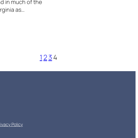
end in much of the
rginia as…
1
2
3
4
rivacy Policy