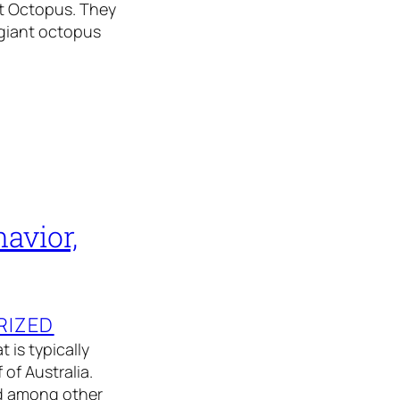
ant Octopus. They
 giant octopus
avior,
RIZED
 is typically
of Australia.
nd among other