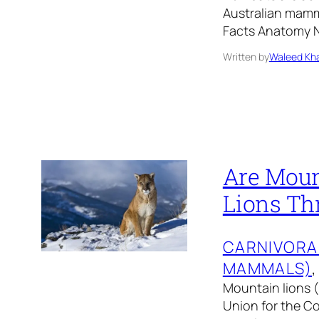
Australian mamm
Facts Anatomy N
Written by
Waleed Kha
Are Moun
Lions Th
CARNIVORA
MAMMALS)
,
Mountain lions (
Union for the Co