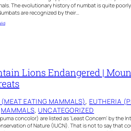
als. The evolutionary history of numbat is quite poor
umbats are recognized by their…
lid
tain Lions Endangered | Moun
reats
 (MEAT EATING MAMMALS)
, 
EUTHERIA (
 
MAMMALS
, 
UNCATEGORIZED
puma concolor) are listed as ‘Least Concern’ by the In
nservation of Nature (IUCN). That is not to say that co