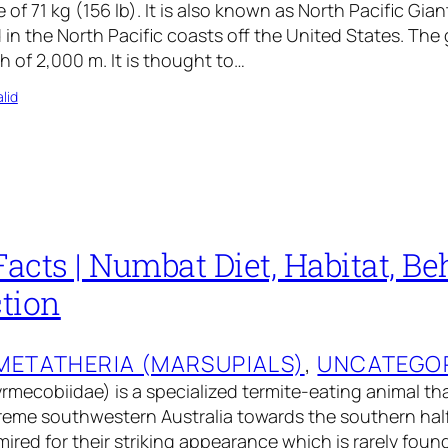
 of 71 kg (156 lb). It is also known as North Pacific Gi
 in the North Pacific coasts off the United States. The
h of 2,000 m. It is thought to…
lid
cts | Numbat Diet, Habitat, Beh
tion
METATHERIA (MARSUPIALS)
, 
UNCATEGO
ecobiidae) is a specialized termite-eating animal that
reme southwestern Australia towards the southern half 
red for their striking appearance which is rarely fou