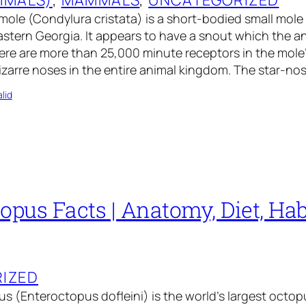
ole (Condylura cristata) is a short-bodied small mole
tern Georgia. It appears to have a snout which the an
ere are more than 25,000 minute receptors in the mole
izarre noses in the entire animal kingdom. The star-n
lid
opus Facts | Anatomy, Diet, Habi
IZED
s (Enteroctopus dofleini) is the world’s largest octop