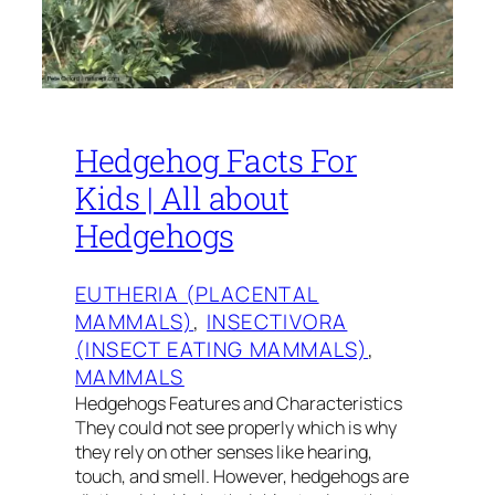
Hedgehog Facts For
Kids | All about
Hedgehogs
EUTHERIA (PLACENTAL
MAMMALS)
, 
INSECTIVORA
(INSECT EATING MAMMALS)
, 
MAMMALS
Hedgehogs Features and Characteristics
They could not see properly which is why
they rely on other senses like hearing,
touch, and smell. However, hedgehogs are