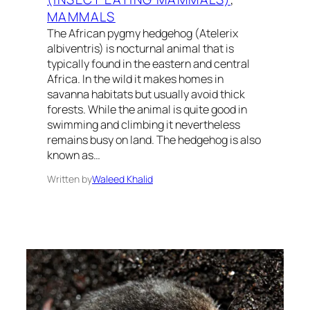
MAMMALS
The African pygmy hedgehog (Atelerix
albiventris) is nocturnal animal that is
typically found in the eastern and central
Africa. In the wild it makes homes in
savanna habitats but usually avoid thick
forests. While the animal is quite good in
swimming and climbing it nevertheless
remains busy on land. The hedgehog is also
known as…
Written by
Waleed Khalid