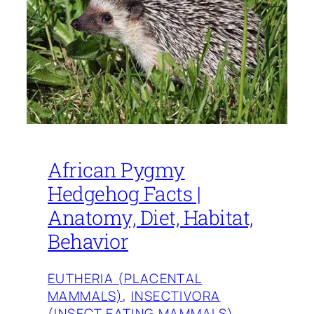
African Pygmy
Hedgehog Facts |
Anatomy, Diet, Habitat,
Behavior
EUTHERIA (PLACENTAL
MAMMALS)
, 
INSECTIVORA
(INSECT EATING MAMMALS)
, 