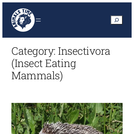
Skip
to
Search
content
Category:
Insectivora
(Insect Eating
Mammals)