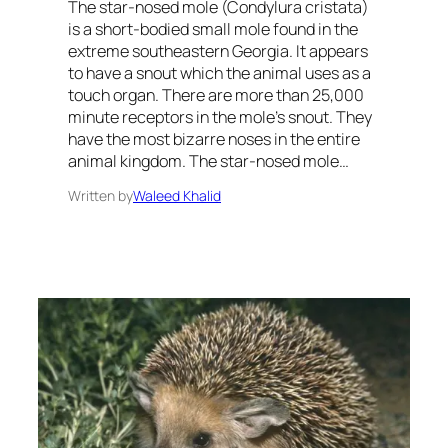
The star-nosed mole (Condylura cristata)
is a short-bodied small mole found in the
extreme southeastern Georgia. It appears
to have a snout which the animal uses as a
touch organ. There are more than 25,000
minute receptors in the mole’s snout. They
have the most bizarre noses in the entire
animal kingdom. The star-nosed mole…
Written by
Waleed Khalid