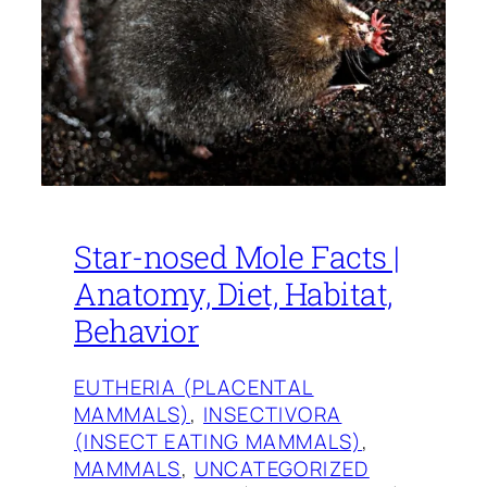
Star-nosed Mole Facts |
Anatomy, Diet, Habitat,
Behavior
EUTHERIA (PLACENTAL
MAMMALS)
, 
INSECTIVORA
(INSECT EATING MAMMALS)
, 
MAMMALS
, 
UNCATEGORIZED