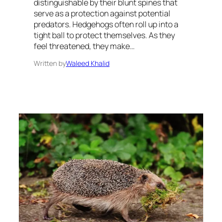
distinguishable by their blunt spines that
serve as a protection against potential
predators. Hedgehogs often roll up into a
tight ball to protect themselves. As they
feel threatened, they make…
Written by
Waleed Khalid