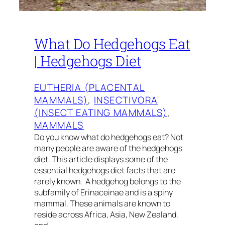
What Do Hedgehogs Eat
| Hedgehogs Diet
EUTHERIA (PLACENTAL
MAMMALS)
, 
INSECTIVORA
(INSECT EATING MAMMALS)
, 
MAMMALS
Do you know what do hedgehogs eat? Not
many people are aware of the hedgehogs
diet. This article displays some of the
essential hedgehogs diet facts that are
rarely known. A hedgehog belongs to the
subfamily of Erinaceinae and is a spiny
mammal. These animals are known to
reside across Africa, Asia, New Zealand,