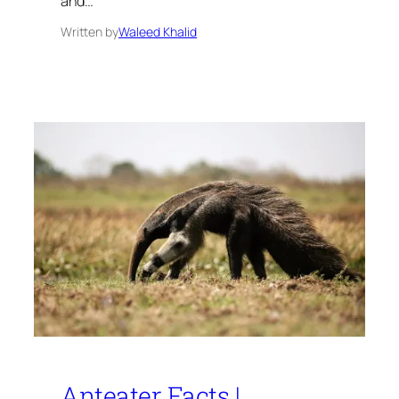
and…
Written by
Waleed Khalid
Anteater Facts |