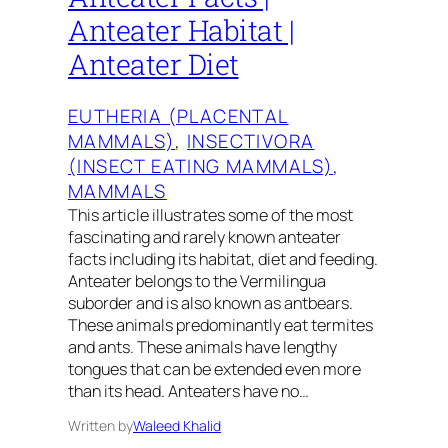
Anteater Habitat |
Anteater Diet
EUTHERIA (PLACENTAL
MAMMALS)
, 
INSECTIVORA
(INSECT EATING MAMMALS)
, 
MAMMALS
This article illustrates some of the most
fascinating and rarely known anteater
facts including its habitat, diet and feeding.
Anteater belongs to the Vermilingua
suborder and is also known as antbears.
These animals predominantly eat termites
and ants. These animals have lengthy
tongues that can be extended even more
than its head. Anteaters have no…
Written by
Waleed Khalid