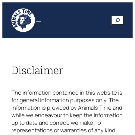
Skip
to
Search
content
Disclaimer
The information contained in this website is
for general information purposes only. The
information is provided by
Animals Time
and
while we endeavour to keep the information
up to date and correct, we make no
representations or warranties of any kind,