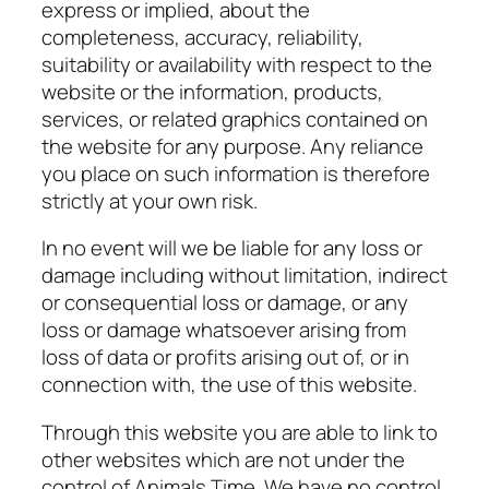
express or implied, about the
completeness, accuracy, reliability,
suitability or availability with respect to the
website or the information, products,
services, or related graphics contained on
the website for any purpose. Any reliance
you place on such information is therefore
strictly at your own risk.
In no event will we be liable for any loss or
damage including without limitation, indirect
or consequential loss or damage, or any
loss or damage whatsoever arising from
loss of data or profits arising out of, or in
connection with, the use of this website.
Through this website you are able to link to
other websites which are not under the
control of
Animals Time
. We have no control