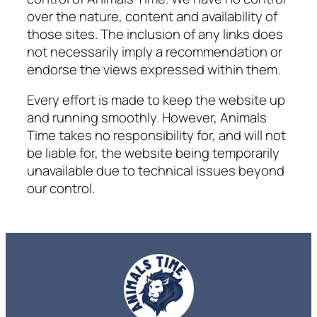
over the nature, content and availability of
those sites. The inclusion of any links does
not necessarily imply a recommendation or
endorse the views expressed within them.
Every effort is made to keep the website up
and running smoothly. However,
Animals
Time
takes no responsibility for, and will not
be liable for, the website being temporarily
unavailable due to technical issues beyond
our control.