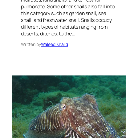
pulmonate. Some other snails also fall into
this category such as garden snail, sea
snail, and freshwater snail. Snails occupy
different types of habitats ranging from
deserts, ditches, to the…
Written by
Waleed Khalid