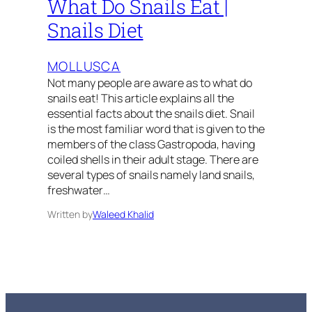
What Do Snails Eat |
Snails Diet
MOLLUSCA
Not many people are aware as to what do
snails eat! This article explains all the
essential facts about the snails diet. Snail
is the most familiar word that is given to the
members of the class Gastropoda, having
coiled shells in their adult stage. There are
several types of snails namely land snails,
freshwater…
Written by
Waleed Khalid