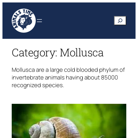
Skip
to
Search
content
Category:
Mollusca
Mollusca are a large cold blooded phylum of
invertebrate animals having about 85000
recognized species.