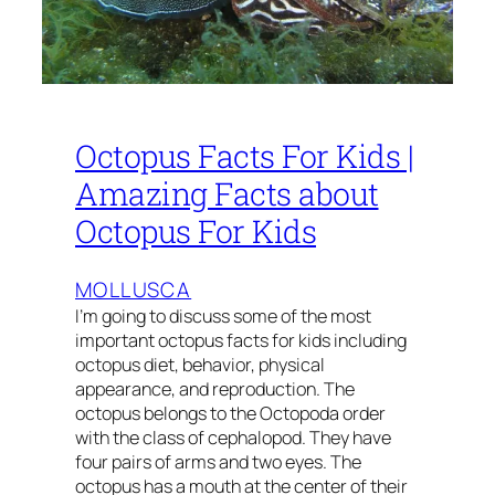
Octopus Facts For Kids |
Amazing Facts about
Octopus For Kids
MOLLUSCA
I’m going to discuss some of the most
important octopus facts for kids including
octopus diet, behavior, physical
appearance, and reproduction. The
octopus belongs to the Octopoda order
with the class of cephalopod. They have
four pairs of arms and two eyes. The
octopus has a mouth at the center of their