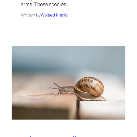
arms. These species…
Written by
Waleed Khalid