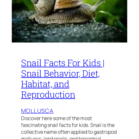
Snail Facts For Kids |
Snail Behavior, Diet,
Habitat, and
Reproduction
MOLLUSCA
Discover here some of the most
fascinating snail facts for kids. Snail is the
collective name often applied to gastropod
molluscs, land snails, and terrestrial