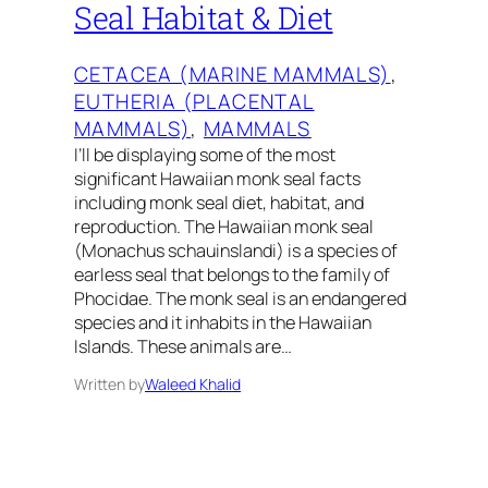
Seal Habitat & Diet
CETACEA (MARINE MAMMALS)
, 
EUTHERIA (PLACENTAL
MAMMALS)
, 
MAMMALS
I’ll be displaying some of the most
significant Hawaiian monk seal facts
including monk seal diet, habitat, and
reproduction. The Hawaiian monk seal
(Monachus schauinslandi) is a species of
earless seal that belongs to the family of
Phocidae. The monk seal is an endangered
species and it inhabits in the Hawaiian
Islands. These animals are…
Written by
Waleed Khalid