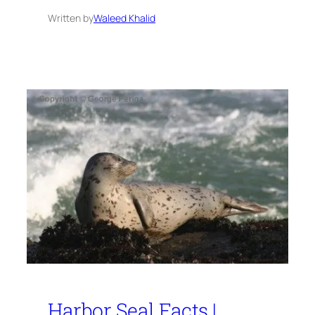
Written by
Waleed Khalid
Harbor Seal Facts |