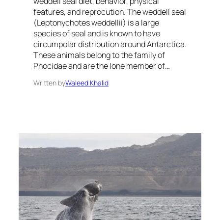
weddell seal diet, behavior, physical
features, and reprocution. The weddell seal
(Leptonychotes weddellii) is a large
species of seal and is known to have
circumpolar distribution around Antarctica.
These animals belong to the family of
Phocidae and are the lone member of…
Written by
Waleed Khalid