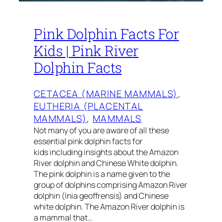
Pink Dolphin Facts For
Kids | Pink River
Dolphin Facts
CETACEA (MARINE MAMMALS)
, 
EUTHERIA (PLACENTAL
MAMMALS)
, 
MAMMALS
Not many of you are aware of all these
essential pink dolphin facts for
kids including insights about the Amazon
River dolphin and Chinese White dolphin.
The pink dolphin is a name given to the
group of dolphins comprising Amazon River
dolphin (Inia geoffrensis) and Chinese
white dolphin. The Amazon River dolphin is
a mammal that…