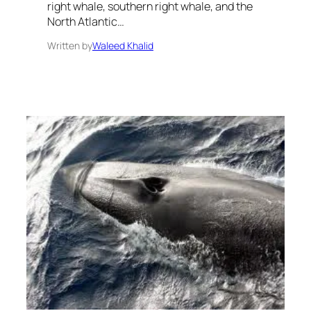
right whale, southern right whale, and the
North Atlantic…
Written by
Waleed Khalid