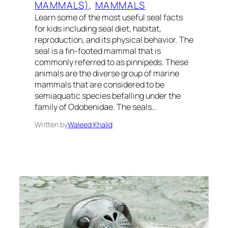
MAMMALS)
, 
MAMMALS
Learn some of the most useful seal facts
for kids including seal diet, habitat,
reproduction, and its physical behavior. The
seal is a fin-footed mammal that is
commonly referred to as pinnipeds. These
animals are the diverse group of marine
mammals that are considered to be
semiaquatic species befalling under the
family of Odobenidae. The seals…
Written by
Waleed Khalid