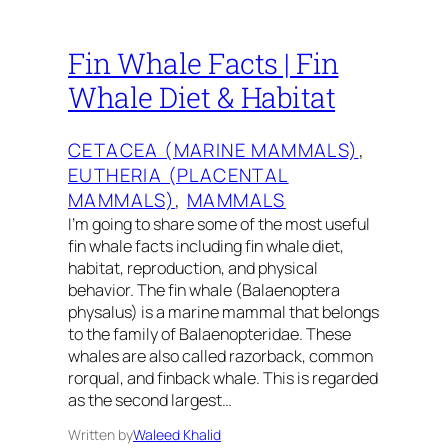
Fin Whale Facts | Fin
Whale Diet & Habitat
CETACEA (MARINE MAMMALS)
, 
EUTHERIA (PLACENTAL
MAMMALS)
, 
MAMMALS
I’m going to share some of the most useful
fin whale facts including fin whale diet,
habitat, reproduction, and physical
behavior. The fin whale (Balaenoptera
physalus) is a marine mammal that belongs
to the family of Balaenopteridae. These
whales are also called razorback, common
rorqual, and finback whale. This is regarded
as the second largest…
Written by
Waleed Khalid