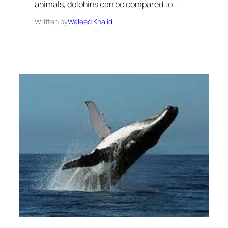
animals, dolphins can be compared to…
Written by
Waleed Khalid