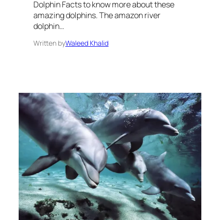
Dolphin Facts to know more about these
amazing dolphins. The amazon river
dolphin…
Written by
Waleed Khalid