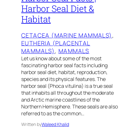
Harbor Seal Diet &
Habitat
CETACEA (MARINE MAMMALS)
, 
EUTHERIA (PLACENTAL
MAMMALS)
, 
MAMMALS
Let us know about some of the most
fascinating harbor seal facts including
harbor seal diet, habitat, reproduction,
species and its physical features. The
harbor seal (Phoca vitulina) is a true seal
that inhabits all throughout the moderate
and Arctic marine coastlines of the
Northern Hemisphere. These seals are also
referred to as the common…
Written by
Waleed Khalid