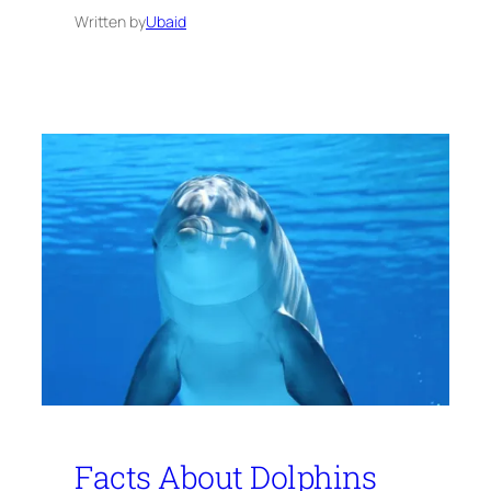
Written by
Ubaid
Facts About Dolphins