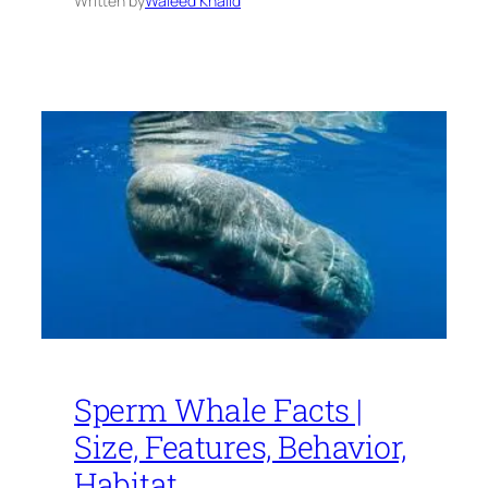
Written by
Waleed Khalid
Sperm Whale Facts |
Size, Features, Behavior,
Habitat