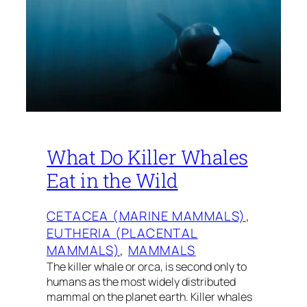
What Do Killer Whales
Eat in the Wild
CETACEA (MARINE MAMMALS)
, 
EUTHERIA (PLACENTAL
MAMMALS)
, 
MAMMALS
The killer whale or orca, is second only to
humans as the most widely distributed
mammal on the planet earth. Killer whales