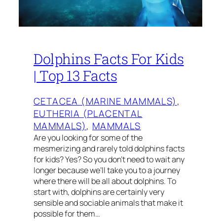
Dolphins Facts For Kids
| Top 13 Facts
CETACEA (MARINE MAMMALS)
, 
EUTHERIA (PLACENTAL
MAMMALS)
, 
MAMMALS
Are you looking for some of the
mesmerizing and rarely told dolphins facts
for kids? Yes? So you don’t need to wait any
longer because we’ll take you to a journey
where there will be all about dolphins. To
start with, dolphins are certainly very
sensible and sociable animals that make it
possible for them…