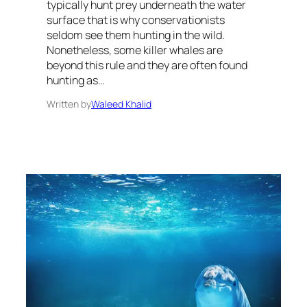
typically hunt prey underneath the water
surface that is why conservationists
seldom see them hunting in the wild.
Nonetheless, some killer whales are
beyond this rule and they are often found
hunting as…
Written by
Waleed Khalid