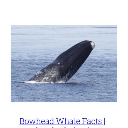
Bowhead Whale Facts |