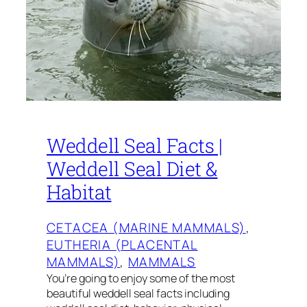
Weddell Seal Facts |
Weddell Seal Diet &
Habitat
CETACEA (MARINE MAMMALS)
, 
EUTHERIA (PLACENTAL
MAMMALS)
, 
MAMMALS
You’re going to enjoy some of the most
beautiful weddell seal facts including