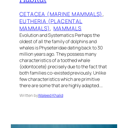
CETACEA (MARINE MAMMALS)
, 
EUTHERIA (PLACENTAL
MAMMALS)
, 
MAMMALS
Evolution and Systematics Perhaps the
oldest of all the family of dolphins and
whales is Physeteridae dating back to 30
million years ago. They possess many
characteristics of a toothed whale
(odontocete) precisely due to the fact that
both families co-existed previously. Unlike
few characteristics which are primitive
there are some that are highly adapted.…
Written by
Waleed Khalid