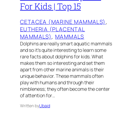
For Kids | Top 15
CETACEA (MARINE MAMMALS)
, 
EUTHERIA (PLACENTAL
MAMMALS)
, 
MAMMALS
Dolphins are really smart aquatic mammals
and so it’s quite interesting to learn some
rare facts about dolphins for kids. What
makes them so interesting and set them
apart from other marine animals is their
unique behavior. These mammals often
play with humans and through their
nimbleness; they often become the center
of attention for…
Written by
Ubaid