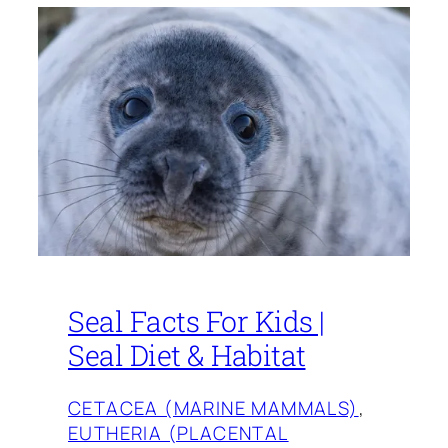
Seal Facts For Kids |
Seal Diet & Habitat
CETACEA (MARINE MAMMALS)
, 
EUTHERIA (PLACENTAL