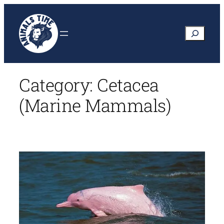
Skip
to
Search
content
Category:
Cetacea
(Marine Mammals)