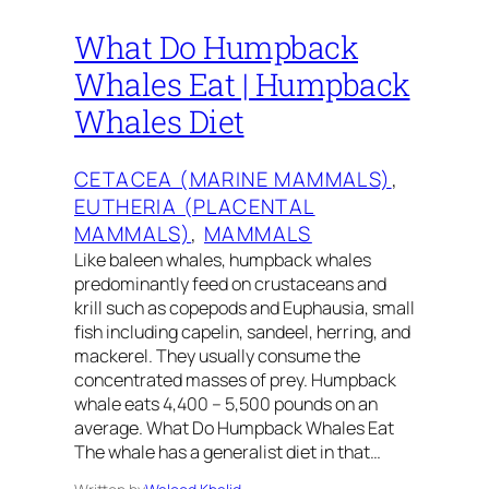
What Do Humpback
Whales Eat | Humpback
Whales Diet
CETACEA (MARINE MAMMALS)
, 
EUTHERIA (PLACENTAL
MAMMALS)
, 
MAMMALS
Like baleen whales, humpback whales
predominantly feed on crustaceans and
krill such as copepods and Euphausia, small
fish including capelin, sandeel, herring, and
mackerel. They usually consume the
concentrated masses of prey. Humpback
whale eats 4,400 – 5,500 pounds on an
average. What Do Humpback Whales Eat
The whale has a generalist diet in that…