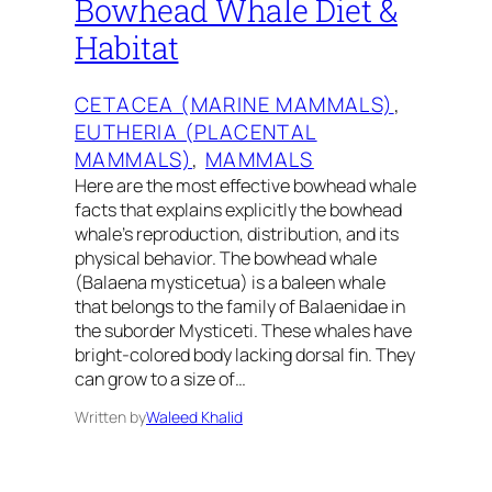
Bowhead Whale Diet &
Habitat
CETACEA (MARINE MAMMALS)
, 
EUTHERIA (PLACENTAL
MAMMALS)
, 
MAMMALS
Here are the most effective bowhead whale
facts that explains explicitly the bowhead
whale’s reproduction, distribution, and its
physical behavior. The bowhead whale
(Balaena mysticetua) is a baleen whale
that belongs to the family of Balaenidae in
the suborder Mysticeti. These whales have
bright-colored body lacking dorsal fin. They
can grow to a size of…
Written by
Waleed Khalid