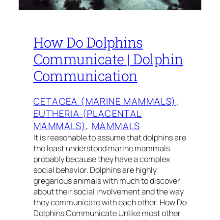
How Do Dolphins
Communicate | Dolphin
Communication
CETACEA (MARINE MAMMALS)
, 
EUTHERIA (PLACENTAL
MAMMALS)
, 
MAMMALS
It is reasonable to assume that dolphins are
the least understood marine mammals
probably because they have a complex
social behavior. Dolphins are highly
gregarious animals with much to discover
about their social involvement and the way
they communicate with each other. How Do
Dolphins Communicate Unlike most other