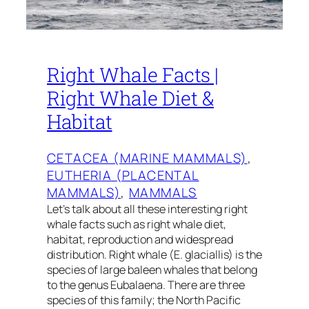
Right Whale Facts |
Right Whale Diet &
Habitat
CETACEA (MARINE MAMMALS)
, 
EUTHERIA (PLACENTAL
MAMMALS)
, 
MAMMALS
Let’s talk about all these interesting right
whale facts such as right whale diet,
habitat, reproduction and widespread
distribution. Right whale (E. glaciallis) is the
species of large baleen whales that belong
to the genus Eubalaena. There are three
species of this family; the North Pacific