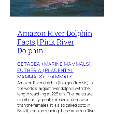
Amazon River Dolphin
Facts | Pink River
Dolphin
CETACEA (MARINE MAMMALS)
, 
EUTHERIA (PLACENTAL
MAMMALS)
, 
MAMMALS
Amazon River dolphin (Inia geoffrensis) is
the world’s largest river dolphin with the
length reaching at 225 cm. The males are
significantly greater in size and heavier
than the females. It is also called boto in
Brazil, keep on reading these Amazon River