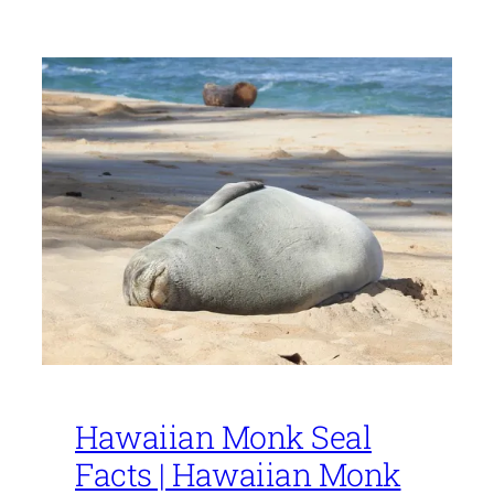
Hawaiian Monk Seal
Facts | Hawaiian Monk