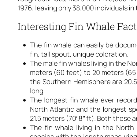
1976, leaving only 38,000 individuals in 
Interesting Fin Whale Fact
The fin whale can easily be docume
fin, tall spout, unique coloration.
The male fin whales living in the 
meters (60 feet) to 20 meters (65 f
the Southern Hemisphere are 20.5 
long.
The longest fin whale ever record
North Atlantic and the longest s
21.5 meters (70′ 8″ ft). Both these 
The fin whale living in the North
species with the length measuring 