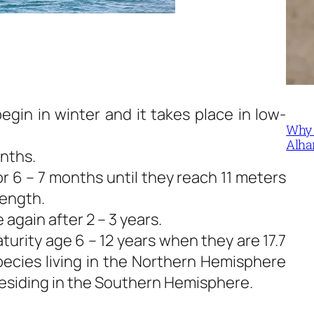
gin in winter and it takes place in low-
Why 
Alha
onths.
r 6 – 7 months until they reach 11 meters
length.
again after 2 – 3 years.
urity age 6 – 12 years when they are 17.7
species living in the Northern Hemisphere
residing in the Southern Hemisphere.