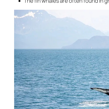
The fin whales are often found in g