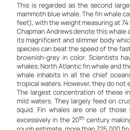
This is regarded as the second large
mammoth blue whale. The fin whale can
feet), with the weight measuring at 74 
Chapman Andrews denote this whale a
its magnificent and slimmer body which 
species can beat the speed of the fas
brownish-grey in color. Scientists h
whales; North Atlantic fin whale and t
whale inhabits in all the chief ocea
tropical waters. However, they do not e
The largest concentration of these in
mild waters. They largely feed on crus
squid. Fin whales are one of those
th
excessively in the 20
century making
rough estimate, more than 725,000 fi