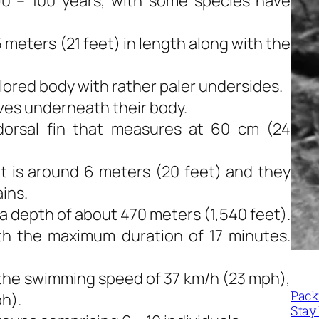
90 – 100 years, with some species have
meters (21 feet) in length along with the
olored body with rather paler undersides.
oves underneath their body.
dorsal fin that measures at 60 cm (24
ut is around 6 meters (20 feet) and they
ains.
 a depth of about 470 meters (1,540 feet).
th the maximum duration of 17 minutes.
the swimming speed of 37 km/h (23 mph),
Packi
h).
Stay 