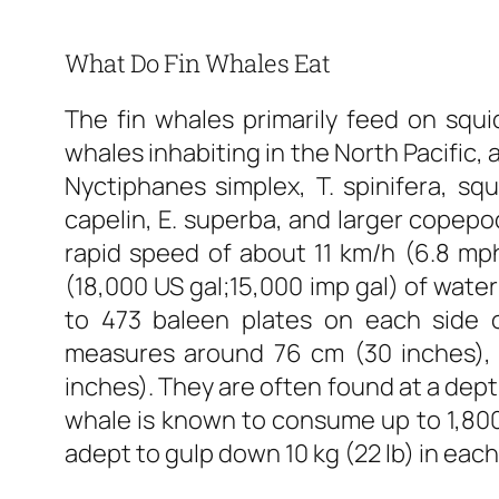
What Do Fin Whales Eat
The fin whales primarily feed on squi
whales inhabiting in the North Pacific,
Nyctiphanes simplex, T. spinifera, squ
capelin, E. superba, and larger copepo
rapid speed of about 11 km/h (6.8 mp
(18,000 US gal;15,000 imp gal) of water
to 473 baleen plates on each side 
measures around 76 cm (30 inches), 
inches). They are often found at a dept
whale is known to consume up to 1,800 
adept to gulp down 10 kg (22 lb) in each