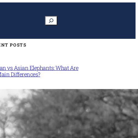
Search
ENT POSTS
can vs Asian Elephants: What Are
Main Differences?