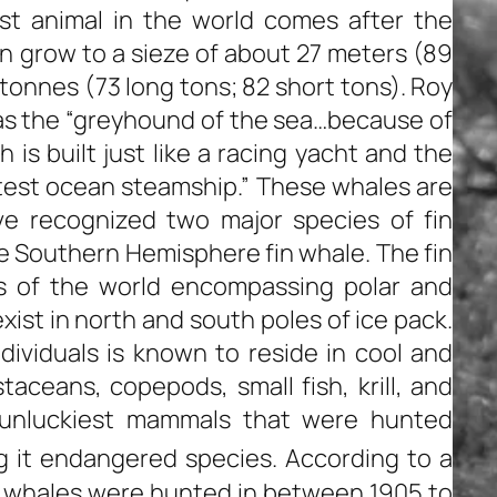
st animal in the world comes after the
 grow to a sieze of about 27 meters (89
tonnes (73 long tons; 82 short tons). Roy
s the “greyhound of the sea…because of
is built just like a racing yacht and the
test ocean steamship.” These whales are
ave recognized two major species of fin
he Southern Hemisphere fin whale. The fin
ns of the world encompassing polar and
xist in north and south poles of ice pack.
dividuals is known to reside in cool and
taceans, copepods, small fish, krill, and
 unluckiest mammals that were hunted
 it endangered species. According to a
n whales were hunted in between 1905 to