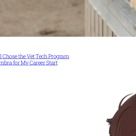
I Chose the Vet Tech Program
mbra for My Career Start