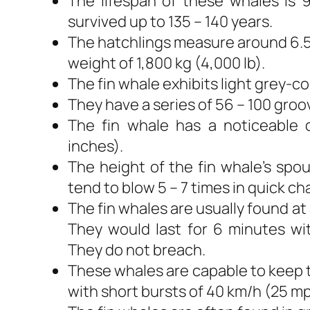
The lifespan of these whales is 
survived up to 135 – 140 years.
The hatchlings measure around 6.5 
weight of 1,800 kg (4,000 lb).
The fin whale exhibits light grey-c
They have a series of 56 – 100 gro
The fin whale has a noticeable 
inches).
The height of the fin whale’s spo
tend to blow 5 – 7 times in quick ch
The fin whales are usually found at
They would last for 6 minutes wi
They do not breach.
These whales are capable to keep 
with short bursts of 40 km/h (25 mp