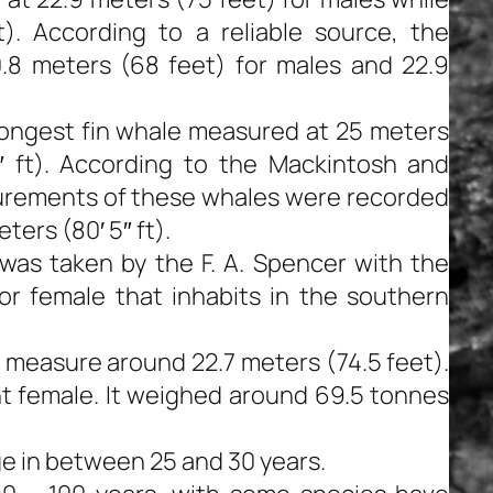
). According to a reliable source, the
.8 meters (68 feet) for males and 22.9
longest fin whale measured at 25 meters
″ ft). According to the Mackintosh and
urements of these whales were recorded
ters (80′ 5″ ft).
as taken by the F. A. Spencer with the
or female that inhabits in the southern
e measure around 22.7 meters (74.5 feet).
t female. It weighed around 69.5 tonnes
ge in between 25 and 30 years.