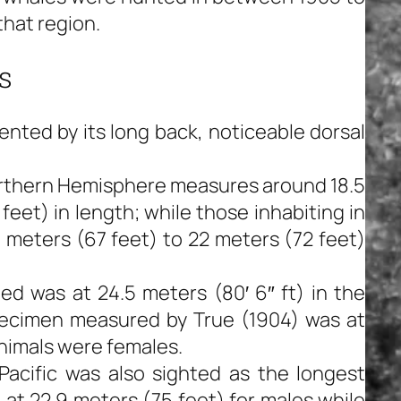
that region.
s
nted by its long back, noticeable dorsal
Northern Hemisphere measures around 18.5
eet) in length; while those inhabiting in
meters (67 feet) to 22 meters (72 feet)
ed was at 24.5 meters (80′ 6″ ft) in the
pecimen measured by True (1904) was at
animals were females.
 Pacific was also sighted as the longest
at 22.9 meters (75 feet) for males while