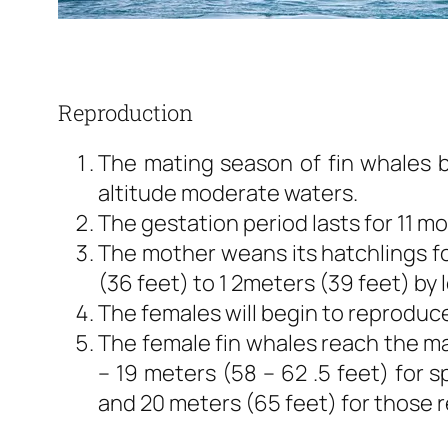
Reproduction
The mating season of fin whales be
altitude moderate waters.
The gestation period lasts for 11 m
The mother weans its hatchlings fo
(36 feet) to 1 2meters (39 feet) by 
The females will begin to reproduce 
The female fin whales reach the mat
– 19 meters (58 – 62 .5 feet) for 
and 20 meters (65 feet) for those 