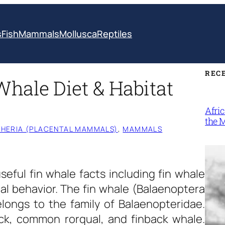
s
Fish
Mammals
Mollusca
Reptiles
REC
Whale Diet & Habitat
Afri
the 
HERIA (PLACENTAL MAMMALS)
, 
MAMMALS
useful
fin whale facts
including fin whale
cal behavior. The fin whale (Balaenoptera
longs to the family of Balaenopteridae.
ck, common rorqual, and finback whale.