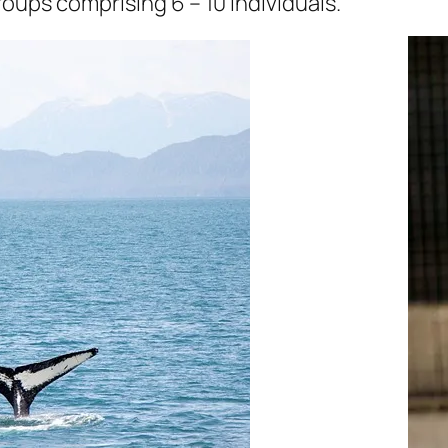
roups comprising 6 – 10 individuals.