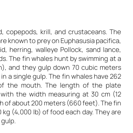
d, copepods, krill, and crustaceans. The
 are known to prey on Euphasusia pacifica,
id, herring, walleye Pollock, sand lance,
ds. The fin whales hunt by swimming at a
h), and they gulp down 70 cubic meters
 in a single gulp. The fin whales have 262
of the mouth. The length of the plate
with the width measuring at 30 cm (12
h of about 200 meters (660 feet). The fin
kg (4,000 lb) of food each day. They are
 gulp.