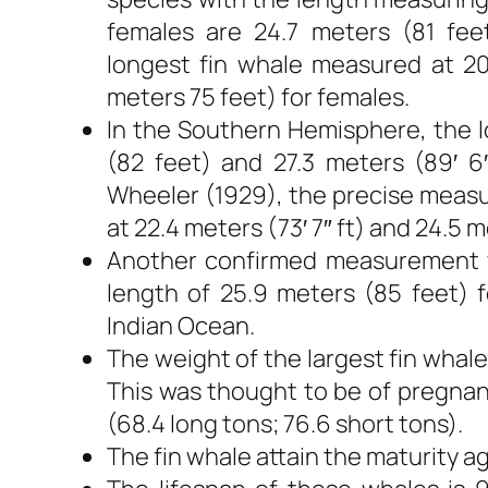
females are 24.7 meters (81 feet
longest fin whale measured at 20
meters 75 feet) for females.
In the Southern Hemisphere, the 
(82 feet) and 27.3 meters (89′ 6
Wheeler (1929), the precise meas
at 22.4 meters (73′ 7″ ft) and 24.5 me
Another confirmed measurement w
length of 25.9 meters (85 feet) f
Indian Ocean.
The weight of the largest fin whal
This was thought to be of pregnan
(68.4 long tons; 76.6 short tons).
The fin whale attain the maturity a