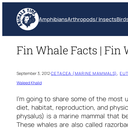
Skip
to
Amphibians
Arthropods/ Insects
Bird
content
Fin Whale Facts | Fin 
September 3, 2012
·
CETACEA (MARINE MAMMALS)
, 
EUT
Waleed Khalid
I’m going to share some of the most 
diet, habitat, reproduction, and physi
physalus) is a marine mammal that be
These whales are also called razorba