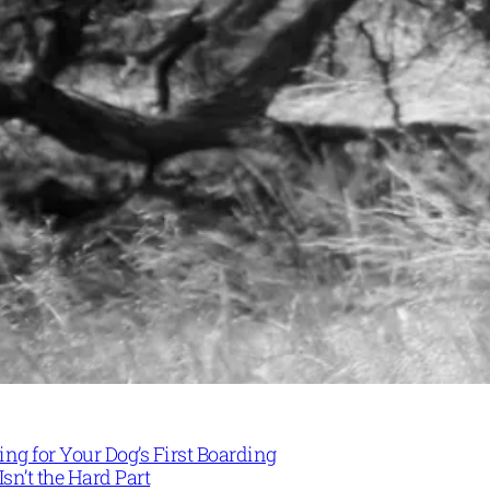
ng for Your Dog’s First Boarding
Isn’t the Hard Part