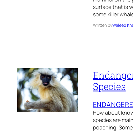
surface that is 
some killer whal
Written by
Waleed Kha
Endanger
Species
ENDANGER
How about knowi
species are main
poaching. Some 