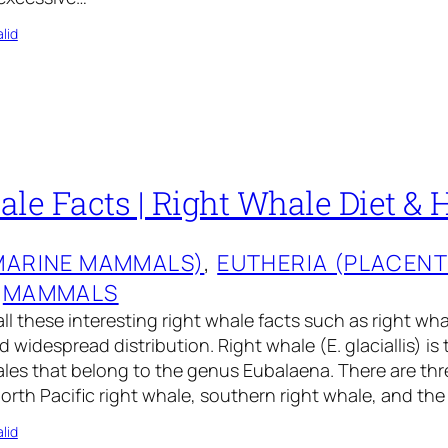
lid
le Facts | Right Whale Diet & 
MARINE MAMMALS)
, 
EUTHERIA (PLACEN
 
MAMMALS
all these interesting right whale facts such as right wha
 widespread distribution. Right whale (E. glaciallis) is 
les that belong to the genus Eubalaena. There are thr
 North Pacific right whale, southern right whale, and the
lid