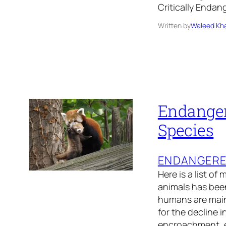
Critically Enda
Written by
Waleed Kha
Endanger
Species
ENDANGER
Here is a list of
animals has been
humans are main
for the decline 
encroachment, 