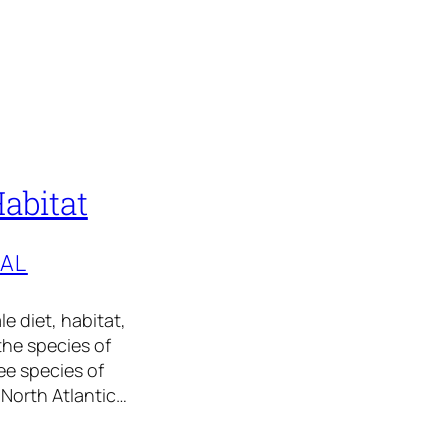
Habitat
TAL
le diet, habitat,
the species of
ee species of
 North Atlantic…