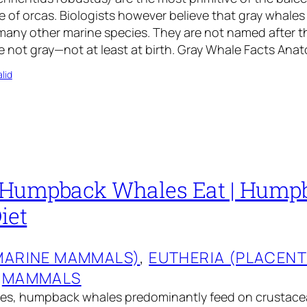
ze of orcas. Biologists however believe that gray whales
many other marine species. They are not named after t
 not gray—not at least at birth. Gray Whale Facts Ana
lid
 Humpback Whales Eat | Hump
iet
MARINE MAMMALS)
, 
EUTHERIA (PLACEN
 
MAMMALS
les, humpback whales predominantly feed on crustacea