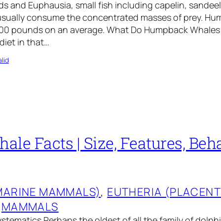
 and Euphausia, small fish including capelin, sandeel
usually consume the concentrated masses of prey. H
500 pounds on an average. What Do Humpback Whales
diet in that…
lid
le Facts | Size, Features, Beha
MARINE MAMMALS)
, 
EUTHERIA (PLACEN
 
MAMMALS
stematics Perhaps the oldest of all the family of dolph