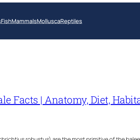
s
Fish
Mammals
Mollusca
Reptiles
e Facts | Anatomy, Diet, Habita
hrichtius robustus) are the most primitive of the bale