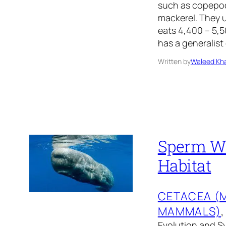
such as copepods
mackerel. They 
eats 4,400 – 5,
has a generalist 
Written by
Waleed Kha
Sperm Wha
Habitat
CETACEA (
MAMMALS)
,
Evolution and Sy