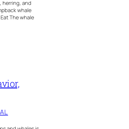
, herring, and
umpback whale
 Eat The whale
vior,
TAL
ins and whales is