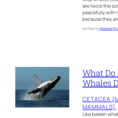
are twice the si
peacefully with 
because they are
Written by
Waleed Kha
What Do
Whales D
CETACEA (
MAMMALS)
,
Like baleen wha