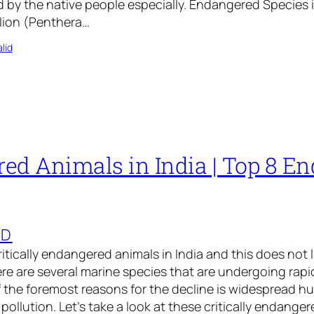
d by the native people especially. Endangered Species i
 lion (Penthera…
lid
ed Animals in India | Top 8 E
ED
 critically endangered animals in India and this does not 
ere are several marine species that are undergoing rap
 the foremost reasons for the decline is widespread hu
pollution. Let’s take a look at these critically endange