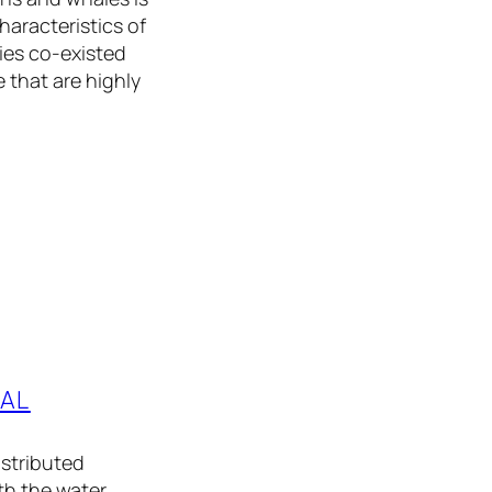
aracteristics of
ies co-existed
 that are highly
TAL
istributed
th the water