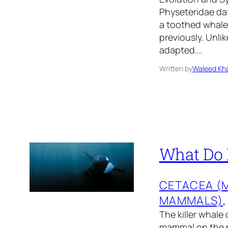
Physeteridae dat
a toothed whale 
previously. Unli
adapted.…
Written by
Waleed Kha
What Do K
CETACEA (
MAMMALS)
,
The killer whale
mammal on the pl