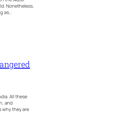
ld. Nonetheless,
ng as…
dangered
ia. All these
n, and
s why they are