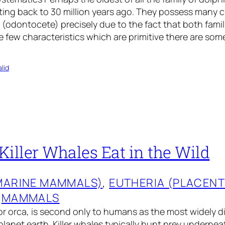
ing back to 30 million years ago. They possess many ch
(odontocete) precisely due to the fact that both famil
ke few characteristics which are primitive there are some
lid
iller Whales Eat in the Wild
MARINE MAMMALS)
, 
EUTHERIA (PLACEN
 
MAMMALS
 or orca, is second only to humans as the most widely d
anet earth. Killer whales typically hunt prey undernea