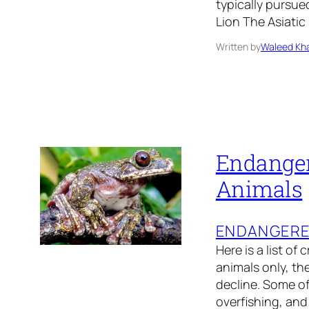
typically pursue
Lion The Asiatic
Written by
Waleed Kha
Endanger
Animals
ENDANGER
Here is a list of
animals only, th
decline. Some of
overfishing, and 