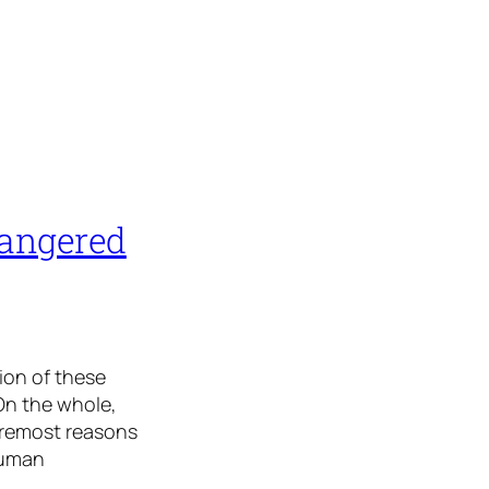
dangered
tion of these
On the whole,
oremost reasons
human