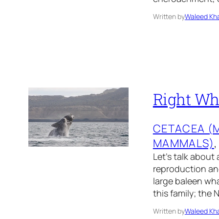
Written by
Waleed Kha
Right Wha
CETACEA (
MAMMALS)
,
Let’s talk about 
reproduction and
large baleen wha
this family; the
Written by
Waleed Kha