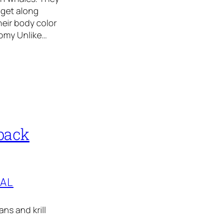
 get along
heir body color
tomy Unlike…
back
TAL
ns and krill