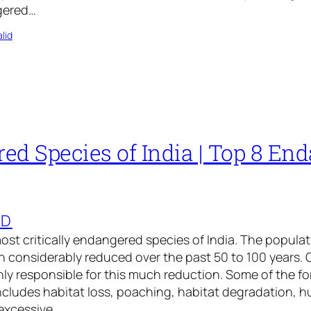
ngered…
lid
ed Species of India | Top 8 En
ED
 most critically endangered species of India. The popula
 considerably reduced over the past 50 to 100 years. 
ly responsible for this much reduction. Some of the f
includes habitat loss, poaching, habitat degradation, 
excessive…