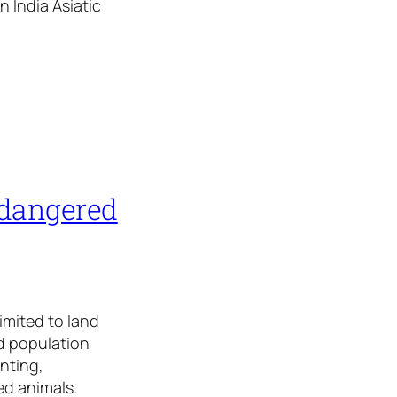
n India Asiatic
ndangered
limited to land
id population
nting,
red animals.