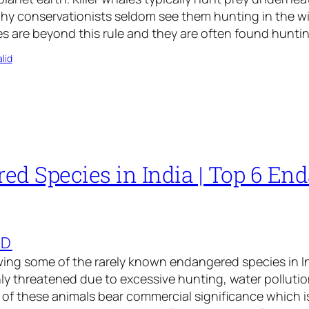
why conservationists seldom see them hunting in the wi
es are beyond this rule and they are often found hunti
lid
ed Species in India | Top 6 En
ED
ng some of the rarely known endangered species in Ind
ly threatened due to excessive hunting, water pollutio
of these animals bear commercial significance which i