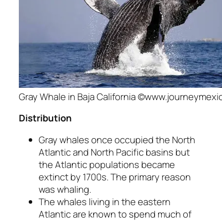
Gray Whale in Baja California ©www.journeymex
Distribution
Gray whales once occupied the North
Atlantic and North Pacific basins but
the Atlantic populations became
extinct by 1700s. The primary reason
was whaling.
The whales living in the eastern
Atlantic are known to spend much of