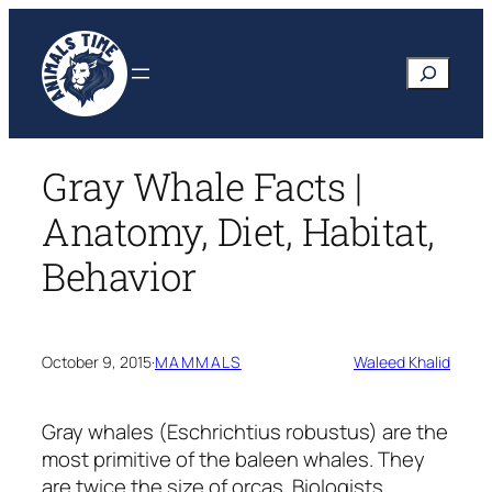
Skip
to
Search
content
Gray Whale Facts |
Anatomy, Diet, Habitat,
Behavior
October 9, 2015
·
MAMMALS
Waleed Khalid
Gray whales
(Eschrichtius robustus)
are the
most primitive of the baleen whales. They
are twice the size of orcas. Biologists