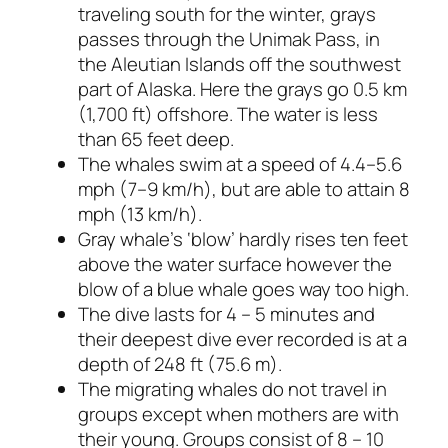
traveling south for the winter, grays
passes through the Unimak Pass, in
the Aleutian Islands off the southwest
part of Alaska. Here the grays go 0.5 km
(1,700 ft) offshore. The water is less
than 65 feet deep.
The whales swim at a speed of 4.4–5.6
mph (7–9 km/h), but are able to attain 8
mph (13 km/h).
Gray whale’s ‘blow’ hardly rises ten feet
above the water surface however the
blow of a blue whale goes way too high.
The dive lasts for 4 – 5 minutes and
their deepest dive ever recorded is at a
depth of 248 ft (75.6 m).
The migrating whales do not travel in
groups except when mothers are with
their young. Groups consist of 8 – 10