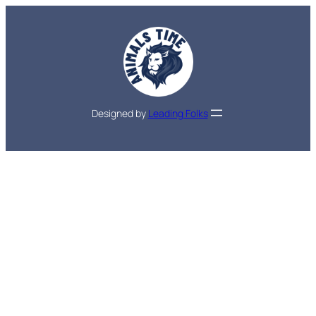
Designed by
Leading Folks