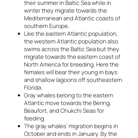
their summer in Baltic Sea while in
winter they migrate towards the
Mediterranean and Atlantic coasts of
southern Europe.
Like the eastern Atlantic population,
the western Atlantic population also
swims across the Baltic Sea but they
migrate towards the eastern coast of
North America for breeding. Here the
females will bear their young in bays
and shallow lagoons off southeastern
Florida.
Gray whales belong to the eastern
Atlantic move towards the Bering,
Beaufort, and Chukchi Seas for
feeding.
The gray whales’ migration begins in
October and ends in January. By the