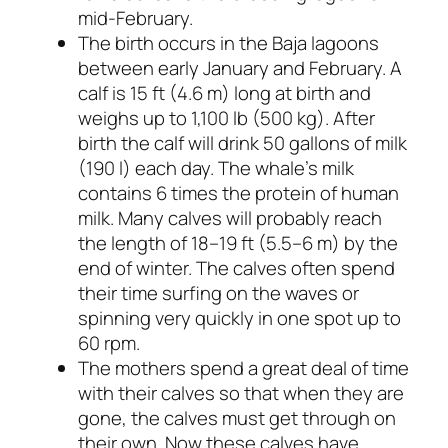
mid-February.
The birth occurs in the Baja lagoons
between early January and February. A
calf is 15 ft (4.6 m) long at birth and
weighs up to 1,100 lb (500 kg). After
birth the calf will drink 50 gallons of milk
(190 l) each day. The whale’s milk
contains 6 times the protein of human
milk. Many calves will probably reach
the length of 18–19 ft (5.5–6 m) by the
end of winter. The calves often spend
their time surfing on the waves or
spinning very quickly in one spot up to
60 rpm.
The mothers spend a great deal of time
with their calves so that when they are
gone, the calves must get through on
their own. Now these calves have