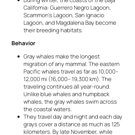
California: Guerrero Negro Lagoon,
Scammon’s Lagoon, San Ignacio
Lagoon, and Magdalena Bay become
their breeding habitats.
Behavior
Gray whales make the longest
migration of any mammal. The eastern
Pacific whales travel as far as 10,000–
12,000 mi (16,000– 19,300 km). The
traveling continues all year-round.
Unlike blue whales and humpback
whales, the gray whales swim across
the coastal waters.
They travel day and night and each day
grays cover a distance as much as 125
kilometers. By late November, while