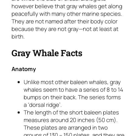
however believe that gray whales get along
peacefully with many other marine species.
They are not named after their body color
because they are not gray—not at least at
birth.
Gray Whale Facts
Anatomy
Unlike most other baleen whales, gray
whales seem to have a series of 8 to 14
bumps on their back. The series forms
a ‘dorsal ridge’.
The length of the short baleen plates
measures around 20 inches (50 cm).
These plates are arranged in two
groups of 130 – 150 plates, and they are