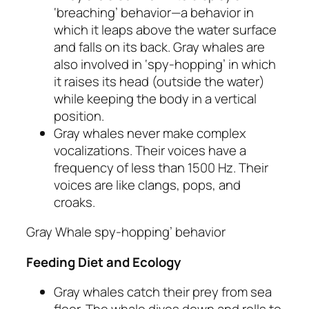
‘breaching’ behavior—a behavior in
which it leaps above the water surface
and falls on its back. Gray whales are
also involved in ‘spy-hopping’ in which
it raises its head (outside the water)
while keeping the body in a vertical
position.
Gray whales never make complex
vocalizations. Their voices have a
frequency of less than 1500 Hz. Their
voices are like clangs, pops, and
croaks.
Gray Whale spy-hopping’ behavior
Feeding Diet and Ecology
Gray whales catch their prey from sea