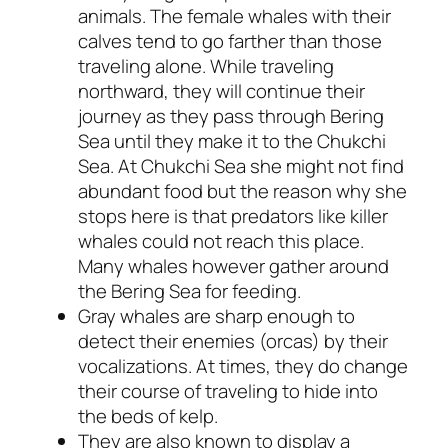
animals. The female whales with their
calves tend to go farther than those
traveling alone. While traveling
northward, they will continue their
journey as they pass through Bering
Sea until they make it to the Chukchi
Sea. At Chukchi Sea she might not find
abundant food but the reason why she
stops here is that predators like killer
whales could not reach this place.
Many whales however gather around
the Bering Sea for feeding.
Gray whales are sharp enough to
detect their enemies (orcas) by their
vocalizations. At times, they do change
their course of traveling to hide into
the beds of kelp.
They are also known to display a