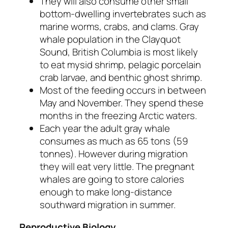
They will also consume other small
bottom-dwelling invertebrates such as
marine worms, crabs, and clams. Gray
whale population in the Clayquot
Sound, British Columbia is most likely
to eat mysid shrimp, pelagic porcelain
crab larvae, and benthic ghost shrimp.
Most of the feeding occurs in between
May and November. They spend these
months in the freezing Arctic waters.
Each year the adult gray whale
consumes as much as 65 tons (59
tonnes). However during migration
they will eat very little. The pregnant
whales are going to store calories
enough to make long-distance
southward migration in summer.
Reproductive Biology