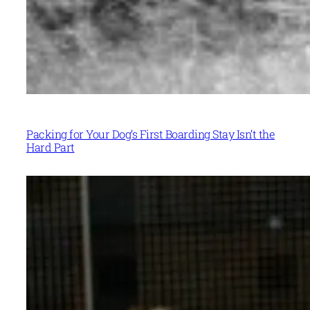
Packing for Your Dog’s First Boarding Stay Isn’t the
Hard Part