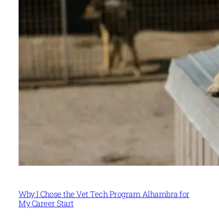
Why I Chose the Vet Tech Program Alhambra for
My Career Start