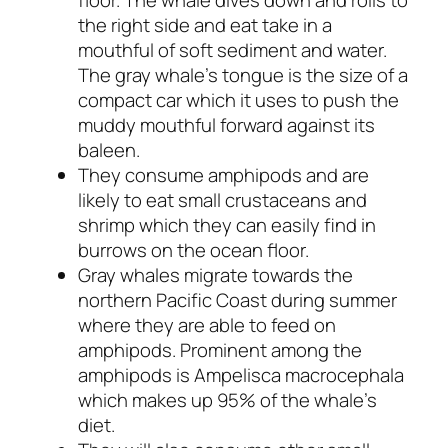
floor. The whale dives down and rolls to
the right side and eat take in a
mouthful of soft sediment and water.
The gray whale’s tongue is the size of a
compact car which it uses to push the
muddy mouthful forward against its
baleen.
They consume amphipods and are
likely to eat small crustaceans and
shrimp which they can easily find in
burrows on the ocean floor.
Gray whales migrate towards the
northern Pacific Coast during summer
where they are able to feed on
amphipods. Prominent among the
amphipods is
Ampelisca macrocephala
which makes up 95% of the whale’s
diet.