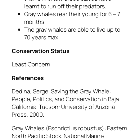
learnt to run off their predators.
Gray whales rear their young for 6 – 7
months.
The gray whales are able to live up to
70 years max.
Conservation Status
Least Concern
References
Dedina, Serge.
Saving the Gray Whale:
People, Politics, and Conservation in Baja
California
. Tucson: University of Arizona
Press, 2000.
Gray Whales
(Eschrictius robustus):
Eastern
North Pacific Stock.
National Marine