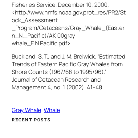
Fisheries Service
. December 10, 2000.
<http://www.nmfs.noaa.gov.prot_res/PR2/St
ock_Assessment
_Program/Cetaceans/Gray_Whale_(Easter
n_N._Pacific)/AK 00gray
whale_E.N.Pacific.pdf>.
Buckland, S. T., and J. M. Breiwick. “Estimated
Trends of Eastern Pacific Gray Whales from
Shore Counts (1967/68 to 1995/96).”
Journal of Cetacean Research and
Management
4, no. 1 (2002): 41–48.
Gray Whale
Whale
RECENT POSTS