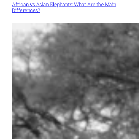
African vs Asian Elephants: What Are the Main
Differences?