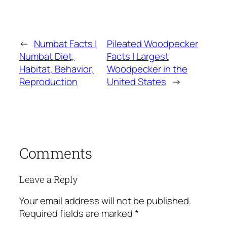
←
Numbat Facts |
Pileated Woodpecker
Numbat Diet,
Facts | Largest
Habitat, Behavior,
Woodpecker in the
Reproduction
United States
→
Comments
Leave a Reply
Your email address will not be published.
Required fields are marked
*