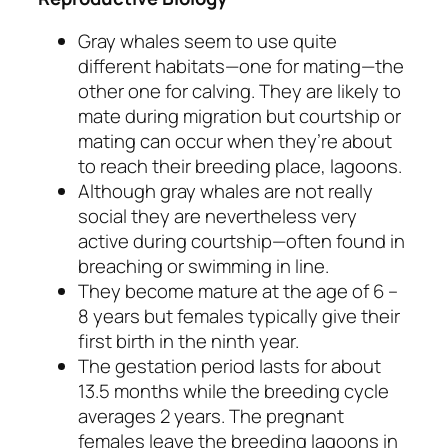
Gray whales seem to use quite
different habitats—one for mating—the
other one for calving. They are likely to
mate during migration but courtship or
mating can occur when they’re about
to reach their breeding place, lagoons.
Although gray whales are not really
social they are nevertheless very
active during courtship—often found in
breaching or swimming in line.
They become mature at the age of 6 –
8 years but females typically give their
first birth in the ninth year.
The gestation period lasts for about
13.5 months while the breeding cycle
averages 2 years. The pregnant
females leave the breeding lagoons in