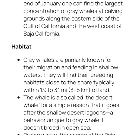
end of January one can find the largest
concentration of gray whales at calving
grounds along the eastern side of the
Gulf of California and the west coast of
Baja California.
Habitat
Gray whales are primarily known for
their migration and feeding in shallow
waters. They will find their breeding
habitats close to the shore typically
within 1.9 to 3.1 mi (3–5 km) of land.
The whale is also called ‘the desert
whale’ for a simple reason that it goes
after the shallow desert lagoons—a
behavior unique to gray whale. It
doesn’t breed in open sea.
During winter, the coasts of the Baja