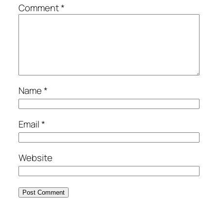
Comment
*
Name
*
Email
*
Website