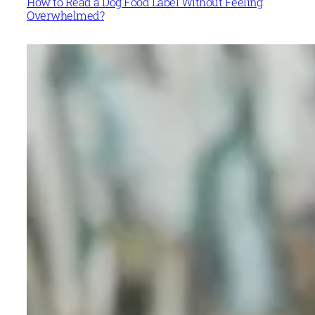
How to Read a Dog Food Label Without Feeling
Overwhelmed?