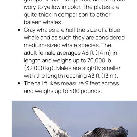
ivory to yellow in color. The plates are
quite thick in comparison to other
baleen whales.
Gray whales are half the size of a blue
whale and as such they are considered
medium-sized whale species. The
adult female averages 46 ft (14 m) in
length and weighs up to 70,000 lb
(32,000 kg). Males are slightly smaller
with the length reaching 43 ft (13 m).
The tail flukes measure 9 feet across
and weighs up to 400 pounds.