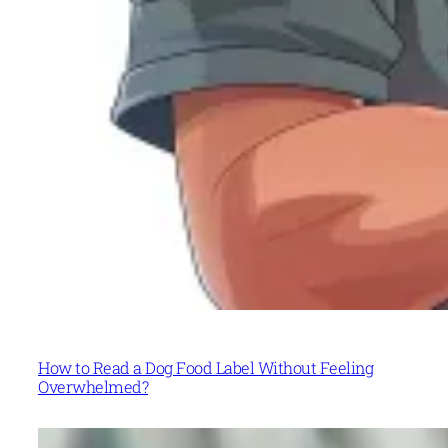
How to Read a Dog Food Label Without Feeling
Overwhelmed?