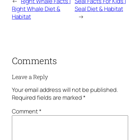
←
Right Whale Facts |
Seal Facts For Kids |
Right Whale Diet &
Seal Diet & Habitat
Habitat
→
Comments
Leave a Reply
Your email address will not be published.
Required fields are marked
*
Comment
*