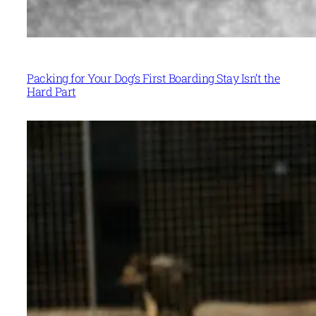
Packing for Your Dog’s First Boarding Stay Isn’t the
Hard Part