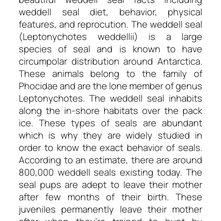
weddell seal diet, behavior, physical
features, and reprocution. The weddell seal
(Leptonychotes weddellii) is a large
species of seal and is known to have
circumpolar distribution around Antarctica.
These animals belong to the family of
Phocidae and are the lone member of genus
Leptonychotes. The weddell seal inhabits
along the in-shore habitats over the pack
ice. These types of seals are abundant
which is why they are widely studied in
order to know the exact behavior of seals.
According to an estimate, there are around
800,000 weddell seals existing today. The
seal pups are adept to leave their mother
after few months of their birth. These
juveniles permanently leave their mother