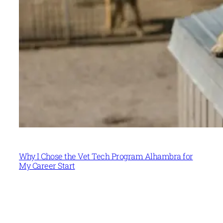
Why I Chose the Vet Tech Program Alhambra for
My Career Start