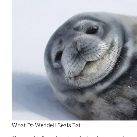
What Do Weddell Seals Eat