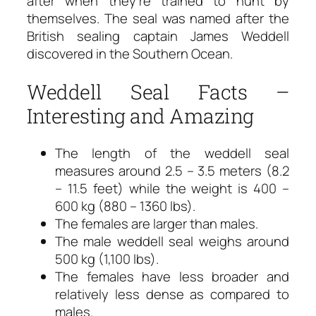
after when they’re trained to hunt by
themselves. The seal was named after the
British sealing captain James Weddell
discovered in the Southern Ocean.
Weddell Seal Facts –
Interesting and Amazing
The length of the weddell seal
measures around 2.5 – 3.5 meters (8.2
– 11.5 feet) while the weight is 400 –
600 kg (880 – 1360 lbs).
The females are larger than males.
The male weddell seal weighs around
500 kg (1,100 lbs).
The females have less broader and
relatively less dense as compared to
males.