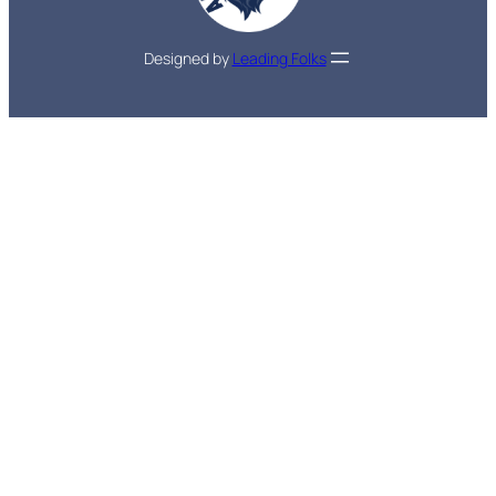
Designed by
Leading Folks