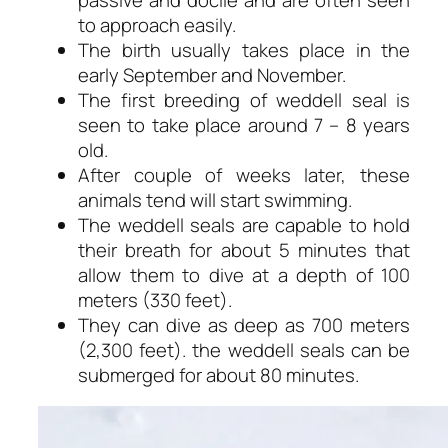
to approach easily.
The birth usually takes place in the
early September and November.
The first breeding of weddell seal is
seen to take place around 7 – 8 years
old.
After couple of weeks later, these
animals tend will start swimming.
The weddell seals are capable to hold
their breath for about 5 minutes that
allow them to dive at a depth of 100
meters (330 feet).
They can dive as deep as 700 meters
(2,300 feet). the weddell seals can be
submerged for about 80 minutes.