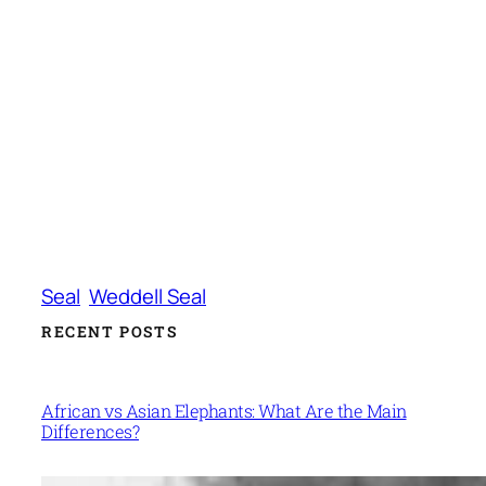
Seal
Weddell Seal
RECENT POSTS
African vs Asian Elephants: What Are the Main
Differences?