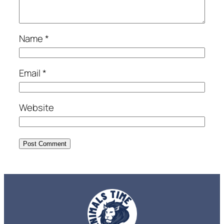
Name
*
Email
*
Website