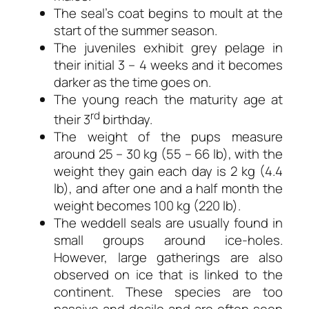
The seal’s coat begins to moult at the
start of the summer season.
The juveniles exhibit grey pelage in
their initial 3 – 4 weeks and it becomes
darker as the time goes on.
The young reach the maturity age at
rd
their 3
birthday.
The weight of the pups measure
around 25 – 30 kg (55 – 66 lb), with the
weight they gain each day is 2 kg (4.4
lb), and after one and a half month the
weight becomes 100 kg (220 lb).
The weddell seals are usually found in
small groups around ice-holes.
However, large gatherings are also
observed on ice that is linked to the
continent. These species are too
passive and docile and are often seen