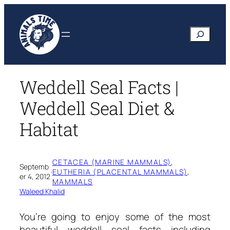
Skip
to
Search
content
Weddell Seal Facts |
Weddell Seal Diet &
Habitat
CETACEA (MARINE MAMMALS)
, 
Septemb
·
EUTHERIA (PLACENTAL MAMMALS)
, 
er 4, 2012
MAMMALS
Waleed Khalid
You’re going to enjoy some of the most
beautiful
weddell seal facts
including