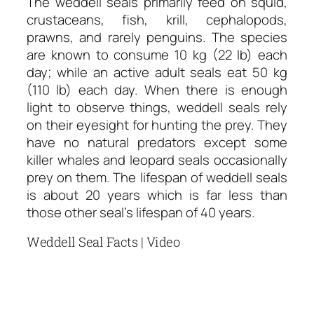
The weddell seals primarily feed on squid,
crustaceans, fish, krill, cephalopods,
prawns, and rarely penguins. The species
are known to consume 10 kg (22 lb) each
day; while an active adult seals eat 50 kg
(110 lb) each day. When there is enough
light to observe things, weddell seals rely
on their eyesight for hunting the prey. They
have no natural predators except some
killer whales and leopard seals occasionally
prey on them. The lifespan of weddell seals
is about 20 years which is far less than
those other seal’s lifespan of 40 years.
Weddell Seal Facts | Video