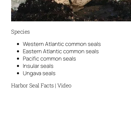
Species
Western Atlantic common seals
Eastern Atlantic common seals
Pacific common seals
Insular seals
Ungava seals
Harbor Seal Facts | Video