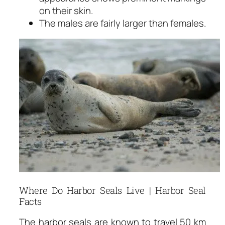
on their skin.
The males are fairly larger than females.
Where Do Harbor Seals Live | Harbor Seal
Facts
The harbor seals are known to travel 50 km