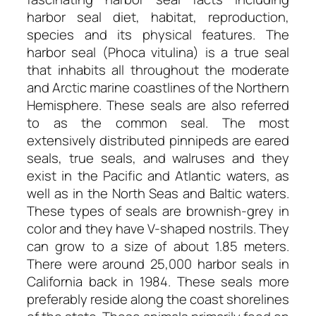
harbor seal diet, habitat, reproduction,
species and its physical features. The
harbor seal (Phoca vitulina) is a true seal
that inhabits all throughout the moderate
and Arctic marine coastlines of the Northern
Hemisphere. These seals are also referred
to as the common seal. The most
extensively distributed pinnipeds are eared
seals, true seals, and walruses and they
exist in the Pacific and Atlantic waters, as
well as in the North Seas and Baltic waters.
These types of seals are brownish-grey in
color and they have V-shaped nostrils. They
can grow to a size of about 1.85 meters.
There were around 25,000 harbor seals in
California back in 1984. These seals more
preferably reside along the coast shorelines