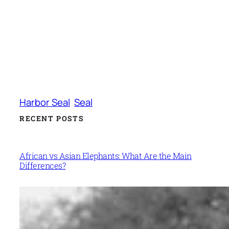
Harbor Seal
Seal
RECENT POSTS
African vs Asian Elephants: What Are the Main
Differences?