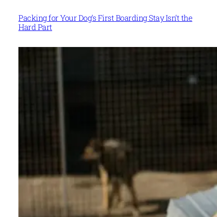
Packing for Your Dog’s First Boarding Stay Isn’t the
Hard Part