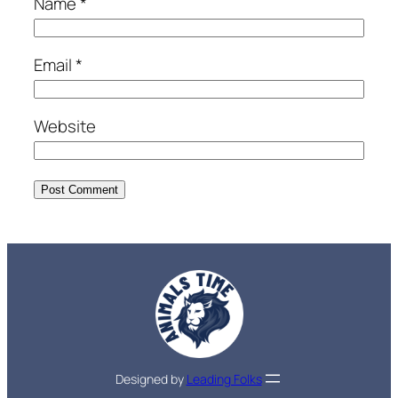
Name
*
Email
*
Website
Designed by
Leading Folks