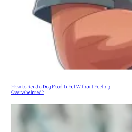
How to Read a Dog Food Label Without Feeling
Overwhelmed?