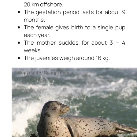
20 km offshore.
The gestation period lasts for about 9
months.
The female gives birth to a single pup
each year.
The mother suckles for about 3 – 4
weeks.
The juveniles weigh around 16 kg.