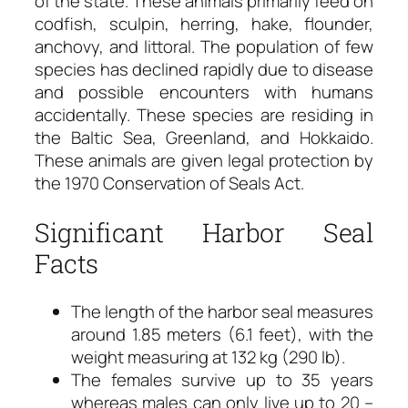
of the state. These animals primarily feed on
codfish, sculpin, herring, hake, flounder,
anchovy, and littoral. The population of few
species has declined rapidly due to disease
and possible encounters with humans
accidentally. These species are residing in
the Baltic Sea, Greenland, and Hokkaido.
These animals are given legal protection by
the 1970 Conservation of Seals Act.
Significant Harbor Seal
Facts
The length of the harbor seal measures
around 1.85 meters (6.1 feet), with the
weight measuring at 132 kg (290 lb).
The females survive up to 35 years
whereas males can only live up to 20 –