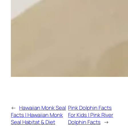
←
Hawaiian Monk Seal
Pink Dolphin Facts
Facts | Hawaiian Monk
For Kids | Pink River
Seal Habitat & Diet
Dolphin Facts
→