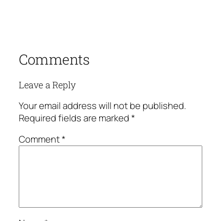
Comments
Leave a Reply
Your email address will not be published.
Required fields are marked
*
Comment
*