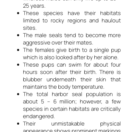
25 years.
These species have their habitats
limited to rocky regions and haulout
sites.
The male seals tend to become more
aggressive over their mates.
The females give birth to a single pup
which is also looked after by her alone.
These pups can swim for about four
hours soon after their birth. There is
blubber underneath their skin that
maintains the body temperature.
The total harbor seal population is
about 5 – 6 million; however, a few
species in certain habitats are critically
endangered.
Their unmistakable physical
appearance shows prominent markings