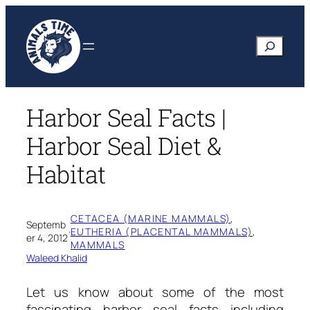
Skip
to
Search
content
Harbor Seal Facts |
Harbor Seal Diet &
Habitat
CETACEA (MARINE MAMMALS)
, 
Septemb
·
EUTHERIA (PLACENTAL MAMMALS)
, 
er 4, 2012
MAMMALS
Waleed Khalid
Let us know about some of the most
fascinating
harbor seal facts
including