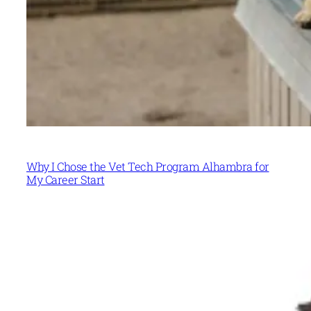
Why I Chose the Vet Tech Program Alhambra for
My Career Start