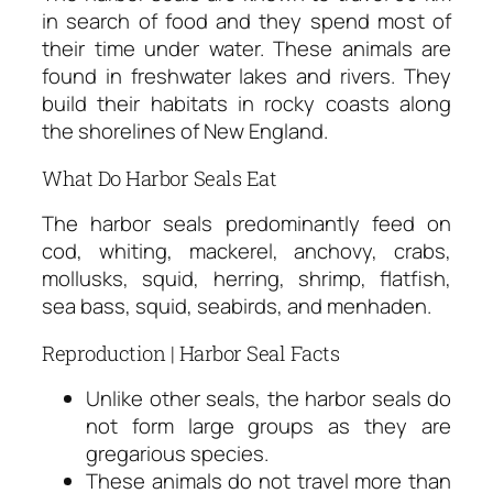
in search of food and they spend most of
their time under water. These animals are
found in freshwater lakes and rivers. They
build their habitats in rocky coasts along
the shorelines of New England.
What Do Harbor Seals Eat
The harbor seals predominantly feed on
cod, whiting, mackerel, anchovy, crabs,
mollusks, squid, herring, shrimp, flatfish,
sea bass, squid, seabirds, and menhaden.
Reproduction | Harbor Seal Facts
Unlike other seals, the harbor seals do
not form large groups as they are
gregarious species.
These animals do not travel more than