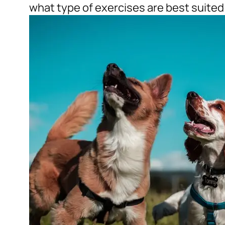
what type of exercises are best suited 