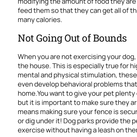
modifying the amount of food they are
feed them so that they can get all of t
many calories.
Not Going Out of Bounds
When you are not exercising your dog, t
the house. This is especially true for
hi
mental and physical stimulation, these
even develop behavioral problems that 
home.
You want to give your pet plenty 
but it is important to make sure they a
means making sure your fence is secur
or dig under it! Dog parks provide the 
exercise without having a leash on them