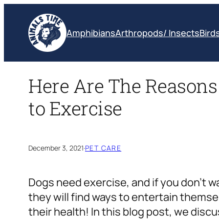
Skip
to
Amphibians
Arthropods/ Insects
Bird
content
Here Are The Reasons
to Exercise
December 3, 2021
·
PET CARE
Dogs need exercise, and if you don’t wa
they will find ways to entertain themse
their health! In this blog post, we dis