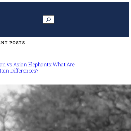
Search
ENT POSTS
can vs Asian Elephants: What Are
Main Differences?