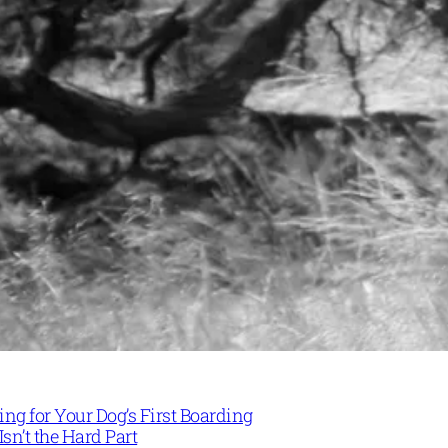
ng for Your Dog’s First Boarding
Isn’t the Hard Part