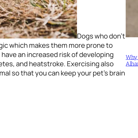
Dogs who don’t
rgic which makes them more prone to
ll have an increased risk of developing
Why 
etes, and heatstroke. Exercising also
Alha
mal so that you can keep your pet’s brain