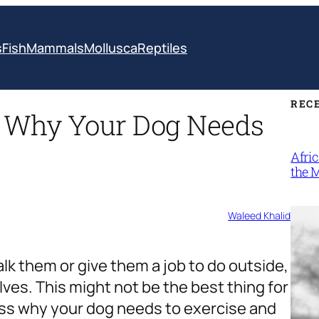
s
Fish
Mammals
Mollusca
Reptiles
REC
 Why Your Dog Needs
Afri
the 
Waleed Khalid
lk them or give them a job to do outside,
lves. This might not be the best thing for
cuss why your dog needs to exercise and