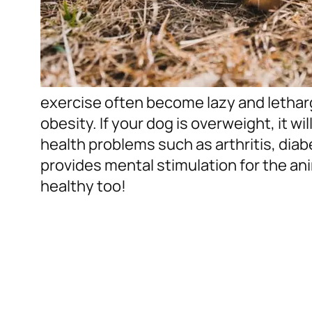
exercise often become lazy and letha
obesity. If your dog is overweight, it wi
health problems such as arthritis, diab
provides mental stimulation for the ani
healthy too!