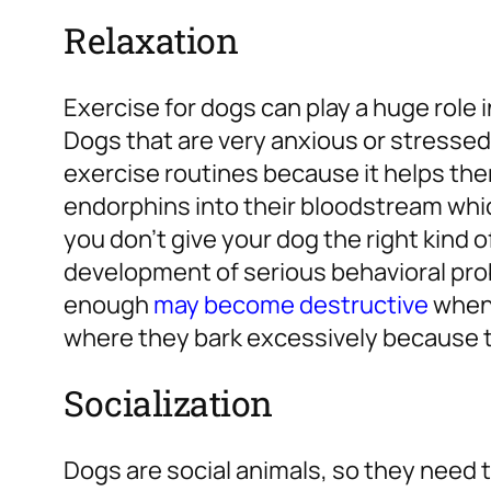
Relaxation
Exercise for dogs can play a huge role i
Dogs that are very anxious or stressed
exercise routines because it helps th
endorphins into their bloodstream which
you don’t give your dog the right kind o
development of serious behavioral pro
enough
may become destructive
when 
where they bark excessively because t
Socialization
Dogs are social animals, so they need 