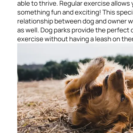
able to thrive. Regular exercise allows
something fun and exciting! This speci
relationship between dog and owner wh
as well. Dog parks provide the perfect 
exercise without having a leash on them