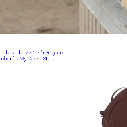
I Chose the Vet Tech Program
mbra for My Career Start