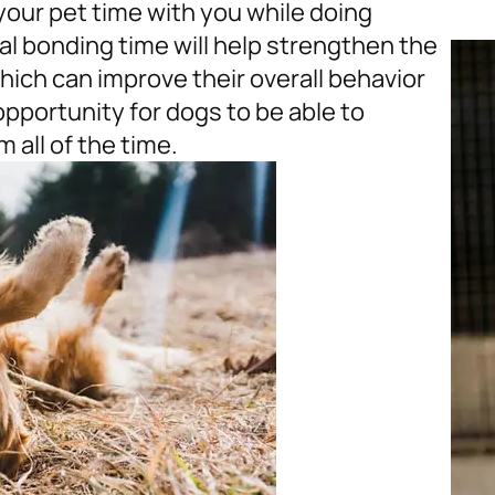
 your pet time with you while doing
al bonding time will help strengthen the
ich can improve their overall behavior
opportunity for dogs to be able to
 all of the time.