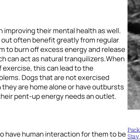
n improving their mental health as well.
 out often benefit greatly from regular
em to burn off excess energy and release
 can act as natural tranquilizers.
When
f exercise, this can lead to the
blems. Dogs that are not exercised
they are home alone or have outbursts
heir pent-up energy needs an outlet.
Packi
to have human interaction for them to be
Stay 