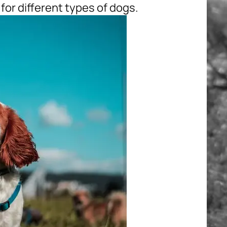
for different types of dogs.