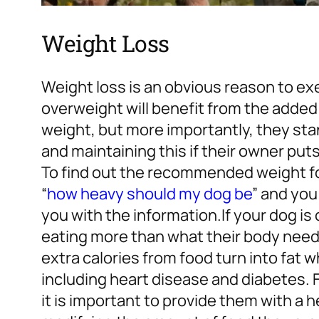
Weight Loss
Weight loss is an obvious reason to ex
overweight will benefit from the added
weight, but more importantly, they st
and maintaining this if their owner put
To find out the recommended weight for
“
how heavy should my dog be
” and you 
you with the information.
If your dog i
eating more than what their body needs
extra calories from food turn into fat 
including heart disease and diabetes. 
it is important to provide them with a h