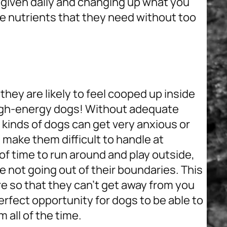
 given daily and changing up what you
he nutrients that they need without too
hey are likely to feel cooped up inside
gh-energy dogs
! Without adequate
 kinds of dogs can get very anxious or
make them difficult to handle at
of time to run around and play outside,
re not going out of their boundaries. This
e so that they can’t get away from you
perfect opportunity for dogs to be able to
 all of the time.