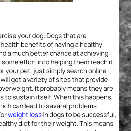
ercise your dog. Dogs that are
 health benefits of having a healthy
and a much better chance at achieving
s some effort into helping them reach it.
 your pet, just simply search online
will get a variety of sites that provide
s overweight, it probably means they are
 to sustain itself. When this happens,
which can lead to several problems
For
weight loss
in dogs to be successful,
ealthy diet for their weight. This means