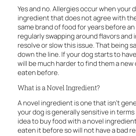
Yes and no. Allergies occur when your
ingredient that does not agree with the
same brand of food for years before an a
regularly swapping around flavors and i
resolve or slow this issue. That being s
down the line. If your dog starts to have
will be much harder to find them a new 
eaten before.
What is a Novel Ingredient?
A novel ingredient is one that isn’t gene
your dog is generally sensitive in terms 
idea to buy food with a novel ingredie
eaten it before so will not have a bad r