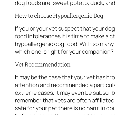
dog foods are; sweet potato, duck, and
How to choose Hypoallergenic Dog
If you or your vet suspect that your dog 
food intolerances it is time to make a ch
hypoallergenic dog food. With so many
which one is right for your companion?
Vet Recommendation
It may be the case that your vet has br
attention and recommended a particular
extreme cases, it may even be subscribed
remember that vets are often affiliated
safe for your pet there is no harm in do