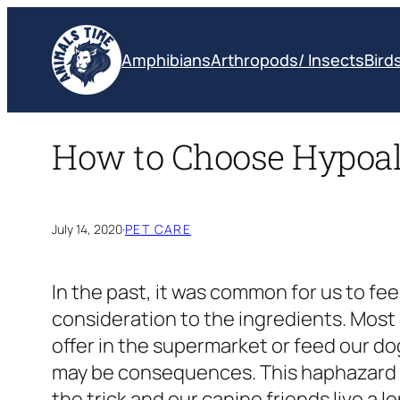
Skip
to
Amphibians
Arthropods/ Insects
Bird
content
How to Choose Hypoal
July 14, 2020
·
PET CARE
In the past, it was common for us to f
consideration to the ingredients. Most 
offer in the supermarket or feed our do
may be consequences. This haphazard a
the trick and our canine friends live a 