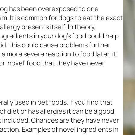
 dog has been overexposed to one
m. It is common for dogs to eat the exact
llergy presents itself. In theory,
ngredients in your dog’s food could help
aid, this could cause problems further
 a more severe reaction to food later, it
or ‘novel’ food that they have never
rally used in pet foods. If you find that
of diet or has allergies it can be a good
nt included. Chances are they have never
eaction. Examples of novel ingredients in