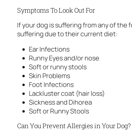
Symptoms To Look Out For
If your dog is suffering from any of th
suffering due to their current diet:
Ear Infections
Runny Eyes and/or nose
Soft or runny stools
Skin Problems
Foot Infections
Lackluster coat (hair loss)
Sickness and Dihorea
Soft or Runny Stools
Can You Prevent Allergies in Your Dog?