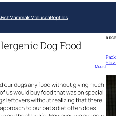
s
Fish
Mammals
Mollusca
Reptiles
REC
lergenic Dog Food
Packi
Stay 
Murad
eed our dogs any food without giving much
of us would buy food that was on special
gs leftovers without realizing that there
pproach to our pet’s diet often does
long and healthy life. However, we are now