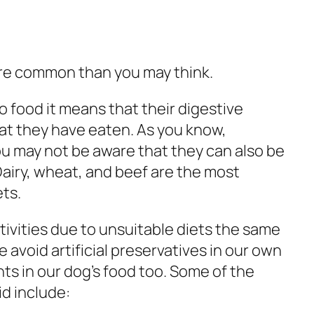
more common than you may think.
o food it means that their digestive
at they have eaten. As you know,
ou may not be aware that they can also be
 Dairy, wheat, and beef are the most
ts.
tivities due to unsuitable diets the same
avoid artificial preservatives in our own
nts in our dog’s food too. Some of the
d include: