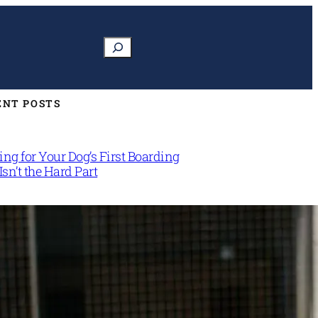
Search
ENT POSTS
ng for Your Dog’s First Boarding
Isn’t the Hard Part