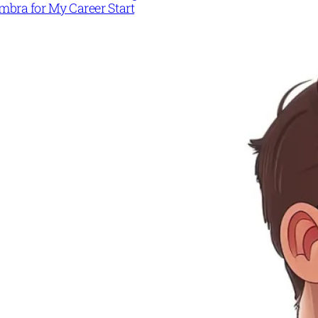
mbra for My Career Start