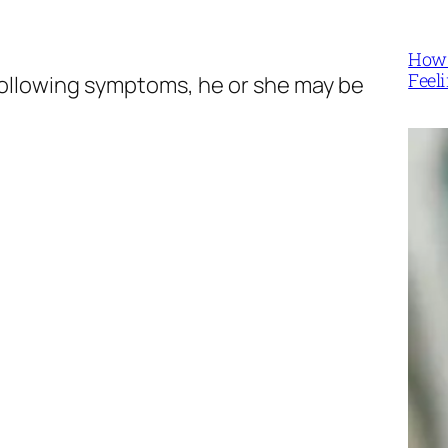
How 
Feel
e following symptoms, he or she may be