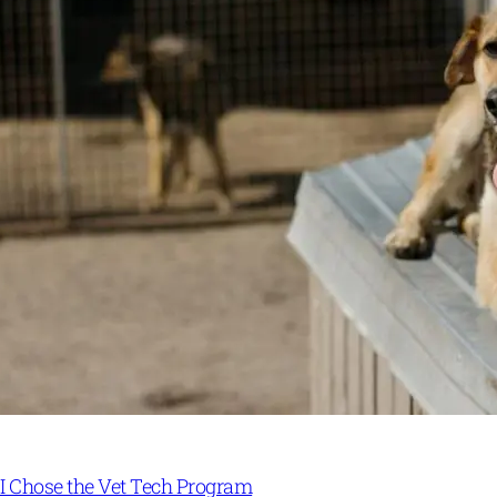
I Chose the Vet Tech Program