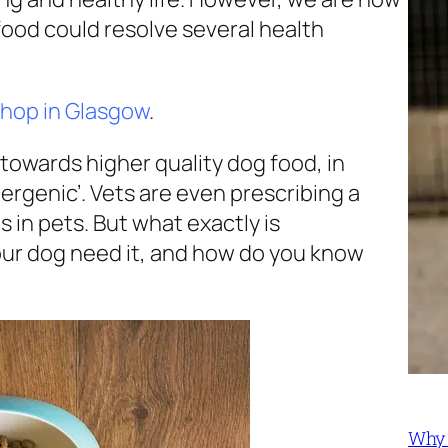
food could resolve several health
shop in Glasgow
.
towards higher quality dog food, in
ergenic’. Vets are even prescribing a
in pets. But what exactly is
ur dog need it, and how do you know
Why 