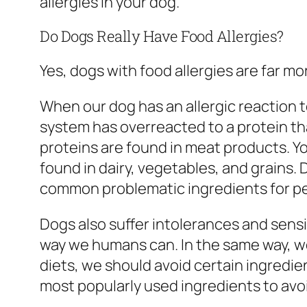
allergies in your dog.
Do Dogs Really Have Food Allergies?
Yes, dogs with food allergies are far 
When our dog has an allergic reaction t
system has overreacted to a protein th
proteins are found in meat products. Y
found in dairy, vegetables, and grains.
common problematic ingredients for pe
Dogs also suffer intolerances and sensi
way we humans can. In the same way, we 
diets, we should avoid certain ingredie
most popularly used ingredients to avoi