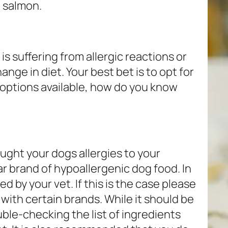
 salmon.
is suffering from allergic reactions or
ange in diet. Your best bet is to opt for
 options available, how do you know
ought your dogs allergies to your
 brand of hypoallergenic dog food. In
 by your vet. If this is the case please
 with certain brands. While it should be
uble-checking the list of ingredients