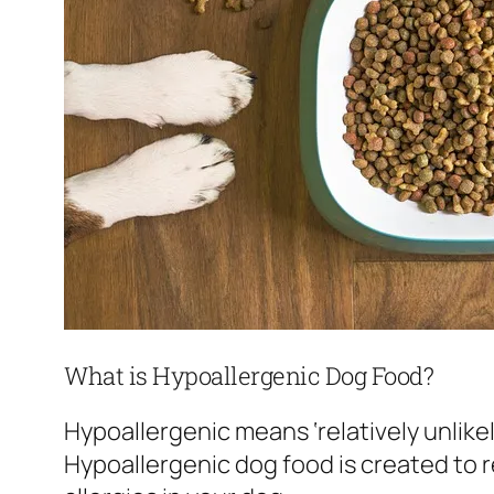
What is Hypoallergenic Dog Food?
Hypoallergenic means ‘relatively unlikel
Hypoallergenic dog food is created to 