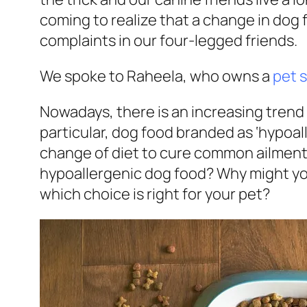
coming to realize that a change in dog 
complaints in our four-legged friends.
We spoke to Raheela, who owns a
pet 
Nowadays, there is an increasing trend 
particular, dog food branded as ‘hypoall
change of diet to cure common ailments 
hypoallergenic dog food? Why might yo
which choice is right for your pet?