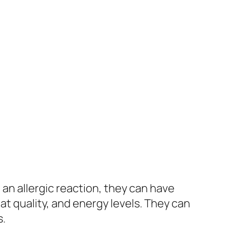
an allergic reaction, they can have
at quality, and energy levels. They can
s.