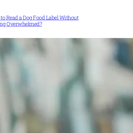
to Read a Dog Food Label Without
ing Overwhelmed?