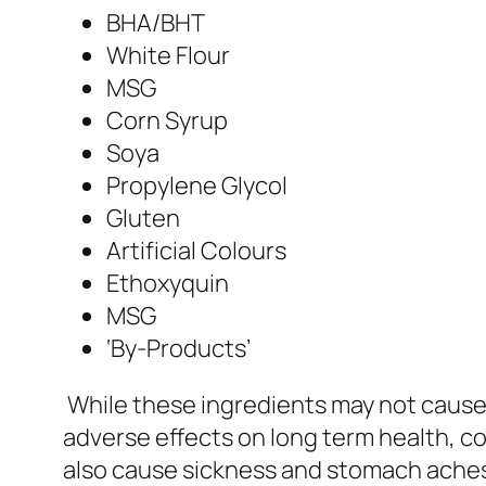
BHA/BHT
White Flour
MSG
Corn Syrup
Soya
Propylene Glycol
Gluten
Artificial Colours
Ethoxyquin
MSG
‘By-Products’
While these ingredients may not cause 
adverse effects on long term health, co
also cause sickness and stomach ache