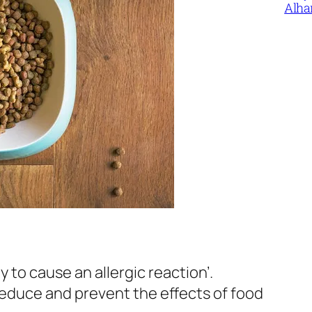
Alha
y to cause an allergic reaction’.
reduce and prevent the effects of food