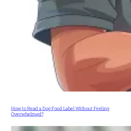
How to Read a Dog Food Label Without Feeling
Overwhelmed?