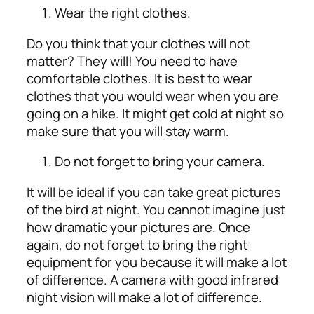
Wear the right clothes.
Do you think that your clothes will not
matter? They will! You need to have
comfortable clothes. It is best to wear
clothes that you would wear when you are
going on a hike. It might get cold at night so
make sure that you will stay warm.
Do not forget to bring your camera.
It will be ideal if you can take great pictures
of the bird at night. You cannot imagine just
how dramatic your pictures are. Once
again, do not forget to bring the right
equipment for you because it will make a lot
of difference. A camera with good infrared
night vision will make a lot of difference.