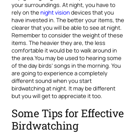
your surroundings. At night, you have to
rely on the
night vision
devices that you
have invested in. The better your items, the
clearer that you will be able to see at night.
Remember to consider the weight of these
items. The heavier they are, the less
comfortable it would be to walk around in
the area.
You may be used to hearing some
of the day birds’ songs in the morning. You
are going to experience a completely
different sound when you start
birdwatching at night. It may be different
but you will get to appreciate it too.
Some Tips for Effective
Birdwatching