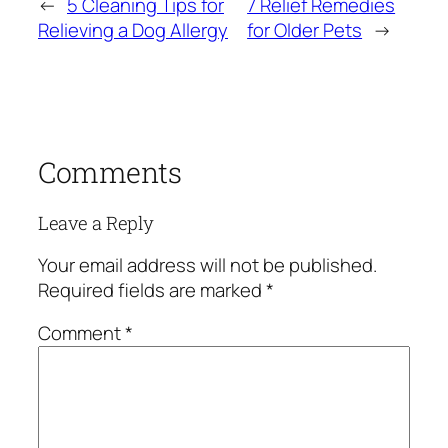
←
5 Cleaning Tips for
7 Relief Remedies
Relieving a Dog Allergy
for Older Pets
→
Comments
Leave a Reply
Your email address will not be published.
Required fields are marked
*
Comment
*