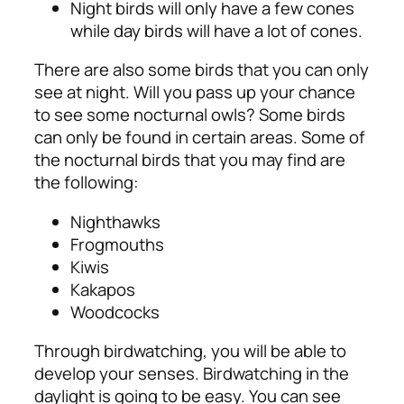
Night birds will only have a few cones
while day birds will have a lot of cones.
There are also some birds that you can only
see at night. Will you pass up your chance
to see some nocturnal owls? Some birds
can only be found in certain areas.
Some of
the nocturnal birds that you may find are
the following:
Nighthawks
Frogmouths
Kiwis
Kakapos
Woodcocks
Through birdwatching, you will be able to
develop your senses. Birdwatching in the
daylight is going to be easy. You can see