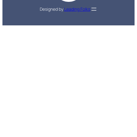
Designed by
Leading Folks