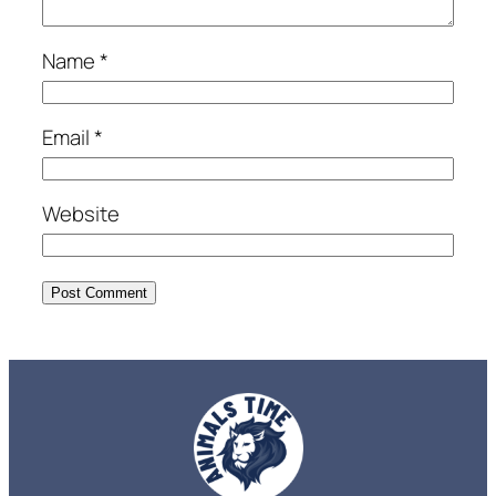
Name
*
Email
*
Website