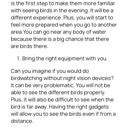
is the first step to make them more familiar
with seeing birds in the evening. It will be a
different experience. Plus, you will start to
feel more prepared when you go to another
area.
You can go near any body of water
because there is a big chance that there
are birds there.
Bring the right equipment with you.
Can you imagine if you would do
birdwatching without night vision devices?
It can be very problematic. You will not be
able to see the different birds properly.
Plus, it will also be difficult to see when the
bird is far away. Having the right gadgets
will allow you to see the birds even if from a
distance.