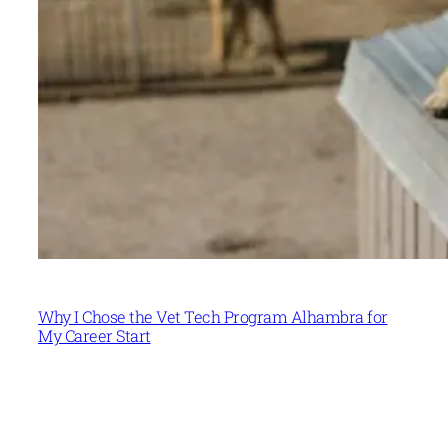
Why I Chose the Vet Tech Program Alhambra for
My Career Start