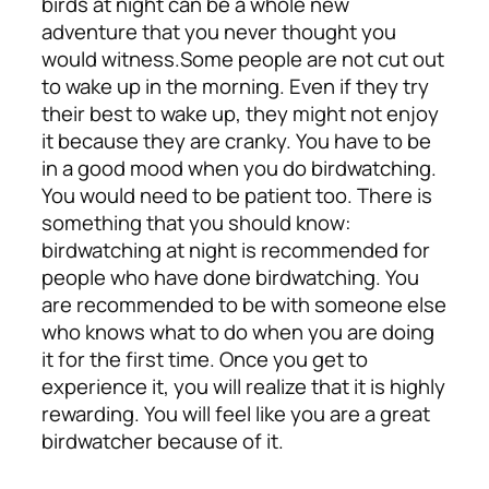
birds at night can be a whole new
adventure that you never thought you
would witness.
Some people are not cut out
to wake up in the morning. Even if they try
their best to wake up, they might not enjoy
it because they are cranky. You have to be
in a good mood when you do birdwatching.
You would need to be patient too.
There is
something that you should know:
birdwatching at night is recommended for
people who have done birdwatching. You
are recommended to be with someone else
who knows what to do when you are doing
it for the first time. Once you get to
experience it, you will realize that it is highly
rewarding. You will feel like you are a great
birdwatcher because of it.