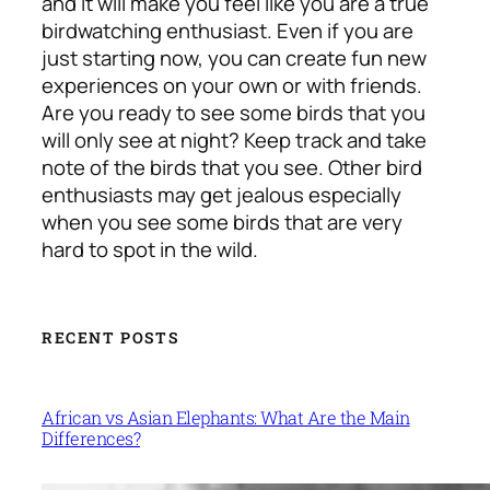
and it will make you feel like you are a true
birdwatching enthusiast. Even if you are
just starting now, you can create fun new
experiences on your own or with friends.
Are you ready to see some birds that you
will only see at night? Keep track and take
note of the birds that you see. Other bird
enthusiasts may get jealous especially
when you see some birds that are very
hard to spot in the wild.
RECENT POSTS
African vs Asian Elephants: What Are the Main
Differences?