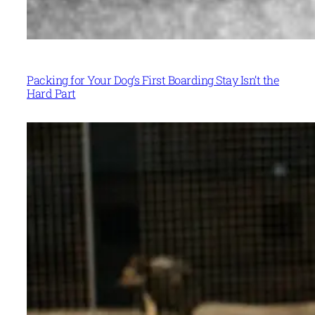
Packing for Your Dog’s First Boarding Stay Isn’t the
Hard Part