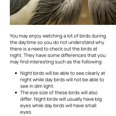
You may enjoy watching a lot of birds during
the daytime so you do not understand why
there is a need to check out the birds at
night. They have some differences that you
may find interesting such as the following:
Night birds will be able to see clearly at
night while day birds will not be able to
see in dim light.
The eye size of these birds will also
differ. Night birds will usually have big
eyes while day birds will have small
eyes.