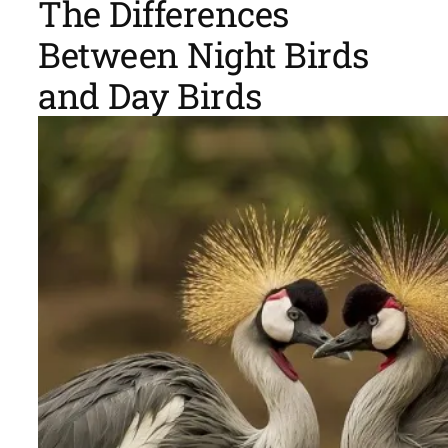
The Differences
Between Night Birds
and Day Birds