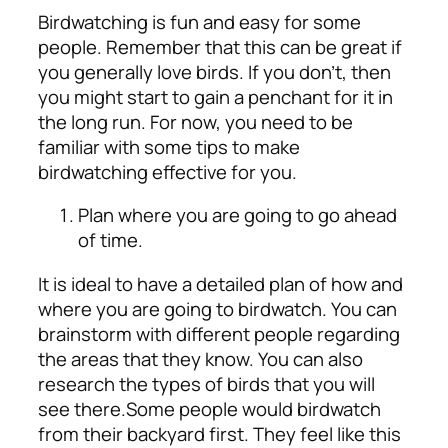
Birdwatching is fun and easy for some
people. Remember that this can be great if
you generally love birds. If you don’t, then
you might start to gain a penchant for it in
the long run. For now, you need to be
familiar with some tips to make
birdwatching effective for you.
Plan where you are going to go ahead
of time.
It is ideal to have a detailed plan of how and
where you are going to birdwatch. You can
brainstorm with different people regarding
the areas that they know. You can also
research the types of birds that you will
see there.
Some people would birdwatch
from their backyard first. They feel like this