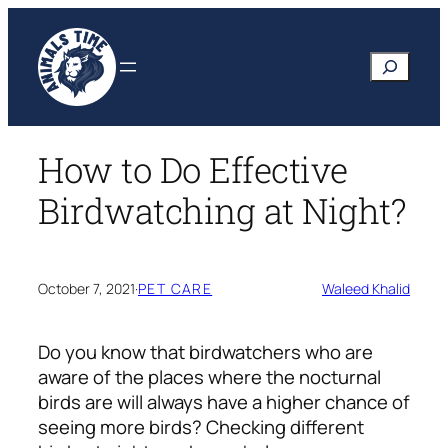
Skip
to
Search
content
How to Do Effective
Birdwatching at Night?
October 7, 2021
·
PET CARE
Waleed Khalid
Do you know that birdwatchers who are
aware of the places where the nocturnal
birds are will always have a higher chance of
seeing more birds? Checking different