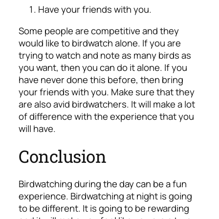
Have your friends with you.
Some people are competitive and they
would like to birdwatch alone. If you are
trying to watch and note as many birds as
you want, then you can do it alone. If you
have never done this before, then bring
your friends with you. Make sure that they
are also avid birdwatchers. It will make a lot
of difference with the experience that you
will have.
Conclusion
Birdwatching during the day can be a fun
experience. Birdwatching at night is going
to be different. It is going to be rewarding