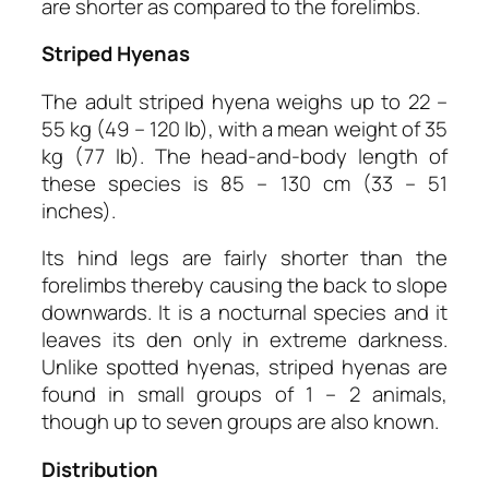
are shorter as compared to the forelimbs.
Striped Hyenas
The adult striped hyena weighs up to 22 –
55 kg (49 – 120 lb), with a mean weight of 35
kg (77 lb). The head-and-body length of
these species is 85 – 130 cm (33 – 51
inches).
Its hind legs are fairly shorter than the
forelimbs thereby causing the back to slope
downwards. It is a nocturnal species and it
leaves its den only in extreme darkness.
Unlike spotted hyenas, striped hyenas are
found in small groups of 1 – 2 animals,
though up to seven groups are also known.
Distribution