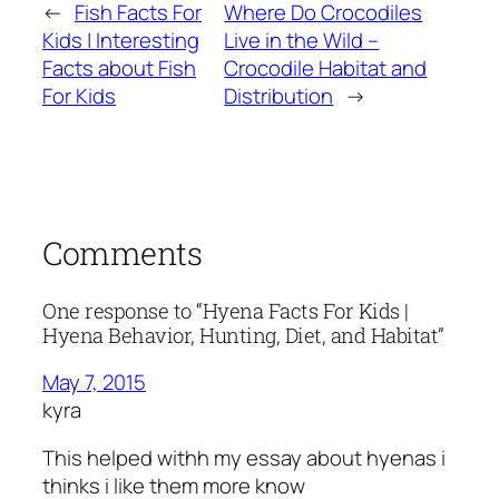
←
Fish Facts For
Where Do Crocodiles
Kids | Interesting
Live in the Wild –
Facts about Fish
Crocodile Habitat and
For Kids
Distribution
→
Comments
One response to “Hyena Facts For Kids |
Hyena Behavior, Hunting, Diet, and Habitat”
May 7, 2015
kyra
This helped withh my essay about hyenas i
thinks i like them more know