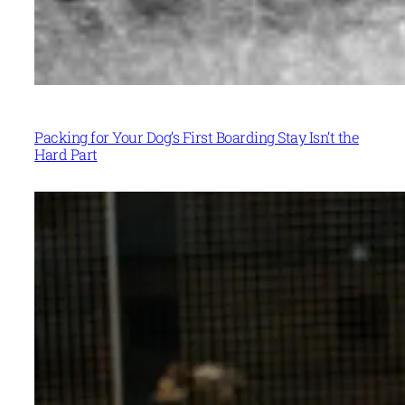
Packing for Your Dog’s First Boarding Stay Isn’t the
Hard Part