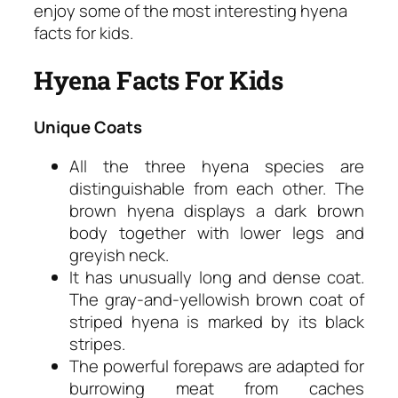
enjoy some of the most interesting hyena
facts for kids.
Hyena Facts For Kids
Unique Coats
All the three hyena species are
distinguishable from each other. The
brown hyena displays a dark brown
body together with lower legs and
greyish neck.
It has unusually long and dense coat.
The gray-and-yellowish brown coat of
striped hyena is marked by its black
stripes.
The powerful forepaws are adapted for
burrowing meat from caches