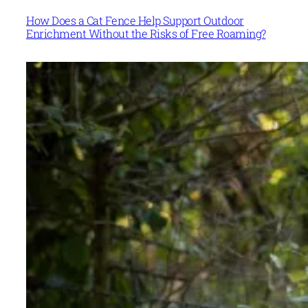
How Does a Cat Fence Help Support Outdoor
Enrichment Without the Risks of Free Roaming?