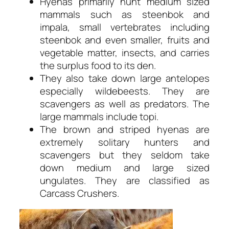
Hyenas primarily hunt medium sized
mammals such as steenbok and
impala, small vertebrates including
steenbok and even smaller, fruits and
vegetable matter, insects, and carries
the surplus food to its den.
They also take down large antelopes
especially wildebeests. They are
scavengers as well as predators. The
large mammals include topi.
The brown and striped hyenas are
extremely solitary hunters and
scavengers but they seldom take
down medium and large sized
ungulates. They are classified as
Carcass Crushers.