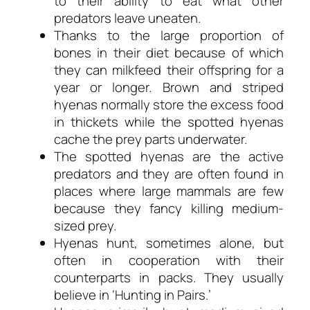
to their ability to eat what other
predators leave uneaten.
Thanks to the large proportion of
bones in their diet because of which
they can milkfeed their offspring for a
year or longer. Brown and striped
hyenas normally store the excess food
in thickets while the spotted hyenas
cache the prey parts underwater.
The spotted hyenas are the active
predators and they are often found in
places where large mammals are few
because they fancy killing medium-
sized prey.
Hyenas hunt, sometimes alone, but
often in cooperation with their
counterparts in packs. They usually
believe in ‘Hunting in Pairs.’