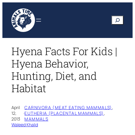
Skip
to
Search
content
Hyena Facts For Kids |
Hyena Behavior,
Hunting, Diet, and
Habitat
April
CARNIVORA (MEAT EATING MAMMALS)
, 
12,
·
EUTHERIA (PLACENTAL MAMMALS)
, 
2013
MAMMALS
Waleed Khalid