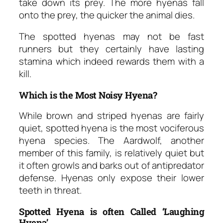
take down its prey. The more hyenas fall
onto the prey, the quicker the animal dies.
The spotted hyenas may not be fast
runners but they certainly have lasting
stamina which indeed rewards them with a
kill.
Which is the Most Noisy Hyena?
While brown and striped hyenas are fairly
quiet, spotted hyena is the most vociferous
hyena species. The Aardwolf, another
member of this family, is relatively quiet but
it often growls and barks out of antipredator
defense. Hyenas only expose their lower
teeth in threat.
Spotted Hyena is often Called ‘Laughing
Hyena’