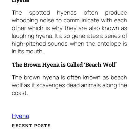
The spotted hyenas often produce
whooping noise to communicate with each
other which is why they are also known as
laughing hyena. It also generates a series of
high-pitched sounds when the antelope is
in its mouth.
The Brown Hyena is Called ‘Beach Wolf’
The brown hyena is often known as beach
wolf as it scavenges dead animals along the
coast.
Hyena
RECENT POSTS