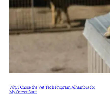
Why I Chose the Vet Tech Program Alhambra for
My Career Start