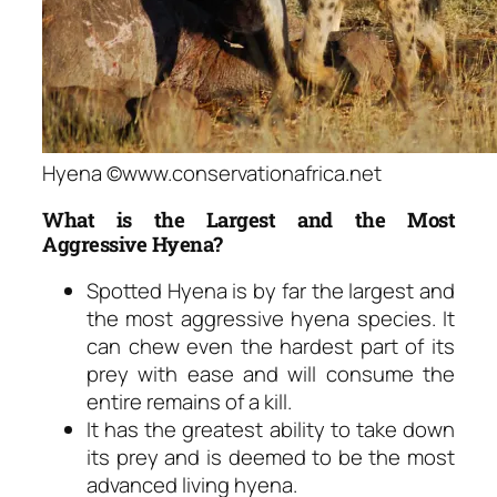
Hyena ©www.conservationafrica.net
What is the Largest and the Most
Aggressive Hyena?
Spotted Hyena is by far the largest and
the most aggressive hyena species. It
can chew even the hardest part of its
prey with ease and will consume the
entire remains of a kill.
It has the greatest ability to take down
its prey and is deemed to be the most
advanced living hyena.