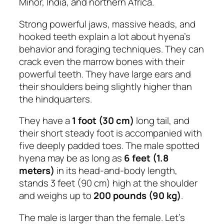
Minor, India, and northern Africa.
Strong powerful jaws, massive heads, and
hooked teeth explain a lot about hyena’s
behavior and foraging techniques. They can
crack even the marrow bones with their
powerful teeth. They have large ears and
their shoulders being slightly higher than
the hindquarters.
They have a
1 foot (30 cm)
long tail, and
their short steady foot is accompanied with
five deeply padded toes. The male spotted
hyena may be as long as
6 feet (1.8
meters)
in its head-and-body length,
stands 3 feet (90 cm) high at the shoulder
and weighs up to
200 pounds (90 kg)
.
The male is larger than the female. Let’s