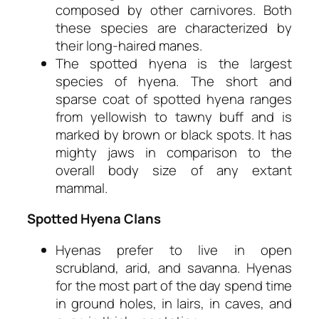
composed by other carnivores. Both
these species are characterized by
their long-haired manes.
The spotted hyena is the largest
species of hyena. The short and
sparse coat of spotted hyena ranges
from yellowish to tawny buff and is
marked by brown or black spots. It has
mighty jaws in comparison to the
overall body size of any extant
mammal.
Spotted Hyena Clans
Hyenas prefer to live in open
scrubland, arid, and savanna. Hyenas
for the most part of the day spend time
in ground holes, in lairs, in caves, and