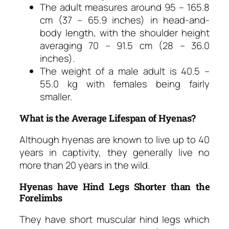
The adult measures around 95 – 165.8
cm (37 – 65.9 inches) in head-and-
body length, with the shoulder height
averaging 70 – 91.5 cm (28 – 36.0
inches).
The weight of a male adult is 40.5 –
55.0 kg with females being fairly
smaller.
What is the Average Lifespan of Hyenas?
Although hyenas are known to live up to 40
years in captivity, they generally live no
more than 20 years in the wild.
Hyenas have Hind Legs Shorter than the
Forelimbs
They have short muscular hind legs which