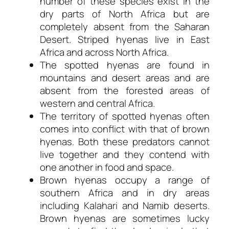
number of these species exist in the
dry parts of North Africa but are
completely absent from the Saharan
Desert. Striped hyenas live in East
Africa and across North Africa.
The spotted hyenas are found in
mountains and desert areas and are
absent from the forested areas of
western and central Africa.
The territory of spotted hyenas often
comes into conflict with that of brown
hyenas. Both these predators cannot
live together and they contend with
one another in food and space.
Brown hyenas occupy a range of
southern Africa and in dry areas
including Kalahari and Namib deserts.
Brown hyenas are sometimes lucky