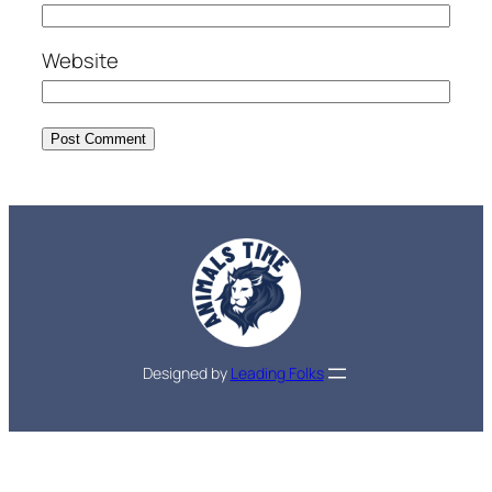
Website
Designed by
Leading Folks