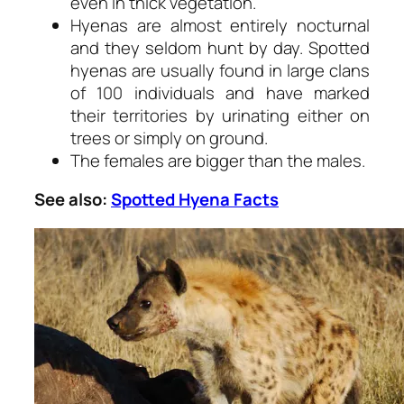
even in thick vegetation.
Hyenas are almost entirely nocturnal
and they seldom hunt by day. Spotted
hyenas are usually found in large clans
of 100 individuals and have marked
their territories by urinating either on
trees or simply on ground.
The females are bigger than the males.
See also:
Spotted Hyena Facts