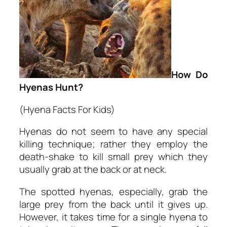
How Do
Hyenas Hunt?
(Hyena Facts For Kids)
Hyenas do not seem to have any special
killing technique; rather they employ the
death-shake to kill small prey which they
usually grab at the back or at neck.
The spotted hyenas, especially, grab the
large prey from the back until it gives up.
However, it takes time for a single hyena to