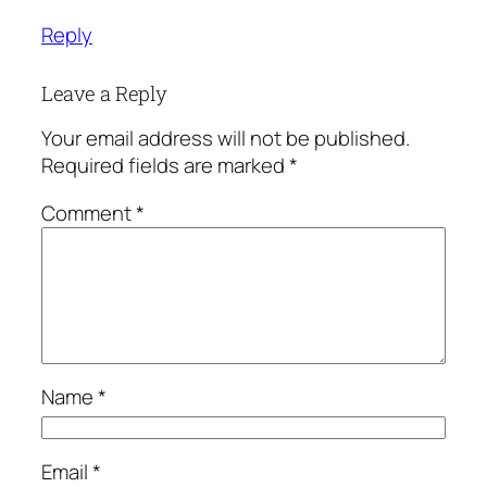
Reply
Leave a Reply
Your email address will not be published.
Required fields are marked
*
Comment
*
Name
*
Email
*