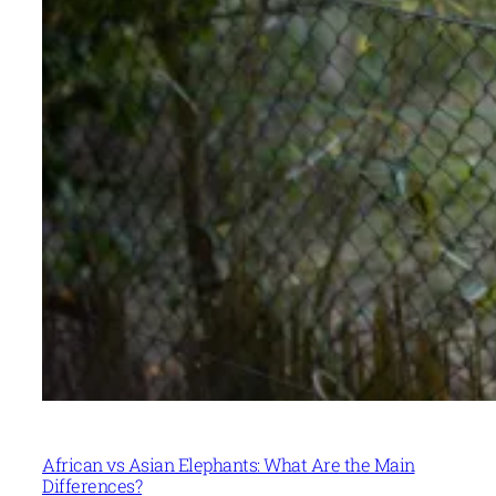
African vs Asian Elephants: What Are the Main
Differences?