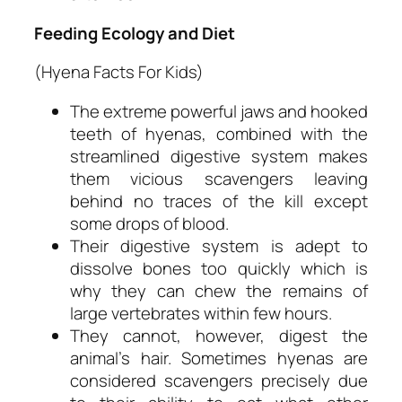
Feeding Ecology and Diet
(Hyena Facts For Kids)
The extreme powerful jaws and hooked
teeth of hyenas, combined with the
streamlined digestive system makes
them vicious scavengers leaving
behind no traces of the kill except
some drops of blood.
Their digestive system is adept to
dissolve bones too quickly which is
why they can chew the remains of
large vertebrates within few hours.
They cannot, however, digest the
animal’s hair. Sometimes hyenas are
considered scavengers precisely due