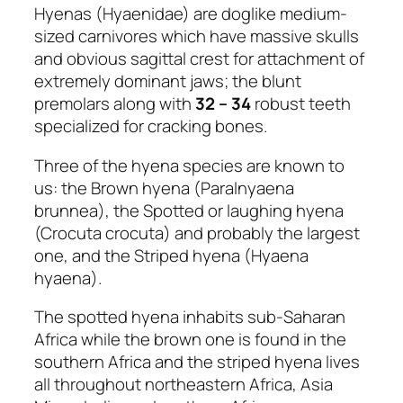
Hyenas (Hyaenidae) are doglike medium-
sized carnivores which have massive skulls
and obvious sagittal crest for attachment of
extremely dominant jaws; the blunt
premolars along with
32 – 34
robust teeth
specialized for cracking bones.
Three of the hyena species are known to
us: the Brown hyena (Paralnyaena
brunnea), the Spotted or laughing hyena
(Crocuta crocuta) and probably the largest
one, and the Striped hyena (Hyaena
hyaena).
The spotted hyena inhabits sub-Saharan
Africa while the brown one is found in the
southern Africa and the striped hyena lives
all throughout northeastern Africa, Asia