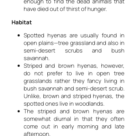
enough to find the dead animals that
have died out of thirst of hunger.
Habitat
Spotted hyenas are usually found in
open plains—tree grassland and also in
semi-desert scrubs and bush
savannah.
Striped and brown hyenas, however,
do not prefer to live in open tree
grasslands rather they fancy living in
bush savannah and semi-desert scrub.
Unlike, brown and striped hyenas, the
spotted ones live in woodlands.
The striped and brown hyenas are
somewhat diurnal in that they often
come out in early morning and late
afternoon.