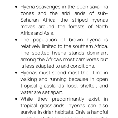
Hyena scavenges in the open savanna
zones and the arid lands of sub-
Saharan Africa; the striped hyenas
moves around the forests of North
Africa and Asia.
The population of brown hyena is
relatively limited to the southern Africa.
The spotted hyena stands dominant
among the Africa’s most carnivores but
is less adapted to arid conditions.
Hyenas must spend most their time in
walking and running because in open
tropical grasslands food, shelter, and
water are set apart.
While they predominantly exist in
tropical grasslands, hyenas can also
survive in drier habitats. Only a handful