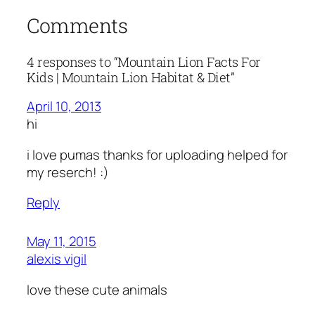
Comments
4 responses to “Mountain Lion Facts For
Kids | Mountain Lion Habitat & Diet”
April 10, 2013
hi
i love pumas thanks for uploading helped for
my reserch! :)
Reply
May 11, 2015
alexis vigil
love these cute animals