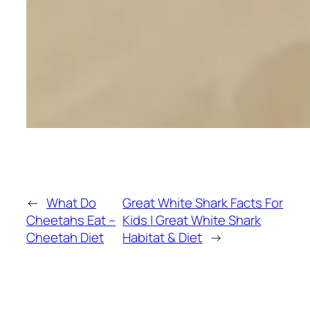
←
What Do
Great White Shark Facts For
Cheetahs Eat –
Kids | Great White Shark
Cheetah Diet
Habitat & Diet
→