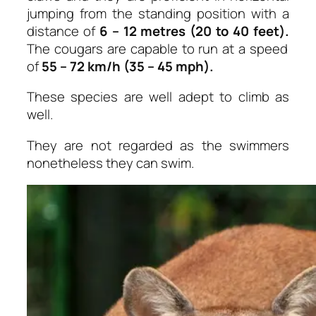
jumping from the standing position with a
distance of
6 – 12 metres (20 to 40 feet).
The cougars are capable to run at a speed
of
55 – 72 km/h (35 – 45 mph).
These species are well adept to climb as
well.
They are not regarded as the swimmers
nonetheless they can swim.