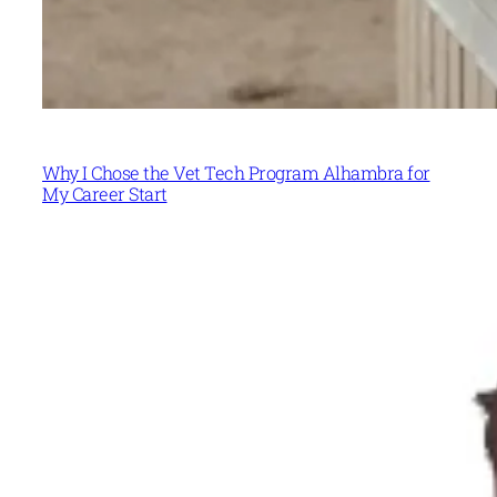
Why I Chose the Vet Tech Program Alhambra for
My Career Start