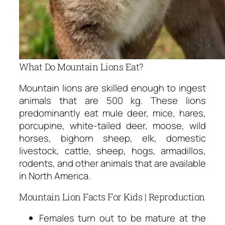
What Do Mountain Lions Eat?
Mountain lions are skilled enough to ingest
animals that are 500 kg. These lions
predominantly eat mule deer, mice, hares,
porcupine, white-tailed deer, moose, wild
horses, bighorn sheep, elk, domestic
livestock, cattle, sheep, hogs, armadillos,
rodents, and other animals that are available
in North America.
Mountain Lion Facts For Kids | Reproduction
Females turn out to be mature at the