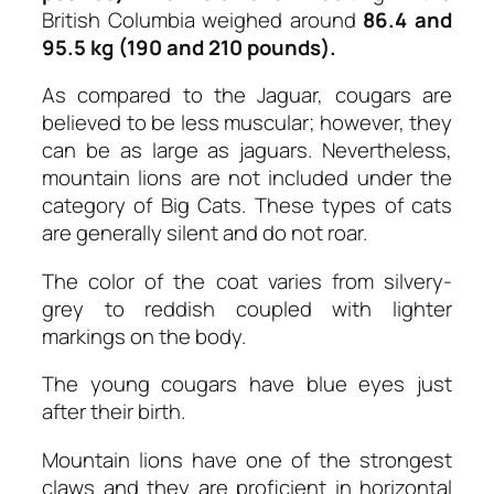
British Columbia weighed around
86.4 and
95.5 kg (190 and 210 pounds).
As compared to the Jaguar, cougars are
believed to be less muscular; however, they
can be as large as jaguars. Nevertheless,
mountain lions are not included under the
category of Big Cats. These types of cats
are generally silent and do not roar.
The color of the coat varies from silvery-
grey to reddish coupled with lighter
markings on the body.
The young cougars have blue eyes just
after their birth.
Mountain lions have one of the strongest
claws and they are proficient in horizontal