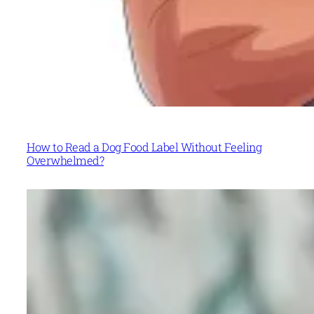
How to Read a Dog Food Label Without Feeling
Overwhelmed?