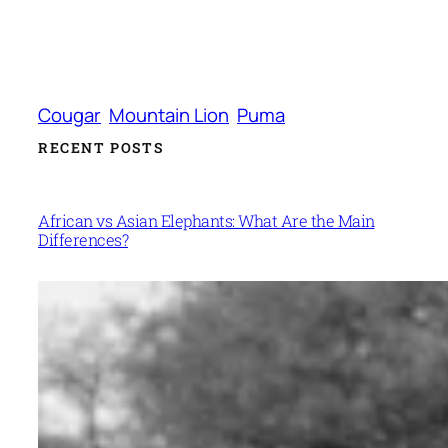
Cougar
Mountain Lion
Puma
RECENT POSTS
African vs Asian Elephants: What Are the Main
Differences?