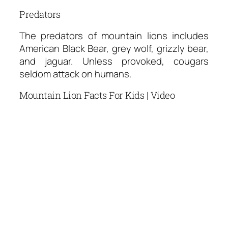
Predators
The predators of mountain lions includes
American Black Bear, grey wolf, grizzly bear,
and jaguar. Unless provoked, cougars
seldom attack on humans.
Mountain Lion Facts For Kids | Video