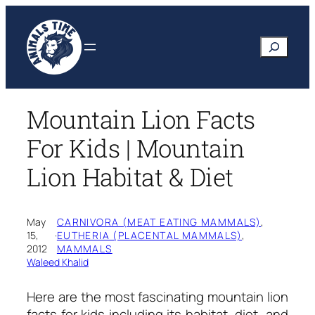
Skip
to
Search
content
Mountain Lion Facts
For Kids | Mountain
Lion Habitat & Diet
May
CARNIVORA (MEAT EATING MAMMALS)
, 
15,
·
EUTHERIA (PLACENTAL MAMMALS)
, 
2012
MAMMALS
Waleed Khalid
Here are the most fascinating
mountain lion
facts for kids
including its habitat, diet, and