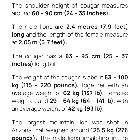
The shoulder height of cougar measures
around
60 – 90 cm (24 – 35 inches).
The male lions are
2.4 metres (7.9 feet)
long
and the length of the female measure
at
2.05 m (6.7 feet).
The cougar has a
63 – 95 cm (25 – 37
inches)
long tail.
The weight of the cougar is about
53 – 100
kg (115 – 220 pounds),
together with an
average weight of
62 kg (137 lb).
Females
weigh around
29 – 64 kg (64 – 141 lb),
with
an average weight of
42 kg (93 lb).
The largest mountain lion was shot in
Arizona that weighed around
125.5 kg (276
pounds).
The male lions inhabiting in the