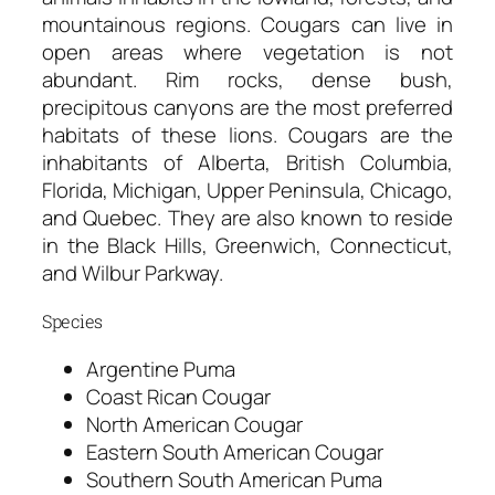
mountainous regions. Cougars can live in
open areas where vegetation is not
abundant. Rim rocks, dense bush,
precipitous canyons are the most preferred
habitats of these lions. Cougars are the
inhabitants of Alberta, British Columbia,
Florida, Michigan, Upper Peninsula, Chicago,
and Quebec. They are also known to reside
in the Black Hills, Greenwich, Connecticut,
and Wilbur Parkway.
Species
Argentine Puma
Coast Rican Cougar
North American Cougar
Eastern South American Cougar
Southern South American Puma