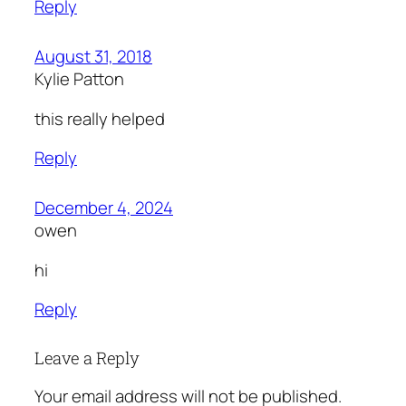
Reply
August 31, 2018
Kylie Patton
this really helped
Reply
December 4, 2024
owen
hi
Reply
Leave a Reply
Your email address will not be published.