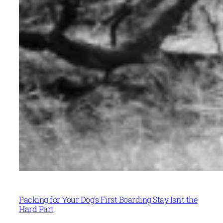
Packing for Your Dog’s First Boarding Stay Isn’t the
Hard Part