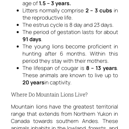
age of
1.5 – 3 years.
Litters normally comprise
2 – 3 cubs
in
the reproductive life.
The estrus cycle is 8 day and 23 days.
The period of gestation lasts for about
91 days
.
The young lions become proficient in
hunting after 6 months. Within this
period they stay with their mothers.
The lifespan of cougar is
8 – 13 years
.
These animals are known to live up to
20 years
in captivity.
Where Do Mountain Lions Live?
Mountain lions have the greatest territorial
range that extends from Northern Yukon in
Canada towards southern Andes. These
animals inhabits in the lowland, forests, and