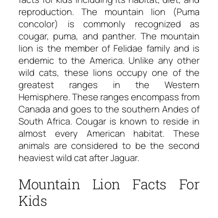
reproduction. The mountain lion (Puma
concolor) is commonly recognized as
cougar, puma, and panther. The mountain
lion is the member of Felidae family and is
endemic to the America. Unlike any other
wild cats, these lions occupy one of the
greatest ranges in the Western
Hemisphere. These ranges encompass from
Canada and goes to the southern Andes of
South Africa. Cougar is known to reside in
almost every American habitat. These
animals are considered to be the second
heaviest wild cat after Jaguar.
Mountain Lion Facts For
Kids