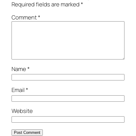
Required fields are marked
*
Comment
*
Name
*
Email
*
Website