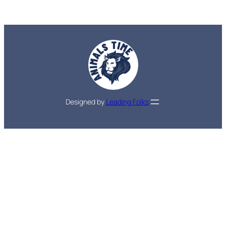
Designed by
Leading Folks