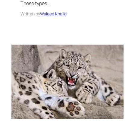
These types…
Written by
Waleed Khalid