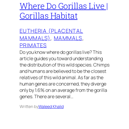
Where Do Gorillas Live |
Gorillas Habitat
EUTHERIA (PLACENTAL
MAMMALS)
, 
MAMMALS
, 
PRIMATES
Do you know where do gorillas live? This
article guides you toward understanding
the distribution of this wild species. Chimps
and humans are believed to be the closest
relatives of this wild animal. As far as the
human genes are concerned, they diverge
only by 1.6% on an average from the gorilla
genes. There are several…
Written by
Waleed Khalid