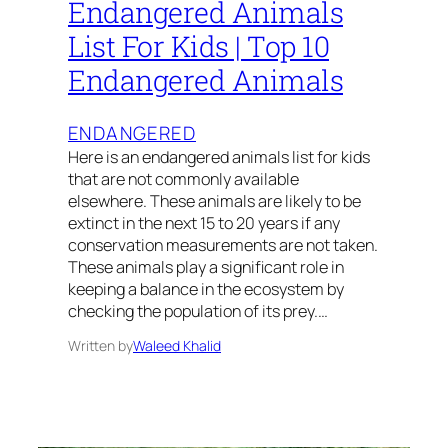
Endangered Animals
List For Kids | Top 10
Endangered Animals
ENDANGERED
Here is an endangered animals list for kids
that are not commonly available
elsewhere. These animals are likely to be
extinct in the next 15 to 20 years if any
conservation measurements are not taken.
These animals play a significant role in
keeping a balance in the ecosystem by
checking the population of its prey.…
Written by
Waleed Khalid