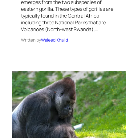
emerges from the two subspecies of
eastern gorilla. These types of gorillas are
typically found in the Central Africa
including three National Parks that are
Volcanoes (North-west Rwanda),…
Written by
Waleed Khalid