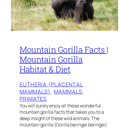
Mountain Gorilla Facts |
Mountain Gorilla
Habitat & Diet
EUTHERIA (PLACENTAL
MAMMALS)
, 
MAMMALS
, 
PRIMATES
You will surely enjoy all these wonderful
mountain gorilla facts that takes you to a
deep insight of these wild animals. The
mountain gorilla (Gorilla beringei beringei)