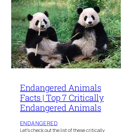
Endangered Animals
Facts | Top 7 Critically
Endangered Animals
ENDANGERED
Let’s check out the list of these critically