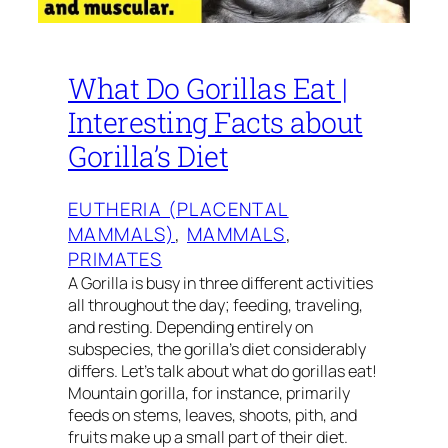
What Do Gorillas Eat |
Interesting Facts about
Gorilla’s Diet
EUTHERIA (PLACENTAL
MAMMALS)
, 
MAMMALS
, 
PRIMATES
A Gorilla is busy in three different activities
all throughout the day; feeding, traveling,
and resting. Depending entirely on
subspecies, the gorilla’s diet considerably
differs. Let’s talk about what do gorillas eat!
Mountain gorilla, for instance, primarily
feeds on stems, leaves, shoots, pith, and
fruits make up a small part of their diet.