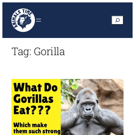
Skip
to
Search
content
Tag:
Gorilla