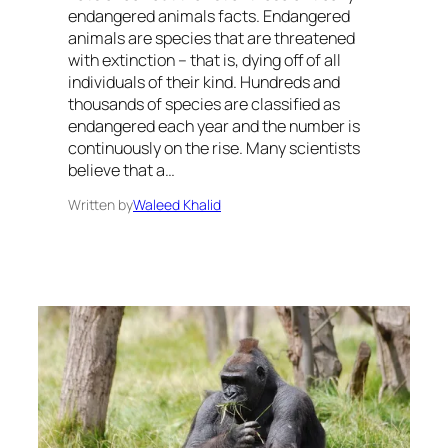
endangered animals facts. Endangered
animals are species that are threatened
with extinction – that is, dying off of all
individuals of their kind. Hundreds and
thousands of species are classified as
endangered each year and the number is
continuously on the rise. Many scientists
believe that a…
Written by
Waleed Khalid