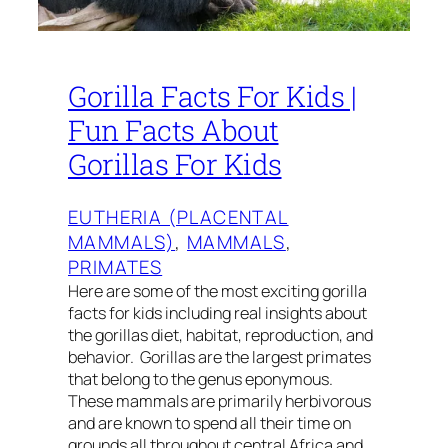
Gorilla Facts For Kids |
Fun Facts About
Gorillas For Kids
EUTHERIA (PLACENTAL
MAMMALS)
, 
MAMMALS
, 
PRIMATES
Here are some of the most exciting gorilla
facts for kids including real insights about
the gorillas diet, habitat, reproduction, and
behavior. Gorillas are the largest primates
that belong to the genus eponymous.
These mammals are primarily herbivorous
and are known to spend all their time on
grounds all throughout central Africa and