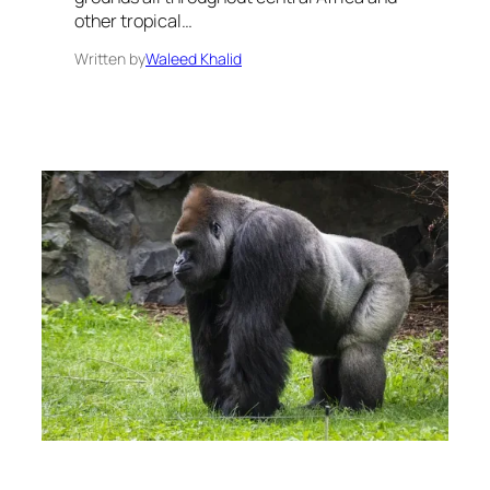
other tropical…
Written by
Waleed Khalid