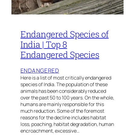
Endangered Species of
India | Top 8
Endangered Species
ENDANGERED
Here is a list of most critically endangered
species of India. The population of these
animals has been considerably reduced
over the past 50 to 100 years. On the whole,
humans are mainly responsible for this
much reduction. Some of the foremost
reasons for the decline includes habitat
loss, poaching, habitat degradation, human
encroachment, excessive…