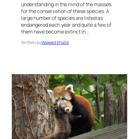
understanding in the mind of the masses
for the conservation of these species. A
large number of species are listed as
endangered each year and quite a few of
them have become extinct in…
Written by
Waleed Khalid