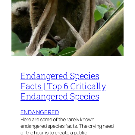
Endangered Species
Facts | Top 6 Critically
Endangered Species
ENDANGERED
Here are some of the rarely known
endangered species facts. The crying need
of the hour is to create a public