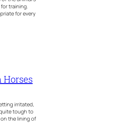
for training.
priate for every
n Horses
tting irritated,
s quite tough to
on the lining of