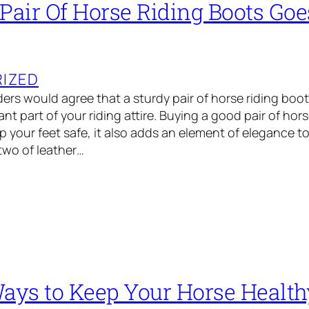
 Pair Of Horse Riding Boots Go
IZED
ders would agree that a sturdy pair of horse riding bo
nt part of your riding attire. Buying a good pair of hor
 your feet safe, it also adds an element of elegance to 
 two of leather…
Ways to Keep Your Horse Health