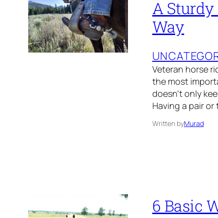
A Sturdy
Way
UNCATEGOR
Veteran horse ri
the most importa
doesn’t only keep
Having a pair or
Written by
Murad
6 Basic 