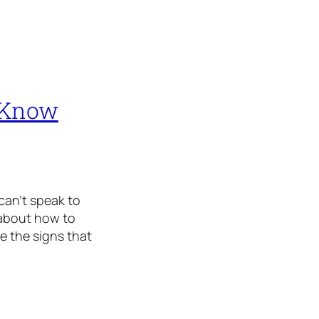
 Know
can’t speak to
 about how to
e the signs that