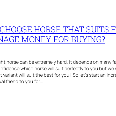
CHOOSE HORSE THAT SUITS 
NAGE MONEY FOR BUYING?
ght horse can be extremely hard, it depends on many f
nfidence which horse will suit perfectly to you but we wi
ariant will suit the best for you! So let’s start an inc
oyal friend to you for…