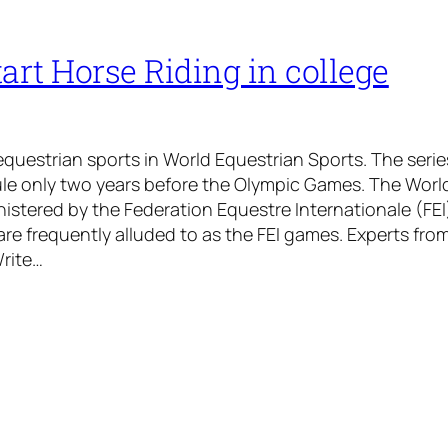
art Horse Riding in college
equestrian sports in World Equestrian Sports. The serie
ule only two years before the Olympic Games. The Worl
stered by the Federation Equestre Internationale (FEI
are frequently alluded to as the FEI games. Experts fro
Write…