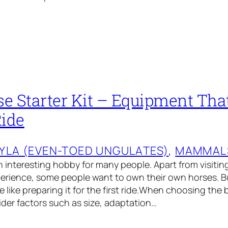
se Starter Kit – Equipment Tha
Ride
YLA (EVEN-TOED UNGULATES)
, 
MAMMAL
an interesting hobby for many people. Apart from visitin
erience, some people want to own their own horses. Bu
e like preparing it for the first ride.When choosing the 
sider factors such as size, adaptation…