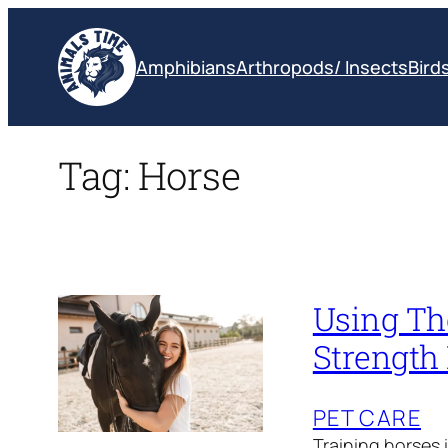
Skip
to
Amphibians
Arthropods/ Insects
Bird
content
Tag:
Horse
Using Th
Strength
PET CARE
Training horses i