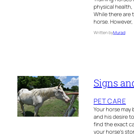
physical health, 
While there are t
horse. However, 
Written by
Murad
Signs and
PET CARE
Your horse may be
and his desire to
find the exact c
your horse’s st