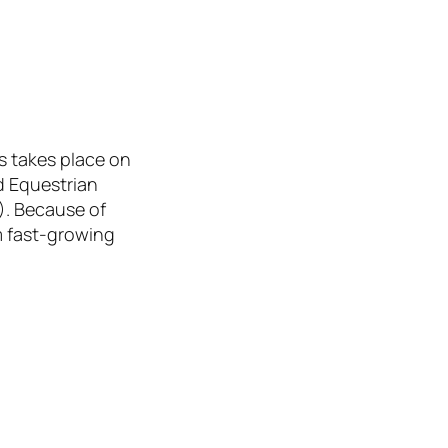
s takes place on
d Equestrian
). Because of
m fast-growing