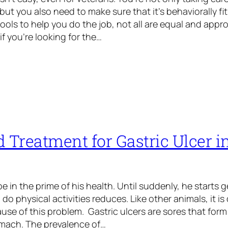
but you also need to make sure that it’s behaviorally fit 
ools to help you do the job, not all are equal and appro
if you’re looking for the…
 Treatment for Gastric Ulcer i
 in the prime of his health. Until suddenly, he starts ge
 do physical activities reduces. Like other animals, it i
ause of this problem. Gastric ulcers are sores that form 
omach. The prevalence of…