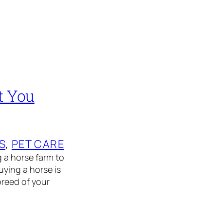
t You
S
, 
PET CARE
g a horse farm to
ying a horse is
breed of your