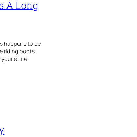
es A Long
ots happens to be
se riding boots
your attire.
y