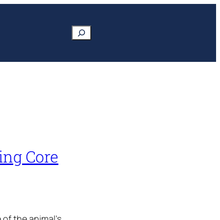
Search
ing Core
 of the animal’s