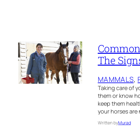
Common H
The Sign
MAMMALS
, 
Taking care of y
them or know ho
keep them health
your horses are 
Written by
Murad