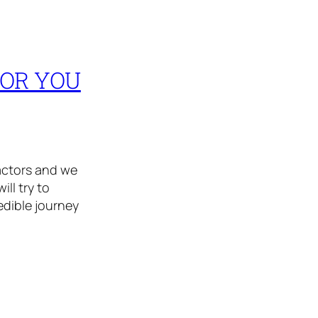
FOR YOU
actors and we
ll try to
redible journey