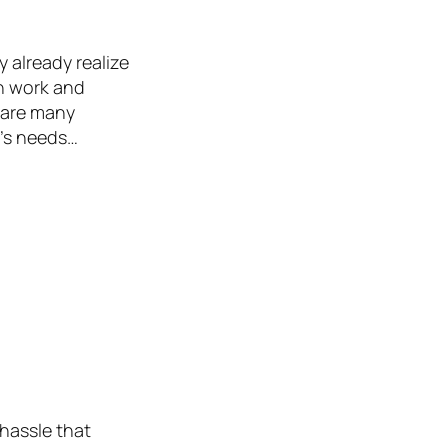
 already realize
th work and
 are many
e’s needs…
 hassle that