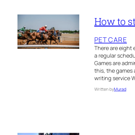
How to st
PET CARE
There are eight 
a regular sched
Games are admini
this, the games 
writing service 
Written by
Murad