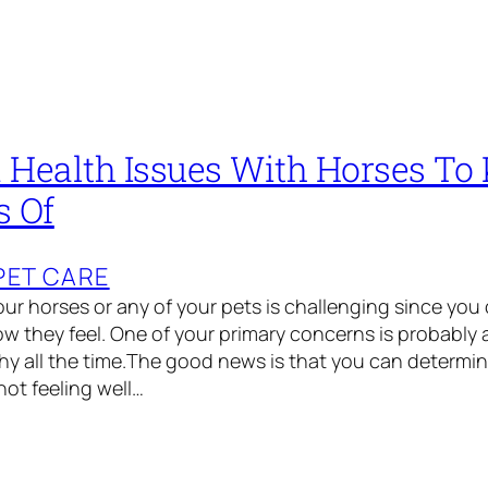
ealth Issues With Horses To
s Of
PET CARE
our horses or any of your pets is challenging since you 
w they feel. One of your primary concerns is probably
y all the time.The good news is that you can determin
not feeling well…