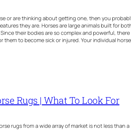
rse or are thinking about getting one, then you probably
reatures they are. Horses are large animals built for bo
Since their bodies are so complex and powerful, there
or them to become sick or injured. Your individual hors
rse Rugs | What To Look For
rse rugs from a wide array of market is not less than a