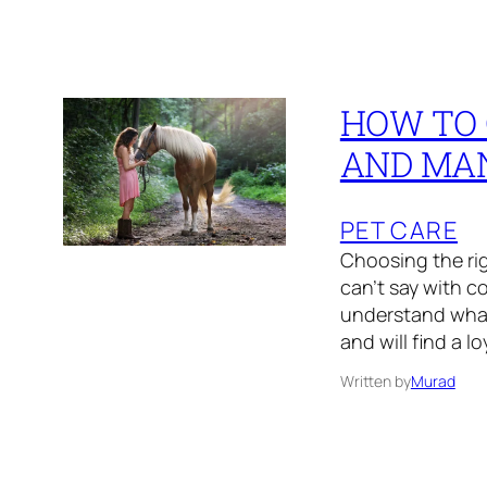
HOW TO 
AND MA
PET CARE
Choosing the ri
can’t say with co
understand what v
and will find a l
Written by
Murad