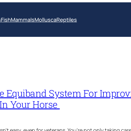
s
Fish
Mammals
Mollusca
Reptiles
e Equiband System For Improv
 In Your Horse
sn’t easy, even for veterans. You’re not only taking care