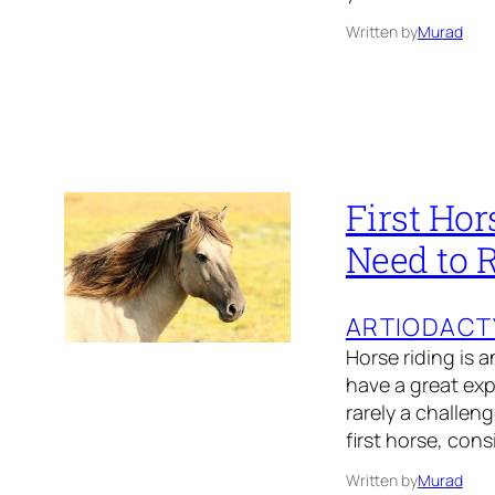
Written by
Murad
First Hor
Need to 
ARTIODACT
Horse riding is 
have a great exp
rarely a challeng
first horse, con
Written by
Murad