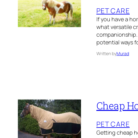
PET CARE
If you have a ho
what versatile c
companionship. 
potential ways f
Written by
Murad
Cheap Ho
PET CARE
Getting cheap ho