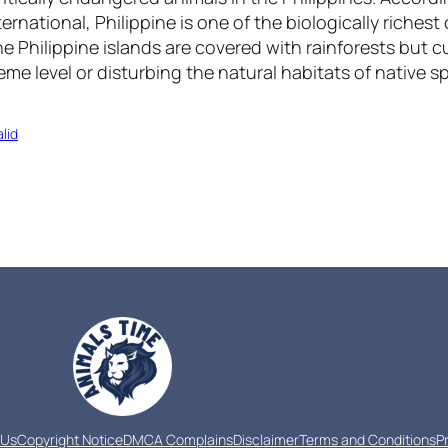
rnational, Philippine is one of the biologically richest 
he Philippine islands are covered with rainforests but 
eme level or disturbing the natural habitats of native s
lid
 Us
Copyright Notice
DMCA Complains
Disclaimer
Terms and Conditions
P