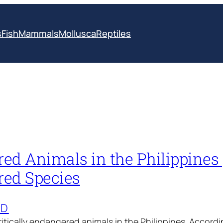
s
Fish
Mammals
Mollusca
Reptiles
d Animals in the Philippines 
ed Species
ED
 critically endangered animals in the Philippines. Accord