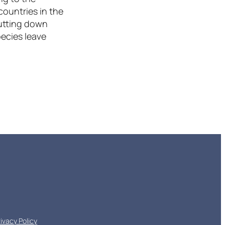
countries in the
cutting down
pecies leave
rivacy Policy