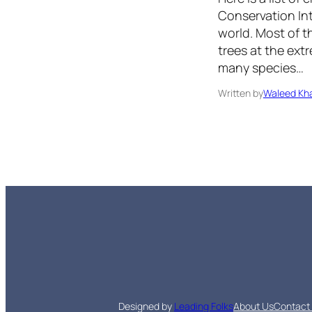
Conservation Inte
world. Most of t
trees at the extr
many species…
Written by
Waleed Kha
Designed by
Leading Folks
About Us
Contact