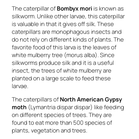
The caterpillar of
Bombyx mori
is known as
silkworm. Unlike other larvae, this caterpillar
is valuable in that it gives off silk. These
caterpillars are monophagous insects and
do not rely on different kinds of plants. The
favorite food of this larva is the leaves of
white mulberry tree (morus alba). Since
silkworms produce silk and it is a useful
insect, the trees of white mulberry are
planted on a large scale to feed these
larvae.
The caterpillars of
North American Gypsy
moth
(Lymantria dispar dispar) like feeding
on different species of trees. They are
found to eat more than 500 species of
plants, vegetation and trees.