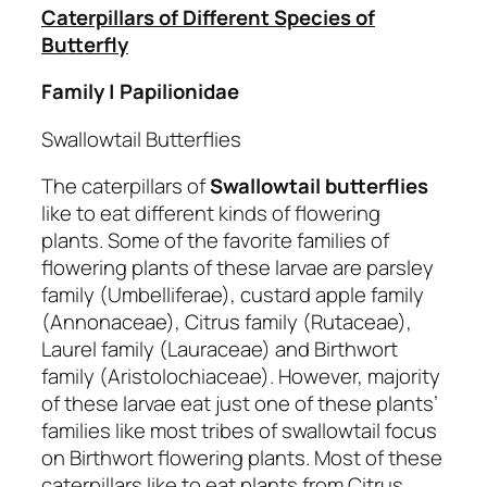
Caterpillars of Different Species of
Butterfly
Family | Papilionidae
Swallowtail Butterflies
The caterpillars of
Swallowtail butterflies
like to eat different kinds of flowering
plants. Some of the favorite families of
flowering plants of these larvae are parsley
family (Umbelliferae), custard apple family
(Annonaceae), Citrus family (Rutaceae),
Laurel family (Lauraceae) and Birthwort
family (Aristolochiaceae). However, majority
of these larvae eat just one of these plants’
families like most tribes of swallowtail focus
on Birthwort flowering plants. Most of these
caterpillars like to eat plants from Citrus