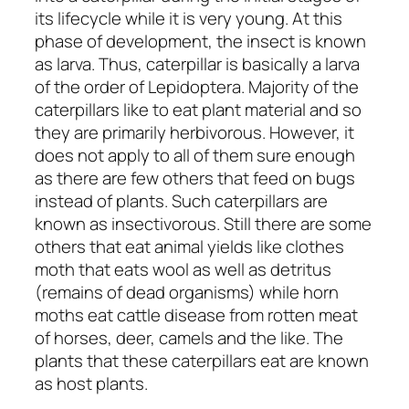
its lifecycle while it is very young. At this
phase of development, the insect is known
as larva. Thus, caterpillar is basically a larva
of the order of Lepidoptera. Majority of the
caterpillars like to eat plant material and so
they are primarily herbivorous. However, it
does not apply to all of them sure enough
as there are few others that feed on bugs
instead of plants. Such caterpillars are
known as insectivorous. Still there are some
others that eat animal yields like clothes
moth that eats wool as well as detritus
(remains of dead organisms) while horn
moths eat cattle disease from rotten meat
of horses, deer, camels and the like. The
plants that these caterpillars eat are known
as host plants.