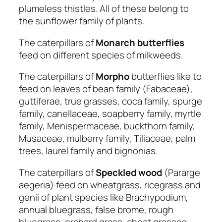
plumeless thistles. All of these belong to
the sunflower family of plants.
The caterpillars of
Monarch
butterflies
feed on different species of milkweeds.
The caterpillars of
Morpho
butterflies like to
feed on leaves of bean family (Fabaceae),
guttiferae, true grasses, coca family, spurge
family, canellaceae, soapberry family, myrtle
family, Menispermaceae, buckthorn family,
Musaceae, mulberry family, Tiliaceae, palm
trees, laurel family and bignonias.
The caterpillars of
Speckled
wood
(Pararge
aegeria) feed on wheatgrass, ricegrass and
genii of plant species like Brachypodium,
annual bluegrass, false brome, rough
bluegrass, orchard grass, cheat grasses,