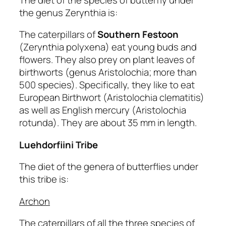
the genus Zerynthia is:
The caterpillars of
Southern Festoon
(Zerynthia polyxena) eat young buds and
flowers. They also prey on plant leaves of
birthworts (genus Aristolochia; more than
500 species). Specifically, they like to eat
European Birthwort (Aristolochia clematitis)
as well as English mercury (Aristolochia
rotunda). They are about 35 mm in length.
Luehdorfiini Tribe
The diet of the genera of butterflies under
this tribe is:
Archon
The caterpillars of all the three species of