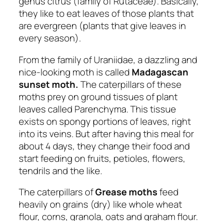
genus citrus (family of Rutaceae). Basically,
they like to eat leaves of those plants that
are evergreen (plants that give leaves in
every season).
From the family of Uraniidae, a dazzling and
nice-looking moth is called
Madagascan
sunset moth.
The caterpillars of these
moths prey on ground tissues of plant
leaves called Parenchyma. This tissue
exists on spongy portions of leaves, right
into its veins. But after having this meal for
about 4 days, they change their food and
start feeding on fruits, petioles, flowers,
tendrils and the like.
The caterpillars of
Grease moths
feed
heavily on grains (dry) like whole wheat
flour, corns, granola, oats and graham flour.