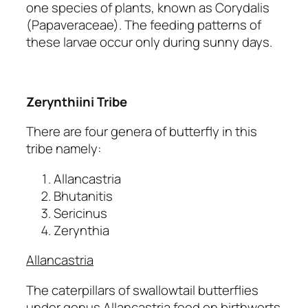
one species of plants, known as Corydalis
(Papaveraceae). The feeding patterns of
these larvae occur only during sunny days.
Zerynthiini Tribe
There are four genera of butterfly in this
tribe namely:
Allancastria
Bhutanitis
Sericinus
Zerynthia
Allancastria
The caterpillars of swallowtail butterflies
under genus Allancastria feed on birthworts