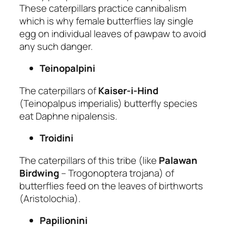
These caterpillars practice cannibalism
which is why female butterflies lay single
egg on individual leaves of pawpaw to avoid
any such danger.
Teinopalpini
The caterpillars of
Kaiser-i-Hind
(Teinopalpus imperialis) butterfly species
eat Daphne nipalensis.
Troidini
The caterpillars of this tribe (like
Palawan
Birdwing
– Trogonoptera trojana) of
butterflies feed on the leaves of birthworts
(Aristolochia).
Papilionini