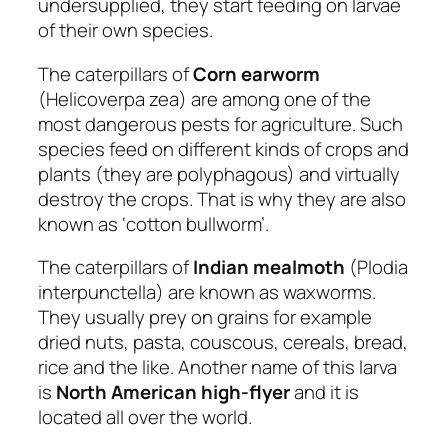
undersupplied, they start feeding on larvae
of their own species.
The caterpillars of
Corn earworm
(Helicoverpa zea) are among one of the
most dangerous pests for agriculture. Such
species feed on different kinds of crops and
plants (they are polyphagous) and virtually
destroy the crops. That is why they are also
known as ‘cotton bullworm’.
The caterpillars of
Indian mealmoth
(Plodia
interpunctella) are known as waxworms.
They usually prey on grains for example
dried nuts, pasta, couscous, cereals, bread,
rice and the like. Another name of this larva
is
North American high-flyer
and it is
located all over the world.