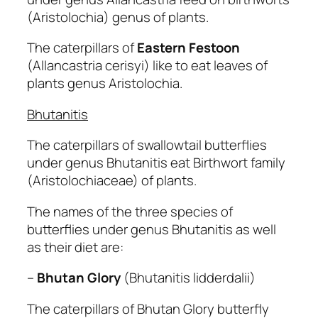
(Aristolochia) genus of plants.
The caterpillars of
Eastern
Festoon
(Allancastria cerisyi) like to eat leaves of
plants genus Aristolochia.
Bhutanitis
The caterpillars of swallowtail butterflies
under genus Bhutanitis eat Birthwort family
(Aristolochiaceae) of plants.
The names of the three species of
butterflies under genus Bhutanitis as well
as their diet are:
–
Bhutan Glory
(Bhutanitis lidderdalii)
The caterpillars of Bhutan Glory butterfly