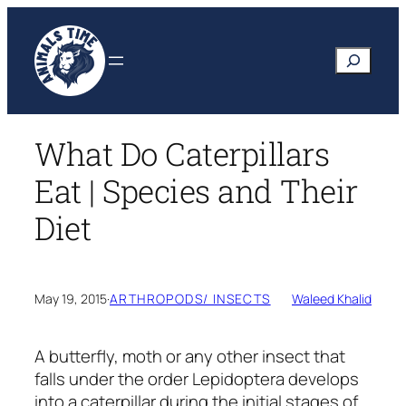
Skip
to
Search
content
What Do Caterpillars
Eat | Species and Their
Diet
May 19, 2015
·
ARTHROPODS/ INSECTS
Waleed Khalid
A butterfly, moth or any other insect that
falls under the order Lepidoptera develops
into a caterpillar during the initial stages of