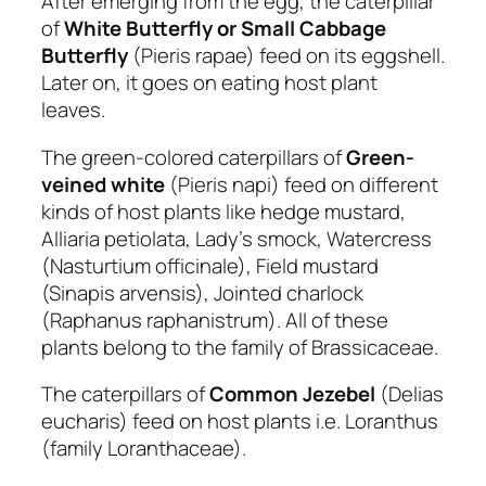
After emerging from the egg, the caterpillar
of
White Butterfly or Small Cabbage
Butterfly
(Pieris rapae) feed on its eggshell.
Later on, it goes on eating host plant
leaves.
The green-colored caterpillars of
Green-
veined white
(Pieris napi) feed on different
kinds of host plants like hedge mustard,
Alliaria petiolata, Lady’s smock, Watercress
(Nasturtium officinale), Field mustard
(Sinapis arvensis), Jointed charlock
(Raphanus raphanistrum). All of these
plants belong to the family of Brassicaceae.
The caterpillars of
Common Jezebel
(Delias
eucharis) feed on host plants i.e. Loranthus
(family Loranthaceae).