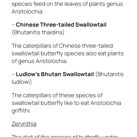
species feed on the leaves of plants genus
Aristolochia.
–
Chinese Three-tailed Swallowtail
(Bhutanitis thaidina)
The caterpillars of Chinese three-tailed
swallowtail butterfly species also eat plants
of genus Aristolochia.
–
Ludlow’s Bhutan Swallowtail
(Bhutanitis
ludlowi)
The caterpillars of these species of
swallowtail butterfly like to eat Aristolochia
griffithi.
Zerynthia
The diet of the species of butterfly under