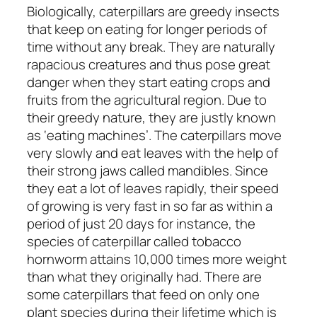
Biologically, caterpillars are greedy insects
that keep on eating for longer periods of
time without any break. They are naturally
rapacious creatures and thus pose great
danger when they start eating crops and
fruits from the agricultural region. Due to
their greedy nature, they are justly known
as ‘eating machines’. The caterpillars move
very slowly and eat leaves with the help of
their strong jaws called mandibles. Since
they eat a lot of leaves rapidly, their speed
of growing is very fast in so far as within a
period of just 20 days for instance, the
species of caterpillar called tobacco
hornworm attains 10,000 times more weight
than what they originally had. There are
some caterpillars that feed on only one
plant species during their lifetime which is