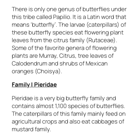
There is only one genus of butterflies under
this tribe called Papilio. It is a Latin word that
means ‘butterfly’. The larvae (caterpillars) of
these butterfly species eat flowering plant
leaves from the citrus family (Rutaceae).
Some of the favorite genera of flowering
plants are Murray, Citrus, tree leaves of
Calodendrum and shrubs of Mexican
oranges (Choisya).
Family | Pieridae
Pieridae is a very big butterfly family and
contains almost 1,100 species of butterflies.
The caterpillars of this family mainly feed on
agricultural crops and also eat cabbages of
mustard family.