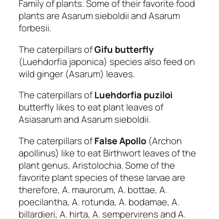
Family of plants. Some of their favorite food
plants are Asarum sieboldii and Asarum
forbesii.
The caterpillars of
Gifu butterfly
(Luehdorfia japonica) species also feed on
wild ginger (Asarum) leaves.
The caterpillars of
Luehdorfia puziloi
butterfly likes to eat plant leaves of
Asiasarum and Asarum sieboldii.
The caterpillars of
False Apollo
(Archon
apollinus) like to eat Birthwort leaves of the
plant genus, Aristolochia. Some of the
favorite plant species of these larvae are
therefore, A. maurorum, A. bottae, A.
poecilantha, A. rotunda, A. bodamae, A.
billardieri, A. hirta, A. sempervirens and A.