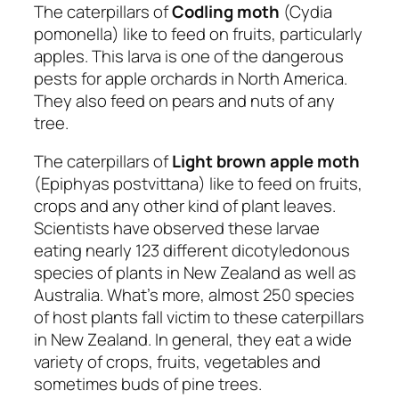
The caterpillars of
Codling moth
(Cydia
pomonella) like to feed on fruits, particularly
apples. This larva is one of the dangerous
pests for apple orchards in North America.
They also feed on pears and nuts of any
tree.
The caterpillars of
Light brown apple moth
(Epiphyas postvittana) like to feed on fruits,
crops and any other kind of plant leaves.
Scientists have observed these larvae
eating nearly 123 different dicotyledonous
species of plants in New Zealand as well as
Australia. What’s more, almost 250 species
of host plants fall victim to these caterpillars
in New Zealand. In general, they eat a wide
variety of crops, fruits, vegetables and
sometimes buds of pine trees.