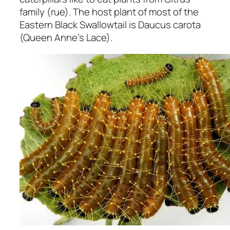
family (rue). The host plant of most of the
Eastern Black Swallowtail is Daucus carota
(Queen Anne’s Lace).