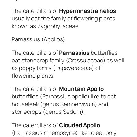
The caterpillars of
Hypermnestra helios
usually eat the family of flowering plants
known as Zygophyllaceae.
Parnassius (Apollos)
The caterpillars of
Parnassius
butterflies
eat stonecrop family (Crassulaceae) as well
as poppy family (Papaveraceae) of
flowering plants.
The caterpillars of
Mountain Apollo
butterflies (Parnassius apollo) like to eat
houseleek (genus Sempervivum) and
stonecrops (genus Sedum).
The caterpillars of
Clouded
Apollo
(Parnassius mnemosyne) like to eat only