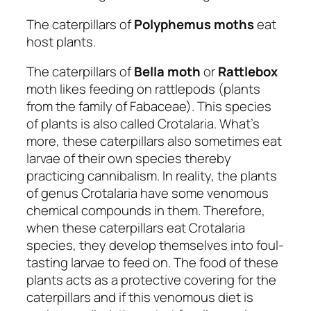
The caterpillars of
Polyphemus moths
eat
host plants.
The caterpillars of
Bella moth
or
Rattlebox
moth likes feeding on rattlepods (plants
from the family of Fabaceae). This species
of plants is also called Crotalaria. What’s
more, these caterpillars also sometimes eat
larvae of their own species thereby
practicing cannibalism. In reality, the plants
of genus Crotalaria have some venomous
chemical compounds in them. Therefore,
when these caterpillars eat Crotalaria
species, they develop themselves into foul-
tasting larvae to feed on. The food of these
plants acts as a protective covering for the
caterpillars and if this venomous diet is