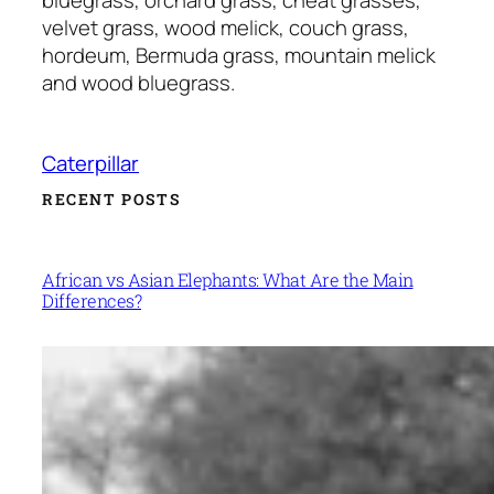
velvet grass, wood melick, couch grass,
hordeum, Bermuda grass, mountain melick
and wood bluegrass.
Caterpillar
RECENT POSTS
African vs Asian Elephants: What Are the Main
Differences?