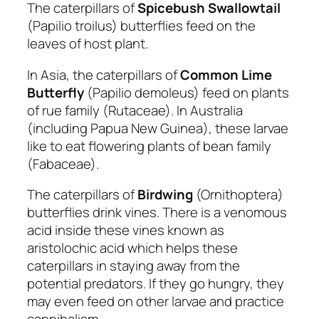
The caterpillars of
Spicebush Swallowtail
(Papilio troilus) butterflies feed on the
leaves of host plant.
In Asia, the caterpillars of
Common Lime
Butterfly
(Papilio demoleus) feed on plants
of rue family (Rutaceae). In Australia
(including Papua New Guinea), these larvae
like to eat flowering plants of bean family
(Fabaceae).
The caterpillars of
Birdwing
(Ornithoptera)
butterflies drink vines. There is a venomous
acid inside these vines known as
aristolochic acid which helps these
caterpillars in staying away from the
potential predators. If they go hungry, they
may even feed on other larvae and practice