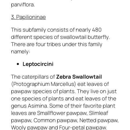
parviflora.
3. Papilioninae
This subfamily consists of nearly 480
different species of swallowtail butterfly.
There are four tribes under this family
namely:
Leptocircini
The caterpillars of
Zebra Swallowtail
(Protographium Marcellus) eat leaves of
pawpaw species of plants. They live on just
one species of plants and eat leaves of the
genus Asimina. Some of their favorite plant
leaves are Smallflower pawpaw, Slimleaf
pawpaw, Common pawpaw, Netted pawpaw,
Wooly pawpaw and Four-petal pawpaw.