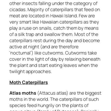
other insects falling under the category of
cicadas. Majority of caterpillars that feed on
meat are located in Hawaii Island. Few are
very smart like Hawaiian caterpillars as they
play a ruse on snails, catch them by means
of a silk trap and swallow them. Most of the
caterpillars rest during the day and become
active at night (and are therefore
‘nocturnal’) like cutworms. Cutworms take
cover in the light of day by relaxing beneath
the plant and start eating leaves when the
twilight approaches.
Moth Caterpillars
Atlas moths
(Attacus atlas) are the biggest
moths in the world. The caterpillars of such
species feed hungrily on the plants of