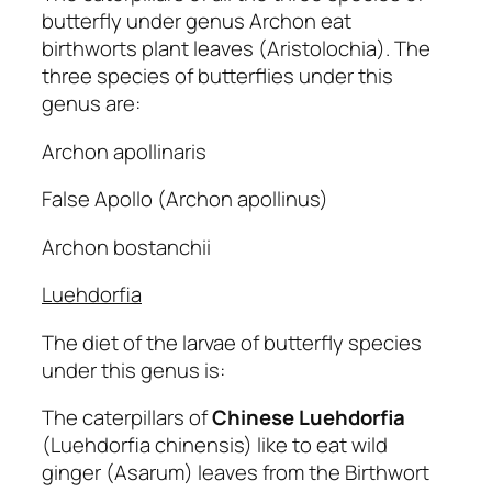
butterfly under genus Archon eat
birthworts plant leaves (Aristolochia). The
three species of butterflies under this
genus are:
Archon apollinaris
False Apollo (Archon apollinus)
Archon bostanchii
Luehdorfia
The diet of the larvae of butterfly species
under this genus is:
The caterpillars of
Chinese Luehdorfia
(Luehdorfia chinensis) like to eat wild
ginger (Asarum) leaves from the Birthwort