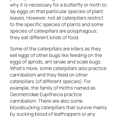
why it is necessary for a butterfly or moth to
lay eggs on that particular species of plant
leaves. However, not all caterpillars restrict
to the specific species of plants and some
species of caterpillars are polyphagous;
they eat different kinds of food.
Some of the caterpillars are killers as they
eat eggs of other bugs like feeding on the
eggs of aphids, ant larvae and scale bugs.
What’s more, some caterpillars also practice
cannibalism and they feed on other
caterpillars (of different species). For
example, the family of moths named as
Geometridae Eupithecia practice
cannibalism. There are also some
bloodsucking caterpillars that survive mainly
by sucking blood of leafhoppers or any