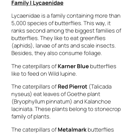
Family | Lycaenidae
Lycaenidae is a family containing more than
5,000 species of butterflies. This way, it
ranks second among the biggest families of
butterflies. They like to eat greenflies
(aphids), larvae of ants and scale insects.
Besides, they also consume foliage.
The caterpillars of
Karner Blue
butterflies
like to feed on Wild lupine.
The caterpillars of
Red Pierrot
(Talicada
nyseus) eat leaves of Goethe plant
(Bryophyllum pinnatum) and Kalanchoe
laciniata. These plants belong to stonecrop
family of plants.
The caterpillars of
Metalmark
butterflies