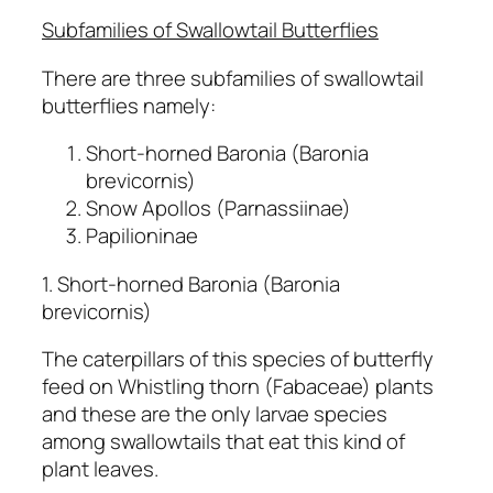
Subfamilies of Swallowtail Butterflies
There are three subfamilies of swallowtail
butterflies namely:
Short-horned Baronia (Baronia
brevicornis)
Snow Apollos (Parnassiinae)
Papilioninae
1. Short-horned Baronia (Baronia
brevicornis)
The caterpillars of this species of butterfly
feed on Whistling thorn (Fabaceae) plants
and these are the only larvae species
among swallowtails that eat this kind of
plant leaves.