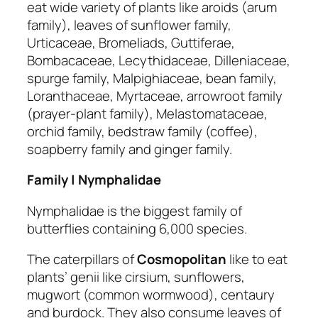
eat wide variety of plants like aroids (arum
family), leaves of sunflower family,
Urticaceae, Bromeliads, Guttiferae,
Bombacaceae, Lecythidaceae, Dilleniaceae,
spurge family, Malpighiaceae, bean family,
Loranthaceae, Myrtaceae, arrowroot family
(prayer-plant family), Melastomataceae,
orchid family, bedstraw family (coffee),
soapberry family and ginger family.
Family | Nymphalidae
Nymphalidae is the biggest family of
butterflies containing 6,000 species.
The caterpillars of
Cosmopolitan
like to eat
plants’ genii like cirsium, sunflowers,
mugwort (common wormwood), centaury
and burdock. They also consume leaves of