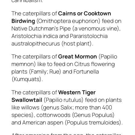
cannibalism.
The caterpillars of
Cairns or Cooktown
Birdwing
(Ornithoptera euphorion) feed on
Native Dutchman’s Pipe (a venomous vine),
Aristolochia indica and Pararistolochia
australopithecurus (host plant).
The caterpillars of
Great
Mormon
(Papilio
memnon) like to feed on Citrus flowering
plants (Family; Rue) and Fortunella
(Kumquats).
The caterpillars of
Western Tiger
Swallowtail
(Papilio rutulus) feed on plants
like willows (genus Salix; more than 400
species), cottonwoods (Genus Populus)
and American aspen (Populus tremuloides).