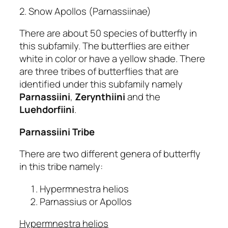
2. Snow Apollos (Parnassiinae)
There are about 50 species of butterfly in
this subfamily. The butterflies are either
white in color or have a yellow shade. There
are three tribes of butterflies that are
identified under this subfamily namely
Parnassiini
,
Zerynthiini
and the
Luehdorfiini
.
Parnassiini Tribe
There are two different genera of butterfly
in this tribe namely:
Hypermnestra helios
Parnassius or Apollos
Hypermnestra helios