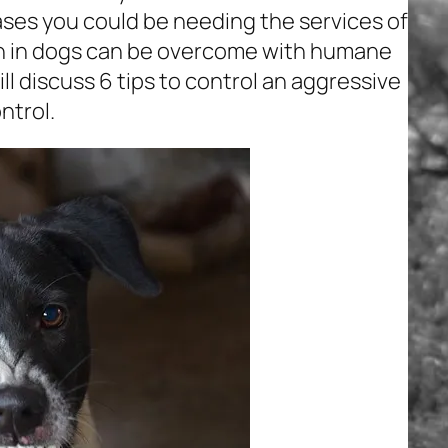
ses you could be needing the services of
on in dogs can be overcome with humane
ill discuss 6 tips to control an aggressive
ntrol.