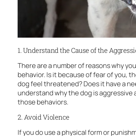
1. Understand the Cause of the Aggress
There are a number of reasons why yo
behavior. Is it because of fear of you, 
dog feel threatened? Does it have a ne
understand why the dog is aggressive
those behaviors.
2. Avoid Violence
If you do use a physical form or punis