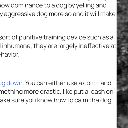
how dominance to a dog by yelling and
dy aggressive dog more so and it will make
ort of punitive training device such as a
d inhumane, they are largely ineffective at
havior.
dog down
. You can either use a command
mething more drastic, like put a leash on
ake sure you know how to calm the dog