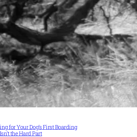
ng for Your Dog’s First Boarding
Isn’t the Hard Part