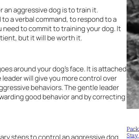
 an aggressive dog is to train it.
d to a verbal command, to respond to a
u need to commit to training your dog. It
ient, but it will be worth it.
 goes around your dog’s face. It is attached
e leader will give you more control over
 aggressive behaviors. The gentle leader
 rewarding good behavior and by correcting
Packi
Stay 
sary steps to control an aggressive dog.