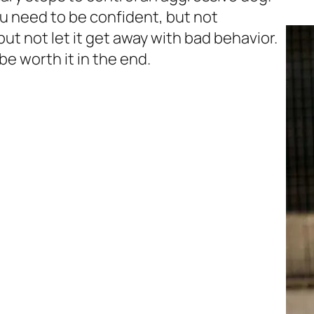
ou need to be confident, but not
ut not let it get away with bad behavior.
 be worth it in the end.