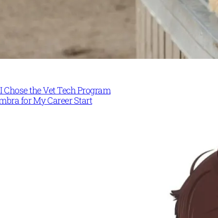
I Chose the Vet Tech Program
mbra for My Career Start