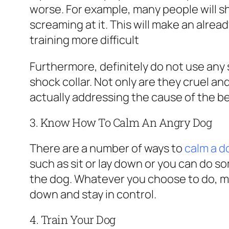
worse. For example, many people will s
screaming at it. This will make an alrea
training more difficult
Furthermore, definitely do not use any s
shock collar. Not only are they cruel an
actually addressing the cause of the be
3. Know How To Calm An Angry Dog
There are a number of ways to
calm a 
such as sit or lay down or you can do so
the dog. Whatever you choose to do, m
down and stay in control.
4. Train Your Dog