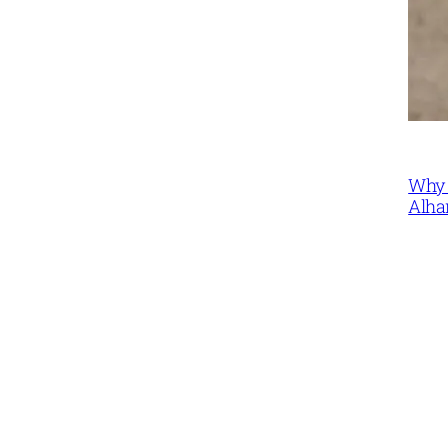
Why 
Alha