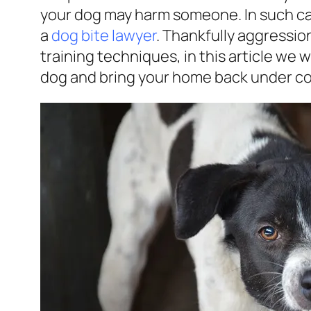
your dog may harm someone. In such ca
a
dog bite lawyer
. Thankfully aggressi
training techniques, in this article we w
dog and bring your home back under co