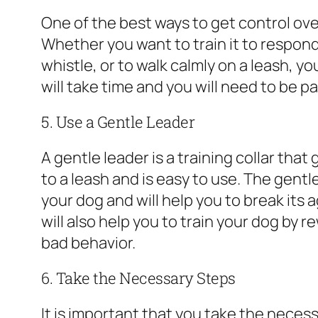
One of the best ways to get control over
Whether you want to train it to respon
whistle, or to walk calmly on a leash, yo
will take time and you will need to be pat
5. Use a Gentle Leader
A gentle leader is a training collar that
to a leash and is easy to use. The gentl
your dog and will help you to break its
will also help you to train your dog by
bad behavior.
6. Take the Necessary Steps
It is important that you take the neces