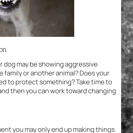
ion
ur dog may be showing aggressive
the family or another animal? Does your
ed to protect something? Take time to
 and then you can work toward changing
hment you may only end up making things