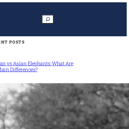
Search
ENT POSTS
can vs Asian Elephants: What Are
Main Differences?