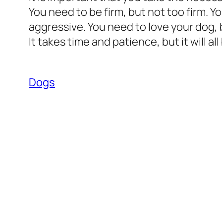
You need to be firm, but not too firm. Y
aggressive. You need to love your dog, b
It takes time and patience, but it will all
Dogs