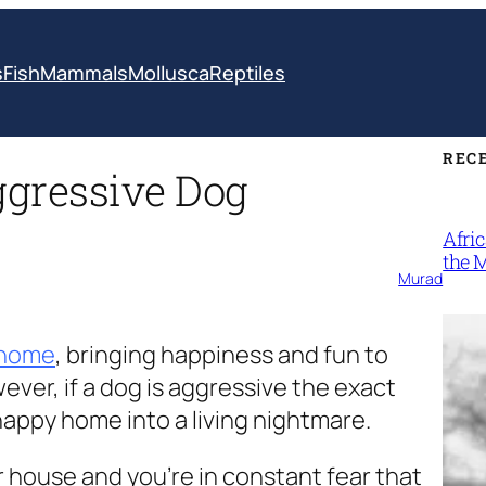
s
Fish
Mammals
Mollusca
Reptiles
REC
ggressive Dog
Afri
the 
Murad
 home
, bringing happiness and fun to
er, if a dog is aggressive the exact
happy home into a living nightmare.
r house and you’re in constant fear that