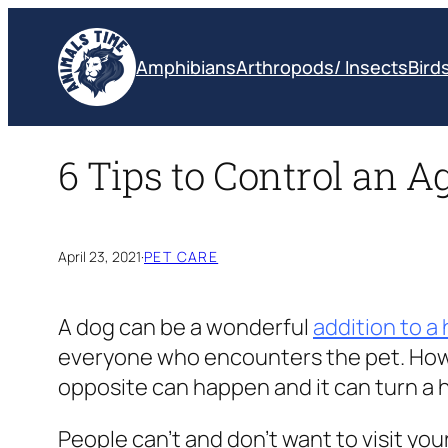
Skip
to
Amphibians
Arthropods/ Insects
Bird
content
6 Tips to Control an A
April 23, 2021
·
PET CARE
A dog can be a wonderful
addition to a
everyone who encounters the pet. Howev
opposite can happen and it can turn a 
People can’t and don’t want to visit you