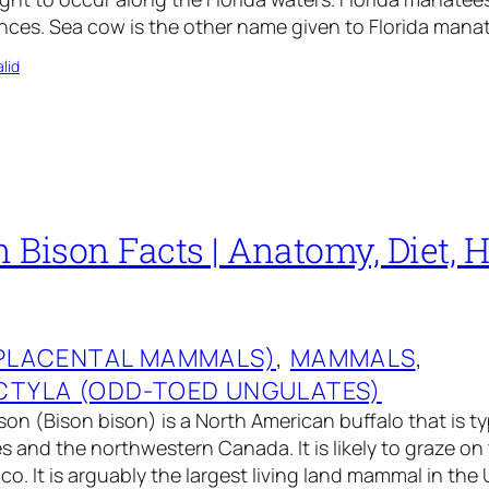
nces. Sea cow is the other name given to Florida mana
lid
Bison Facts | Anatomy, Diet, H
(PLACENTAL MAMMALS)
, 
MAMMALS
, 
CTYLA (ODD-TOED UNGULATES)
on (Bison bison) is a North American buffalo that is ty
s and the northwestern Canada. It is likely to graze on
o. It is arguably the largest living land mammal in the 