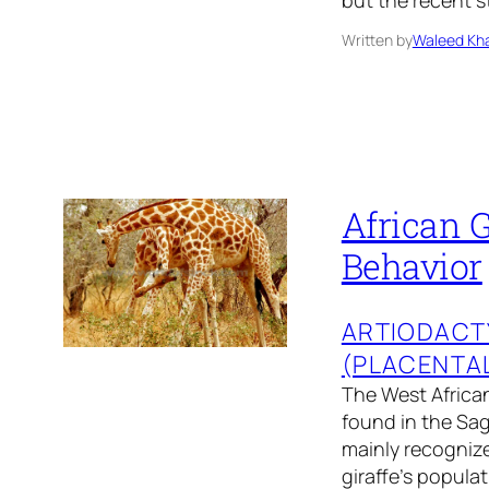
but the recent s
Written by
Waleed Kha
African G
Behavior
ARTIODACT
(PLACENTA
The West African 
found in the Sag
mainly recognize
giraffe’s popula