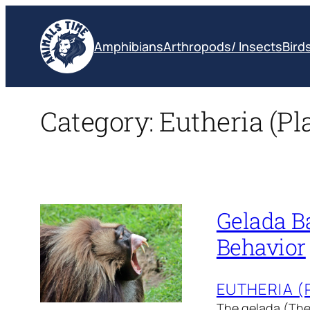
Skip
to
Amphibians
Arthropods/ Insects
Bird
content
Category:
Eutheria (P
Gelada Ba
Behavior
EUTHERIA 
The gelada (Ther