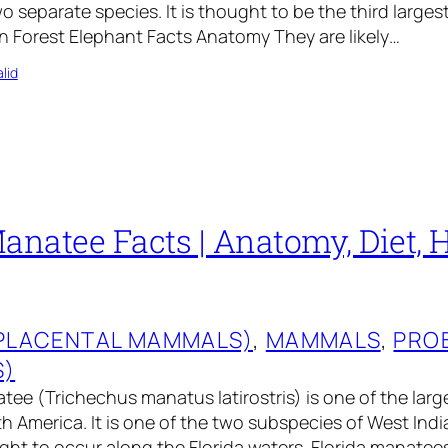
o separate species. It is thought to be the third large
an Forest Elephant Facts Anatomy They are likely…
lid
anatee Facts | Anatomy, Diet, H
(PLACENTAL MAMMALS)
, 
MAMMALS
, 
PRO
S)
tee (Trichechus manatus latirostris) is one of the larg
 America. It is one of the two subspecies of West Ind
ht to occur along the Florida waters. Florida manatees 