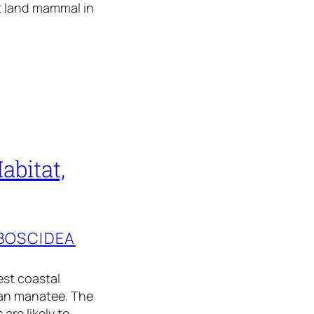
st land mammal in
abitat,
BOSCIDEA
est coastal
ian manatee. The
are likely to