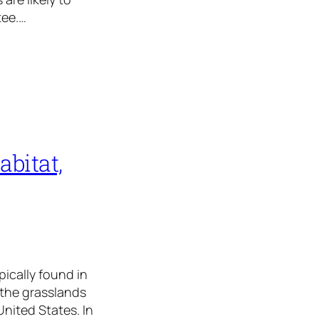
tee.…
abitat,
pically found in
 the grasslands
United States. In