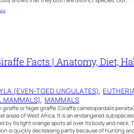
tudy shows that they both are distinct species. Out…
lid
iraffe Facts | Anatomy, Diet, Hab
YLA (EVEN-TOED UNGULATES)
, 
EUTHERI
L MAMMALS)
, 
MAMMALS
giraffe or Niger giraffe (Giraffa camelopardalis peralta) 
el areas of West Africa. It is an endangered subspecies 
d by its light orange spots all over its body and neck. 
tion is quickly decreasing partly because of hunting an