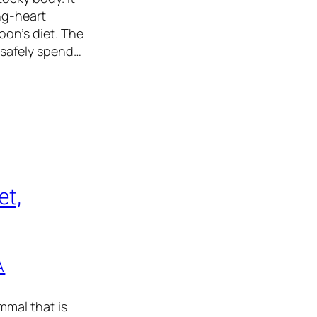
ng-heart
on’s diet. The
 safely spend…
t,
A
mal that is