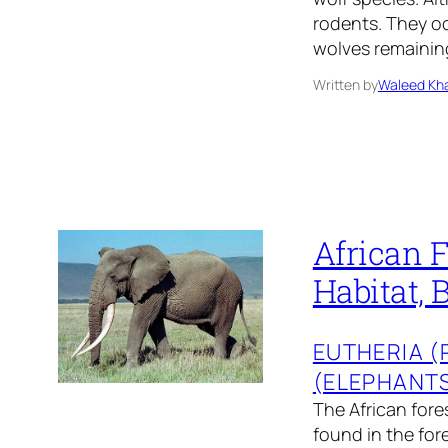
rodents. They oc
wolves remaining
Written by
Waleed Kha
African F
Habitat, 
EUTHERIA 
(ELEPHANT
The African fores
found in the for