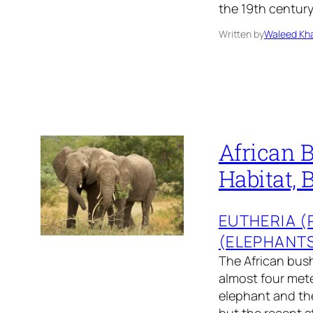
the 19th centur
Written by
Waleed Kha
African B
Habitat, 
EUTHERIA 
(ELEPHANT
The African bush
almost four mete
elephant and the