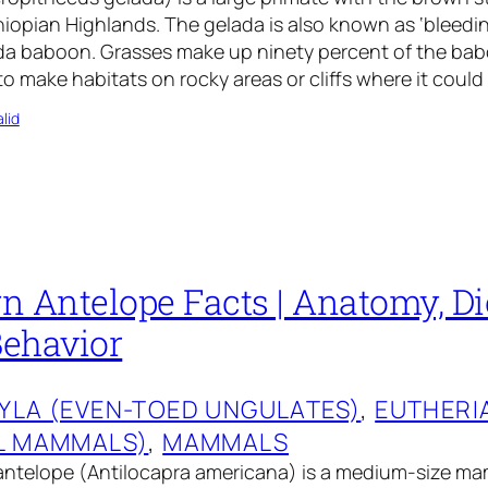
hiopian Highlands. The gelada is also known as ‘bleedi
da baboon. Grasses make up ninety percent of the babo
o make habitats on rocky areas or cliffs where it could
lid
 Antelope Facts | Anatomy, Die
Behavior
YLA (EVEN-TOED UNGULATES)
, 
EUTHERI
L MAMMALS)
, 
MAMMALS
ntelope (Antilocapra americana) is a medium-size mam