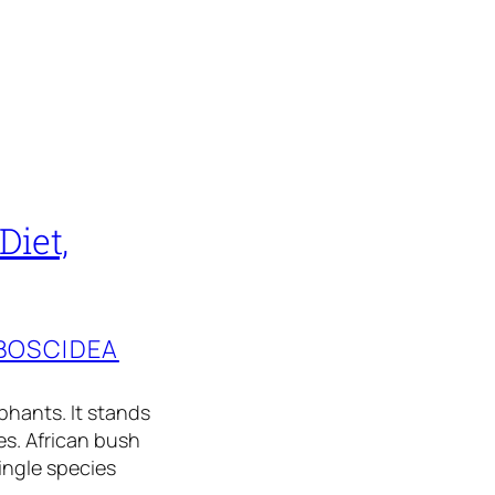
Diet,
BOSCIDEA
phants. It stands
es. African bush
ingle species