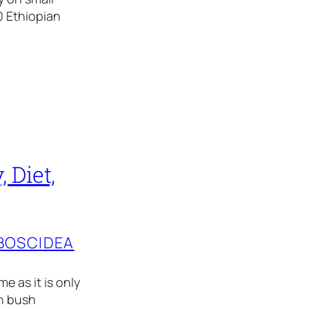
0 Ethiopian
 Diet,
BOSCIDEA
e as it is only
an bush