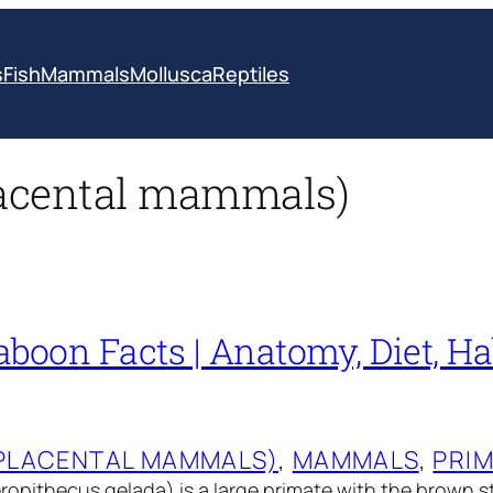
s
Fish
Mammals
Mollusca
Reptiles
lacental mammals)
boon Facts | Anatomy, Diet, Hab
(PLACENTAL MAMMALS)
, 
MAMMALS
, 
PRI
opithecus gelada) is a large primate with the brown st