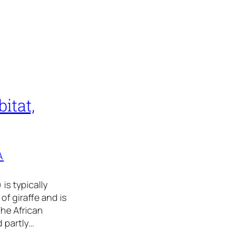
itat,
A
is typically
of giraffe and is
The African
d partly…