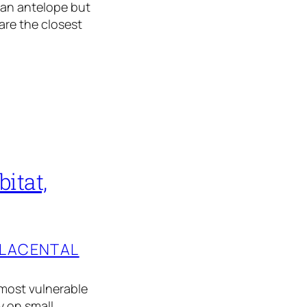
y an antelope but
are the closest
itat,
PLACENTAL
e most vulnerable
y on small