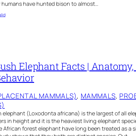
y humans have hunted bison to almost…
lid
ush Elephant Facts | Anatomy, 
Behavior
(PLACENTAL MAMMALS)
, 
MAMMALS
, 
PRO
S)
 elephant (Loxodonta africana) is the largest of all ele
rs in height and it is the heaviest living elephant speci
 African forest elephant have long been treated as a s