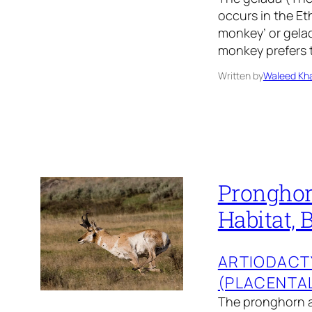
occurs in the Et
monkey’ or gela
monkey prefers t
Written by
Waleed Kha
Pronghorn
Habitat, 
ARTIODACT
(PLACENTA
The pronghorn a