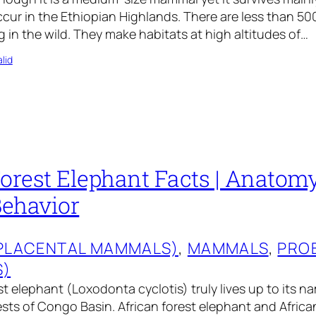
cur in the Ethiopian Highlands. There are less than 50
 in the wild. They make habitats at high altitudes of…
lid
orest Elephant Facts | Anatomy,
Behavior
(PLACENTAL MAMMALS)
, 
MAMMALS
, 
PRO
S)
t elephant (Loxodonta cyclotis) truly lives up to its nam
ests of Congo Basin. African forest elephant and Afric