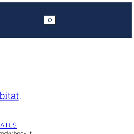
Search
itat,
MATES
ocky body. It