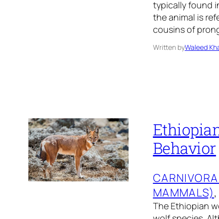
typically found i
the animal is re
cousins of prong
Written by
Waleed Kha
Ethiopian
Behavior
CARNIVORA
MAMMALS)
,
The Ethiopian wol
wolf species. Al