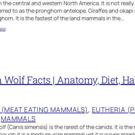
n the central and western North America. It is not reall
ferred to as the pronghorn antelope. Giraffes and okapi 
horn. It is the fastest of the land mammals in the…
lid
 Wolf Facts | Anatomy, Diet, Hab
 (MEAT EATING MAMMALS)
, 
EUTHERIA (
 
MAMMALS
f (Canis simensis) is the rarest of the canids. It is th
though it is a medium-size mammal yet it survives mainl