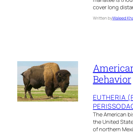
cover long dista
Written by
Waleed Kha
American 
Behavior
EUTHERIA 
PERISSODA
The American bis
the United State
of northern Mexic