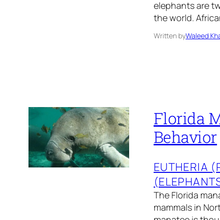
elephants are tw
the world. Afric
Written by
Waleed Kha
Florida M
Behavior
EUTHERIA 
(ELEPHANT
The Florida mana
mammals in North
manatee is thoug