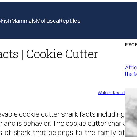
s
Fish
Mammals
Mollusca
Reptiles
REC
cts | Cookie Cutter
Afri
the 
Waleed Khalid
evable
cookie cutter shark facts
including
n and is behavior. The cookie cutter shark
ies of shark that belongs to the family of