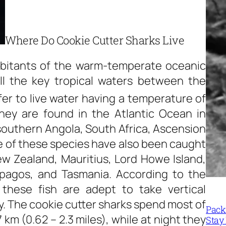
Where Do Cookie Cutter Sharks Live
abitants of the warm-temperate oceanic
l the key tropical waters between the
er to live water having a temperature of
hey are found in the Atlantic Ocean in
 southern Angola, South Africa, Ascension
 of these species have also been caught
ew Zealand, Mauritius, Lord Howe Island,
lapagos, and Tasmania. According to the
 these fish are adept to take vertical
ay. The cookie cutter sharks spend most of
Packi
 km (0.62 – 2.3 miles), while at night they
Stay 