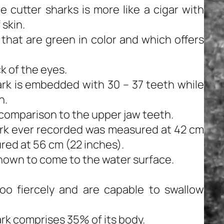
 cutter sharks is more like a cigar with
 skin.
that are green in color and which offers
k of the eyes.
ark is embedded with 30 – 37 teeth while
h.
 comparison to the upper jaw teeth.
ark ever recorded was measured at 42 cm
red at 56 cm (22 inches).
nown to come to the water surface.
oo fiercely and are capable to swallow
rk comprises 35% of its body.