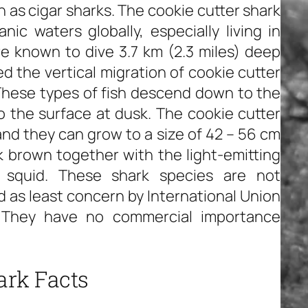
 as cigar sharks. The cookie cutter shark
ic waters globally, especially living in
re known to dive 3.7 km (2.3 miles) deep
d the vertical migration of cookie cutter
 These types of fish descend down to the
 the surface at dusk. The cookie cutter
and they can grow to a size of 42 – 56 cm
rk brown together with the light-emitting
 squid. These shark species are not
 as least concern by International Union
. They have no commercial importance
ark Facts