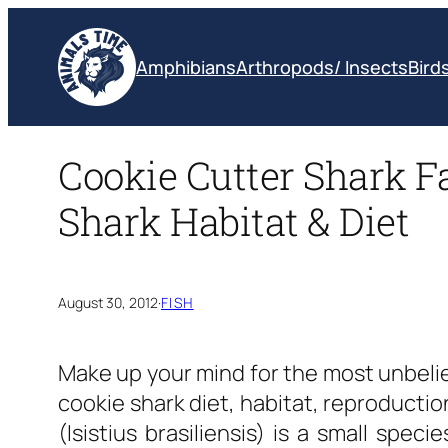
Skip
to
Amphibians
Arthropods/ Insects
Bird
content
Cookie Cutter Shark Fa
Shark Habitat & Diet
August 30, 2012
·
FISH
Make up your mind for the most unbeli
cookie shark diet, habitat, reproductio
(Isistius brasiliensis) is a small spec