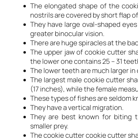
The elongated shape of the cookie
nostrils are covered by short flap of
They have large oval-shaped eyes 
greater binocular vision.
There are huge spiracles at the bac
The upper jaw of cookie cutter sh
the lower one contains 25 – 31 teet
The lower teeth are much larger in
The largest male cookie cutter sh
(17 inches), while the female measu
These types of fishes are seldom k
They have a vertical migration.
They are best known for biting t
smaller prey.
The cookie cutter cookie cutter sha