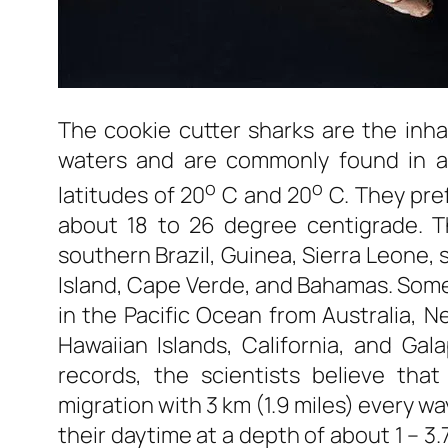
The cookie cutter sharks are the inh
waters and are commonly found in al
o
o
latitudes of 20
C and 20
C. They pref
about 18 to 26 degree centigrade. T
southern Brazil, Guinea, Sierra Leone,
Island, Cape Verde, and Bahamas. Some
in the Pacific Ocean from Australia, N
Hawaiian Islands, California, and Ga
records, the scientists believe that
migration with 3 km (1.9 miles) every w
their daytime at a depth of about 1 – 3.7