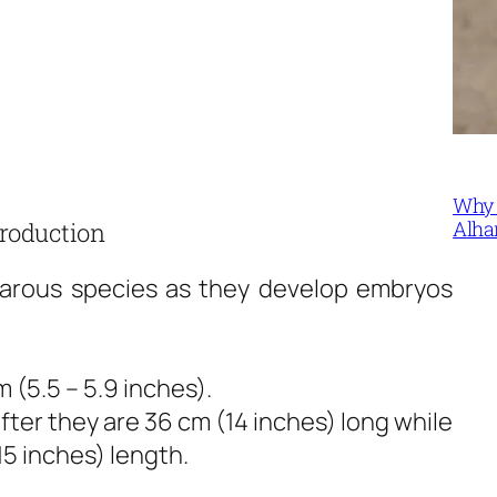
Why 
Alha
roduction
iparous species as they develop embryos
 (5.5 – 5.9 inches).
ter they are 36 cm (14 inches) long while
5 inches) length.