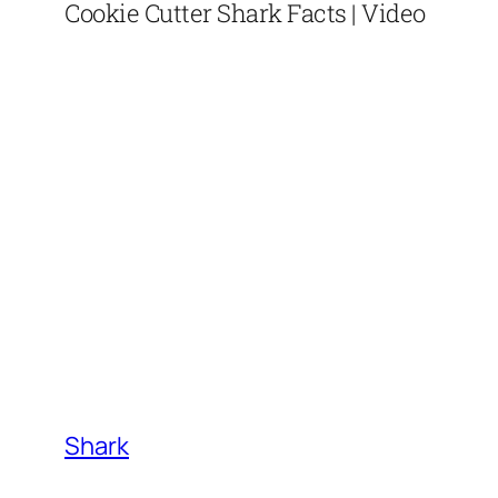
Cookie Cutter Shark Facts | Video
Shark