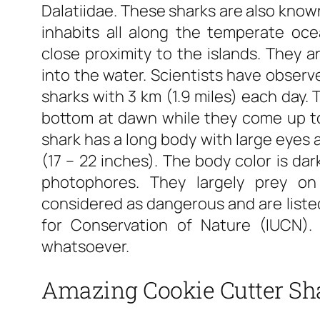
Dalatiidae. These sharks are also known
inhabits all along the temperate ocean
close proximity to the islands. They a
into the water. Scientists have observe
sharks with 3 km (1.9 miles) each day.
bottom at dawn while they come up to
shark has a long body with large eyes 
(17 – 22 inches). The body color is da
photophores. They largely prey on
considered as dangerous and are listed
for Conservation of Nature (IUCN)
whatsoever.
Amazing Cookie Cutter Sh