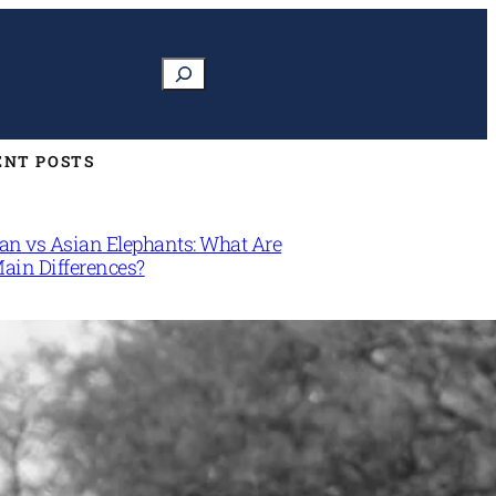
Search
ENT POSTS
can vs Asian Elephants: What Are
Main Differences?