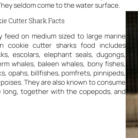
 They seldom come to the water surface.
ie Cutter Shark Facts
ly feed on medium sized to large marine
 cookie cutter sharks food includes
cks, escolars, elephant seals, dugongs,
erm whales, baleen whales, bony fishes,
, opahs, billfishes, pomfrets, pinnipeds,
rpoises. They are also known to consume
s) long, together with the copepods, and