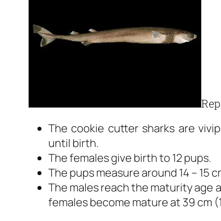
Rep
The cookie cutter sharks are viv
until birth.
The females give birth to 12 pups.
The pups measure around 14 – 15 cm
The males reach the maturity age af
females become mature at 39 cm (1