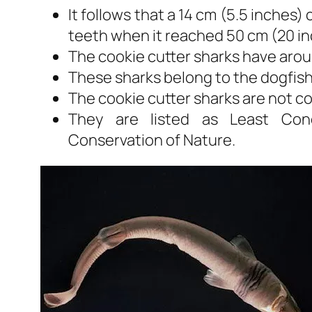
It follows that a 14 cm (5.5 inches)
teeth when it reached 50 cm (20 in
The cookie cutter sharks have arou
These sharks belong to the dogfish 
The cookie cutter sharks are not 
They are listed as Least Conc
Conservation of Nature.