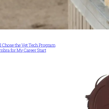
I Chose the Vet Tech Program
mbra for My Career Start