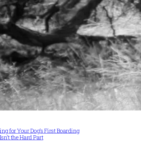
ng for Your Dog’s First Boarding
Isn’t the Hard Part