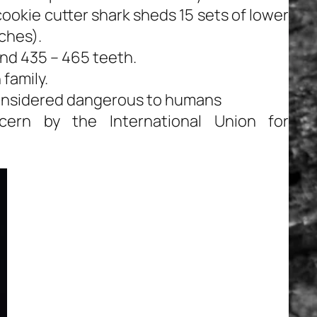
 cookie cutter shark sheds 15 sets of lower
ches).
nd 435 – 465 teeth.
family.
considered dangerous to humans
ern by the International Union for