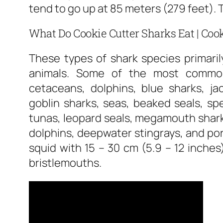
tend to go up at 85 meters (279 feet).
What Do Cookie Cutter Sharks Eat | Cook
These types of shark species primari
animals. Some of the most common
cetaceans, dolphins, blue sharks, ja
goblin sharks, seas, beaked seals, sp
tunas, leopard seals, megamouth sharks
dolphins, deepwater stingrays, and po
squid with 15 – 30 cm (5.9 – 12 inche
bristlemouths.