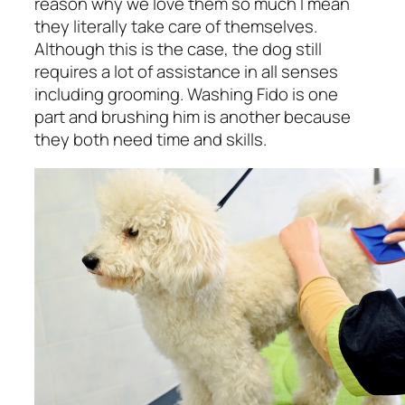
reason why we love them so much I mean
they literally take care of themselves.
Although this is the case, the dog still
requires a lot of assistance in all senses
including grooming. Washing Fido is one
part and brushing him is another because
they both need time and skills.