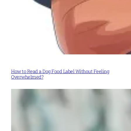
How to Read a Dog Food Label Without Feeling
Overwhelmed?