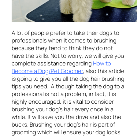
A lot of people prefer to take their dogs to
professionals when it comes to brushing
because they tend to think they do not
have the skills. Not to worry, we will give you
complete assistance regarding
How to
Become a Dog/Pet Groomer
, also this article
is going to give you all the dog hair brushing
tips you need.. Although taking the dog to a
professional is not a problem, in fact, it is
highly encouraged, it is vital to consider
brushing your dog’s hair every once in a
while. It will save you the drive and also the
bucks. Brushing your dog’s hair is part of
grooming which will ensure your dog looks