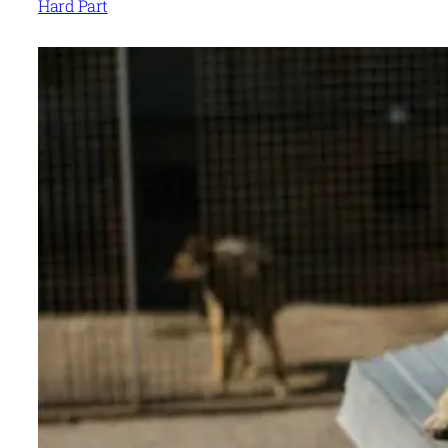
Hard Part