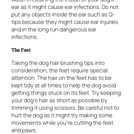
ear as it might cause ear infections. Do not
put any objects inside the ear such as Q-
tips because they might cause ear injuries
and in the long run dangerous ear
infections.
The Feet
Taking the dog hair brushing tips into
consideration, the feet require special
attention. The hair on the feet has to be
kept tidy at all times to help the dog avoid
getting things stuck on its feet. Try keeping
your dog’s hair as short as possible by
trimming it using scissors. Be careful not to
hurt the dog as it might try making some
movements while you’re cutting the feet
and paws.