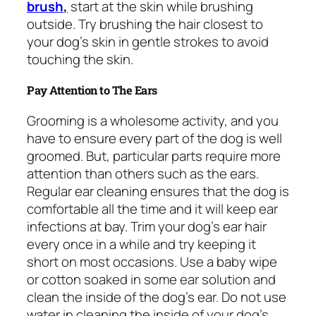
brush
,
start at the skin while brushing
outside. Try brushing the hair closest to
your dog’s skin in gentle strokes to avoid
touching the skin.
Pay Attention to The Ears
Grooming is a wholesome activity, and you
have to ensure every part of the dog is well
groomed. But, particular parts require more
attention than others such as the ears.
Regular ear cleaning ensures that the dog is
comfortable all the time and it will keep ear
infections at bay. Trim your dog’s ear hair
every once in a while and try keeping it
short on most occasions. Use a baby wipe
or cotton soaked in some ear solution and
clean the inside of the dog’s ear. Do not use
water in cleaning the inside of your dog’s