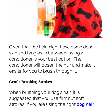
Given that the hair might have some dead
skin and tangles in between, using a
conditioner is your best option. The
conditioner will loosen the hair and make it
easier for you to brush through it.
Gentle Brushing Strokes
When brushing your dog’s hair, it is
suggested that you use firm but soft
strokes. If you are using the right
dog hair