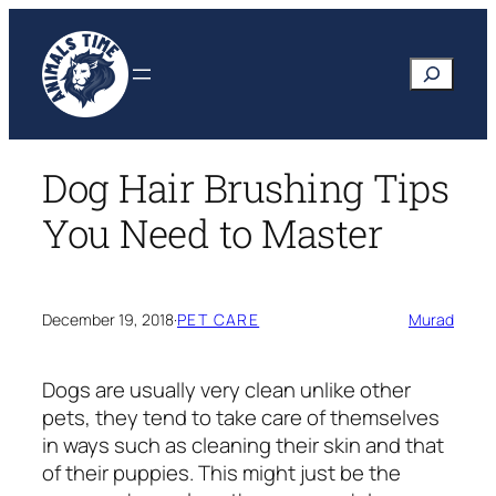
Skip
to
Search
content
Dog Hair Brushing Tips
You Need to Master
December 19, 2018
·
PET CARE
Murad
Dogs are usually very clean unlike other
pets, they tend to take care of themselves
in ways such as cleaning their skin and that
of their puppies. This might just be the