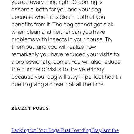
you do everything right. Grooming is
essential both for you and your dog
because when it is clean, both of you
benefits from it. The dog cannot get sick
when clean and neither can you have
problems with insects in your house. Try
them out, and you will realize how
remarkably you have reduced your visits to
a professional groomer. You will also reduce
the number of visits to the veterinary
because your dog will stay in perfect health
due to giving a close look all the time.
RECENT POSTS
Packing for Your Dog’s First Boarding Stay Isn’t the