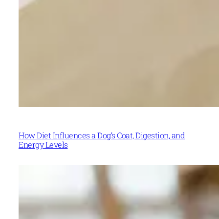
How Diet Influences a Dog’s Coat, Digestion, and
Energy Levels