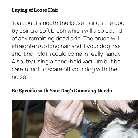
Laying of Loose Hair
You could smooth the loose hair on the dog
by using a soft brush which will also get rid
of any remaining dead skin. The brush will
straighten up long hair and if your dog has
short hair cloth could come in really handy.
Also, try using a hand-held vacuum but be
careful not to scare off your dog with the
noise.
Be Specific with Your Dog’s Grooming Needs