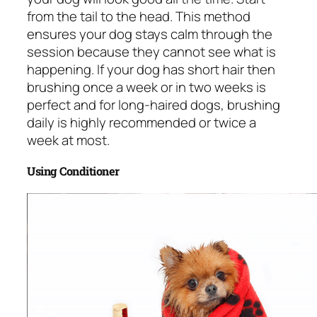
from the tail to the head. This method
ensures your dog stays calm through the
session because they cannot see what is
happening. If your dog has short hair then
brushing once a week or in two weeks is
perfect and for long-haired dogs, brushing
daily is highly recommended or twice a
week at most.
Using Conditioner