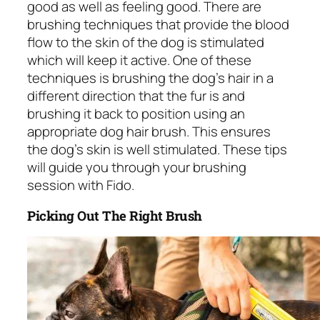
good as well as feeling good. There are
brushing techniques that provide the blood
flow to the skin of the dog is stimulated
which will keep it active. One of these
techniques is brushing the dog’s hair in a
different direction that the fur is and
brushing it back to position using an
appropriate dog hair brush. This ensures
the dog’s skin is well stimulated. These tips
will guide you through your brushing
session with Fido.
Picking Out The Right Brush