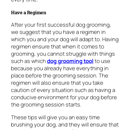
Have a Regimen
After your first successful dog grooming,
we suggest that you have a regimen in
which you and your dog will adapt to. Having
regimen ensure that when it comes to
grooming, you cannot struggle with things
such as which
dog grooming tool
to use
because you already have everything in
place before the grooming session. The
regimen will also ensure that you take
caution of every situation such as having a
conducive environment for your dog before
the grooming session starts.
These tips will give you an easy time
brushing your dog, and they will ensure that