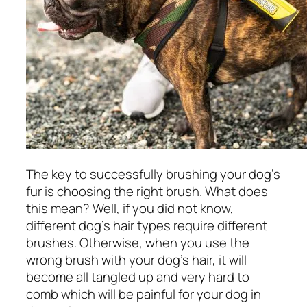
The key to successfully brushing your dog’s
fur is choosing the right brush. What does
this mean? Well, if you did not know,
different dog’s hair types require different
brushes. Otherwise, when you use the
wrong brush with your dog’s hair, it will
become all tangled up and very hard to
comb which will be painful for your dog in