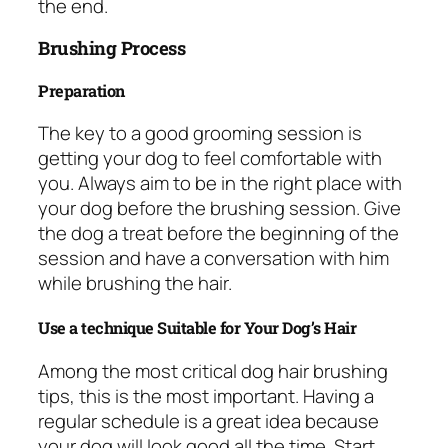
the end.
Brushing Process
Preparation
The key to a good grooming session is
getting your dog to feel comfortable with
you. Always aim to be in the right place with
your dog before the brushing session. Give
the dog a treat before the beginning of the
session and have a conversation with him
while brushing the hair.
Use a technique Suitable for Your Dog’s Hair
Among the most critical dog hair brushing
tips, this is the most important. Having a
regular schedule is a great idea because
your dog will look good all the time. Start