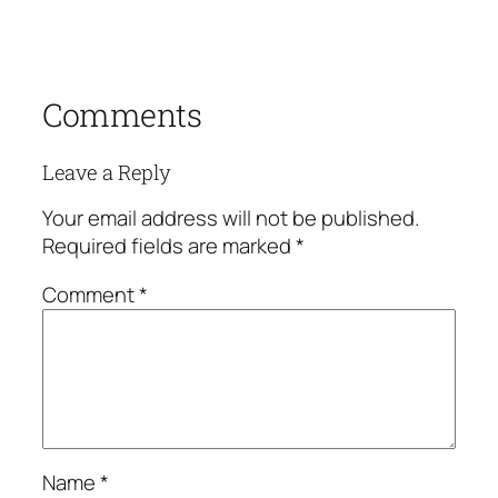
Comments
Leave a Reply
Your email address will not be published.
Required fields are marked
*
Comment
*
Name
*