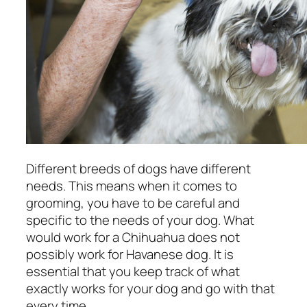
Different breeds of dogs have different
needs. This means when it comes to
grooming, you have to be careful and
specific to the needs of your dog. What
would work for a Chihuahua does not
possibly work for Havanese dog. It is
essential that you keep track of what
exactly works for your dog and go with that
every time.