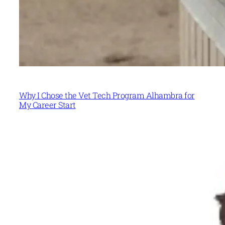
Why I Chose the Vet Tech Program Alhambra for
My Career Start