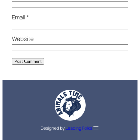
Email
*
Website
Designed by
Leading Folks