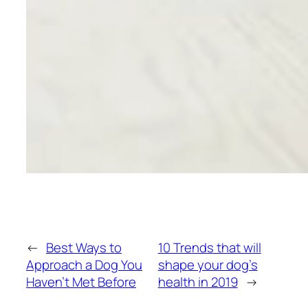
←
Best Ways to
10 Trends that will
Approach a Dog You
shape your dog’s
Haven’t Met Before
health in 2019
→