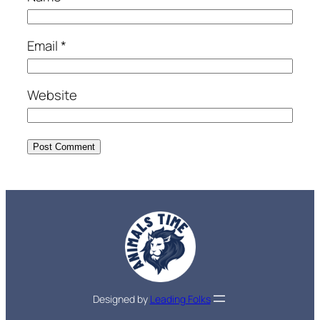
Email
*
Website
Designed by
Leading Folks