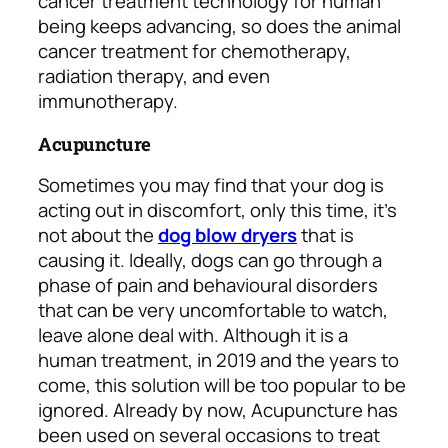
cancer treatment technology for human
being keeps advancing, so does the animal
cancer treatment for chemotherapy,
radiation therapy, and even
immunotherapy.
Acupuncture
Sometimes you may find that your dog is
acting out in discomfort, only this time, it’s
not about the
dog blow dryers
that is
causing it. Ideally, dogs can go through a
phase of pain and behavioural disorders
that can be very uncomfortable to watch,
leave alone deal with. Although it is a
human treatment, in 2019 and the years to
come, this solution will be too popular to be
ignored. Already by now, Acupuncture has
been used on several occasions to treat