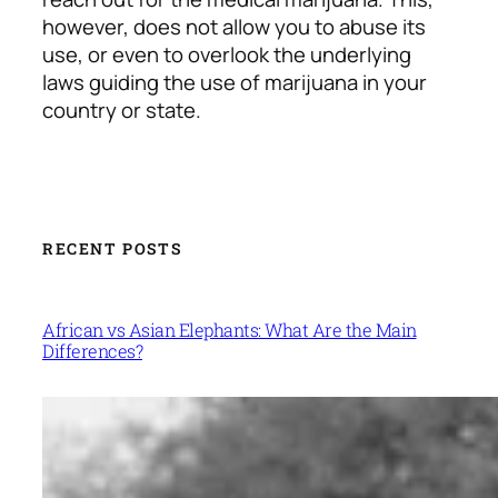
however, does not allow you to abuse its
use, or even to overlook the underlying
laws guiding the use of marijuana in your
country or state.
RECENT POSTS
African vs Asian Elephants: What Are the Main
Differences?