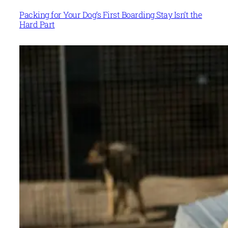
Packing for Your Dog’s First Boarding Stay Isn’t the
Hard Part