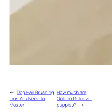
←
Dog Hair Brushing
How much are
Tips You Need to
Golden Retriever
Master
puppies?
→