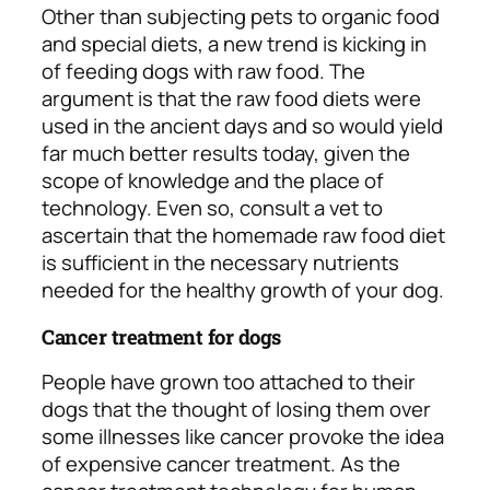
Other than subjecting pets to organic food
and special diets, a new trend is kicking in
of feeding dogs with raw food. The
argument is that the raw food diets were
used in the ancient days and so would yield
far much better results today, given the
scope of knowledge and the place of
technology. Even so, consult a vet to
ascertain that the homemade raw food diet
is sufficient in the necessary nutrients
needed for the healthy growth of your dog.
Cancer treatment for dogs
People have grown too attached to their
dogs that the thought of losing them over
some illnesses like cancer provoke the idea
of expensive cancer treatment. As the