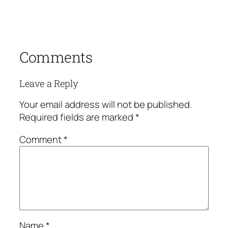
Comments
Leave a Reply
Your email address will not be published.
Required fields are marked
*
Comment
*
Name
*