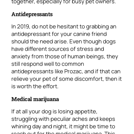
together, especially for busy pet owners.
Antidepressants
In 2019, do not be hesitant to grabbing an
antidepressant for your canine friend
should the need arise. Even though dogs
have different sources of stress and
anxiety from those of human beings, they
still respond well to common
antidepressants like Prozac, and if that can
relieve your pet of some discomfort, then it
is worth the effort.
Medical marijuana
If at all your dog is losing appetite,
struggling with peculiar aches and keeps
whining day and night, it might be time to
reach out for the medical marijuana. This,