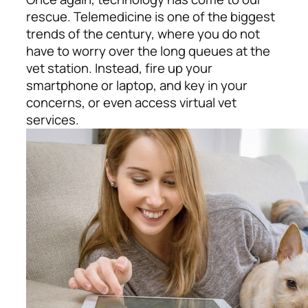
rescue. Telemedicine is one of the biggest
trends of the century, where you do not
have to worry over the long queues at the
vet station. Instead, fire up your
smartphone or laptop, and key in your
concerns, or even access virtual vet
services.