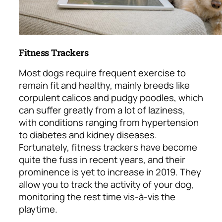
Fitness Trackers
Most dogs require frequent exercise to
remain fit and healthy, mainly breeds like
corpulent calicos and pudgy poodles, which
can suffer greatly from a lot of laziness,
with conditions ranging from hypertension
to diabetes and kidney diseases.
Fortunately, fitness trackers have become
quite the fuss in recent years, and their
prominence is yet to increase in 2019. They
allow you to track the activity of your dog,
monitoring the rest time vis-à-vis the
playtime.