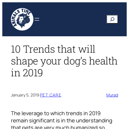
Skip
to
Search
content
10 Trends that will
shape your dog’s health
in 2019
January 5, 2019
·
PET CARE
Murad
The leverage to which trends in 2019
remain significant is in the understanding
that pets are very much humanized so