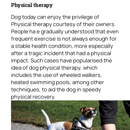
Physical therapy
Dog today can enjoy the privilege of
Physical therapy courtesy of their owners.
People ha e gradually understood that even
frequent exercise is not always enough for
a stable health condition, more especially
after a tragic incident that had a physical
impact. Such cases have popularised the
idea of dog physical therapy, which
includes the use of wheeled walkers,
heated swimming pools, among other
techniques, to aid the dog in speedy
physical recovery.