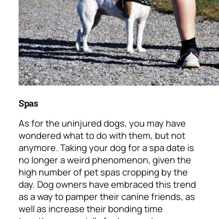
Spas
As for the uninjured dogs, you may have
wondered what to do with them, but not
anymore. Taking your dog for a spa date is
no longer a weird phenomenon, given the
high number of pet spas cropping by the
day. Dog owners have embraced this trend
as a way to pamper their canine friends, as
well as increase their bonding time