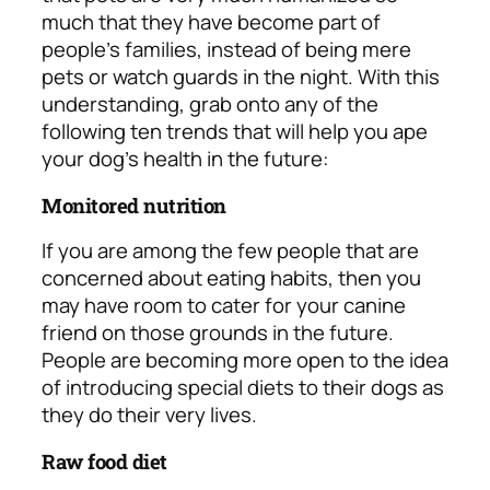
much that they have become part of
people’s families, instead of being mere
pets or watch guards in the night. With this
understanding, grab onto any of the
following ten trends that will help you ape
your dog’s health in the future:
Monitored nutrition
If you are among the few people that are
concerned about eating habits, then you
may have room to cater for your canine
friend on those grounds in the future.
People are becoming more open to the idea
of introducing special diets to their dogs as
they do their very lives.
Raw food diet