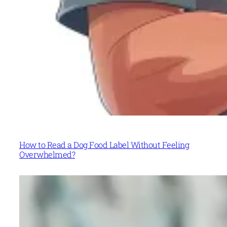
How to Read a Dog Food Label Without Feeling
Overwhelmed?