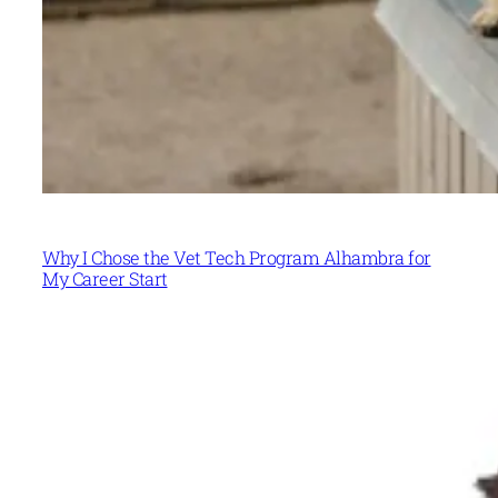
Why I Chose the Vet Tech Program Alhambra for
My Career Start