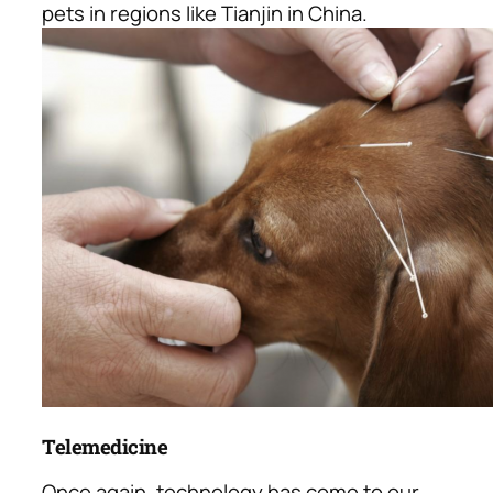
pets in regions like Tianjin in China.
Telemedicine
Once again, technology has come to our