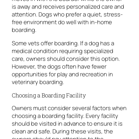
is away and receives personalized care and
attention. Dogs who prefer a quiet, stress-
free environment do well with in-home
boarding.
Some vets offer boarding. If a dog has a
medical condition requiring specialized
care, owners should consider this option.
However, the dogs often have fewer
opportunities for play and recreation in
veterinary boarding.
Choosing a Boarding Facility
Owners must consider several factors when
choosing a boarding facility. Every facility
should be visited in advance to ensure it is
clean and safe. During these visits, the