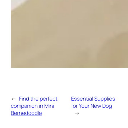
←
Find the perfect
Essential Supplies
companion in Mini
for Your New Dog
Bernedoodle
→