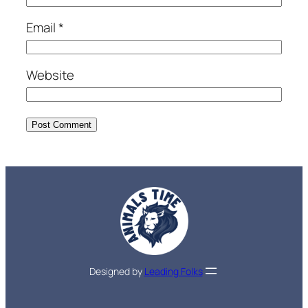
Email
*
Website
Designed by
Leading Folks