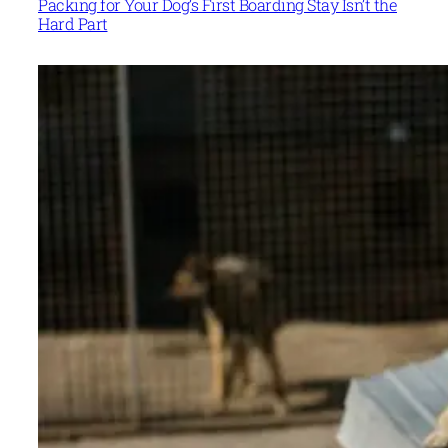
Packing for Your Dog’s First Boarding Stay Isn’t the
Hard Part