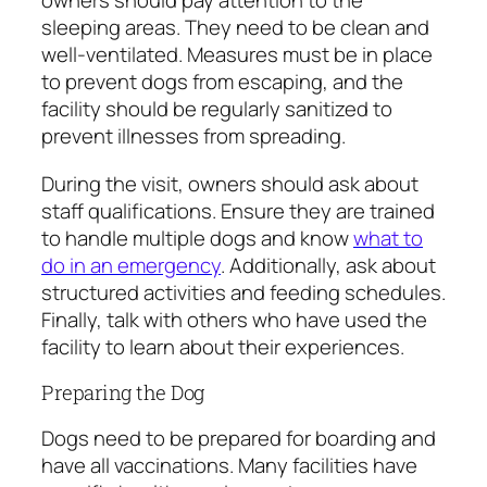
owners should pay attention to the
sleeping areas. They need to be clean and
well-ventilated. Measures must be in place
to prevent dogs from escaping, and the
facility should be regularly sanitized to
prevent illnesses from spreading.
During the visit, owners should ask about
staff qualifications. Ensure they are trained
to handle multiple dogs and know
what to
do in an emergency
. Additionally, ask about
structured activities and feeding schedules.
Finally, talk with others who have used the
facility to learn about their experiences.
Preparing the Dog
Dogs need to be prepared for boarding and
have all vaccinations. Many facilities have