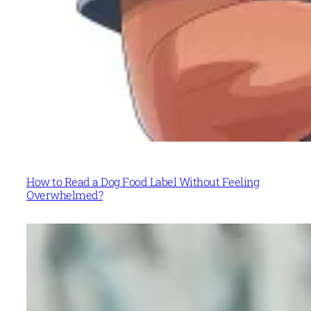
How to Read a Dog Food Label Without Feeling
Overwhelmed?