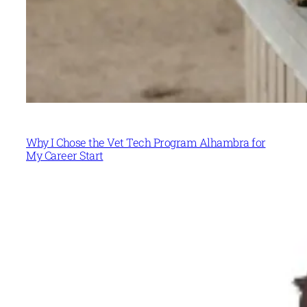
Why I Chose the Vet Tech Program Alhambra for
My Career Start