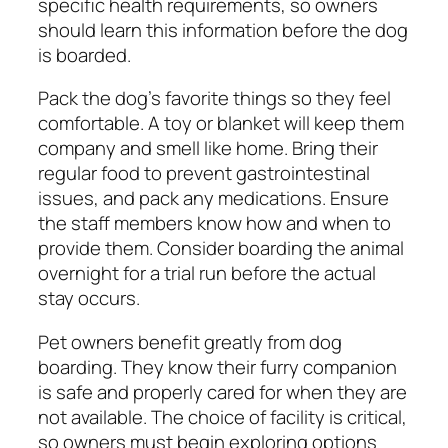
specific health requirements, so owners
should learn this information before the dog
is boarded.
Pack the dog’s favorite things so they feel
comfortable. A toy or blanket will keep them
company and smell like home. Bring their
regular food to prevent gastrointestinal
issues, and pack any medications. Ensure
the staff members know how and when to
provide them. Consider boarding the animal
overnight for a trial run before the actual
stay occurs.
Pet owners benefit greatly from dog
boarding. They know their furry companion
is safe and properly cared for when they are
not available. The choice of facility is critical,
so owners must begin exploring options