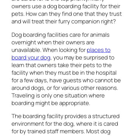
owners use a dog boarding facility for their
pets. How can they find one that they trust
and will treat their furry companion right?
Dog boarding facilities care for animals
overnight when their owners are
unavailable. When looking for
places to
board your dog
, you may be surprised to
learn that owners take their pets to the
facility when they must be in the hospital
for a few days, have guests who cannot be
around dogs, or for various other reasons.
Traveling is only one situation where
boarding might be appropriate.
The boarding facility provides a structured
environment for the dog, where it is cared
for by trained staff members. Most dog