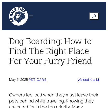
Skip
to
Search
content
Dog Boarding: How to
Find The Right Place
For Your Furry Friend
May 6, 2025
·
PET CARE
Waleed Khalid
Owners feel bad when they must leave their
pets behind while traveling. Knowing they
are cared for is the top priority. Many