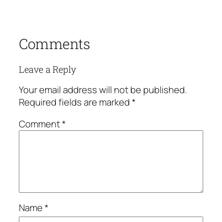
Comments
Leave a Reply
Your email address will not be published.
Required fields are marked
*
Comment
*
Name
*