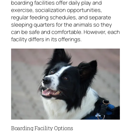
boarding facilities offer daily play and
exercise, socialization opportunities,
regular feeding schedules, and separate
sleeping quarters for the animals so they
can be safe and comfortable. However, each
facility differs in its offerings.
Boarding Facility Options