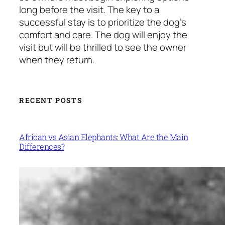
long before the visit. The key to a
successful stay is to prioritize the dog’s
comfort and care. The dog will enjoy the
visit but will be thrilled to see the owner
when they return.
RECENT POSTS
African vs Asian Elephants: What Are the Main
Differences?