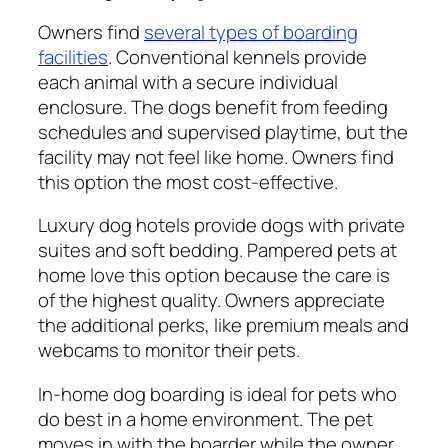
Owners find
several types of boarding
facilities
. Conventional kennels provide
each animal with a secure individual
enclosure. The dogs benefit from feeding
schedules and supervised playtime, but the
facility may not feel like home. Owners find
this option the most cost-effective.
Luxury dog hotels provide dogs with private
suites and soft bedding. Pampered pets at
home love this option because the care is
of the highest quality. Owners appreciate
the additional perks, like premium meals and
webcams to monitor their pets.
In-home dog boarding is ideal for pets who
do best in a home environment. The pet
moves in with the boarder while the owner