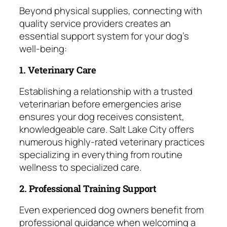
Beyond physical supplies, connecting with
quality service providers creates an
essential support system for your dog’s
well-being:
1. Veterinary Care
Establishing a relationship with a trusted
veterinarian before emergencies arise
ensures your dog receives consistent,
knowledgeable care. Salt Lake City offers
numerous highly-rated veterinary practices
specializing in everything from routine
wellness to specialized care.
2. Professional Training Support
Even experienced dog owners benefit from
professional guidance when welcoming a