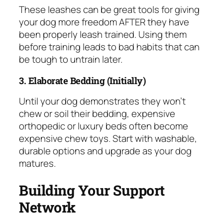
These leashes can be great tools for giving
your dog more freedom AFTER they have
been properly leash trained. Using them
before training leads to bad habits that can
be tough to untrain later.
3. Elaborate Bedding (Initially)
Until your dog demonstrates they won’t
chew or soil their bedding, expensive
orthopedic or luxury beds often become
expensive chew toys. Start with washable,
durable options and upgrade as your dog
matures.
Building Your Support
Network