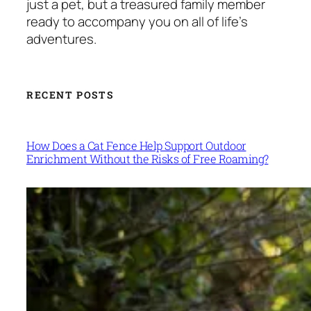
just a pet, but a treasured family member
ready to accompany you on all of life’s
adventures.
RECENT POSTS
How Does a Cat Fence Help Support Outdoor
Enrichment Without the Risks of Free Roaming?