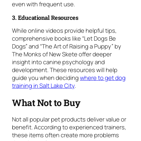
even with frequent use.
3. Educational Resources
While online videos provide helpful tips,
comprehensive books like “Let Dogs Be
Dogs” and “The Art of Raising a Puppy” by
The Monks of New Skete offer deeper
insight into canine psychology and
development. These resources will help
guide you when deciding
where to get dog
training in Salt Lake City
.
What Not to Buy
Not all popular pet products deliver value or
benefit. According to experienced trainers,
these items often create more problems