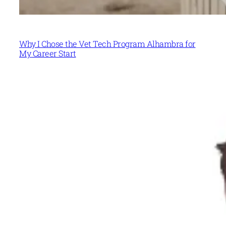
Why I Chose the Vet Tech Program Alhambra for
My Career Start