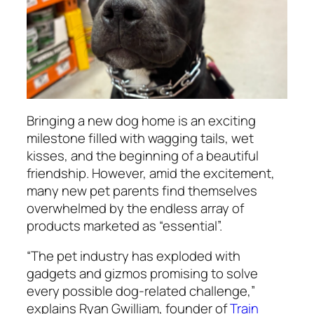
Bringing a new dog home is an exciting
milestone filled with wagging tails, wet
kisses, and the beginning of a beautiful
friendship. However, amid the excitement,
many new pet parents find themselves
overwhelmed by the endless array of
products marketed as “essential”.
“The pet industry has exploded with
gadgets and gizmos promising to solve
every possible dog-related challenge,”
explains Ryan Gwilliam, founder of
Train