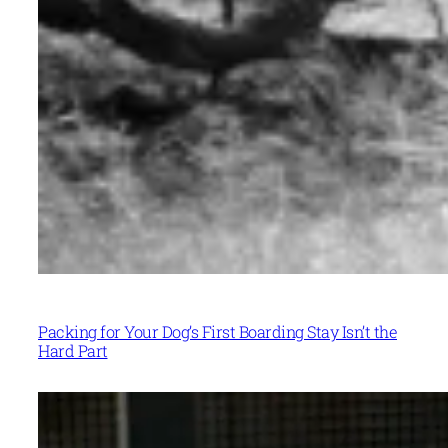
Packing for Your Dog’s First Boarding Stay Isn’t the
Hard Part