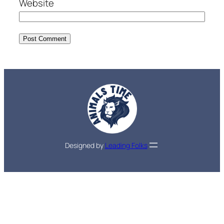
Website
Designed by
Leading Folks