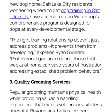
new dog home. Salt Lake City residents
wondering where to get
dog training in Salt
Lake City
have access to Train Walk Poop’s
comprehensive programs designed for
dogs at every developmental stage.
“The right training relationship doesn’t just
address problems—it prevents them from
developing,” explains Ryan Gwilliam.
“Professional guidance during those first
weeks at home can save years of frustration
addressing established problem behaviors.”
3. Quality Grooming Services
Regular grooming maintains physical health
while providing valuable handling
experience that makes veterinary visits less
stressful. Beyond aesthetics, proper