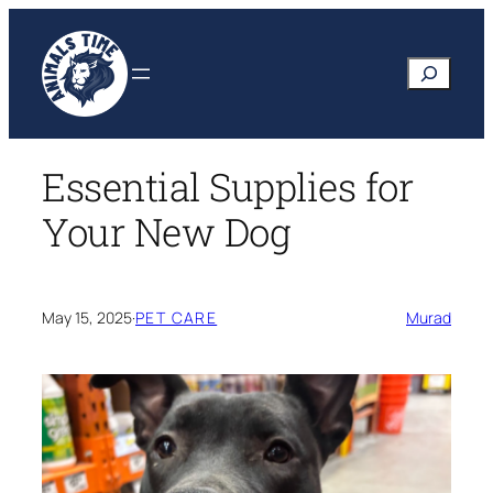
Skip
to
Search
content
Essential Supplies for
Your New Dog
May 15, 2025
·
PET CARE
Murad