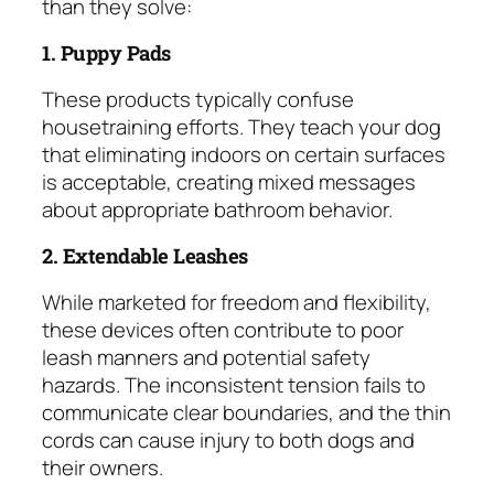
than they solve:
1. Puppy Pads
These products typically confuse
housetraining efforts. They teach your dog
that eliminating indoors on certain surfaces
is acceptable, creating mixed messages
about appropriate bathroom behavior.
2. Extendable Leashes
While marketed for freedom and flexibility,
these devices often contribute to poor
leash manners and potential safety
hazards. The inconsistent tension fails to
communicate clear boundaries, and the thin
cords can cause injury to both dogs and
their owners.