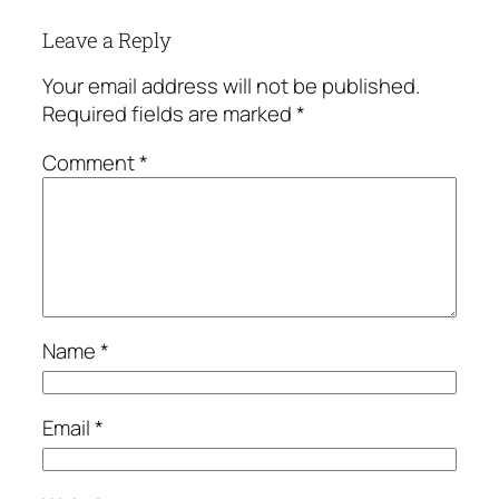
Leave a Reply
Your email address will not be published.
Required fields are marked
*
Comment
*
Name
*
Email
*