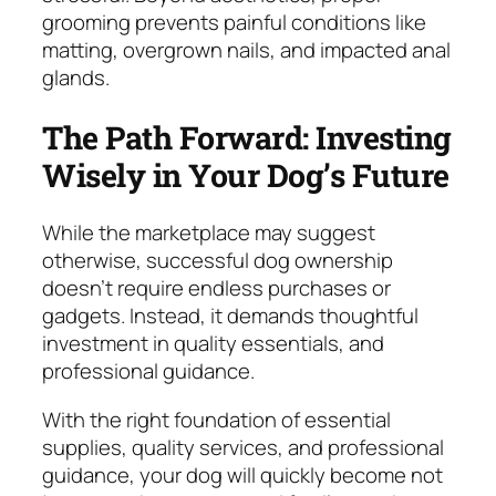
grooming prevents painful conditions like
matting, overgrown nails, and impacted anal
glands.
The Path Forward: Investing
Wisely in Your Dog’s Future
While the marketplace may suggest
otherwise, successful dog ownership
doesn’t require endless purchases or
gadgets. Instead, it demands thoughtful
investment in quality essentials, and
professional guidance.
With the right foundation of essential
supplies, quality services, and professional
guidance, your dog will quickly become not