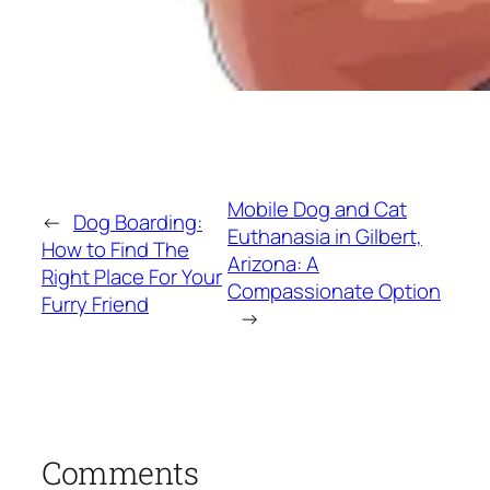
Mobile Dog and Cat
←
Dog Boarding:
Euthanasia in Gilbert,
How to Find The
Arizona: A
Right Place For Your
Compassionate Option
Furry Friend
→
Comments