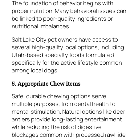
The foundation of behavior begins with
proper nutrition. Many behavioral issues can
be linked to poor-quality ingredients or
nutritional imbalances.
Salt Lake City pet owners have access to
several high-quality local options, including
Utah-based specialty foods formulated
specifically for the active lifestyle common
among local dogs.
5. Appropriate Chew Items
Safe, durable chewing options serve
multiple purposes, from dental health to
mental stimulation. Natural options like deer
antlers provide long-lasting entertainment
while reducing the risk of digestive
blockages common with processed rawhide