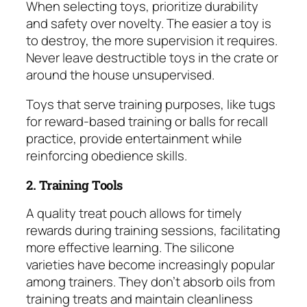
When selecting toys, prioritize durability
and safety over novelty. The easier a toy is
to destroy, the more supervision it requires.
Never leave destructible toys in the crate or
around the house unsupervised.
Toys that serve training purposes, like tugs
for reward-based training or balls for recall
practice, provide entertainment while
reinforcing obedience skills.
2. Training Tools
A quality treat pouch allows for timely
rewards during training sessions, facilitating
more effective learning. The silicone
varieties have become increasingly popular
among trainers. They don’t absorb oils from
training treats and maintain cleanliness