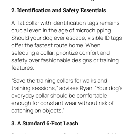
2. Identification and Safety Essentials
A flat collar with identification tags remains
crucial even in the age of microchipping.
Should your dog ever escape, visible ID tags
offer the fastest route home. When
selecting a collar, prioritize comfort and
safety over fashionable designs or training
features.
“Save the training collars for walks and
training sessions,” advises Ryan. “Your dog’s
everyday collar should be comfortable
enough for constant wear without risk of
catching on objects.”
3. A Standard 6-Foot Leash