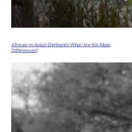
African vs Asian Elephants: What Are the Main
Differences?