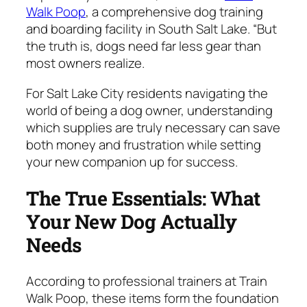
Walk Poop
, a comprehensive dog training
and boarding facility in South Salt Lake. “But
the truth is, dogs need far less gear than
most owners realize.
For Salt Lake City residents navigating the
world of being a dog owner, understanding
which supplies are truly necessary can save
both money and frustration while setting
your new companion up for success.
The True Essentials: What
Your New Dog Actually
Needs
According to professional trainers at Train
Walk Poop, these items form the foundation