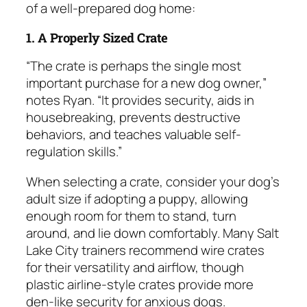
of a well-prepared dog home:
1. A Properly Sized Crate
“The crate is perhaps the single most
important purchase for a new dog owner,”
notes Ryan. “It provides security, aids in
housebreaking, prevents destructive
behaviors, and teaches valuable self-
regulation skills.”
When selecting a crate, consider your dog’s
adult size if adopting a puppy, allowing
enough room for them to stand, turn
around, and lie down comfortably. Many Salt
Lake City trainers recommend wire crates
for their versatility and airflow, though
plastic airline-style crates provide more
den-like security for anxious dogs.