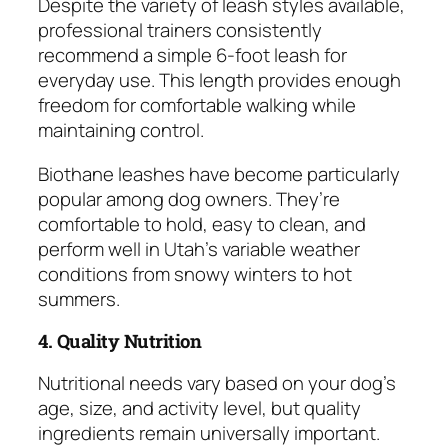
Despite the variety of leash styles available,
professional trainers consistently
recommend a simple 6-foot leash for
everyday use. This length provides enough
freedom for comfortable walking while
maintaining control.
Biothane leashes have become particularly
popular among dog owners. They’re
comfortable to hold, easy to clean, and
perform well in Utah’s variable weather
conditions from snowy winters to hot
summers.
4. Quality Nutrition
Nutritional needs vary based on your dog’s
age, size, and activity level, but quality
ingredients remain universally important.