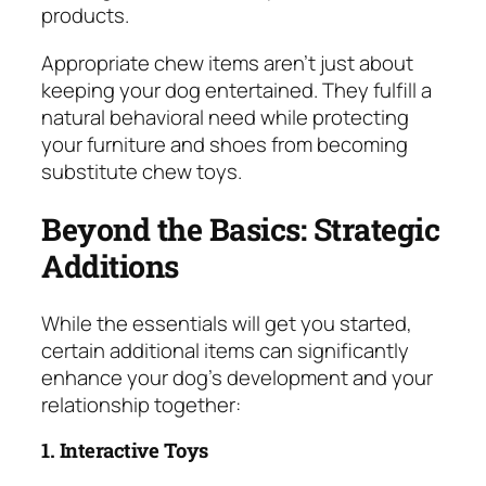
products.
Appropriate chew items aren’t just about
keeping your dog entertained. They fulfill a
natural behavioral need while protecting
your furniture and shoes from becoming
substitute chew toys.
Beyond the Basics: Strategic
Additions
While the essentials will get you started,
certain additional items can significantly
enhance your dog’s development and your
relationship together:
1. Interactive Toys