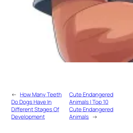
←
How Many Teeth
Cute Endangered
Do Dogs Have In
Animals | Top 10
Different Stages Of
Cute Endangered
Development
Animals
→