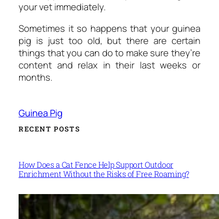
your vet immediately.
Sometimes it so happens that your guinea
pig is just too old, but there are certain
things that you can do to make sure they’re
content and relax in their last weeks or
months.
Guinea Pig
RECENT POSTS
How Does a Cat Fence Help Support Outdoor
Enrichment Without the Risks of Free Roaming?