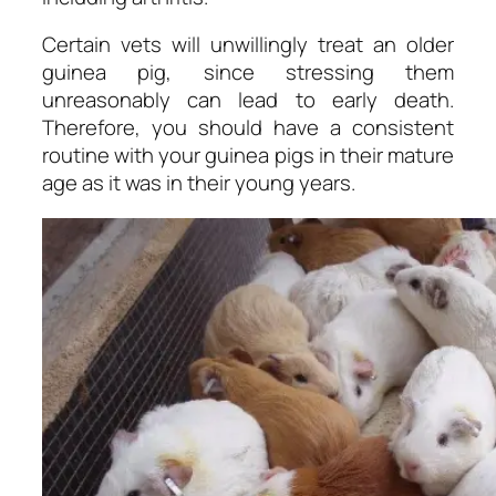
Certain vets will unwillingly treat an older
guinea pig, since stressing them
unreasonably can lead to early death.
Therefore, you should have a consistent
routine with your guinea pigs in their mature
age as it was in their young years.