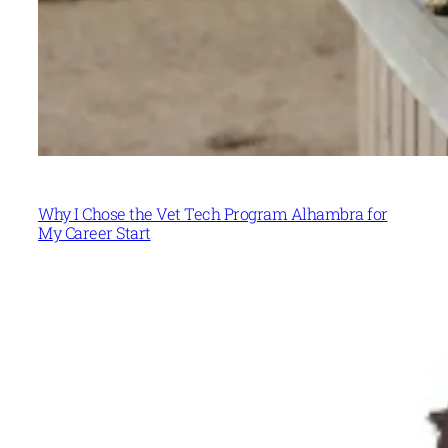
Why I Chose the Vet Tech Program Alhambra for
My Career Start