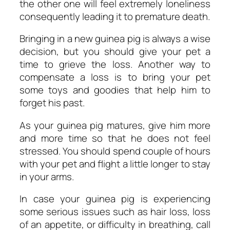
the other one will feel extremely loneliness
consequently leading it to premature death.
Bringing in a new guinea pig is always a wise
decision, but you should give your pet a
time to grieve the loss. Another way to
compensate a loss is to bring your pet
some toys and goodies that help him to
forget his past.
As your guinea pig matures, give him more
and more time so that he does not feel
stressed. You should spend couple of hours
with your pet and flight a little longer to stay
in your arms.
In case your guinea pig is experiencing
some serious issues such as hair loss, loss
of an appetite, or difficulty in breathing, call