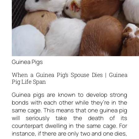
Guinea Pigs
When a Guinea Pig’s Spouse Dies | Guinea
Pig Life Span
Guinea pigs are known to develop strong
bonds with each other while they’re in the
same cage. This means that one guinea pig
will seriously take the death of its
counterpart dwelling in the same cage. For
instance, if there are only two and one dies,