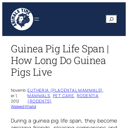
Skip
to
Search
content
Guinea Pig Life Span |
How Long Do Guinea
Pigs Live
Novemb
EUTHERIA (PLACENTAL MAMMALS)
, 
er 1,
·
MAMMALS
, 
PET CARE
, 
RODENTIA
2012
(RODENTS)
Waleed Khalid
During a
guinea pig life span,
they become
amazing friends, pleasing companions and