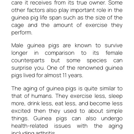
care it receives from its true owner. Some
other factors also play important role in the
guinea pig life span such as the size of the
cage and the amount of exercise they
perform.
Male guinea pigs are known to survive
longer in comparison to its female
counterparts but some species can
surprise you. One of the renowned guinea
pigs lived for almost 11 years.
The aging of guinea pigs is quite similar to
that of humans. They exercise less, sleep
more, drink less, eat less, and become less
excited then they used to about simple
things. Guinea pigs can also undergo
health-related issues with the aging
including arthritis.