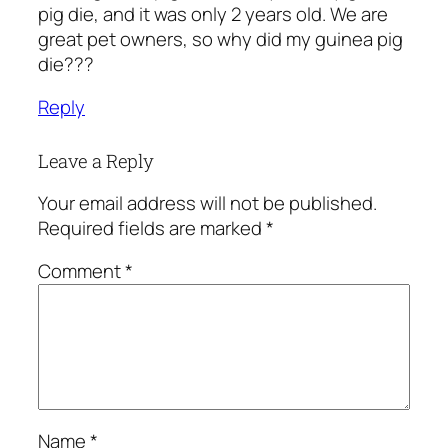
pig die, and it was only 2 years old. We are
great pet owners, so why did my guinea pig
die???
Reply
Leave a Reply
Your email address will not be published.
Required fields are marked
*
Comment
*
Name
*