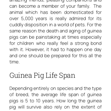
can become a member of your family. The
animal which has been domesticated for
over 5,000 years is really admired for its
cuddly disposition in a world of pets. For the
same reason the death and aging of guinea
pigs can be painstaking at times especially
for children who really feel a strong bond
with it. However, it had to happen one day
and one should be prepared for this all the
time.
Guinea Pig Life Span
Depending entirely on species and the type
of breed, the average life span of guinea
pigs is 5 to 10 years. How long the guinea
pig will survive also rely on the extent of