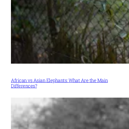
African vs Asian Elephants: What Are the Main
Differences?