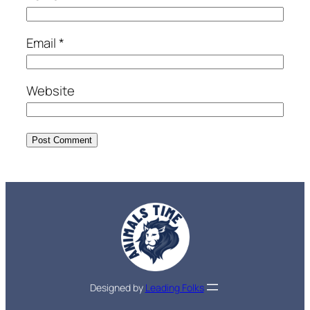
Email
*
Website
Designed by
Leading Folks