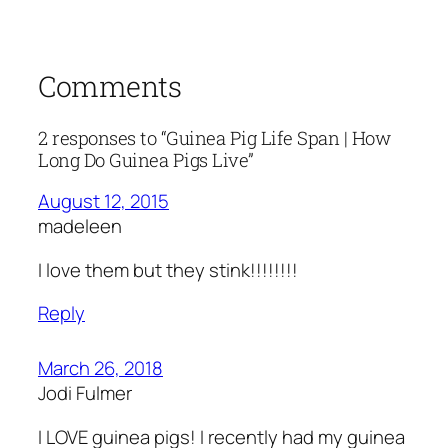
Comments
2 responses to “Guinea Pig Life Span | How
Long Do Guinea Pigs Live”
August 12, 2015
madeleen
I love them but they stink!!!!!!!!
Reply
March 26, 2018
Jodi Fulmer
I LOVE guinea pigs! I recently had my guinea