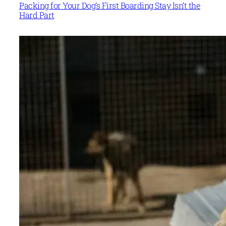
Packing for Your Dog’s First Boarding Stay Isn’t the
Hard Part