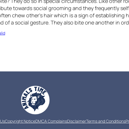
ite? They do so in special circumstances. Like other r
ribute towards social grooming and they frequently se
often chew other’s hair which is a sign of establishing 
d of a social gesture. They also bite one another in or
lid
 Us
Copyright Notice
DMCA Complains
Disclaimer
Terms and Conditions
P