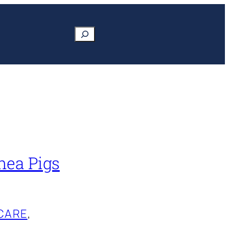
Search
nea Pigs
CARE
, 