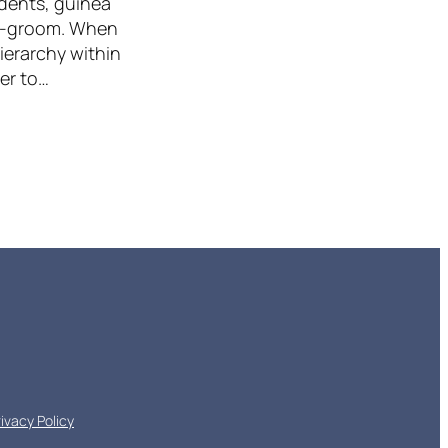
odents, guinea
lf-groom. When
hierarchy within
der to…
rivacy Policy