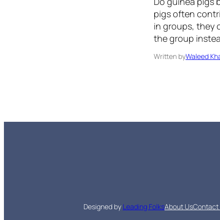
Do guinea pigs b
pigs often cont
in groups, they 
the group instea
Written by
Waleed Kha
Designed by
Leading Folks
About Us
Contact