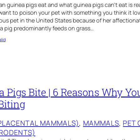
 guinea pigs eat and what guinea pigs can’t eat is re
want to poison your pet with something you think it lo
ous pet in the United States because of her affection
ea pig predominantly feeds on grass…
lid
a Pigs Bite | 6 Reasons Why Yo
Biting
(PLACENTAL MAMMALS)
, 
MAMMALS
, 
PET 
(RODENTS)