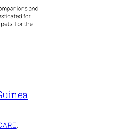
 companions and
sticated for
 pets. For the
Guinea
CARE
, 