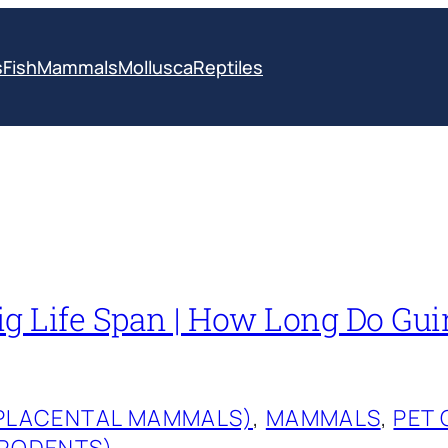
s
Fish
Mammals
Mollusca
Reptiles
ig Life Span | How Long Do Gui
(PLACENTAL MAMMALS)
, 
MAMMALS
, 
PET 
(RODENTS)