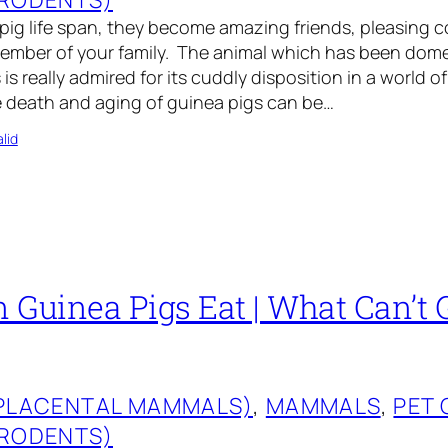
 pig life span, they become amazing friends, pleasing
mber of your family. The animal which has been dome
is really admired for its cuddly disposition in a world of
 death and aging of guinea pigs can be…
lid
 Guinea Pigs Eat | What Can’t 
(PLACENTAL MAMMALS)
, 
MAMMALS
, 
PET 
(RODENTS)