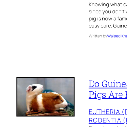
Knowing what can
since you don’t 
pig is now a fam
easy care. Guin
Written by
Waleed Kha
Do Guine
Pigs Are 
EUTHERIA 
RODENTIA 