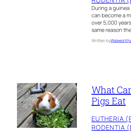
During a guinea
can become a me
over 5,000 years 
same reason the
Written by
Waleed Kha
What Can
Pigs Eat
EUTHERIA 
RODENTIA 