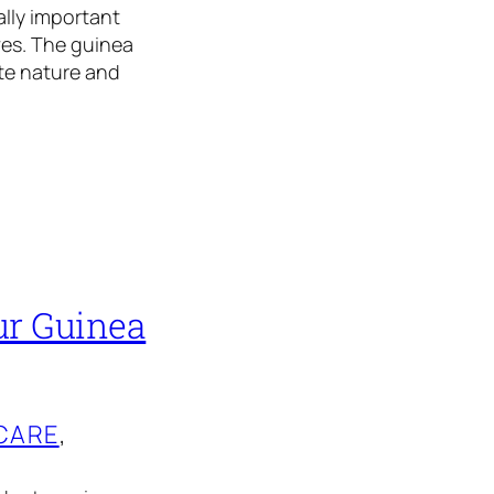
ally important
ves. The guinea
ate nature and
ur Guinea
CARE
, 