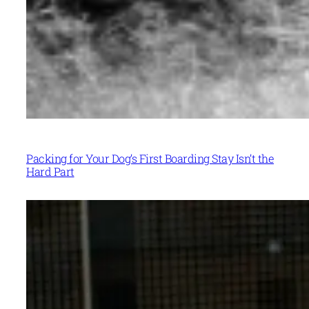
Packing for Your Dog’s First Boarding Stay Isn’t the
Hard Part