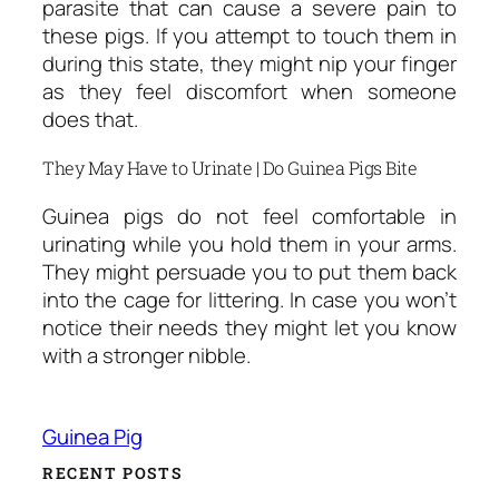
parasite that can cause a severe pain to
these pigs. If you attempt to touch them in
during this state, they might nip your finger
as they feel discomfort when someone
does that.
They May Have to Urinate | Do Guinea Pigs Bite
Guinea pigs do not feel comfortable in
urinating while you hold them in your arms.
They might persuade you to put them back
into the cage for littering. In case you won’t
notice their needs they might let you know
with a stronger nibble.
Guinea Pig
RECENT POSTS