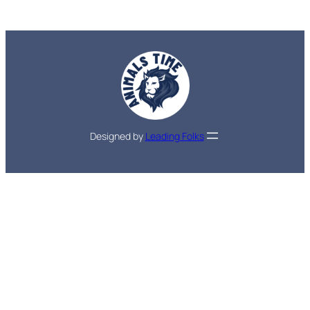
Designed by
Leading Folks