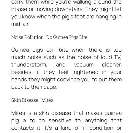
carry them while you’re walking around the
house or moving downstairs. They might let
you know when the pig’s feet are hanging in
mid-air.
Noise Pollution | Do Guinea Pigs Bite
Guinea pigs can bite when there is too
much noise such as the noise of loud TV,
thunderstorm, and vacuum cleaner.
Besides, if they feel frightened in your
hands they might convince you to put them
back to their cage.
Skin Disease | Mites
Mites is a skin disease that makes guinea
pig a touch sensitive to anything that
contacts it. It’s a kind of ill condition or