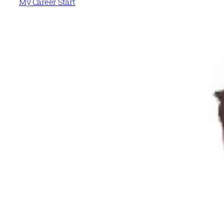
My Career Start