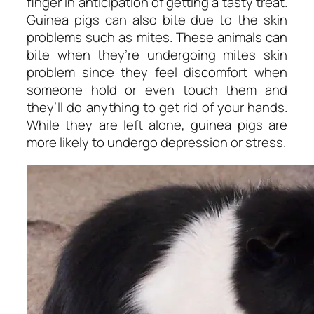
finger in anticipation of getting a tasty treat.
Guinea pigs can also bite due to the skin
problems such as mites. These animals can
bite when they’re undergoing mites skin
problem since they feel discomfort when
someone hold or even touch them and
they’ll do anything to get rid of your hands.
While they are left alone, guinea pigs are
more likely to undergo depression or stress.