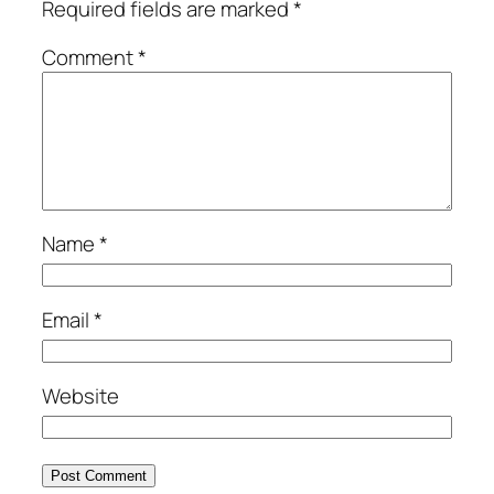
Required fields are marked
*
Comment
*
Name
*
Email
*
Website