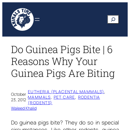
Skip
to
Search
content
Do Guinea Pigs Bite | 6
Reasons Why Your
Guinea Pigs Are Biting
EUTHERIA (PLACENTAL MAMMALS)
, 
October
·
MAMMALS
, 
PET CARE
, 
RODENTIA
23, 2012
(RODENTS)
Waleed Khalid
Do guinea pigs bite? They do so in special
circumstances. Like other rodents, guinea