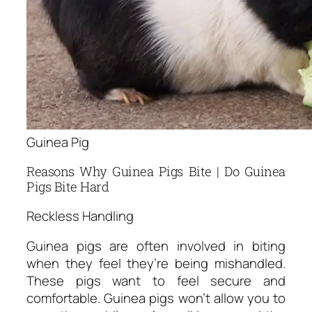
Guinea Pig
Reasons Why Guinea Pigs Bite | Do Guinea
Pigs Bite Hard
Reckless Handling
Guinea pigs are often involved in biting
when they feel they’re being mishandled.
These pigs want to feel secure and
comfortable. Guinea pigs won’t allow you to