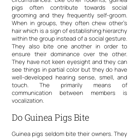
pigs often contribute towards social
grooming and they frequently self-groom.
When in groups, they often chew other’s
hair which is a sign of establishing hierarchy
within the group instead of a social gesture.
They also bite one another in order to
ensure their dominance over the other.
They have not keen eyesight and they can
see things in partial color but they do have
well-developed hearing sense, smell, and
touch. The primarily means of
communication between members is
vocalization.
Do Guinea Pigs Bite
Guinea pigs seldom bite their owners. They