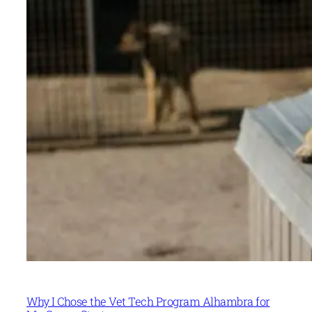
Why I Chose the Vet Tech Program Alhambra for