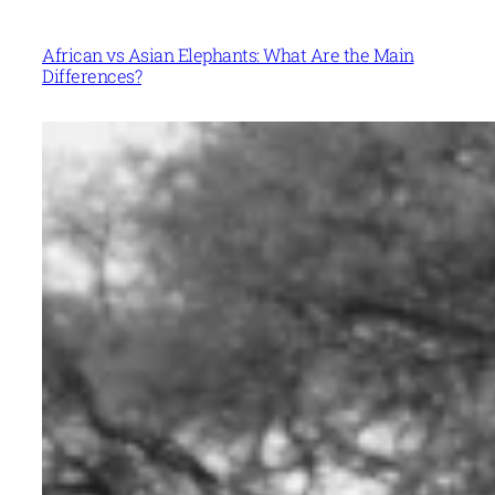
African vs Asian Elephants: What Are the Main
Differences?