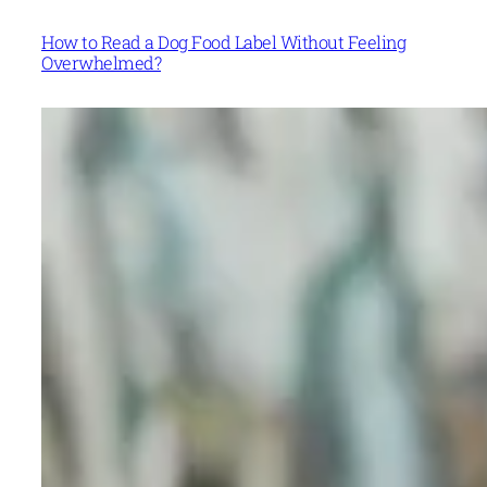
How to Read a Dog Food Label Without Feeling
Overwhelmed?