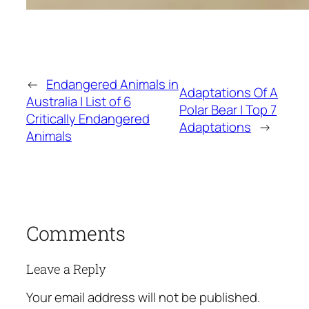
←
Endangered Animals in
Adaptations Of A
Australia | List of 6
Polar Bear | Top 7
Critically Endangered
Adaptations
→
Animals
Comments
Leave a Reply
Your email address will not be published.