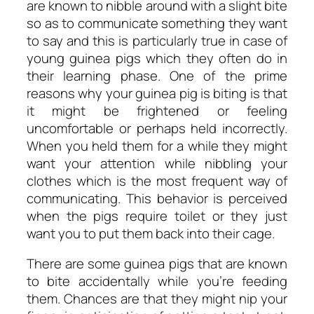
are known to nibble around with a slight bite
so as to communicate something they want
to say and this is particularly true in case of
young guinea pigs which they often do in
their learning phase. One of the prime
reasons why your guinea pig is biting is that
it might be frightened or feeling
uncomfortable or perhaps held incorrectly.
When you held them for a while they might
want your attention while nibbling your
clothes which is the most frequent way of
communicating. This behavior is perceived
when the pigs require toilet or they just
want you to put them back into their cage.
There are some guinea pigs that are known
to bite accidentally while you’re feeding
them. Chances are that they might nip your