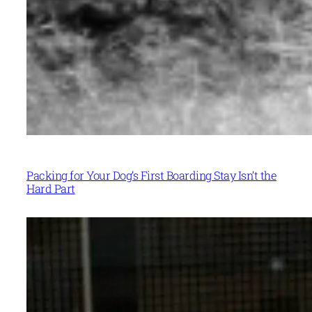
Packing for Your Dog’s First Boarding Stay Isn’t the
Hard Part