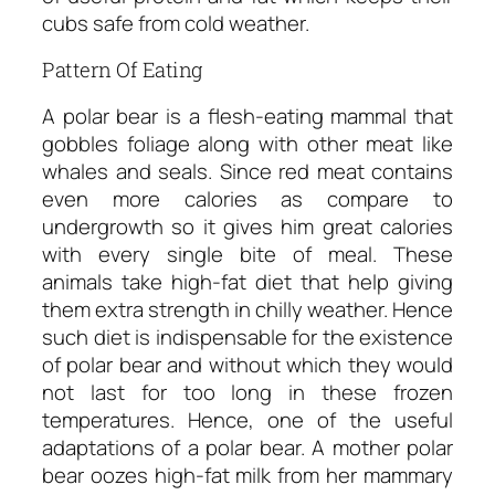
cubs safe from cold weather.
Pattern Of Eating
A polar bear is a flesh-eating mammal that
gobbles foliage along with other meat like
whales and seals. Since red meat contains
even more calories as compare to
undergrowth so it gives him great calories
with every single bite of meal. These
animals take high-fat diet that help giving
them extra strength in chilly weather. Hence
such diet is indispensable for the existence
of polar bear and without which they would
not last for too long in these frozen
temperatures. Hence, one of the useful
adaptations of a polar bear. A mother polar
bear oozes high-fat milk from her mammary