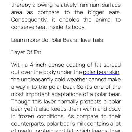
thereby allowing relatively minimum surface
area as compare to the bigger ears.
Consequently, it enables the animal to
conserve heat inside its body.
Learn more: Do Polar Bears Have Tails
Layer Of Fat
With a 4-inch dense coating of fat spread
out over the body under the
polar bear skin
,
the unpleasantly cold weather cannot make
a way into the polar bear. So it’s one of the
most important adaptations of a polar bear.
Though this layer normally protects a polar
bear yet it also keeps them warm and cozy
in frozen conditions. As compare to their
counterparts, polar bear’s milk contains a lot
of useful protein and fat which keeps their