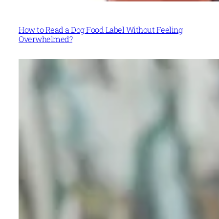
How to Read a Dog Food Label Without Feeling
Overwhelmed?