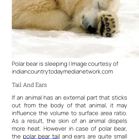
Polar bear is sleeping | Image courtesy of
indiancountrytodaymedianetwork.com
Tail And Ears
If an animal has an external part that sticks
out from the body of that animal, it may
influence the volume to surface area ratio.
As a result, the skin of an animal dispels
more heat. However in case of polar bear,
the
polar bear tail
and ears are quite small