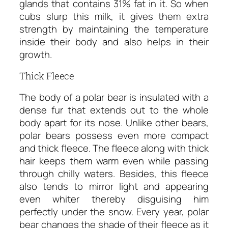
glands that contains 31% fat in it. So when
cubs slurp this milk, it gives them extra
strength by maintaining the temperature
inside their body and also helps in their
growth.
Thick Fleece
The body of a polar bear is insulated with a
dense fur that extends out to the whole
body apart for its nose. Unlike other bears,
polar bears possess even more compact
and thick fleece. The fleece along with thick
hair keeps them warm even while passing
through chilly waters. Besides, this fleece
also tends to mirror light and appearing
even whiter thereby disguising him
perfectly under the snow. Every year, polar
bear changes the shade of their fleece as it