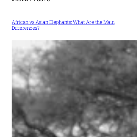
African vs Asian Elephants: What Are the Main
Differences?