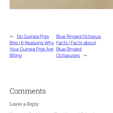
←
Do Guinea Pigs
Blue Ringed Octopus
Bite | 6 Reasons Why
Facts | Facts about
Your Guinea Pigs Are
Blue Ringed
Biting
Octopuses
→
Comments
Leave a Reply