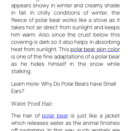
appears snowy in winter and creamy shade
in fall. In chilly conditions of winter, the
fleece of polar bear works like a stove as it
takes hot air direct from sunlight and keeps
him warm. Also since the crust below this
covering is dark so it also helps in absorbing
heat from sunlight. This
polar bear skin color
is one of the fine adaptations of a polar bear
as he hides himself in the snow while
stalking.
Learn more: Why Do Polar Bears have Small
Ears?
Water Proof Hair
The hair of
polar bear
is just like a jacket
which releases water as the animal finishes
off swimming. In this way, such animals are