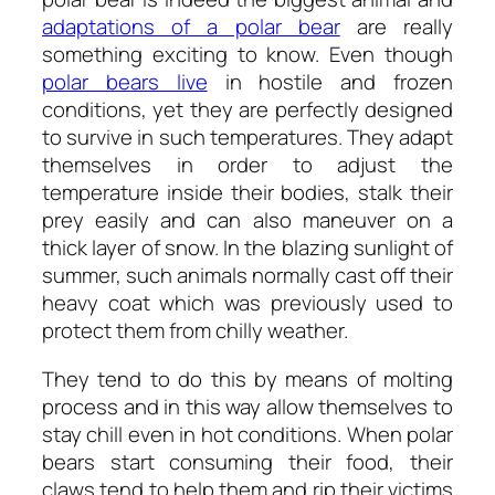
adaptations of a polar bear
are really
something exciting to know. Even though
polar bears live
in hostile and frozen
conditions, yet they are perfectly designed
to survive in such temperatures. They adapt
themselves in order to adjust the
temperature inside their bodies, stalk their
prey easily and can also maneuver on a
thick layer of snow. In the blazing sunlight of
summer, such animals normally cast off their
heavy coat which was previously used to
protect them from chilly weather.
They tend to do this by means of molting
process and in this way allow themselves to
stay chill even in hot conditions. When polar
bears start consuming their food, their
claws tend to help them and rip their victims