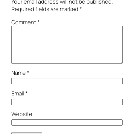
Your email address will not be published.
Required fields are marked
*
Comment
*
Name
*
Email
*
Website