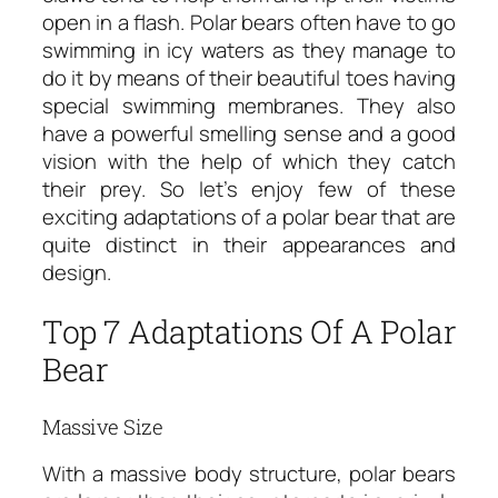
open in a flash. Polar bears often have to go
swimming in icy waters as they manage to
do it by means of their beautiful toes having
special swimming membranes. They also
have a powerful smelling sense and a good
vision with the help of which they catch
their prey. So let’s enjoy few of these
exciting adaptations of a polar bear that are
quite distinct in their appearances and
design.
Top 7 Adaptations Of A Polar
Bear
Massive Size
With a massive body structure, polar bears