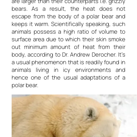
are larger than their counterparts i.e. grizzly
bears. As a result, the heat does not
escape from the body of a polar bear and
keeps it warm. Scientifically speaking, such
animals possess a high ratio of volume to
surface area due to which their skin smoke
out minimum amount of heat from their
body, according to Dr. Andrew Derocher. It’s
a usual phenomenon that is readily found in
animals living in icy environments and
hence one of the usual adaptations of a
polar bear.