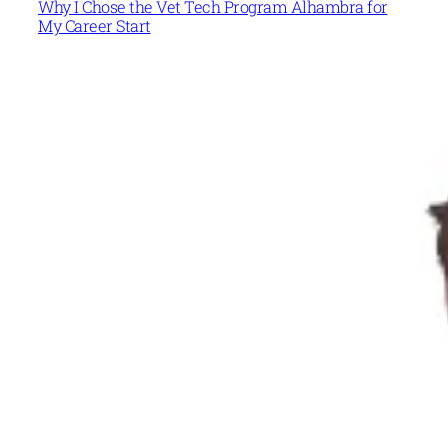
Why I Chose the Vet Tech Program Alhambra for
My Career Start