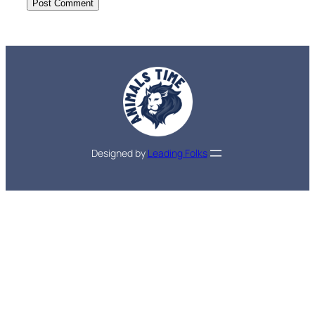
Designed by
Leading Folks