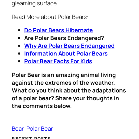
gleaming surface.
Read More about Polar Bears:
Do Polar Bears Hibernate
Are Polar Bears Endangered?
Why Are Polar Bears Endangered
Information About Polar Bears
Polar Bear Facts For Kids
Polar Bear is an amazing animal living
against the extremes of the weather.
What do you think about the adaptations
of a polar bear? Share your thoughts in
the comments below.
Bear
Polar Bear
RECENT POSTS