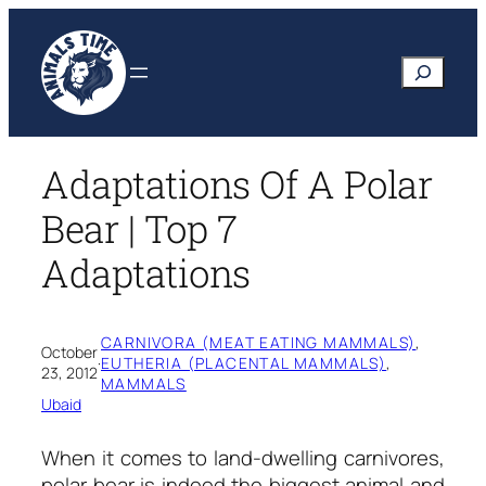
Skip
to
Search
content
Adaptations Of A Polar
Bear | Top 7
Adaptations
CARNIVORA (MEAT EATING MAMMALS)
, 
October
·
EUTHERIA (PLACENTAL MAMMALS)
, 
23, 2012
MAMMALS
Ubaid
When it comes to land-dwelling carnivores,
polar bear is indeed the biggest animal and