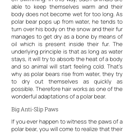
able to keep themselves warm and their
body does not become wet for too long. As
polar bear pops up from water, he tends to
turn over his body on the snow and their fur
manages to get dry as a bone by means of
oil which is present inside their fur. The
underlying principle is that as long as water
stays, it will try to absorb the heat of a body
and so animal will start feeling cold. That’s
why as polar bears rise from water, they try
to dry out themselves as quickly as
possible. Therefore hair works as one of the
wonderful adaptations of a polar bear.
Big Anti-Slip Paws
If you ever happen to witness the paws of a
polar bear, you will come to realize that their