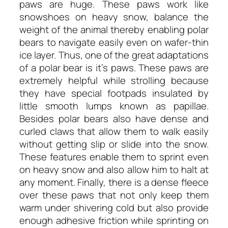
paws are huge. These paws work like
snowshoes on heavy snow, balance the
weight of the animal thereby enabling polar
bears to navigate easily even on wafer-thin
ice layer. Thus, one of the great adaptations
of a polar bear is it’s paws. These paws are
extremely helpful while strolling because
they have special footpads insulated by
little smooth lumps known as papillae.
Besides polar bears also have dense and
curled claws that allow them to walk easily
without getting slip or slide into the snow.
These features enable them to sprint even
on heavy snow and also allow him to halt at
any moment. Finally, there is a dense fleece
over these paws that not only keep them
warm under shivering cold but also provide
enough adhesive friction while sprinting on