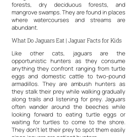
forests, dry deciduous forests, and
mangrove swamps. They are found in places
where watercourses and streams are
abundant.
What Do Jaguars Eat | Jaguar Facts for Kids
Like other cats, jaguars are the
opportunistic hunters as they consume
anything they confront ranging from turtle
eggs and domestic cattle to two-pound
armadillos. They are ambush hunters as
they stalk their prey while walking gradually
along trails and listening for prey. Jaguars
often wander around the beeches while
looking forward to eating turtle eggs or
waiting for turtles to come to the shore.
They don’t let their prey to spot them easily