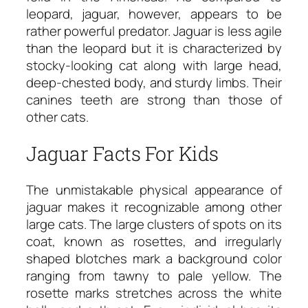
leopard, jaguar, however, appears to be
rather powerful predator. Jaguar is less agile
than the leopard but it is characterized by
stocky-looking cat along with large head,
deep-chested body, and sturdy limbs. Their
canines teeth are strong than those of
other cats.
Jaguar Facts For Kids
The unmistakable physical appearance of
jaguar makes it recognizable among other
large cats. The large clusters of spots on its
coat, known as rosettes, and irregularly
shaped blotches mark a background color
ranging from tawny to pale yellow. The
rosette marks stretches across the white