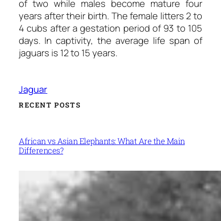
of two while males become mature four
years after their birth. The female litters 2 to
4 cubs after a gestation period of 93 to 105
days. In captivity, the average life span of
jaguars is 12 to 15 years.
Jaguar
RECENT POSTS
African vs Asian Elephants: What Are the Main
Differences?