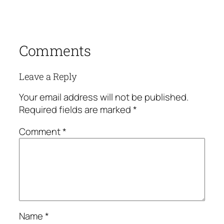
Comments
Leave a Reply
Your email address will not be published.
Required fields are marked
*
Comment
*
Name
*