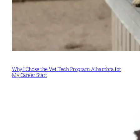
Why I Chose the Vet Tech Program Alhambra for
My Career Start