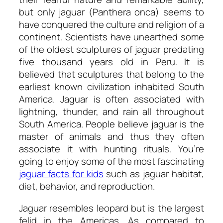
but only jaguar (Panthera onca) seems to
have conquered the culture and religion of a
continent. Scientists have unearthed some
of the oldest sculptures of jaguar predating
five thousand years old in Peru. It is
believed that sculptures that belong to the
earliest known civilization inhabited South
America. Jaguar is often associated with
lightning, thunder, and rain all throughout
South America. People believe jaguar is the
master of animals and thus they often
associate it with hunting rituals. You’re
going to enjoy some of the most fascinating
jaguar facts for kids
such as jaguar habitat,
diet, behavior, and reproduction.
Jaguar resembles leopard but is the largest
felid in the Americas. As compared to