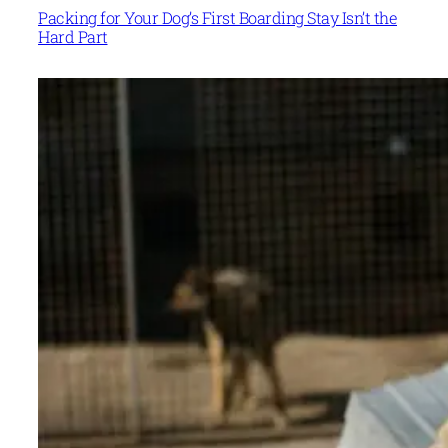
Packing for Your Dog’s First Boarding Stay Isn’t the
Hard Part