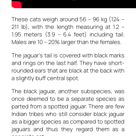
These cats weigh around 56 – 96 kg (124 –
211 lb), with the length measuring at 1.2 –
1.95 meters (3.9 – 6.4 feet) including tail.
Males are 10 – 20% larger than the females.
The jaguar’s tail is covered with black marks
and rings on the last half. They have short-
rounded ears that are black at the back with
a slightly buff central spot.
The black jaguar, another subspecies, was
once deemed to be a separate species as
parted from a spotted jaguar. There are few
Indian tribes who still consider black jaguar
as a bigger species as compared to spotted
jaguars and thus they regard them as a