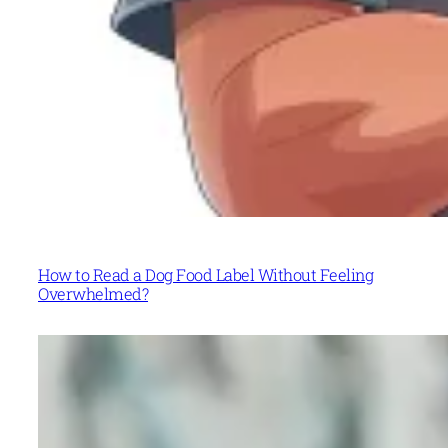
How to Read a Dog Food Label Without Feeling
Overwhelmed?