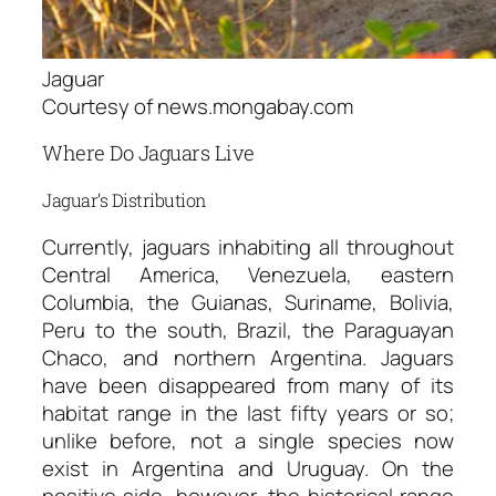
Jaguar
Courtesy of news.mongabay.com
Where Do Jaguars Live
Jaguar’s Distribution
Currently, jaguars inhabiting all throughout
Central America, Venezuela, eastern
Columbia, the Guianas, Suriname, Bolivia,
Peru to the south, Brazil, the Paraguayan
Chaco, and northern Argentina. Jaguars
have been disappeared from many of its
habitat range in the last fifty years or so;
unlike before, not a single species now
exist in Argentina and Uruguay. On the