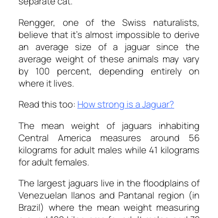
separate cat.
Rengger, one of the Swiss naturalists,
believe that it’s almost impossible to derive
an average size of a jaguar since the
average weight of these animals may vary
by 100 percent, depending entirely on
where it lives.
Read this too:
How strong is a Jaguar?
The mean weight of jaguars inhabiting
Central America measures around 56
kilograms for adult males while 41 kilograms
for adult females.
The largest jaguars live in the floodplains of
Venezuelan Ilanos and Pantanal region (in
Brazil) where the mean weight measuring