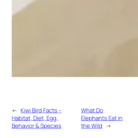
←
Kiwi Bird Facts –
What Do
Habitat, Diet, Egg,
Elephants Eat in
Behavior & Species
the Wild
→