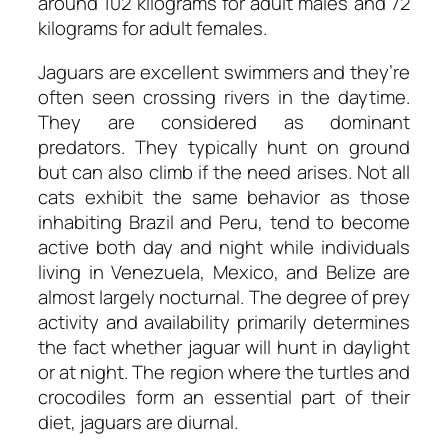
around 102 kilograms for adult males and 72
kilograms for adult females.
Jaguars are excellent swimmers and they’re
often seen crossing rivers in the daytime.
They are considered as dominant
predators. They typically hunt on ground
but can also climb if the need arises. Not all
cats exhibit the same behavior as those
inhabiting Brazil and Peru, tend to become
active both day and night while individuals
living in Venezuela, Mexico, and Belize are
almost largely nocturnal. The degree of prey
activity and availability primarily determines
the fact whether jaguar will hunt in daylight
or at night. The region where the turtles and
crocodiles form an essential part of their
diet, jaguars are diurnal.