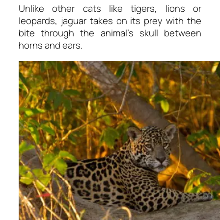
Unlike other cats like tigers, lions or
leopards, jaguar takes on its prey with the
bite through the animal’s skull between
horns and ears.