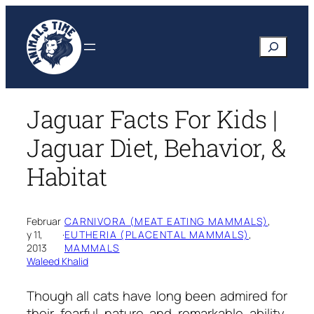
Skip
to
Search
content
Jaguar Facts For Kids |
Jaguar Diet, Behavior, &
Habitat
Februar
CARNIVORA (MEAT EATING MAMMALS)
, 
y 11,
·
EUTHERIA (PLACENTAL MAMMALS)
, 
2013
MAMMALS
Waleed Khalid
Though all cats have long been admired for
their fearful nature and remarkable ability,