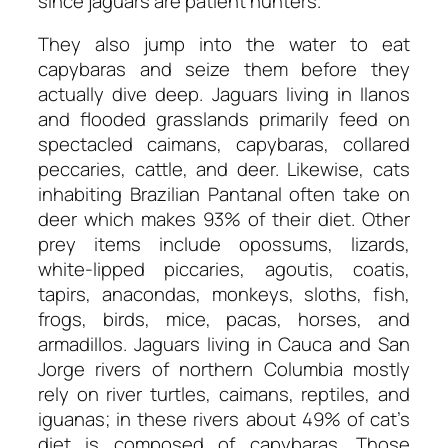
since jaguars are patient hunters.
They also jump into the water to eat
capybaras and seize them before they
actually dive deep. Jaguars living in Ilanos
and flooded grasslands primarily feed on
spectacled caimans, capybaras, collared
peccaries, cattle, and deer. Likewise, cats
inhabiting Brazilian Pantanal often take on
deer which makes 93% of their diet. Other
prey items include opossums, lizards,
white-lipped piccaries, agoutis, coatis,
tapirs, anacondas, monkeys, sloths, fish,
frogs, birds, mice, pacas, horses, and
armadillos. Jaguars living in Cauca and San
Jorge rivers of northern Columbia mostly
rely on river turtles, caimans, reptiles, and
iguanas; in these rivers about 49% of cat’s
diet is composed of capybaras. Those