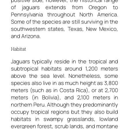
positive side, however, the historical range
of jaguars extends from Oregon to
Pennsylvania throughout North America.
Some of the species are still surviving in the
southwestern states, Texas, New Mexico,
and Arizona.
Habitat
Jaguars typically reside in the tropical and
subtropical habitats around 1,200 meters
above the sea level. Nonetheless, some
species also live in as much height as 3,800
meters (such as in Costa Rica), or at 2,700
meters (in Bolivia), and 2,100 meters in
northern Peru. Although they predominantly
occupy tropical regions but they also build
habitats in swampy grasslands, lowland
evergreen forest, scrub lands, and montane