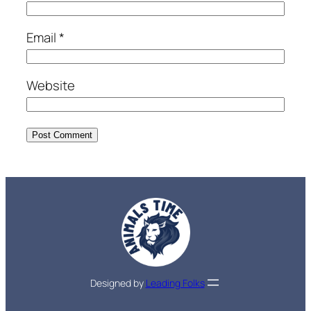
Email
*
Website
Designed by
Leading Folks