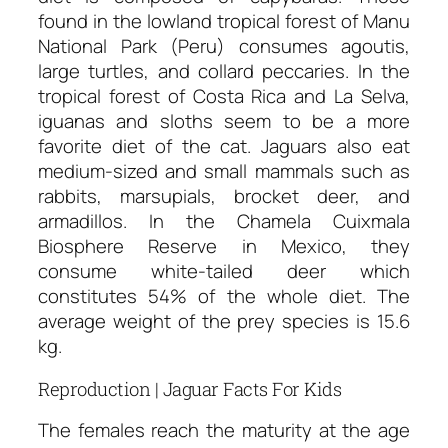
found in the lowland tropical forest of Manu
National Park (Peru) consumes agoutis,
large turtles, and collard peccaries. In the
tropical forest of Costa Rica and La Selva,
iguanas and sloths seem to be a more
favorite diet of the cat. Jaguars also eat
medium-sized and small mammals such as
rabbits, marsupials, brocket deer, and
armadillos. In the Chamela Cuixmala
Biosphere Reserve in Mexico, they
consume white-tailed deer which
constitutes 54% of the whole diet. The
average weight of the prey species is 15.6
kg.
Reproduction | Jaguar Facts For Kids
The females reach the maturity at the age