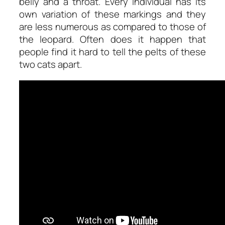
belly and a throat. Every individual has its
own variation of these markings and they
are less numerous as compared to those of
the leopard. Often does it happen that
people find it hard to tell the pelts of these
two cats apart.