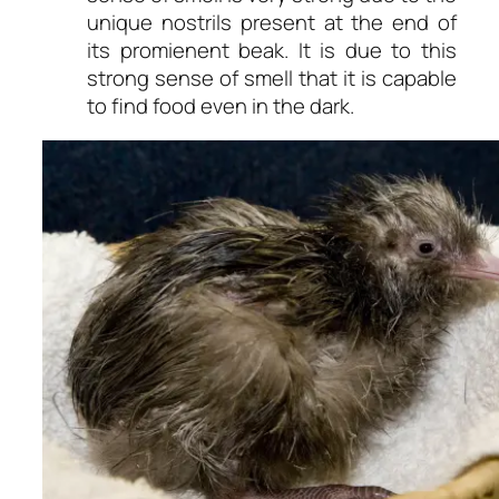
unique nostrils present at the end of
its promienent beak. It is due to this
strong sense of smell that it is capable
to find food even in the dark.