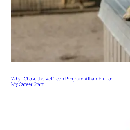
Why I Chose the Vet Tech Program Alhambra for
My Career Start