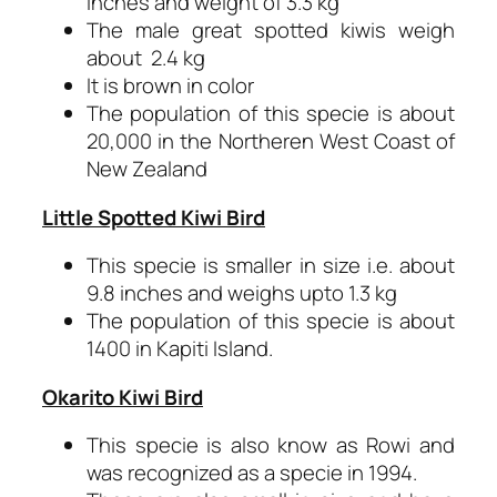
inches and weight of 3.3 kg
The male great spotted kiwis weigh
about 2.4 kg
It is brown in color
The population of this specie is about
20,000 in the Northeren West Coast of
New Zealand
Little Spotted Kiwi Bird
This specie is smaller in size i.e. about
9.8 inches and weighs upto 1.3 kg
The population of this specie is about
1400 in Kapiti Island.
Okarito Kiwi Bird
This specie is also know as Rowi and
was recognized as a specie in 1994.