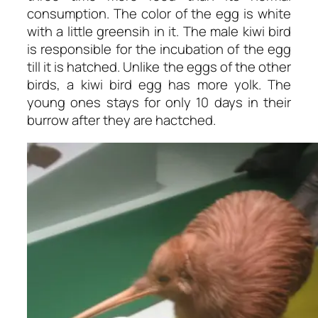
consumption. The color of the egg is white
with a little greensih in it. The male kiwi bird
is responsible for the incubation of the egg
till it is hatched. Unlike the eggs of the other
birds, a kiwi bird egg has more yolk. The
young ones stays for only 10 days in their
burrow after they are hactched.