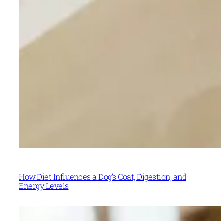
How Diet Influences a Dog’s Coat, Digestion, and
Energy Levels