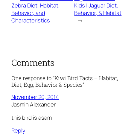
Zebra Diet, Habitat,
Kids | Jaguar Diet,
Behavior, and
Behavior, & Habitat
Characteristics
→
Comments
One response to “Kiwi Bird Facts – Habitat,
Diet, Egg, Behavior & Species”
November 20, 2014
Jasmin Alexander
this bird is asam
Reply