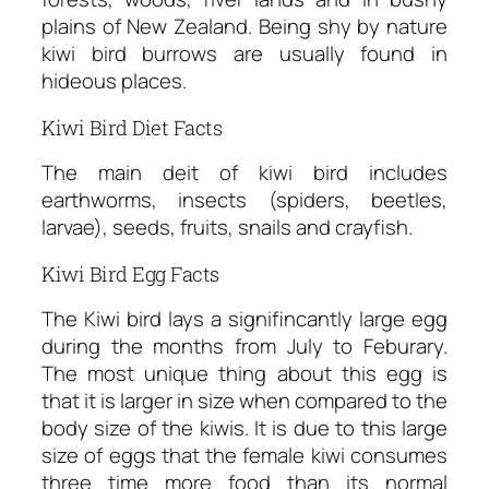
plains of New Zealand. Being shy by nature
kiwi bird burrows are usually found in
hideous places.
Kiwi Bird Diet Facts
The main deit of kiwi bird includes
earthworms, insects (spiders, beetles,
larvae), seeds, fruits, snails and crayfish.
Kiwi Bird Egg Facts
The Kiwi bird lays a signifincantly large egg
during the months from July to Feburary.
The most unique thing about this egg is
that it is larger in size when compared to the
body size of the kiwis. It is due to this large
size of eggs that the female kiwi consumes
three time more food than its normal