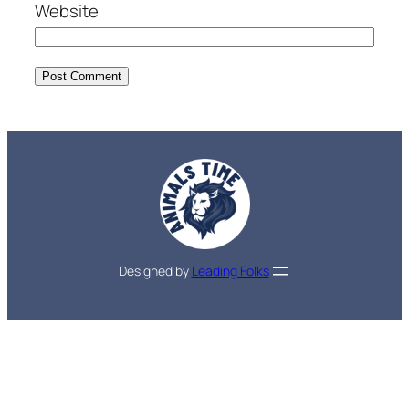
Website
Designed by
Leading Folks