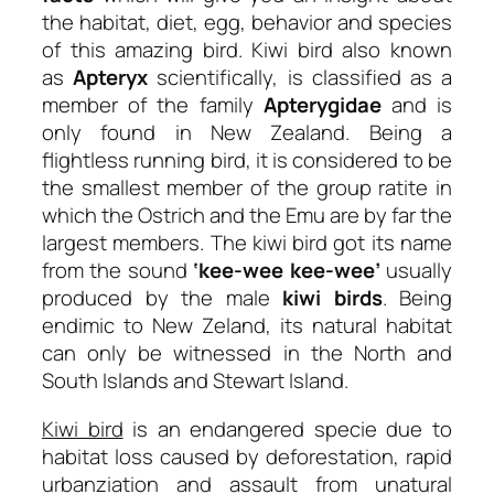
the habitat, diet, egg, behavior and species
of this amazing bird. Kiwi bird also known
as
Apteryx
scientifically, is classified as a
member of the family
Apterygidae
and is
only found in New Zealand. Being a
flightless running bird, it is considered to be
the smallest member of the group ratite in
which the Ostrich and the Emu are by far the
largest members. The kiwi bird got its name
from the sound
‘kee-wee kee-wee’
usually
produced by the male
kiwi birds
. Being
endimic to New Zeland, its natural habitat
can only be witnessed in the North and
South Islands and Stewart Island.
Kiwi bird
is an endangered specie due to
habitat loss caused by deforestation, rapid
urbanziation and assault from unatural