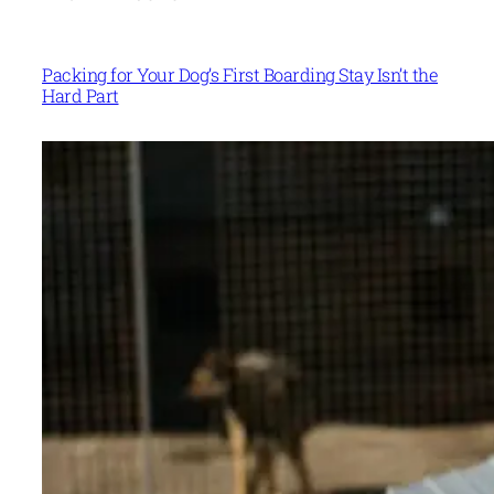
Packing for Your Dog’s First Boarding Stay Isn’t the
Hard Part