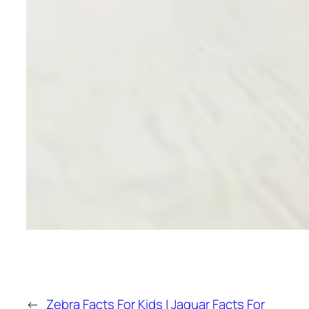
←
Zebra Facts For Kids |
Jaguar Facts For