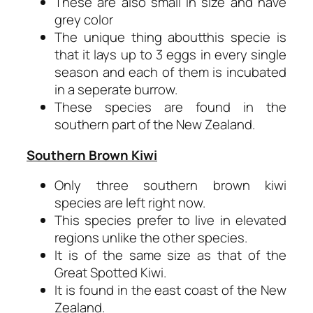
These are also small in size and have
grey color
The unique thing aboutthis specie is
that it lays up to 3 eggs in every single
season and each of them is incubated
in a seperate burrow.
These species are found in the
southern part of the New Zealand.
Southern Brown Kiwi
Only three southern brown kiwi
species are left right now.
This species prefer to live in elevated
regions unlike the other species.
It is of the same size as that of the
Great Spotted Kiwi.
It is found in the east coast of the New
Zealand.