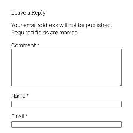
Leave a Reply
Your email address will not be published.
Required fields are marked
*
Comment
*
Name
*
Email
*