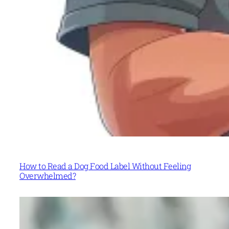
How to Read a Dog Food Label Without Feeling
Overwhelmed?