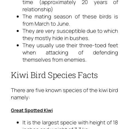
time (approximately 20 years of
relationship)
The mating season of these birds is
from March to June.
They are very susceptible due to which
they mostly hide in bushes.
They usually use their three-toed feet
when attacking of defending
themselves from enemies.
Kiwi Bird Species Facts
There are five known species of the kiwi bird
namely:
Great Spotted Kiwi
It is the largest specie with height of 18