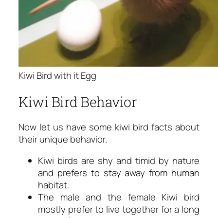
Kiwi Bird with it Egg
Kiwi Bird Behavior
Now let us have some
kiwi bird facts
about
their unique behavior.
Kiwi birds are shy and timid by nature
and prefers to stay away from human
habitat.
The male and the female Kiwi bird
mostly prefer to live together for a long