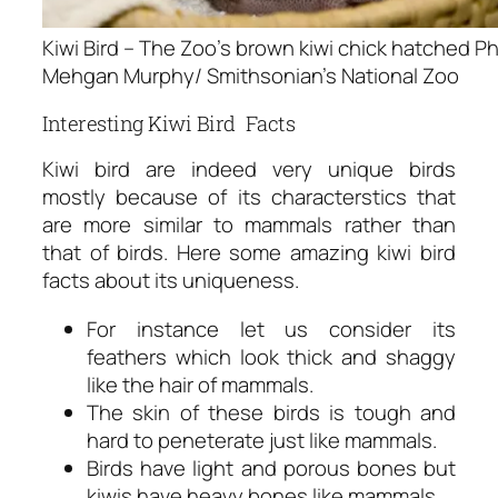
Kiwi Bird – The Zoo’s brown kiwi chick hatched Ph
Mehgan Murphy/ Smithsonian’s National Zoo
Interesting Kiwi Bird Facts
Kiwi bird are indeed very unique birds
mostly because of its characterstics that
are more similar to mammals rather than
that of birds. Here some amazing
kiwi bird
facts
about its uniqueness.
For instance let us consider its
feathers which look thick and shaggy
like the hair of mammals.
The skin of these birds is tough and
hard to peneterate just like mammals.
Birds have light and porous bones but
kiwis have heavy bones like mammals.