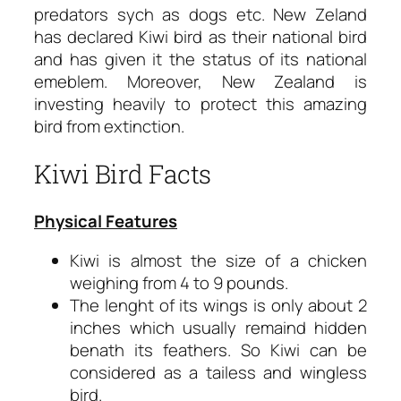
predators sych as dogs etc. New Zeland
has declared Kiwi bird as their national bird
and has given it the status of its national
emeblem. Moreover, New Zealand is
investing heavily to protect this amazing
bird from extinction.
Kiwi Bird Facts
Physical Features
Kiwi is almost the size of a chicken
weighing from 4 to 9 pounds.
The lenght of its wings is only about 2
inches which usually remaind hidden
benath its feathers. So Kiwi can be
considered as a tailess and wingless
bird.