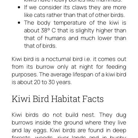
If we consider its claws they are more
like cats rather than that of other birds.
The body temperature of the kiwi is
about 38° C that is slighlty higher than
that of humans and much lower than
that of birds.
Kiwi bird is a nocturnal bird i.e. it comes out
from its burrow only at night for feeding
purposes. The average lifespan of a kiwi bird
is about 20 to 30 years.
Kiwi Bird Habitat Facts
Kiwi birds do not build nest. They dug
burrows inside the ground where they live
and lay eggs. Kiwi birds are found in deep
forests, woods, river lands and in bushy