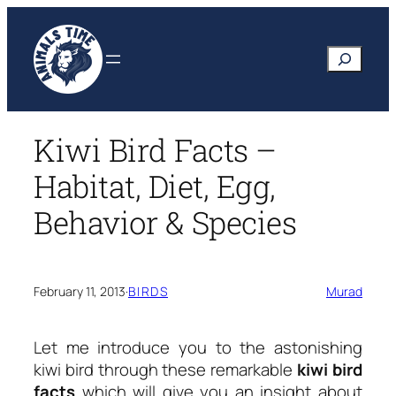
Skip
to
Search
content
Kiwi Bird Facts –
Habitat, Diet, Egg,
Behavior & Species
February 11, 2013
·
BIRDS
Murad
Let me introduce you to the astonishing
kiwi bird through these remarkable
kiwi bird
facts
which will give you an insight about