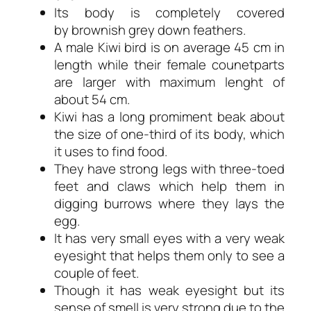
Its body is completely covered
by brownish grey down feathers.
A male Kiwi bird is on average 45 cm in
length while their female counetparts
are larger with maximum lenght of
about 54 cm.
Kiwi has a long promiment beak about
the size of one-third of its body, which
it uses to find food.
They have strong legs with three-toed
feet and claws which help them in
digging burrows where they lays the
egg.
It has very small eyes with a very weak
eyesight that helps them only to see a
couple of feet.
Though it has weak eyesight but its
sense of smell is very strong due to the