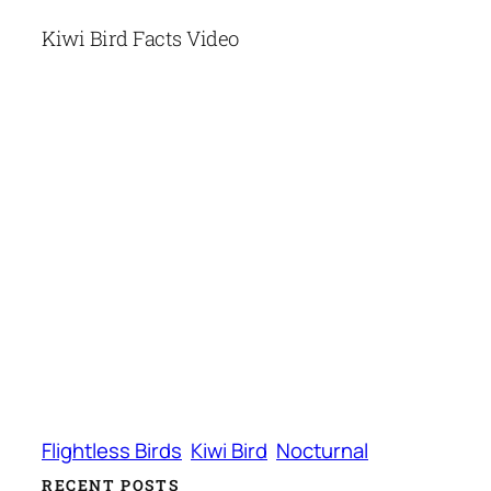
Kiwi Bird Facts Video
Flightless Birds
Kiwi Bird
Nocturnal
RECENT POSTS