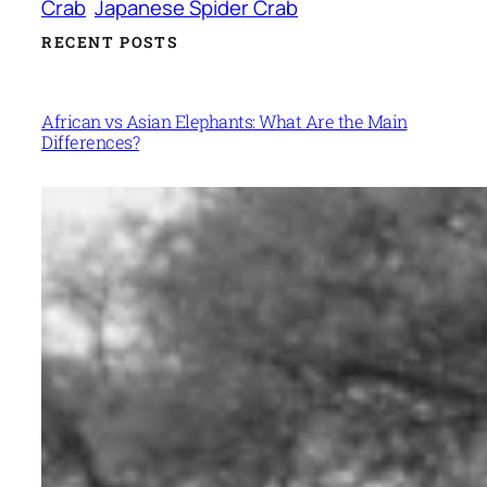
Crab
Japanese Spider Crab
RECENT POSTS
African vs Asian Elephants: What Are the Main
Differences?