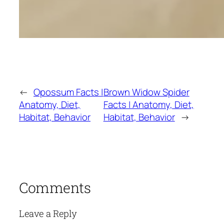
←
Opossum Facts |
Brown Widow Spider
Anatomy, Diet,
Facts | Anatomy, Diet,
Habitat, Behavior
Habitat, Behavior
→
Comments
Leave a Reply