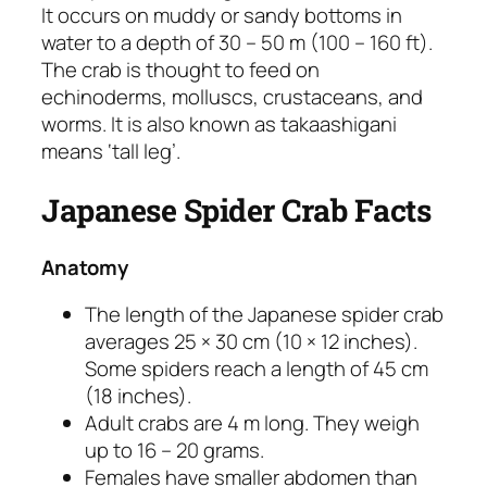
It occurs on muddy or sandy bottoms in
water to a depth of 30 – 50 m (100 – 160 ft).
The crab is thought to feed on
echinoderms, molluscs, crustaceans, and
worms. It is also known as takaashigani
means ‘tall leg’.
Japanese Spider Crab Facts
Anatomy
The length of the Japanese spider crab
averages 25 × 30 cm (10 × 12 inches).
Some spiders reach a length of 45 cm
(18 inches).
Adult crabs are 4 m long. They weigh
up to 16 – 20 grams.
Females have smaller abdomen than