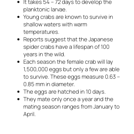
It takes 54 – 72 days to develop the
planktonic larvae.
Young crabs are known to survive in
shallow waters with warm
temperatures.
Reports suggest that the Japanese
spider crabs have a lifespan of 100
years in the wild.
Each season the female crab will lay
1,500,000 eggs but only a few are able
to survive. These eggs measure 0.63 –
0.85 mm in diameter.
The eggs are hatched in 10 days.
They mate only once a year and the
mating season ranges from January to
April.