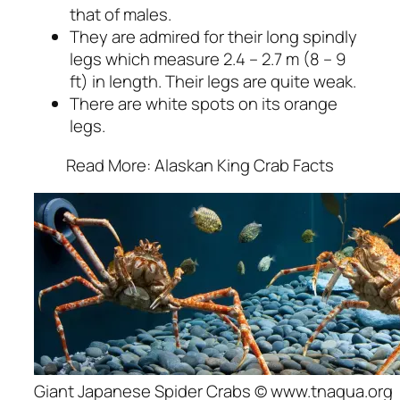
that of males.
They are admired for their long spindly
legs which measure 2.4 – 2.7 m (8 – 9
ft) in length. Their legs are quite weak.
There are white spots on its orange
legs.
Read More: Alaskan King Crab Facts
Giant Japanese Spider Crabs © www.tnaqua.org