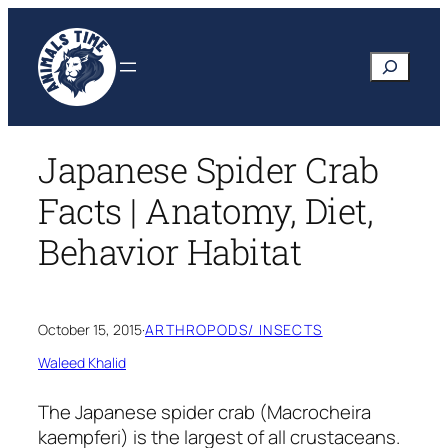
Skip
to
Search
content
Japanese Spider Crab
Facts | Anatomy, Diet,
Behavior Habitat
October 15, 2015
·
ARTHROPODS/ INSECTS
Waleed Khalid
The Japanese spider crab
(Macrocheira
kaempferi)
is the largest of all crustaceans.