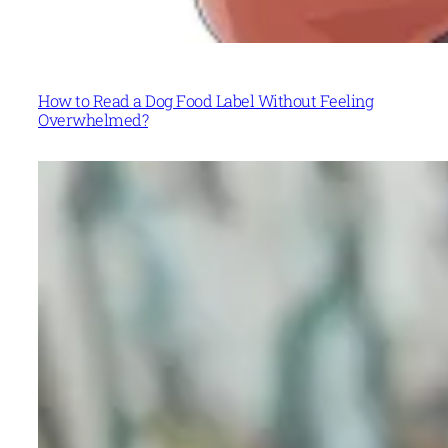
How to Read a Dog Food Label Without Feeling
Overwhelmed?