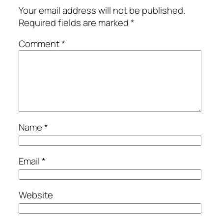
Your email address will not be published.
Required fields are marked
*
Comment
*
Name
*
Email
*
Website