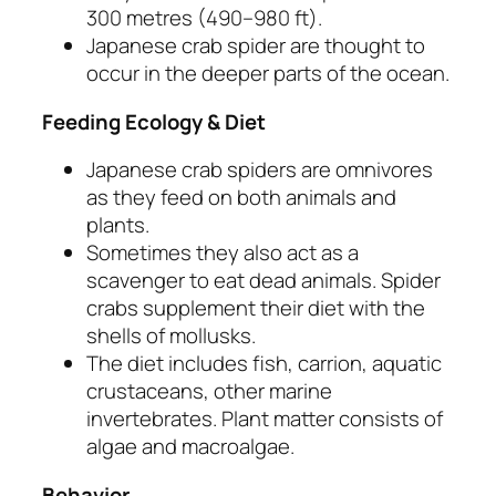
300 metres (490–980 ft).
Japanese crab spider are thought to
occur in the deeper parts of the ocean.
Feeding Ecology & Diet
Japanese crab spiders are omnivores
as they feed on both animals and
plants.
Sometimes they also act as a
scavenger to eat dead animals. Spider
crabs supplement their diet with the
shells of mollusks.
The diet includes fish, carrion, aquatic
crustaceans, other marine
invertebrates. Plant matter consists of
algae and macroalgae.
Behavior