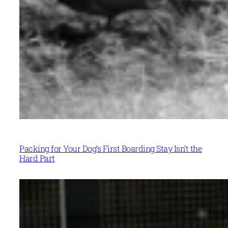
Packing for Your Dog’s First Boarding Stay Isn’t the
Hard Part