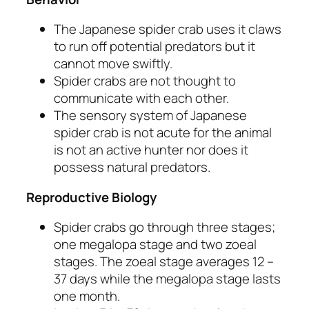
The Japanese spider crab uses it claws
to run off potential predators but it
cannot move swiftly.
Spider crabs are not thought to
communicate with each other.
The sensory system of Japanese
spider crab is not acute for the animal
is not an active hunter nor does it
possess natural predators.
Reproductive Biology
Spider crabs go through three stages;
one megalopa stage and two zoeal
stages. The zoeal stage averages 12 –
37 days while the megalopa stage lasts
one month.