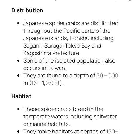
Distribution
Japanese spider crabs are distributed
throughout the Pacific parts of the
Japanese islands, Honshu including
Sagami, Suruga, Tokyo Bay and
Kagoshima Prefecture.
Some of the isolated population also
occurs in Taiwan.
They are found to a depth of 50 – 600
m (16 – 1,970 ft).
Habitat
These spider crabs breed in the
temperate waters including saltwater
or marine habitats.
They make habitats at depths of 150–