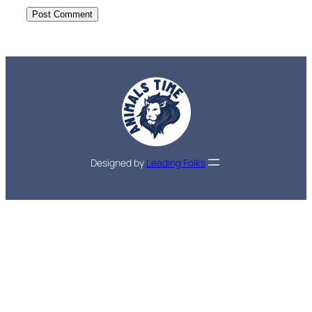
Designed by
Leading Folks