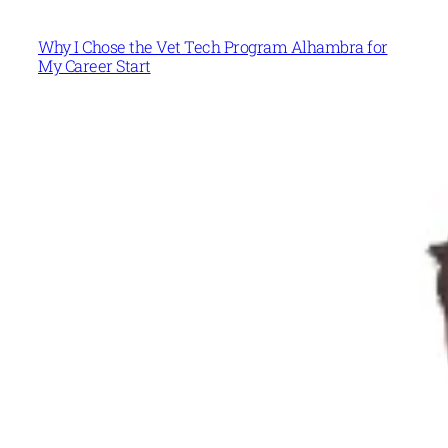
Why I Chose the Vet Tech Program Alhambra for
My Career Start