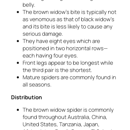
belly.
The brown widow’s bite is typically not
as venomous as that of black widow’s
and its bite is less likely to cause any
serious damage.
They have eight eyes which are
positioned in two horizontal rows—
each having four eyes.
Front legs appear to be longest while
the third pair is the shortest.
Mature spiders are commonly found in
all seasons.
Distribution
The brown widow spider is commonly
found throughout Australia, China,
United States, Tanzania, Japan,