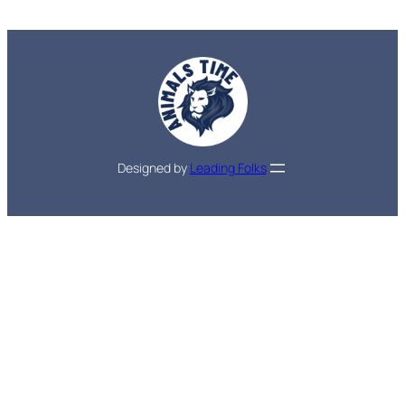
Designed by
Leading Folks