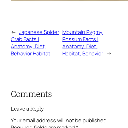
←
Japanese Spider
Mountain Pygmy
Crab Facts |
Possum Facts |
Anatomy, Diet,
Anatomy, Diet,
Behavior Habitat
Habitat, Behavior
→
Comments
Leave a Reply
Your email address will not be published.
Required fields are marked
*