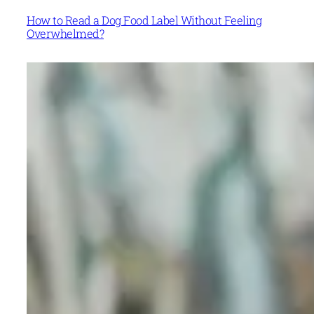
How to Read a Dog Food Label Without Feeling
Overwhelmed?