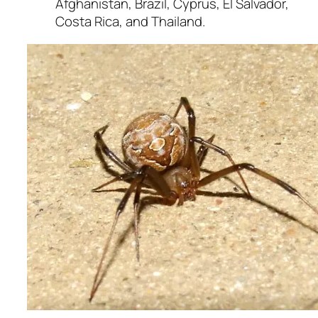
Afghanistan, Brazil, Cyprus, El Salvador,
Costa Rica, and Thailand.