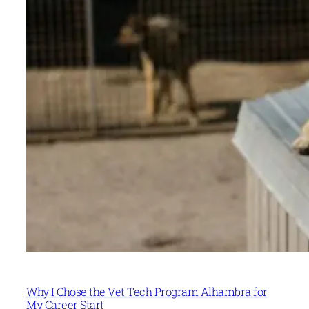
Why I Chose the Vet Tech Program Alhambra for
My Career Start