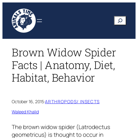
Skip
to
Search
content
Brown Widow Spider
Facts | Anatomy, Diet,
Habitat, Behavior
October 16, 2015
·
ARTHROPODS/ INSECTS
Waleed Khalid
The brown widow spider
(Latrodectus
geometricus)
is thought to occur in