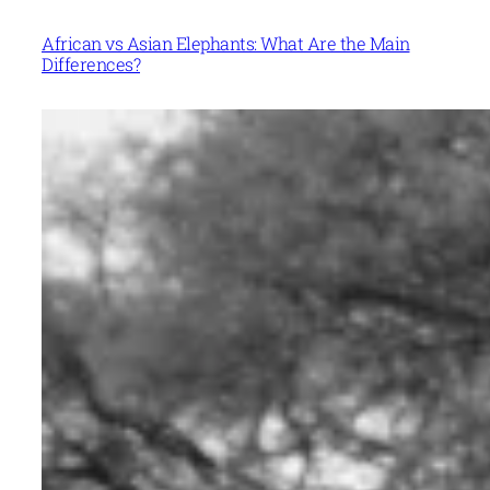
African vs Asian Elephants: What Are the Main
Differences?