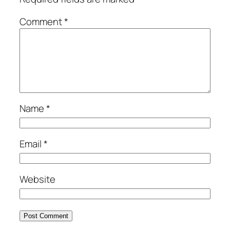
Comment
*
Name
*
Email
*
Website