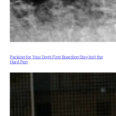
Packing for Your Dog’s First Boarding Stay Isn’t the
Hard Part