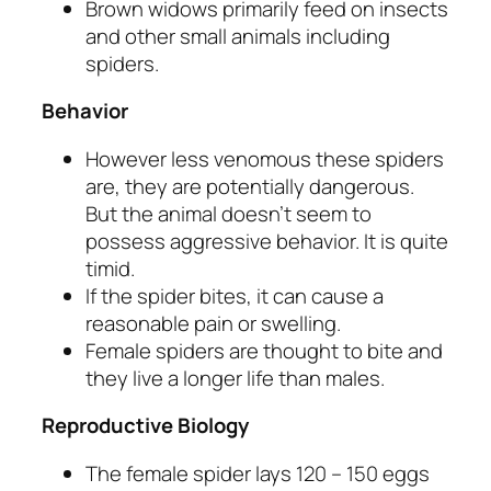
Brown widows primarily feed on insects
and other small animals including
spiders.
Behavior
However less venomous these spiders
are, they are potentially dangerous.
But the animal doesn’t seem to
possess aggressive behavior. It is quite
timid.
If the spider bites, it can cause a
reasonable pain or swelling.
Female spiders are thought to bite and
they live a longer life than males.
Reproductive Biology
The female spider lays 120 – 150 eggs