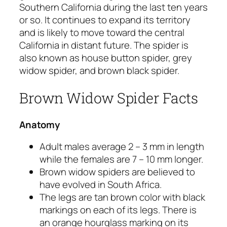
Southern California during the last ten years
or so. It continues to expand its territory
and is likely to move toward the central
California in distant future. The spider is
also known as house button spider, grey
widow spider, and brown black spider.
Brown Widow Spider Facts
Anatomy
Adult males average 2 – 3 mm in length
while the females are 7 – 10 mm longer.
Brown widow spiders are believed to
have evolved in South Africa.
The legs are tan brown color with black
markings on each of its legs. There is
an orange hourglass marking on its