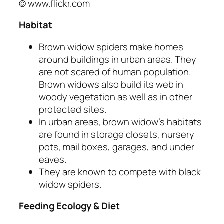
© www.flickr.com
Habitat
Brown widow spiders make homes
around buildings in urban areas. They
are not scared of human population.
Brown widows also build its web in
woody vegetation as well as in other
protected sites.
In urban areas, brown widow’s habitats
are found in storage closets, nursery
pots, mail boxes, garages, and under
eaves.
They are known to compete with black
widow spiders.
Feeding Ecology & Diet