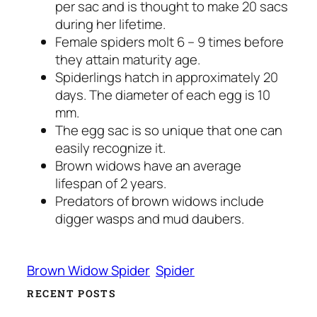
per sac and is thought to make 20 sacs
during her lifetime.
Female spiders molt 6 – 9 times before
they attain maturity age.
Spiderlings hatch in approximately 20
days. The diameter of each egg is 10
mm.
The egg sac is so unique that one can
easily recognize it.
Brown widows have an average
lifespan of 2 years.
Predators of brown widows include
digger wasps and mud daubers.
Brown Widow Spider
Spider
RECENT POSTS