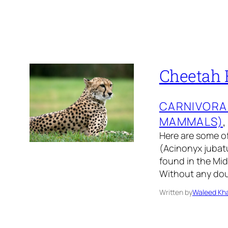
Cheetah F
CARNIVORA
MAMMALS)
,
Here are some of
(Acinonyx jubatu
found in the Mi
Without any doub
Written by
Waleed Kha