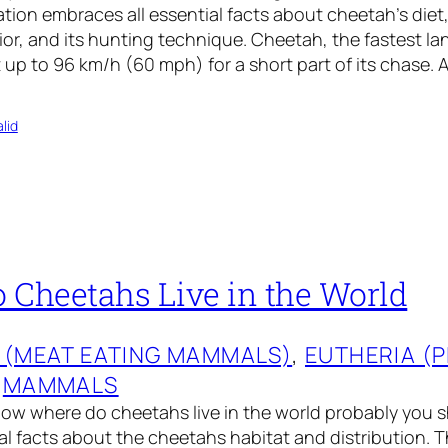
ation embraces all essential facts about cheetah’s diet,
or, and its hunting technique. Cheetah, the fastest la
t up to 96 km/h (60 mph) for a short part of its chase. 
lid
 Cheetahs Live in the World
 (MEAT EATING MAMMALS)
, 
EUTHERIA (
 
MAMMALS
now where do cheetahs live in the world probably you 
ial facts about the cheetahs habitat and distribution.