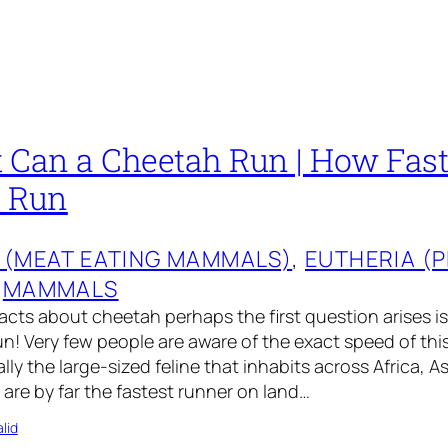
 Can a Cheetah Run | How Fas
s Run
 (MEAT EATING MAMMALS)
, 
EUTHERIA (
 
MAMMALS
acts about cheetah perhaps the first question arises is
n! Very few people are aware of the exact speed of this
lly the large-sized feline that inhabits across Africa, A
 are by far the fastest runner on land…
lid