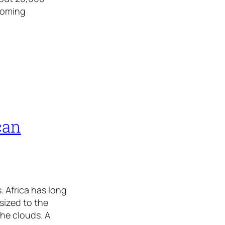
coming
can
. Africa has long
sized to the
the clouds. A