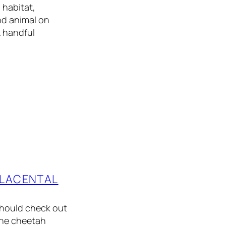
 habitat,
nd animal on
A handful
PLACENTAL
should check out
 The cheetah