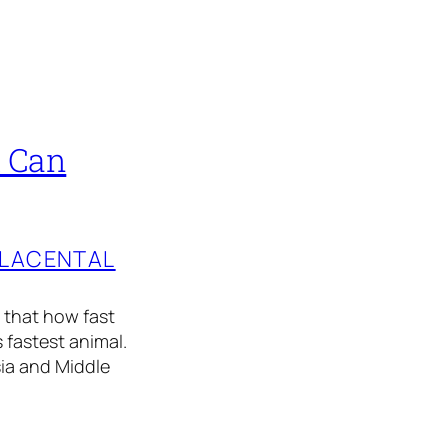
t Can
PLACENTAL
 that how fast
 fastest animal.
sia and Middle