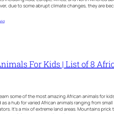
ver, due to some abrupt climate changes, they are be
lid
nimals For Kids | List of 8 Afri
learn some of the most amazing African animals for kids
as a hub for varied African animals ranging from small 
tors. It’s a mix of extreme land areas. Mountains prick 