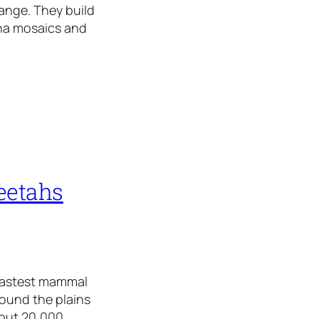
range. They build
nna mosaics and
eetahs
 fastest mammal
round the plains
bout 20,000