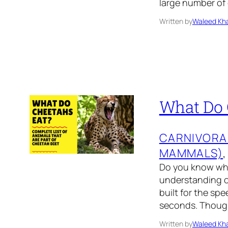
large number of
Written by
Waleed Kha
What Do 
CARNIVORA
MAMMALS)
,
Do you know what
understanding of
built for the spe
seconds. Though 
Written by
Waleed Kha