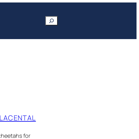
Search
PLACENTAL
cheetahs for