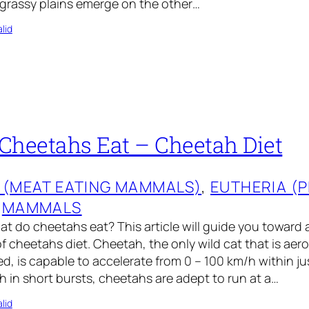
 grassy plains emerge on the other…
lid
Cheetahs Eat – Cheetah Diet
 (MEAT EATING MAMMALS)
, 
EUTHERIA (
 
MAMMALS
 do cheetahs eat? This article will guide you toward a
 cheetahs diet. Cheetah, the only wild cat that is aer
ed, is capable to accelerate from 0 – 100 km/h within ju
in short bursts, cheetahs are adept to run at a…
lid