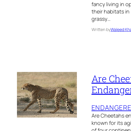
fancy living in 
their habitats 
grassy…
Written by
Waleed Kha
Are Chee
Endange
ENDANGER
Are Cheetahs en
known for its ag
of four continen