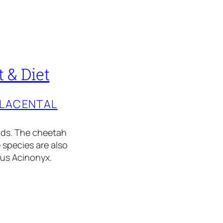
 & Diet
PLACENTAL
ids. The cheetah
 species are also
nus Acinonyx.