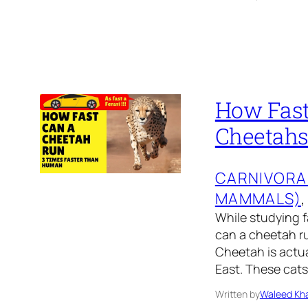
How Fast
Cheetah
CARNIVORA
MAMMALS)
,
While studying f
can a cheetah ru
Cheetah is actua
East. These cats
Written by
Waleed Kha