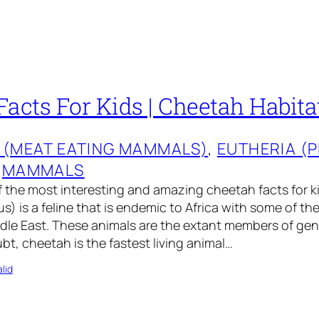
acts For Kids | Cheetah Habitat
 (MEAT EATING MAMMALS)
, 
EUTHERIA (
 
MAMMALS
 the most interesting and amazing cheetah facts for k
s) is a feline that is endemic to Africa with some of the
ddle East. These animals are the extant members of ge
t, cheetah is the fastest living animal…
lid