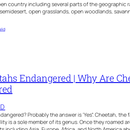
open country including several parts of the geographic 
in semidesert, open grasslands, open woodlands, sava
lid
tahs Endangered | Why Are Ch
red
ED
dangered? Probably the answer is ‘Yes”. Cheetah, the
ility is a sole member of its genus. Once they roamed a
ts including Asia, Europe, Africa, and North America a