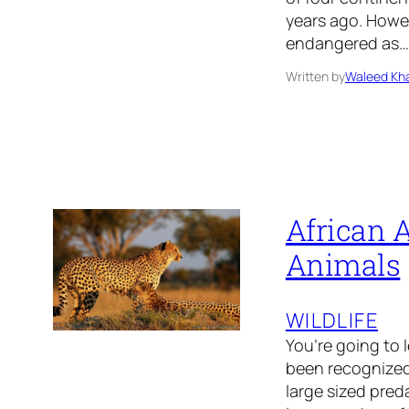
years ago. Howe
endangered as…
Written by
Waleed Kha
African A
Animals
WILDLIFE
You’re going to 
been recognized 
large sized preda