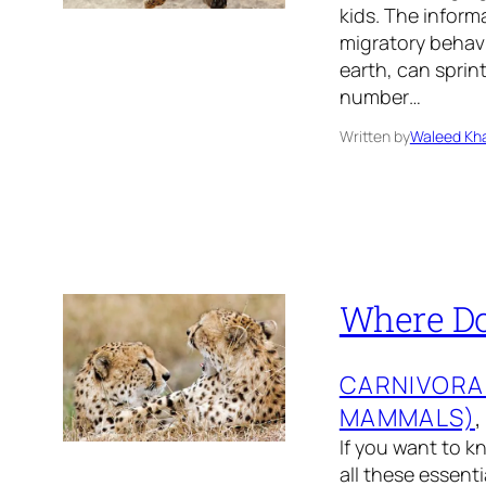
kids. The inform
migratory behavi
earth, can sprin
number…
Written by
Waleed Kha
Where Do
CARNIVORA
MAMMALS)
,
If you want to k
all these essent