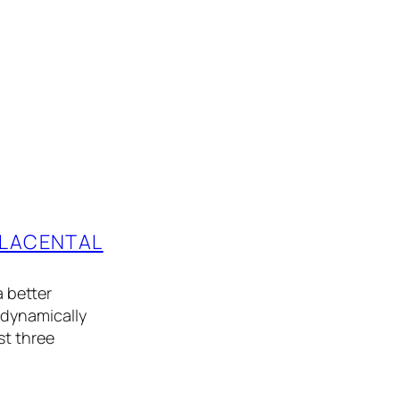
PLACENTAL
 better
odynamically
st three