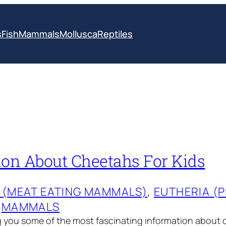
s
Fish
Mammals
Mollusca
Reptiles
ion About Cheetahs For Kids
 (MEAT EATING MAMMALS)
, 
EUTHERIA (
 
MAMMALS
g you some of the most fascinating information about 