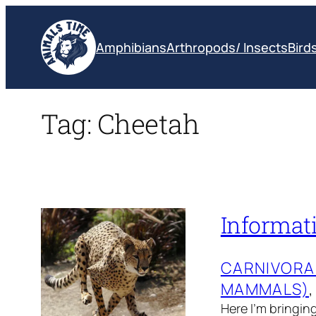
Skip
to
Amphibians
Arthropods/ Insects
Bird
content
Tag:
Cheetah
Informat
CARNIVORA
MAMMALS)
,
Here I’m bringin