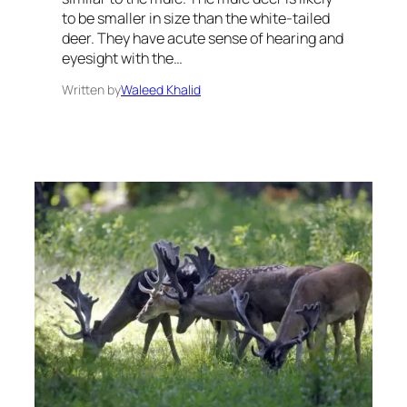
to be smaller in size than the white-tailed
deer. They have acute sense of hearing and
eyesight with the…
Written by
Waleed Khalid