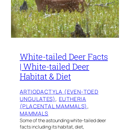
White-tailed Deer Facts
| White-tailed Deer
Habitat & Diet
ARTIODACTYLA (EVEN-TOED
UNGULATES)
, 
EUTHERIA
(PLACENTAL MAMMALS)
, 
MAMMALS
Some of the astounding white-tailed deer
facts including its habitat, diet,