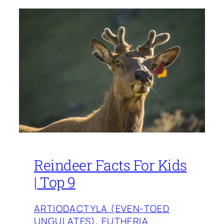
Reindeer Facts For Kids
| Top 9
ARTIODACTYLA (EVEN-TOED
UNGULATES)
, 
EUTHERIA