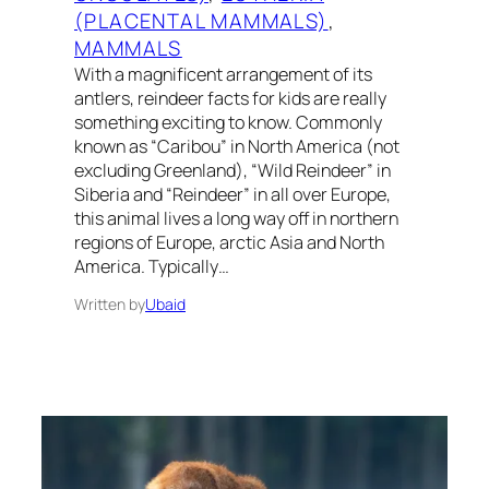
(PLACENTAL MAMMALS)
, 
MAMMALS
With a magnificent arrangement of its
antlers, reindeer facts for kids are really
something exciting to know. Commonly
known as “Caribou” in North America (not
excluding Greenland), “Wild Reindeer” in
Siberia and “Reindeer” in all over Europe,
this animal lives a long way off in northern
regions of Europe, arctic Asia and North
America. Typically…
Written by
Ubaid