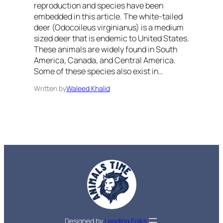
reproduction and species have been
embedded in this article. The white-tailed
deer (Odocoileus virginianus) is a medium
sized deer that is endemic to United States.
These animals are widely found in South
America, Canada, and Central America.
Some of these species also exist in…
Written by
Waleed Khalid
Designed by
Leading Folks