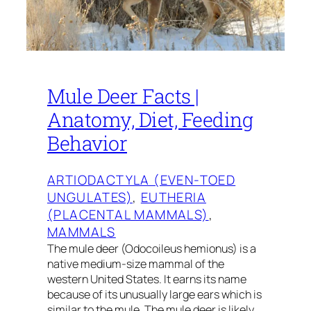
Mule Deer Facts |
Anatomy, Diet, Feeding
Behavior
ARTIODACTYLA (EVEN-TOED
UNGULATES)
, 
EUTHERIA
(PLACENTAL MAMMALS)
, 
MAMMALS
The mule deer (Odocoileus hemionus) is a
native medium-size mammal of the
western United States. It earns its name
because of its unusually large ears which is
similar to the mule. The mule deer is likely