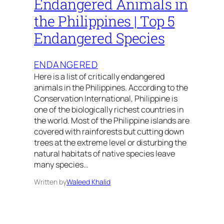
Endangered Animals in
the Philippines | Top 5
Endangered Species
ENDANGERED
Here is a list of critically endangered
animals in the Philippines. According to the
Conservation International, Philippine is
one of the biologically richest countries in
the world. Most of the Philippine islands are
covered with rainforests but cutting down
trees at the extreme level or disturbing the
natural habitats of native species leave
many species…
Written by
Waleed Khalid