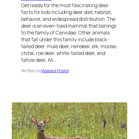
Get ready for the most fascinating deer
facts for kids including deer diet, habitat,
behavior, and widespread distribution. The
deer is an even-toed mammal that belongs
to the family of Cervidae. Other animals
that fall under this family include black-
tailed deer, mule deer, reindeer, elk, moose,
chital, roe deer, white-tailed deer, and
fallow deer. All…
Written by
Waleed Khalid