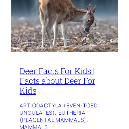
Deer Facts For Kids |
Facts about Deer For
Kids
ARTIODACTYLA (EVEN-TOED
UNGULATES)
, 
EUTHERIA
(PLACENTAL MAMMALS)
, 
MAMMALS