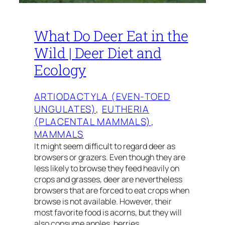
What Do Deer Eat in the
Wild | Deer Diet and
Ecology
ARTIODACTYLA (EVEN-TOED
UNGULATES)
, 
EUTHERIA
(PLACENTAL MAMMALS)
, 
MAMMALS
It might seem difficult to regard deer as
browsers or grazers. Even though they are
less likely to browse they feed heavily on
crops and grasses, deer are nevertheless
browsers that are forced to eat crops when
browse is not available. However, their
most favorite food is acorns, but they will
also consume apples, berries,…