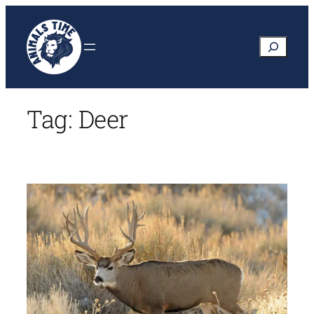
Skip
to
Search
content
Tag:
Deer