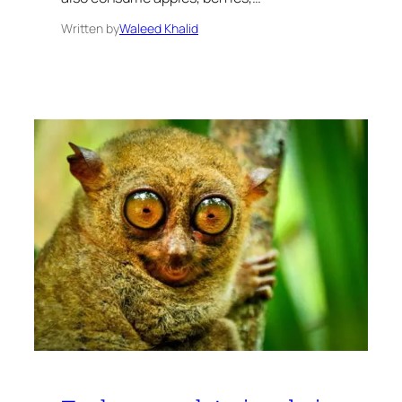
Written by
Waleed Khalid