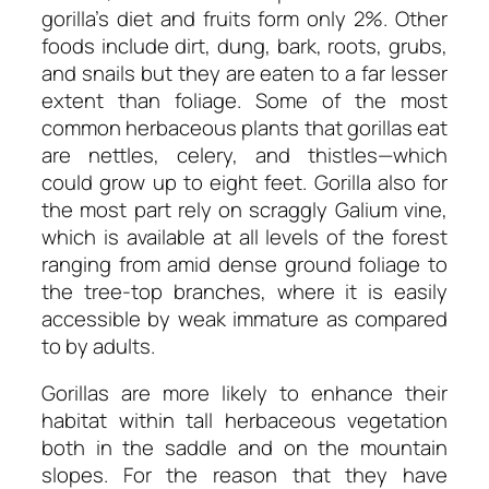
gorilla’s diet and fruits form only 2%. Other
foods include dirt, dung, bark, roots, grubs,
and snails but they are eaten to a far lesser
extent than foliage. Some of the most
common herbaceous plants that gorillas eat
are nettles, celery, and thistles—which
could grow up to eight feet. Gorilla also for
the most part rely on scraggly Galium vine,
which is available at all levels of the forest
ranging from amid dense ground foliage to
the tree-top branches, where it is easily
accessible by weak immature as compared
to by adults.
Gorillas are more likely to enhance their
habitat within tall herbaceous vegetation
both in the saddle and on the mountain
slopes. For the reason that they have