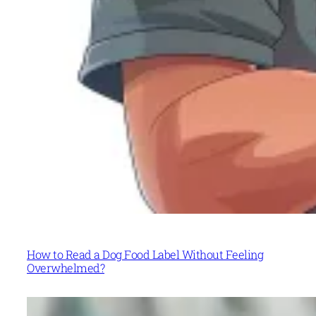
How to Read a Dog Food Label Without Feeling
Overwhelmed?