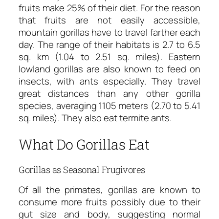
fruits make 25% of their diet. For the reason
that fruits are not easily accessible,
mountain gorillas have to travel farther each
day. The range of their habitats is 2.7 to 6.5
sq. km (1.04 to 2.51 sq. miles). Eastern
lowland gorillas are also known to feed on
insects, with ants especially. They travel
great distances than any other gorilla
species, averaging 1105 meters (2.70 to 5.41
sq. miles). They also eat termite ants.
What Do Gorillas Eat
Gorillas as Seasonal Frugivores
Of all the primates, gorillas are known to
consume more fruits possibly due to their
gut size and body, suggesting normal