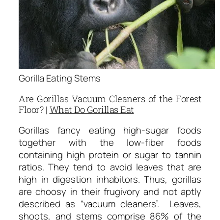
Gorilla Eating Stems
Are Gorillas Vacuum Cleaners of the Forest
Floor? |
What Do Gorillas Eat
Gorillas fancy eating high-sugar foods
together with the low-fiber foods
containing high protein or sugar to tannin
ratios. They tend to avoid leaves that are
high in digestion inhabitors. Thus, gorillas
are choosy in their frugivory and not aptly
described as “vacuum cleaners”. Leaves,
shoots, and stems comprise 86% of the