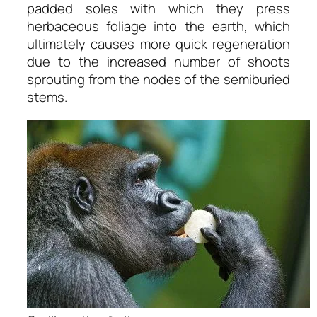
padded soles with which they press
herbaceous foliage into the earth, which
ultimately causes more quick regeneration
due to the increased number of shoots
sprouting from the nodes of the semiburied
stems.