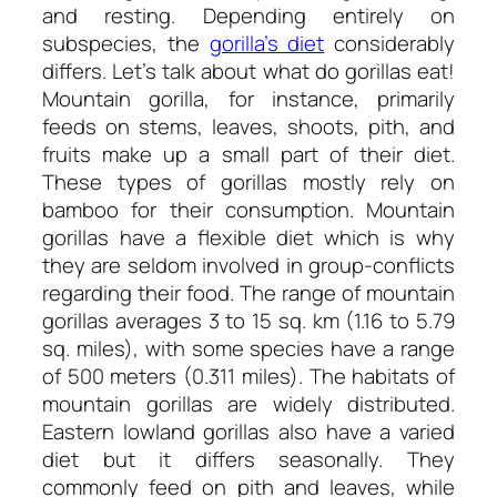
and resting. Depending entirely on
subspecies, the
gorilla’s diet
considerably
differs. Let’s talk about
what do gorillas eat!
Mountain gorilla, for instance, primarily
feeds on stems, leaves, shoots, pith, and
fruits make up a small part of their diet.
These types of gorillas mostly rely on
bamboo for their consumption. Mountain
gorillas have a flexible diet which is why
they are seldom involved in group-conflicts
regarding their food. The range of mountain
gorillas averages 3 to 15 sq. km (1.16 to 5.79
sq. miles), with some species have a range
of 500 meters (0.311 miles). The habitats of
mountain gorillas are widely distributed.
Eastern lowland gorillas also have a varied
diet but it differs seasonally. They
commonly feed on pith and leaves, while