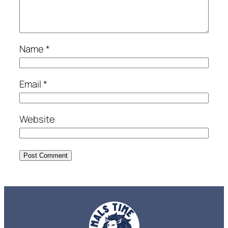
Name
*
Email
*
Website