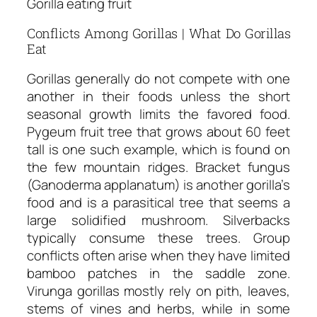
Gorilla eating fruit
Conflicts Among Gorillas | What Do Gorillas
Eat
Gorillas generally do not compete with one
another in their foods unless the short
seasonal growth limits the favored food.
Pygeum fruit tree that grows about 60 feet
tall is one such example, which is found on
the few mountain ridges. Bracket fungus
(Ganoderma applanatum) is another gorilla’s
food and is a parasitical tree that seems a
large solidified mushroom. Silverbacks
typically consume these trees. Group
conflicts often arise when they have limited
bamboo patches in the saddle zone.
Virunga gorillas mostly rely on pith, leaves,
stems of vines and herbs, while in some