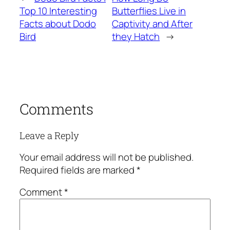
Top 10 Interesting
Butterflies Live in
Facts about Dodo
Captivity and After
Bird
they Hatch
→
Comments
Leave a Reply
Your email address will not be published.
Required fields are marked
*
Comment
*