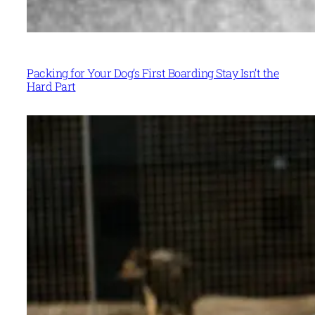
Packing for Your Dog’s First Boarding Stay Isn’t the
Hard Part