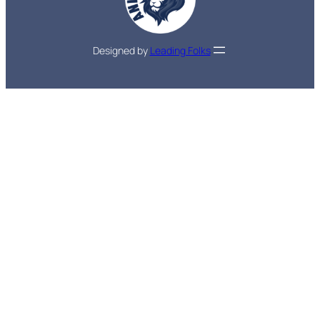
Designed by
Leading Folks