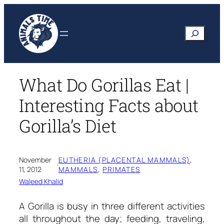
Skip
to
Search
content
What Do Gorillas Eat |
Interesting Facts about
Gorilla’s Diet
November
EUTHERIA (PLACENTAL MAMMALS)
, 
·
11, 2012
MAMMALS
, 
PRIMATES
Waleed Khalid
A Gorilla is busy in three different activities
all throughout the day; feeding, traveling,