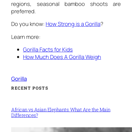
regions, seasonal bamboo shoots are
preferred.
Do you know:
How Strong is a Gorilla
?
Learn more:
Gorilla Facts for Kids
How Much Does A Gorilla Weigh
Gorilla
RECENT POSTS
African vs Asian Elephants: What Are the Main
Differences?