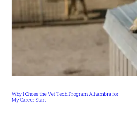
Why I Chose the Vet Tech Program Alhambra for
My Career Start