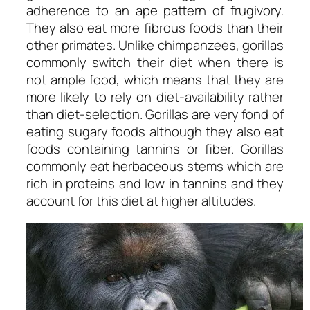
adherence to an ape pattern of frugivory.
They also eat more fibrous foods than their
other primates. Unlike chimpanzees, gorillas
commonly switch their diet when there is
not ample food, which means that they are
more likely to rely on diet-availability rather
than diet-selection. Gorillas are very fond of
eating sugary foods although they also eat
foods containing tannins or fiber. Gorillas
commonly eat herbaceous stems which are
rich in proteins and low in tannins and they
account for this diet at higher altitudes.