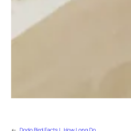
←
Dodo Bird Facts |
How Long Do