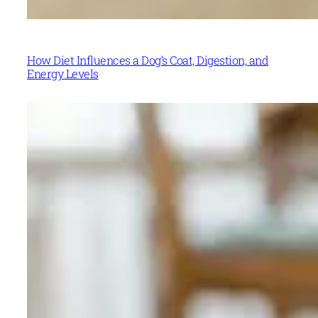
How Diet Influences a Dog’s Coat, Digestion, and
Energy Levels