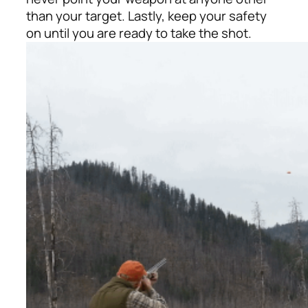
than your target. Lastly, keep your safety
on until you are ready to take the shot.