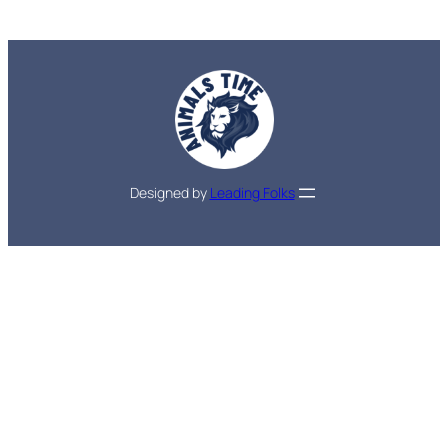
Designed by
Leading Folks