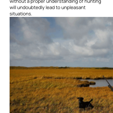
without a proper understanding of hunting
will undoubtedly lead to unpleasant
situations.