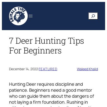
Skip
to
Search
content
7 Deer Hunting Tips
For Beginners
December 14, 2022
·
FEATURED
Waleed Khalid
Hunting Deer requires discipline and
patience. Beginners need a good mentor
who can guide them about the dangers of
not laying a firm foundation. Rushing in