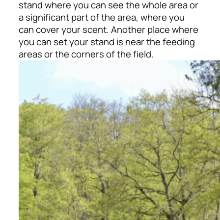
stand where you can see the whole area or
a significant part of the area, where you
can cover your scent. Another place where
you can set your stand is near the feeding
areas or the corners of the field.