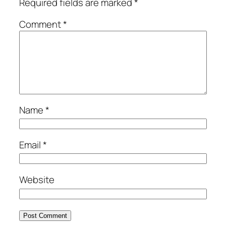
Required fields are marked
*
Comment
*
Name
*
Email
*
Website