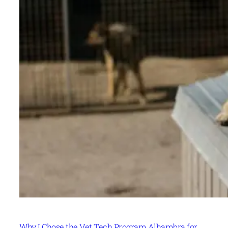
Why I Chose the Vet Tech Program Alhambra for