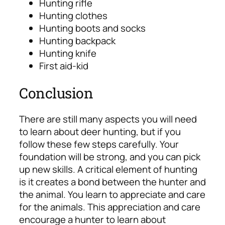
Hunting rifle
Hunting clothes
Hunting boots and socks
Hunting backpack
Hunting knife
First aid-kid
Conclusion
There are still many aspects you will need
to learn about deer hunting, but if you
follow these few steps carefully. Your
foundation will be strong, and you can pick
up new skills.
A critical element of hunting
is it creates a bond between the hunter and
the animal. You learn to appreciate and care
for the animals.
This appreciation and care
encourage a hunter to learn about