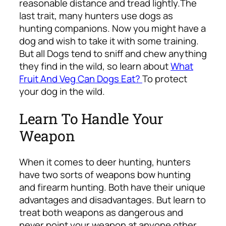
reasonable distance and tread lightly.
The
last trait, many hunters use dogs as
hunting companions. Now you might have a
dog and wish to take it with some training.
But all Dogs tend to sniff and chew anything
they find in the wild, so learn about
What
Fruit And Veg Can Dogs Eat?
To protect
your dog in the wild.
Learn To Handle Your
Weapon
When it comes to deer hunting, hunters
have two sorts of weapons bow hunting
and firearm hunting. Both have their unique
advantages and disadvantages. But learn to
treat both weapons as dangerous and
never point your weapon at anyone other