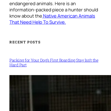
endangered animals. Here is an
information-packed piece a hunter should
know about the
Native American Animals
That Need Help To Survive
.
RECENT POSTS
Packing for Your Dog’s First Boarding Stay Isn’t the
Hard Part