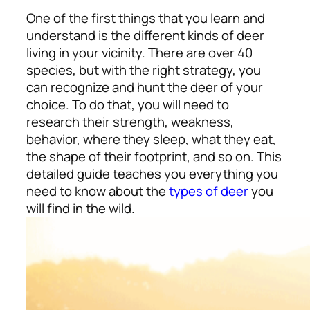
One of the first things that you learn and
understand is the different kinds of deer
living in your vicinity. There are over 40
species, but with the right strategy, you
can recognize and hunt the deer of your
choice. To do that, you will need to
research their strength, weakness,
behavior, where they sleep, what they eat,
the shape of their footprint, and so on. This
detailed guide teaches you everything you
need to know about the
types of deer
you
will find in the wild.