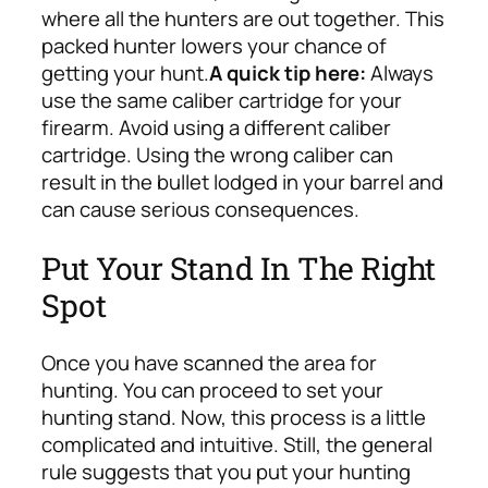
where all the hunters are out together. This
packed hunter lowers your chance of
getting your hunt.
A quick tip here:
Always
use the same caliber cartridge for your
firearm. Avoid using a different caliber
cartridge. Using the wrong caliber can
result in the bullet lodged in your barrel and
can cause serious consequences.
Put Your Stand In The Right
Spot
Once you have scanned the area for
hunting. You can proceed to set your
hunting stand. Now, this process is a little
complicated and intuitive.
Still, the general
rule suggests that you put your hunting