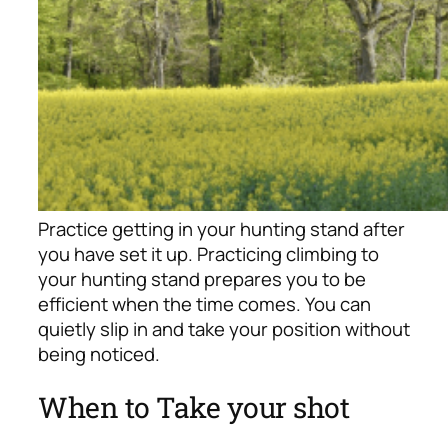
Practice getting in your hunting stand after
you have set it up. Practicing climbing to
your hunting stand prepares you to be
efficient when the time comes. You can
quietly slip in and take your position without
being noticed.
When to Take your shot