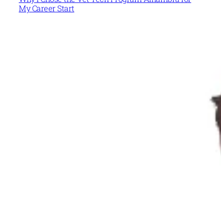
My Career Start