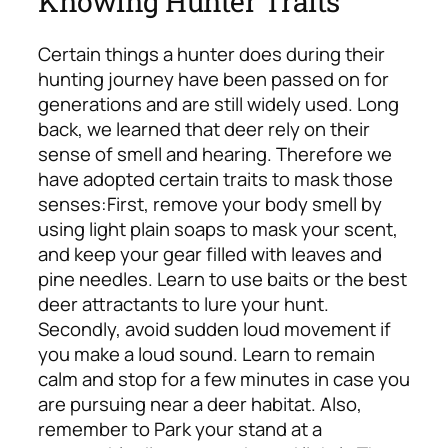
Knowing Hunter Traits
Certain things a hunter does during their
hunting journey have been passed on for
generations and are still widely used. Long
back, we learned that deer rely on their
sense of smell and hearing. Therefore we
have adopted certain traits to mask those
senses:
First, remove your body smell by
using light plain soaps to mask your scent,
and keep your gear filled with leaves and
pine needles. Learn to use baits or the best
deer attractants to lure your hunt.
Secondly, avoid sudden loud movement if
you make a loud sound. Learn to remain
calm and stop for a few minutes in case you
are pursuing near a deer habitat.
Also,
remember to Park your stand at a