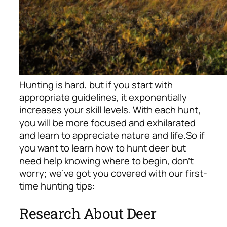
Hunting is hard, but if you start with
appropriate guidelines, it exponentially
increases your skill levels. With each hunt,
you will be more focused and exhilarated
and learn to appreciate nature and life.
So if
you want to learn how to hunt deer but
need help knowing where to begin, don’t
worry; we’ve got you covered with our first-
time hunting tips:
Research About Deer