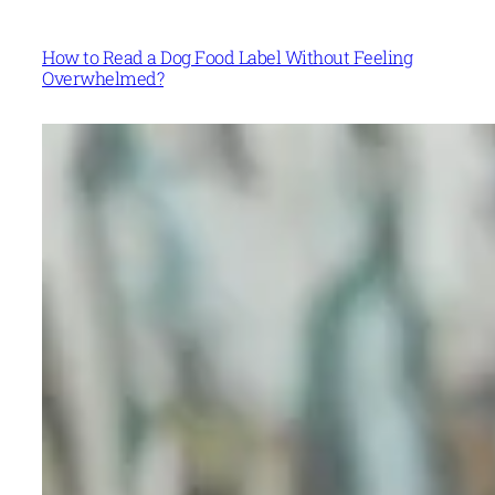
How to Read a Dog Food Label Without Feeling
Overwhelmed?