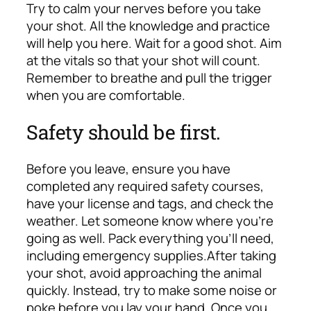
Try to calm your nerves before you take
your shot. All the knowledge and practice
will help you here. Wait for a good shot. Aim
at the vitals so that your shot will count.
Remember to breathe and pull the trigger
when you are comfortable.
Safety should be first.
Before you leave, ensure you have
completed any required safety courses,
have your license and tags, and check the
weather. Let someone know where you’re
going as well. Pack everything you’ll need,
including emergency supplies.
After taking
your shot, avoid approaching the animal
quickly. Instead, try to make some noise or
poke before you lay your hand. Once you