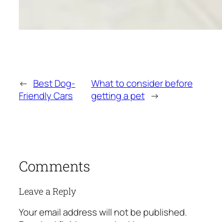
←
Best Dog-
What to consider before
Friendly Cars
getting a pet
→
Comments
Leave a Reply
Your email address will not be published.