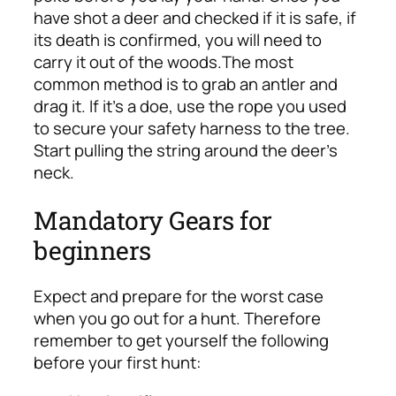
have shot a deer and checked if it is safe, if
its death is confirmed, you will need to
carry it out of the woods.
The most
common method is to grab an antler and
drag it. If it’s a doe, use the rope you used
to secure your safety harness to the tree.
Start pulling the string around the deer’s
neck.
Mandatory Gears for
beginners
Expect and prepare for the worst case
when you go out for a hunt.
Therefore
remember to get yourself the following
before your first hunt: