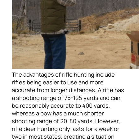
The advantages of rifle hunting include
rifles being easier to use and more
accurate from longer distances. A rifle has
a shooting range of 75-125 yards and can
be reasonably accurate to 400 yards,
whereas a bow has a much shorter
shooting range of 20-80 yards.
However,
rifle deer hunting only lasts for a week or
two in most states, creating a situation