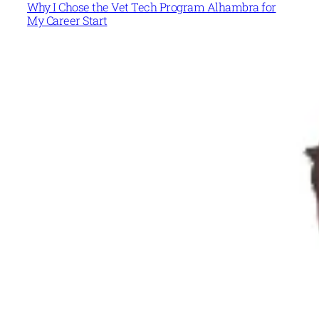
Why I Chose the Vet Tech Program Alhambra for
My Career Start