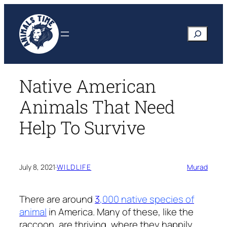
Skip
to
Search
content
Native American
Animals That Need
Help To Survive
July 8, 2021
·
WILDLIFE
Murad
There are around
3
,000 native species of
animal
in America. Many of these, like the
raccoon, are thriving, where they happily