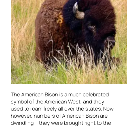
The American Bison is a much celebrated
symbol of the American West, and they
used to roam freely all over the states. Now
however, numbers of American Bison are
dwindling – they were brought right to the