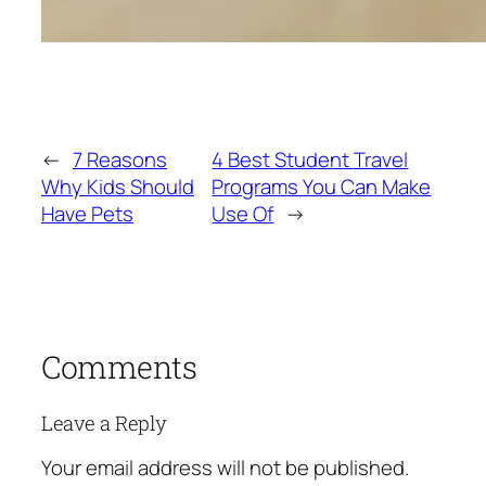
←
7 Reasons
4 Best Student Travel
Why Kids Should
Programs You Can Make
Have Pets
Use Of
→
Comments
Leave a Reply
Your email address will not be published.