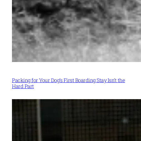
Packing for Your Dog’s First Boarding Stay Isn’t the
Hard Part