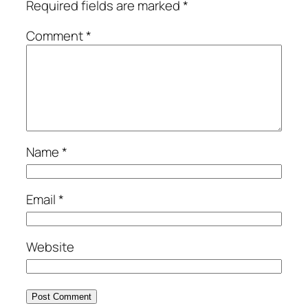
Required fields are marked
*
Comment
*
Name
*
Email
*
Website