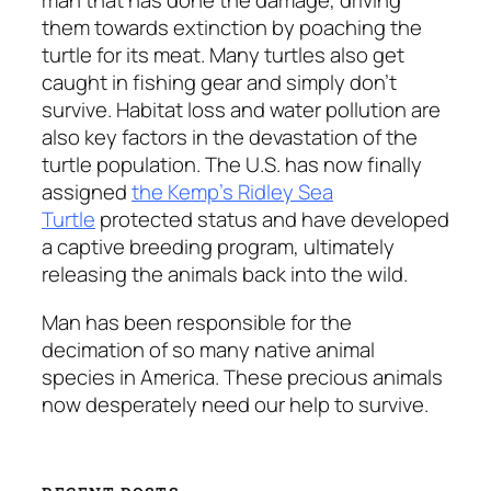
man that has done the damage, driving
them towards extinction by poaching the
turtle for its meat. Many turtles also get
caught in fishing gear and simply don’t
survive. Habitat loss and water pollution are
also key factors in the devastation of the
turtle population. The U.S. has now finally
assigned
the Kemp’s Ridley Sea
Turtle
protected status and have developed
a captive breeding program, ultimately
releasing the animals back into the wild.
Man has been responsible for the
decimation of so many native animal
species in America. These precious animals
now desperately need our help to survive.