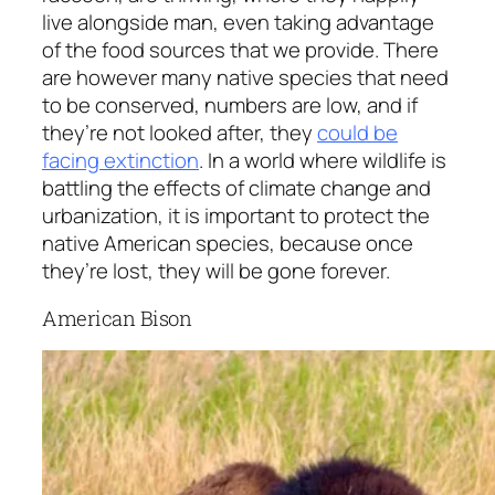
live alongside man, even taking advantage
of the food sources that we provide. There
are however many native species that need
to be conserved, numbers are low, and if
they’re not looked after, they
could be
facing extinction
. In a world where wildlife is
battling the effects of climate change and
urbanization, it is important to protect the
native American species, because once
they’re lost, they will be gone forever.
American Bison