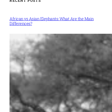
RECENT POSTS
African vs Asian Elephants: What Are the Main
Differences?