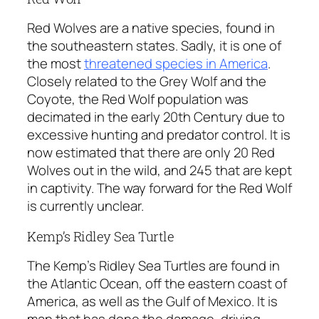
Red Wolves are a native species, found in
the southeastern states. Sadly, it is one of
the most
threatened species in America
.
Closely related to the Grey Wolf and the
Coyote, the Red Wolf population was
decimated in the early 20th Century due to
excessive hunting and predator control. It is
now estimated that there are only 20 Red
Wolves out in the wild, and 245 that are kept
in captivity. The way forward for the Red Wolf
is currently unclear.
Kemp’s Ridley Sea Turtle
The Kemp’s Ridley Sea Turtles are found in
the Atlantic Ocean, off the eastern coast of
America, as well as the Gulf of Mexico. It is