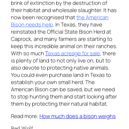
brink of extinction by the destruction of
their habitat and wholesale slaughter. It has
now been recognised that
the American
Bison needs help
. In Texas, they have
reinstated the Official State Bison Herd at
Caprock, and many farmers are starting to
keep this incredible animal on their ranches.
With so much
T
exas acreage for sale
, there
is plenty of land to not only live on, but to
also devote to protecting native animals.
You could even purchase land in Texas to
establish your own small herd. The
American Bison can be saved, but we need
to stop hunting them and start looking after
them by protecting their natural habitat.
Read more:
How much does a bison weighs
Red Wolf