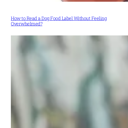
How to Read a Dog Food Label Without Feeling
Overwhelmed?