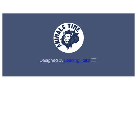
Designed by
Leading Folks