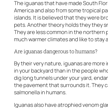
The iguanas that have made South Flori
America and also from some tropical p
islands. It is believed that they were b
pets. Another theory holds they they s
They are less common in the northern p
much warmer climates and like to stay 
Are iguanas dangerous to humans?
By their very nature, iguanas are more 
in your backyard than in the people who
dig long tunnels under your yard, end
the pavement that surrounds it. They c
salmonella in humans.
Iguanas also have atrophied venom gla