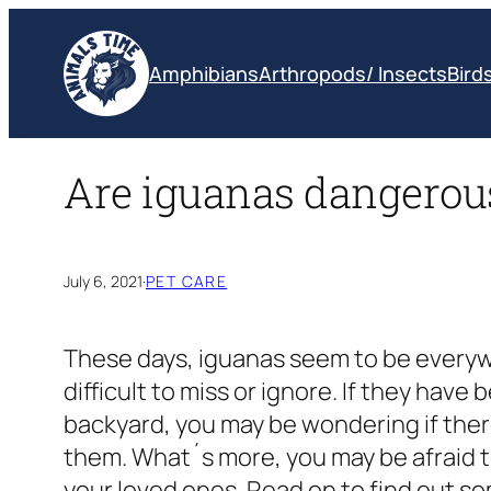
Skip
to
Amphibians
Arthropods/ Insects
Bird
content
Are iguanas dangerou
July 6, 2021
·
PET CARE
These days, iguanas seem to be everyw
difficult to miss or ignore. If they have
backyard, you may be wondering if there
them. What´s more, you may be afraid 
your loved ones. Read on to find out so