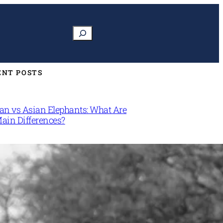
Search
ENT POSTS
can vs Asian Elephants: What Are
Main Differences?