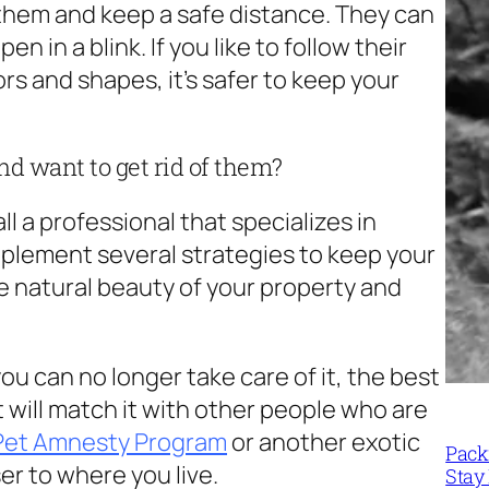
 them and keep a safe distance. They can
 in a blink. If you like to follow their
s and shapes, it’s safer to keep your
d want to get rid of them?
all a professional that specializes in
implement several strategies to keep your
e natural beauty of your property and
you can no longer take care of it, the best
at will match it with other people who are
 Pet Amnesty Program
or another exotic
Packi
er to where you live.
Stay 