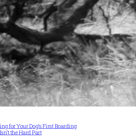
ng for Your Dog’s First Boarding
Isn’t the Hard Part