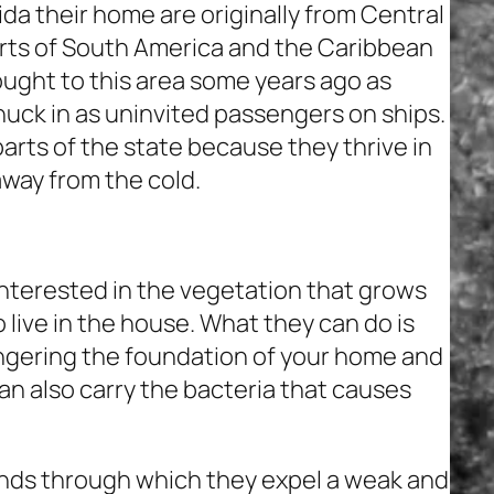
da their home are originally from Central
arts of South America and the Caribbean
rought to this area some years ago as
nuck in as uninvited passengers on ships.
arts of the state because they thrive in
away from the cold.
interested in the vegetation that grows
 live in the house. What they can do is
angering the foundation of your home and
an also carry the bacteria that causes
nds through which they expel a weak and