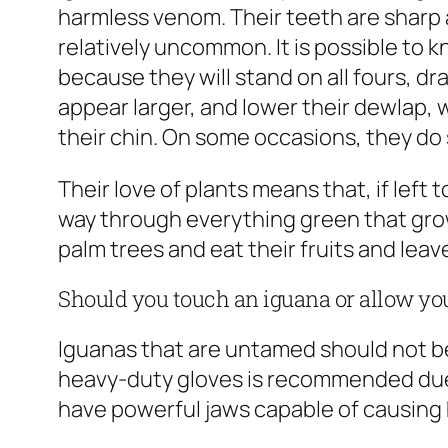
harmless venom. Their teeth are sharp a
relatively uncommon. It is possible to 
because they will stand on all fours, 
appear larger, and lower their dewlap, 
their chin. On some occasions, they do 
Their love of plants means that, if left t
way through everything green that grows
palm trees and eat their fruits and leav
Should you touch an iguana or allow you
Iguanas that are untamed should not b
heavy-duty gloves is recommended due t
have powerful jaws capable of causing