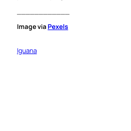
____________
Image via
Pexels
Iguana