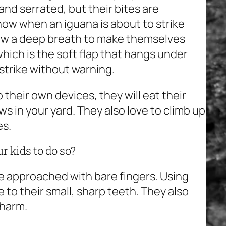
nd serrated, but their bites are
know when an iguana is about to strike
draw a deep breath to make themselves
which is the soft flap that hangs under
strike without warning.
o their own devices, they will eat their
 in your yard. They also love to climb up
es.
r kids to do so?
e approached with bare fingers. Using
o their small, sharp teeth. They also
 harm.