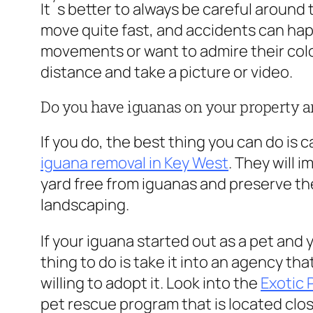
It´s better to always be careful around
move quite fast, and accidents can happen
movements or want to admire their color
distance and take a picture or video.
Do you have iguanas on your property an
If you do, the best thing you can do is c
iguana removal in Key West
. They will 
yard free from iguanas and preserve th
landscaping.
If your iguana started out as a pet and 
thing to do is take it into an agency th
willing to adopt it. Look into the
Exotic
pet rescue program that is located clos