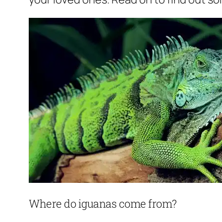
Where do iguanas come from?