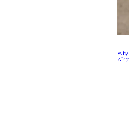
Why 
Alha