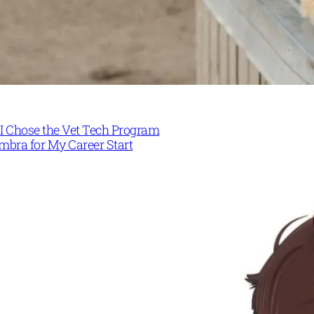
I Chose the Vet Tech Program
mbra for My Career Start