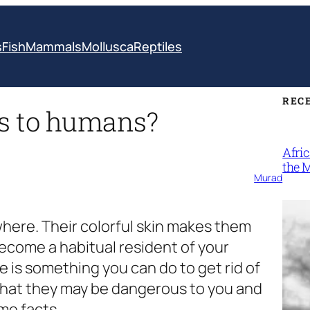
s
Fish
Mammals
Mollusca
Reptiles
REC
s to humans?
Afri
the 
Murad
here. Their colorful skin makes them
 become a habitual resident of your
 is something you can do to get rid of
that they may be dangerous to you and
me facts.