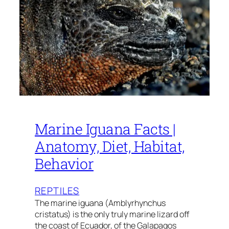
Marine Iguana Facts |
Anatomy, Diet, Habitat,
Behavior
REPTILES
The marine iguana (Amblyrhynchus
cristatus) is the only truly marine lizard off
the coast of Ecuador, of the Galapagos