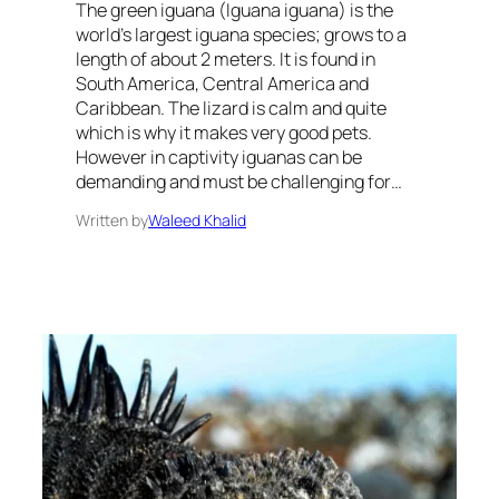
The green iguana (Iguana iguana) is the
world’s largest iguana species; grows to a
length of about 2 meters. It is found in
South America, Central America and
Caribbean. The lizard is calm and quite
which is why it makes very good pets.
However in captivity iguanas can be
demanding and must be challenging for…
Written by
Waleed Khalid