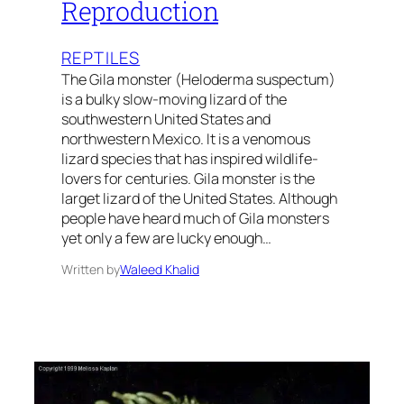
Reproduction
REPTILES
The Gila monster (Heloderma suspectum)
is a bulky slow-moving lizard of the
southwestern United States and
northwestern Mexico. It is a venomous
lizard species that has inspired wildlife-
lovers for centuries. Gila monster is the
larget lizard of the United States. Although
people have heard much of Gila monsters
yet only a few are lucky enough…
Written by
Waleed Khalid