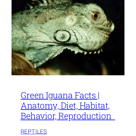
Green Iguana Facts |
Anatomy, Diet, Habitat,
Behavior, Reproduction
REPTILES