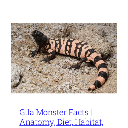
Gila Monster Facts |
Anatomy, Diet, Habitat,