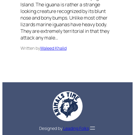
Island. The iguana is rather a strange
looking creature recognized by its blunt
nose and bony bumps. Unlike most other
lizards marine iguanas have heavy body.
They are extremely territorial in that they
attack any male…
Written by
Waleed Khalid
Designed by
Leading Folks