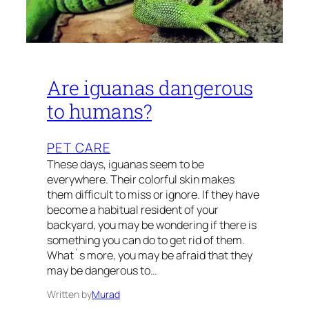
Are iguanas dangerous
to humans?
PET CARE
These days, iguanas seem to be
everywhere. Their colorful skin makes
them difficult to miss or ignore. If they have
become a habitual resident of your
backyard, you may be wondering if there is
something you can do to get rid of them.
What´s more, you may be afraid that they
may be dangerous to…
Written by
Murad