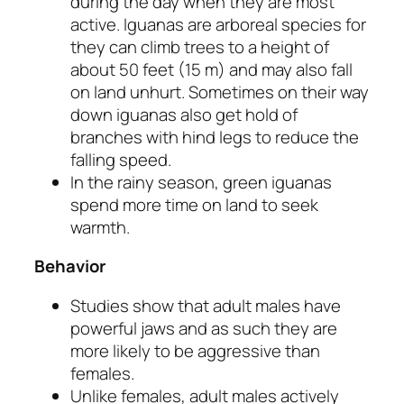
during the day when they are most
active. Iguanas are arboreal species for
they can climb trees to a height of
about 50 feet (15 m) and may also fall
on land unhurt. Sometimes on their way
down iguanas also get hold of
branches with hind legs to reduce the
falling speed.
In the rainy season, green iguanas
spend more time on land to seek
warmth.
Behavior
Studies show that adult males have
powerful jaws and as such they are
more likely to be aggressive than
females.
Unlike females, adult males actively