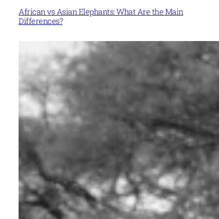
African vs Asian Elephants: What Are the Main
Differences?