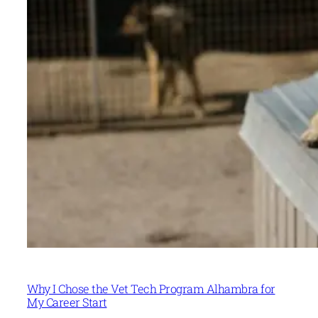
Why I Chose the Vet Tech Program Alhambra for
My Career Start