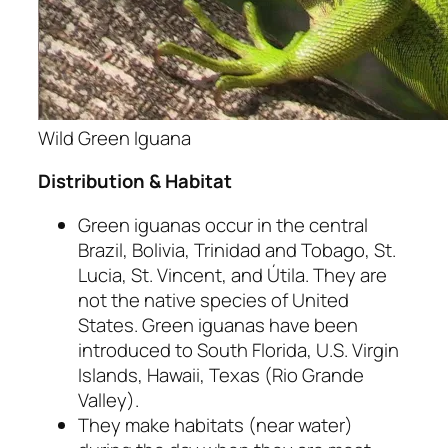
Wild Green Iguana
Distribution & Habitat
Green iguanas occur in the central
Brazil, Bolivia, Trinidad and Tobago, St.
Lucia, St. Vincent, and Útila. They are
not the native species of United
States. Green iguanas have been
introduced to South Florida, U.S. Virgin
Islands, Hawaii, Texas (Rio Grande
Valley).
They make habitats (near water)