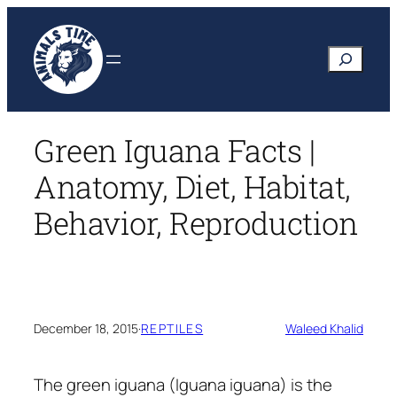
Skip
to
Search
content
Green Iguana Facts |
Anatomy, Diet, Habitat,
Behavior, Reproduction
December 18, 2015
·
REPTILES
Waleed Khalid
The green iguana
(Iguana iguana)
is the