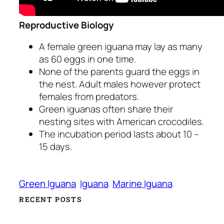
Reproductive Biology
A female green iguana may lay as many
as 60 eggs in one time.
None of the parents guard the eggs in
the nest. Adult males however protect
females from predators.
Green iguanas often share their
nesting sites with American crocodiles.
The incubation period lasts about 10 –
15 days.
Green Iguana
Iguana
Marine Iguana
RECENT POSTS