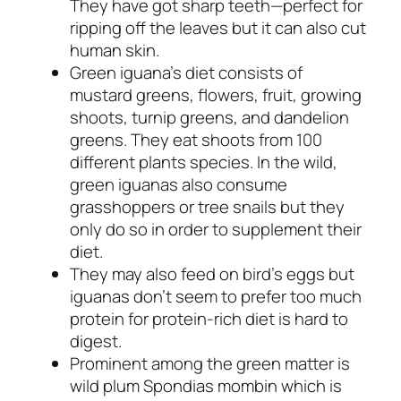
They have got sharp teeth—perfect for
ripping off the leaves but it can also cut
human skin.
Green iguana’s diet consists of
mustard greens, flowers, fruit, growing
shoots, turnip greens, and dandelion
greens. They eat shoots from 100
different plants species. In the wild,
green iguanas also consume
grasshoppers or tree snails but they
only do so in order to supplement their
diet.
They may also feed on bird’s eggs but
iguanas don’t seem to prefer too much
protein for protein-rich diet is hard to
digest.
Prominent among the green matter is
wild plum
Spondias mombin
which is