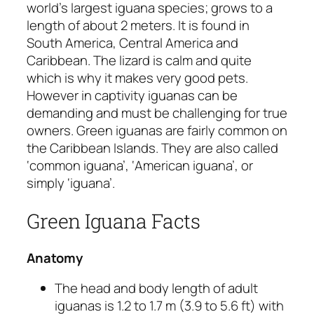
world’s largest iguana species; grows to a
length of about 2 meters. It is found in
South America, Central America and
Caribbean. The lizard is calm and quite
which is why it makes very good pets.
However in captivity iguanas can be
demanding and must be challenging for true
owners. Green iguanas are fairly common on
the Caribbean Islands. They are also called
‘common iguana’, ‘American iguana’, or
simply ‘iguana’.
Green Iguana Facts
Anatomy
The head and body length of adult
iguanas is 1.2 to 1.7 m (3.9 to 5.6 ft) with