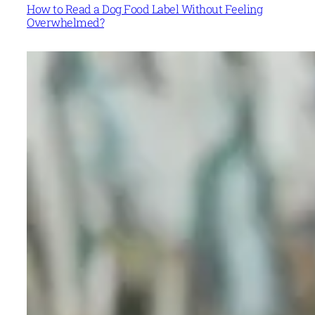
How to Read a Dog Food Label Without Feeling
Overwhelmed?