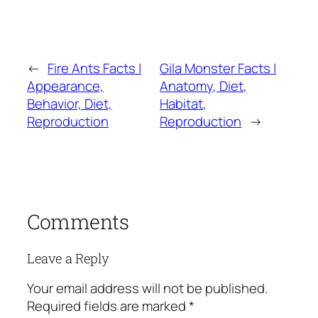
←
Fire Ants Facts |
Gila Monster Facts |
Appearance,
Anatomy, Diet,
Behavior, Diet,
Habitat,
Reproduction
Reproduction
→
Comments
Leave a Reply
Your email address will not be published.
Required fields are marked
*