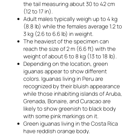
the tail measuring about 30 to 42 cm
(12 to 17 in).
Adult males typically weigh up to 4 kg
(8.8 lb) while the females average 1.2 to
3 kg (2.6 to 6.6 lb) in weight.
The heaviest of the specimen can
reach the size of 2 m (6.6 ft) with the
weight of about 6 to 8 kg (13 to 18 lb).
Depending on the location, green
iguanas appear to show different
colors. Iguanas living in Peru are
recognized by their bluish appearance
while those inhabiting islands of Aruba,
Grenada, Bonaire, and Curacao are
likely to show greenish to black body
with some pink markings on it.
Green iguanas living in the Costa Rica
have reddish orange body.