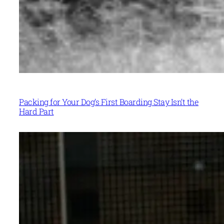
Packing for Your Dog’s First Boarding Stay Isn’t the
Hard Part