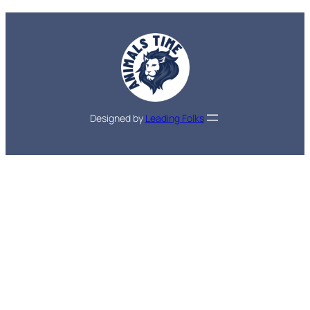
Designed by
Leading Folks