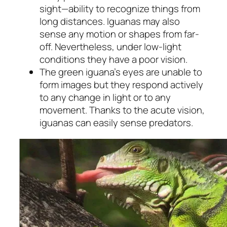
sight—ability to recognize things from
long distances. Iguanas may also
sense any motion or shapes from far-
off. Nevertheless, under low-light
conditions they have a poor vision.
The green iguana’s eyes are unable to
form images but they respond actively
to any change in light or to any
movement. Thanks to the acute vision,
iguanas can easily sense predators.