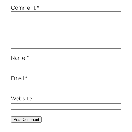
Comment
*
Name
*
Email
*
Website