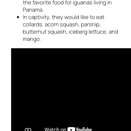
the favorite food for iguanas living in
Panama.
In captivity, they would like to eat
collards, acorn squash, parsnip,
butternut squash, iceberg lettuce, and
mango.