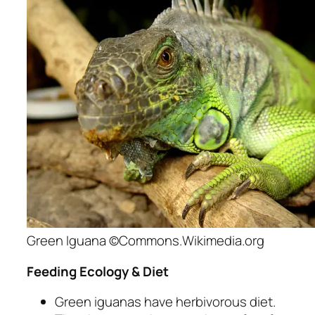
Green Iguana ©Commons.Wikimedia.org
Feeding Ecology & Diet
Green iguanas have herbivorous diet.