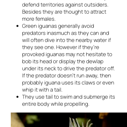
defend territories against outsiders.
Besides they are thought to attract
more females.
Green iguanas generally avoid
predators inasmuch as they can and
will often dive into the nearby water if
they see one. However if they’re
provoked iguanas may not hesitate to
bob its head or display the dewlap
under its neck to drive the predator off.
If the predator doesn’t run away, then
probably iguana uses its claws or even
whip it with a tail.
They use tail to swim and submerge its
entire body while propelling.