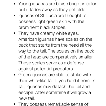
Young iguanas are bluish bright in color
but it fades away as they get older.
Iguanas of St. Lucia are thought to
possess light green skin with the
prominent black stripes.
They have creamy white eyes.
American iguanas have scales on the
back that starts from the head all the
way to the tail. The scales on the back
of the head are comparatively smaller.
These scales serve as a defense
against potential predators.
Green iguanas are able to strike with
their whip-like tail. If you hold it from its
tail, iguanas may detach the tail and
escape. After sometime it will grow a
new tail.
They possess remarkable sense of