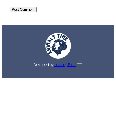
Designed by
Leading Folks