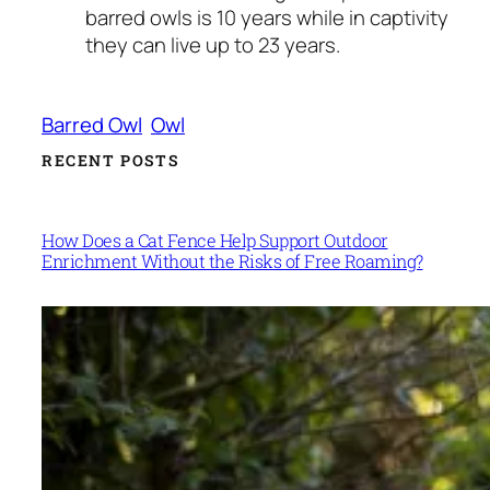
barred owls is 10 years while in captivity
they can live up to 23 years.
Barred Owl
Owl
RECENT POSTS
How Does a Cat Fence Help Support Outdoor
Enrichment Without the Risks of Free Roaming?