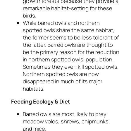
growth forests because they provide a
remarkable habitat-setting for these
birds.
While barred owls and northern
spotted owls share the same habitat,
the former seems to be less tolerant of
the latter. Barred owls are thought to
be the primary reason for the reduction
in northern spotted owls’ population.
Sometimes they even kill spotted owls.
Northern spotted owls are now
disappeared in much of its major
habitats.
Feeding Ecology & Diet
Barred owls are most likely to prey
meadow voles, shrews, chipmunks,
and mice.