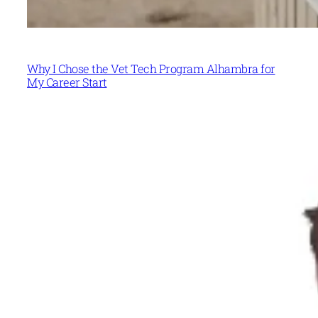
Why I Chose the Vet Tech Program Alhambra for
My Career Start