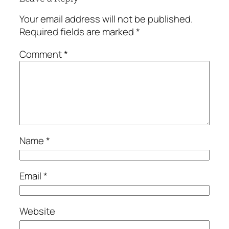
Your email address will not be published.
Required fields are marked
*
Comment
*
Name
*
Email
*
Website