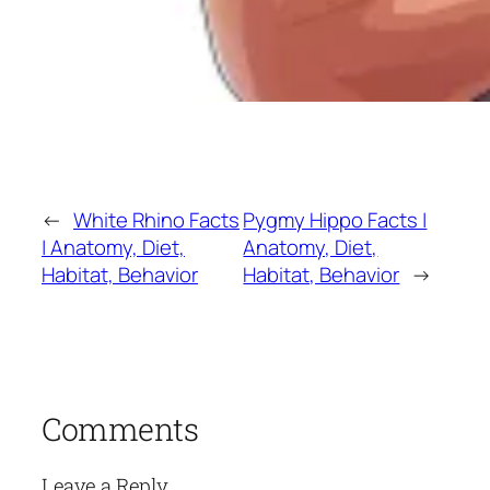
←
White Rhino Facts
Pygmy Hippo Facts |
| Anatomy, Diet,
Anatomy, Diet,
Habitat, Behavior
Habitat, Behavior
→
Comments
Leave a Reply