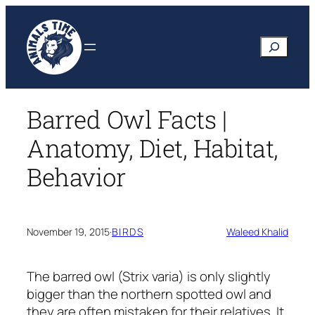
Skip
to
Search
content
Barred Owl Facts |
Anatomy, Diet, Habitat,
Behavior
November 19, 2015
·
BIRDS
Waleed Khalid
The barred owl
(Strix varia)
is only slightly
bigger than the northern spotted owl and
they are often mistaken for their relatives. It