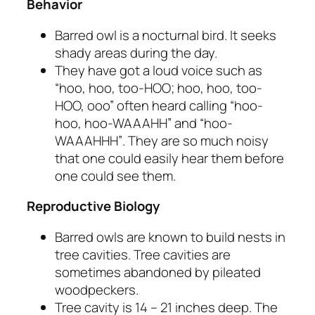
Behavior
Barred owl is a nocturnal bird. It seeks
shady areas during the day.
They have got a loud voice such as
“hoo, hoo, too-HOO; hoo, hoo, too-
HOO, ooo”
often heard calling
“hoo-
hoo, hoo-WAAAHH” and “hoo-
WAAAHHH”
. They are so much noisy
that one could easily hear them before
one could see them.
Reproductive Biology
Barred owls are known to build nests in
tree cavities. Tree cavities are
sometimes abandoned by pileated
woodpeckers.
Tree cavity is 14 – 21 inches deep. The