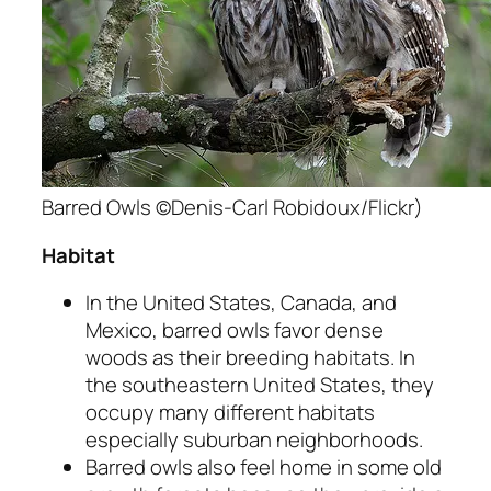
Barred Owls ©Denis-Carl Robidoux/Flickr)
Habitat
In the United States, Canada, and
Mexico, barred owls favor dense
woods as their breeding habitats. In
the southeastern United States, they
occupy many different habitats
especially suburban neighborhoods.
Barred owls also feel home in some old