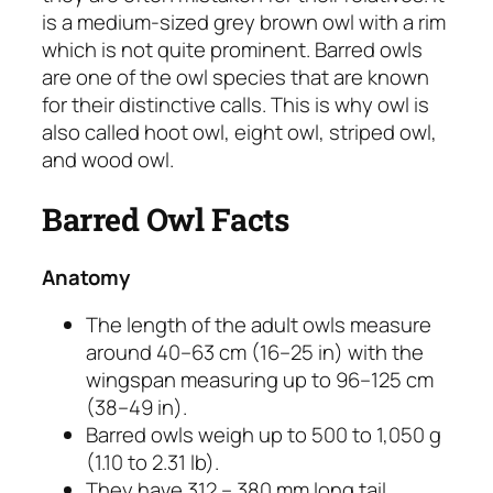
is a medium-sized grey brown owl with a rim
which is not quite prominent. Barred owls
are one of the owl species that are known
for their distinctive calls. This is why owl is
also called hoot owl, eight owl, striped owl,
and wood owl.
Barred Owl Facts
Anatomy
The length of the adult owls measure
around 40–63 cm (16–25 in) with the
wingspan measuring up to 96–125 cm
(38–49 in).
Barred owls weigh up to 500 to 1,050 g
(1.10 to 2.31 lb).
They have 312 – 380 mm long tail.