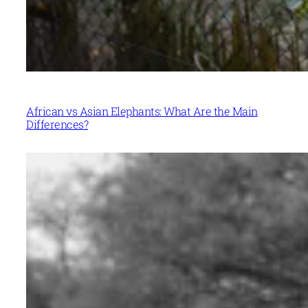
African vs Asian Elephants: What Are the Main
Differences?