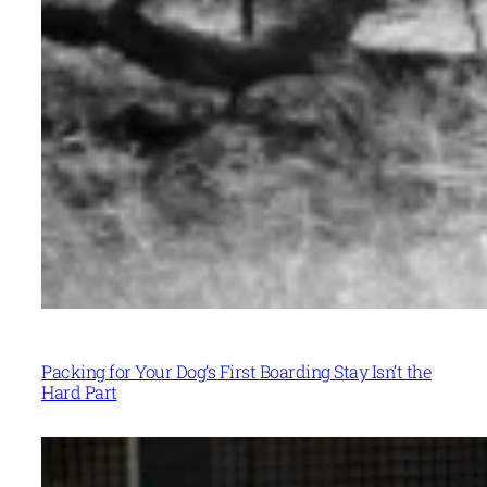
Packing for Your Dog’s First Boarding Stay Isn’t the
Hard Part