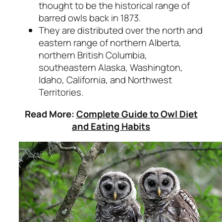
thought to be the historical range of
barred owls back in 1873.
They are distributed over the north and
eastern range of northern Alberta,
northern British Columbia,
southeastern Alaska, Washington,
Idaho, California, and Northwest
Territories.
Read More:
Complete Guide to Owl Diet
and Eating Habits