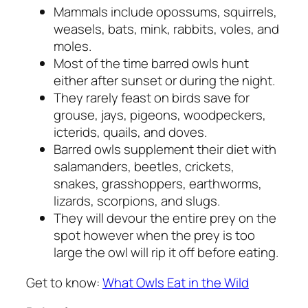
Mammals include opossums, squirrels,
weasels, bats, mink, rabbits, voles, and
moles.
Most of the time barred owls hunt
either after sunset or during the night.
They rarely feast on birds save for
grouse, jays, pigeons, woodpeckers,
icterids, quails, and doves.
Barred owls supplement their diet with
salamanders, beetles, crickets,
snakes, grasshoppers, earthworms,
lizards, scorpions, and slugs.
They will devour the entire prey on the
spot however when the prey is too
large the owl will rip it off before eating.
Get to know:
What Owls Eat in the Wild