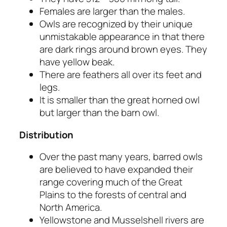
Females are larger than the males.
Owls are recognized by their unique
unmistakable appearance in that there
are dark rings around brown eyes. They
have yellow beak.
There are feathers all over its feet and
legs.
It is smaller than the great horned owl
but larger than the barn owl.
Distribution
Over the past many years, barred owls
are believed to have expanded their
range covering much of the Great
Plains to the forests of central and
North America.
Yellowstone and Musselshell rivers are