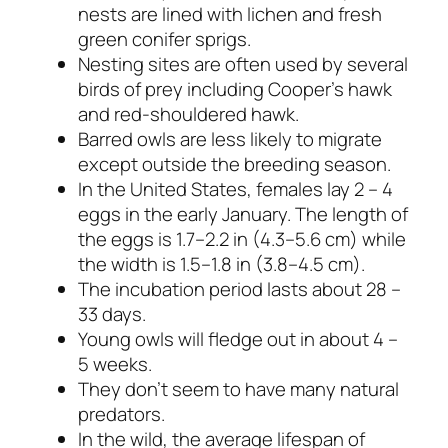
nests are lined with lichen and fresh
green conifer sprigs.
Nesting sites are often used by several
birds of prey including Cooper’s hawk
and red-shouldered hawk.
Barred owls are less likely to migrate
except outside the breeding season.
In the United States, females lay 2 – 4
eggs in the early January. The length of
the eggs is 1.7–2.2 in (4.3–5.6 cm) while
the width is 1.5–1.8 in (3.8–4.5 cm).
The incubation period lasts about 28 –
33 days.
Young owls will fledge out in about 4 –
5 weeks.
They don’t seem to have many natural
predators.
In the wild, the average lifespan of