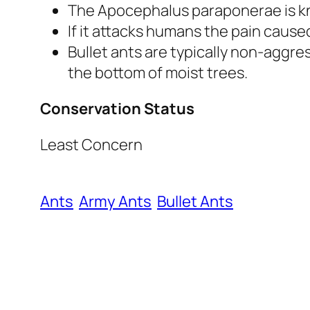
The
Apocephalus paraponerae
is 
If it attacks humans the pain cause
Bullet ants are typically non-aggre
the bottom of moist trees.
Conservation Status
Least Concern
Ants
Army Ants
Bullet Ants