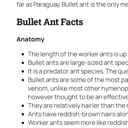
far as Paraguay. Bullet ant is the only 
Bullet Ant Facts
Anatomy
The length of the worker ants is up t
Bullet ants are large-sized ant spe
It is a predator ant species. The qu
Bullet ants are some of the most pa
venom, unlike most other
hymenop
however thought to be an effectiv
They are relatively hairier than the 
Ants have reddish-brown hairs alon
Worker ants seem more like reddis