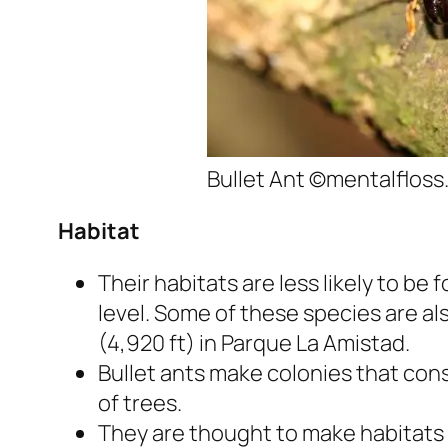
Bullet Ant ©mentalflos
Habitat
Their habitats are less likely to b
level. Some of these species are al
(4,920 ft) in Parque La Amistad.
Bullet ants make colonies that cons
of trees.
They are thought to make habitats i