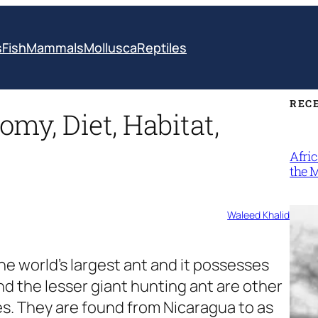
s
Fish
Mammals
Mollusca
Reptiles
REC
omy, Diet, Habitat,
Afri
the 
Waleed Khalid
the world’s largest ant and it possesses
 the lesser giant hunting ant are other
s. They are found from Nicaragua to as