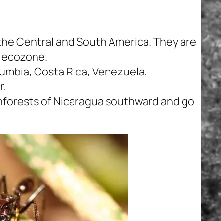
n the Central and South America. They are
 ecozone.
umbia, Costa Rica, Venezuela,
r.
ainforests of Nicaragua southward and go