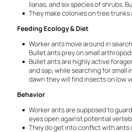
lianas, and six species of shrubs. B
They make colonies on tree trunks a
Feeding Ecology & Diet
Worker ants move around in search 
Bullet ants prey on small arthropod
Bullet ants are highly active forage
and sap, while searching for small 
dawn they will find insects on low 
Behavior
Worker ants are supposed to guard
eyes open against potential verteb
They do get into conflict with ants 