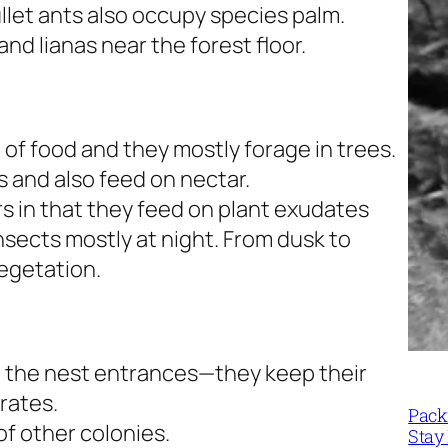
ullet ants also occupy species palm.
nd lianas near the forest floor.
of food and they mostly forage in trees.
s and also feed on nectar.
rs in that they feed on plant exudates
insects mostly at night. From dusk to
vegetation.
 the nest entrances—they keep their
rates.
Packi
of other colonies.
Stay 