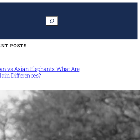
Search
ENT POSTS
can vs Asian Elephants: What Are
Main Differences?