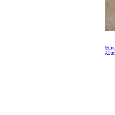
Why 
Alha