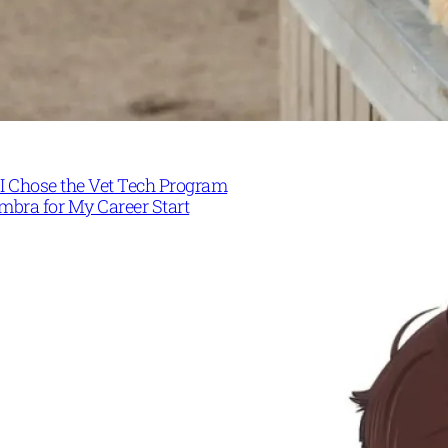
I Chose the Vet Tech Program
mbra for My Career Start