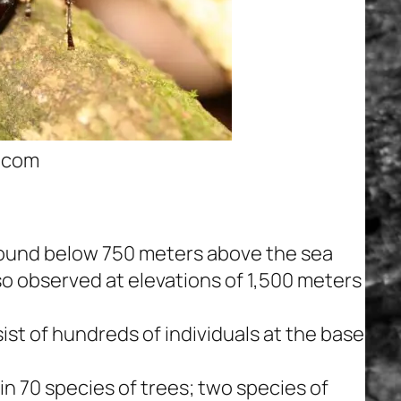
s.com
e found below 750 meters above the sea
so observed at elevations of 1,500 meters
ist of hundreds of individuals at the base
n 70 species of trees; two species of