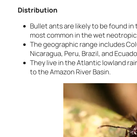
Distribution
Bullet ants are likely to be found i
most common in the wet neotropic
The geographic range includes Col
Nicaragua, Peru, Brazil, and Ecuado
They live in the Atlantic lowland r
to the Amazon River Basin.