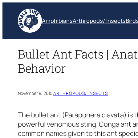
Skip
to
Amphibians
Arthropods/ Insects
Bird
content
Bullet Ant Facts | Anat
Behavior
November 8, 2015
·
ARTHROPODS/ INSECTS
The bullet ant
(Paraponera clavata)
is 
powerful venomous sting. Conga ant and
common names given to this ant specie