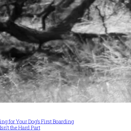
ng for Your Dog’s First Boarding
Isn’t the Hard Part