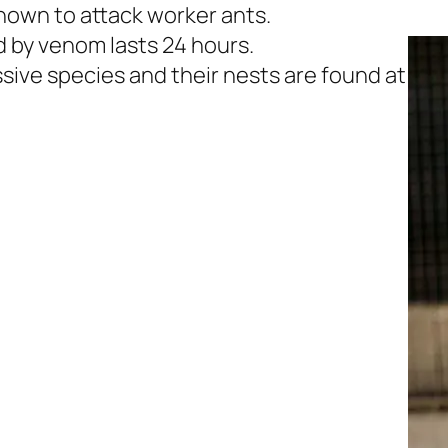
known to attack worker ants.
d by venom lasts 24 hours.
ssive species and their nests are found at