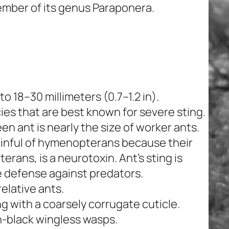
member of its genus
Paraponera
.
o 18–30 millimeters (0.7–1.2 in).
cies that are best known for severe sting.
een ant is nearly the size of worker ants.
inful of
hymenopterans
because their
terans
, is a neurotoxin. Ant’s sting is
e defense against predators.
relative ants.
g with a coarsely corrugate cuticle.
h-black wingless wasps.