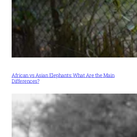
African vs Asian Elephants: What Are the Main
Differences?