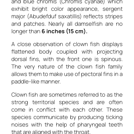
and blue chromis (Chromis cyanae) which
exhibit bright color appearance, sergent
major (Abudefduf saxatillis) reflects stripes
and patches. Nearly all damselfish are no
longer than
6 inches (15 cm).
A close observation of clown fish displays
flattened body coupled with projecting
dorsal fins, with the front one is spinous.
The very nature of the clown fish family
allows them to make use of pectoral fins in a
paddle-like manner.
Clown fish are sometimes referred to as the
strong territorial species and are often
come in conflict with each other. These
species communicate by producing ticking
noises with the help of pharyngeal teeth
that are aligned with the throat.