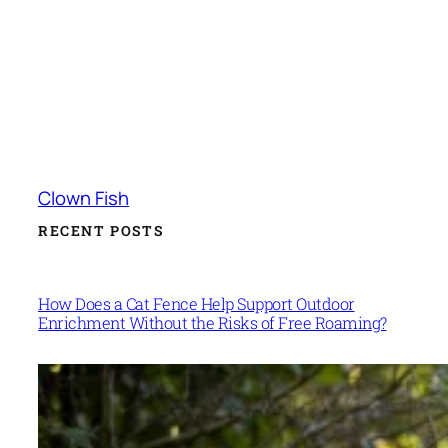
Clown Fish
RECENT POSTS
How Does a Cat Fence Help Support Outdoor
Enrichment Without the Risks of Free Roaming?