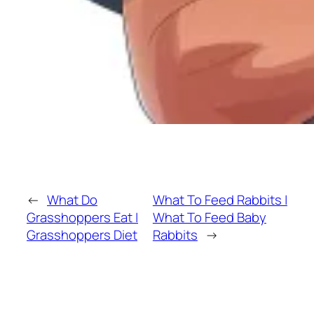
←
What Do
What To Feed Rabbits |
Grasshoppers Eat |
What To Feed Baby
Grasshoppers Diet
Rabbits
→