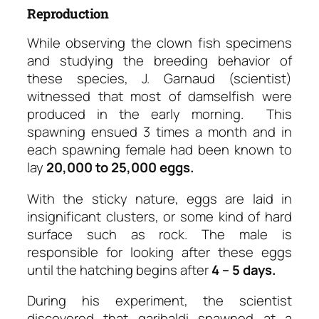
Reproduction
While observing the clown fish specimens
and studying the breeding behavior of
these species, J. Garnaud (scientist)
witnessed that most of damselfish were
produced in the early morning. This
spawning ensued 3 times a month and in
each spawning female had been known to
lay
20,000 to 25,000 eggs.
With the sticky nature, eggs are laid in
insignificant clusters, or some kind of hard
surface such as rock. The male is
responsible for looking after these eggs
until the hatching begins after
4 – 5 days.
During his experiment, the scientist
discovered that garibaldi spawned at a