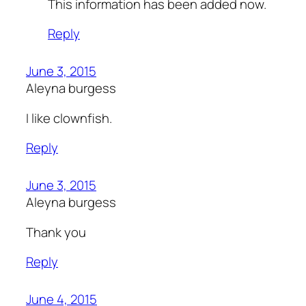
This information has been added now.
Reply
June 3, 2015
Aleyna burgess
I like clownfish.
Reply
June 3, 2015
Aleyna burgess
Thank you
Reply
June 4, 2015