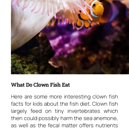
What Do Clown Fish Eat
Here are some more interesting clown fish
facts for kids about the fish diet. Clown fish
largely feed on tiny invertebrates which
then could possibly harm the sea anemone,
as well as the fecal matter offers nutrients