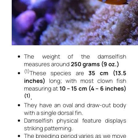
The weight of the damselfish
measures around
250 grams (9 oz.)
(1)
These species are
35 cm (13.5
inches)
long; with most clown fish
measuring at
10 – 15 cm (4 – 6 inches)
(1)
.
They have an oval and draw-out body
with a single dorsal fin.
Damselfish physical feature displays
striking patterning.
The breeding period varies as we move