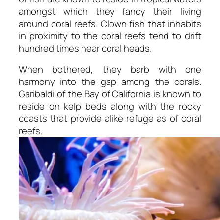
amongst which they fancy their living
around coral reefs. Clown fish that inhabits
in proximity to the coral reefs tend to drift
hundred times near coral heads.
When bothered, they barb with one
harmony into the gap among the corals.
Garibaldi of the Bay of California is known to
reside on kelp beds along with the rocky
coasts that provide alike refuge as of coral
reefs.