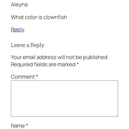
Aleyna
What color is clownfish
Reply
Leave a Reply
Your email address will not be published.
Required fields are marked
*
Comment
*
Name
*