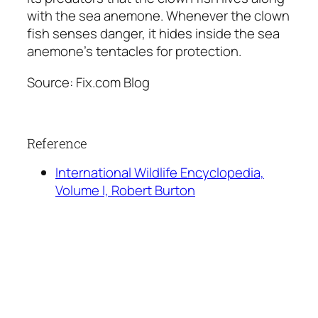
with the sea anemone. Whenever the clown
fish senses danger, it hides inside the sea
anemone’s tentacles for protection.
Source: Fix.com Blog
Reference
International Wildlife Encyclopedia,
Volume I, Robert Burton