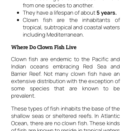
from one species to another.
They have a lifespan of about
5 years.
Clown fish are the inhabitants of
tropical, subtropical and coastal waters
including Mediterranean.
Where Do Clown Fish Live
Clown fish are endemic to the Pacific and
Indian oceans embracing Red Sea and
Barrier Reef. Not many clown fish have an
extensive distribution with the exception of
some species that are known to be
prevalent.
These types of fish inhabits the base of the
shallow seas or sheltered reefs. In Atlantic
Ocean, there are no clown fish. These kinds
of fish are known to reside in tropical waters