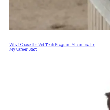
Why I Chose the Vet Tech Program Alhambra for
My Career Start