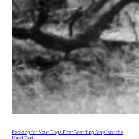
Packing for Your Dog’s First Boarding Stay Isn’t the
Hard Part