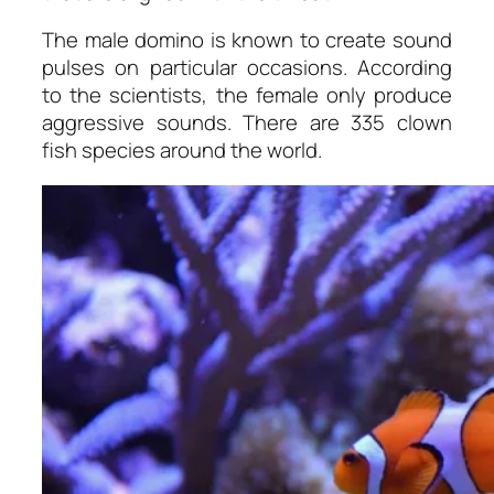
The male domino is known to create sound
pulses on particular occasions. According
to the scientists, the female only produce
aggressive sounds. There are 335 clown
fish species around the world.