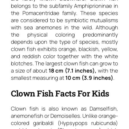
belongs to the subfamily Amphiprioninae in
the Pomacentridae family. These species
are considered to be symbiotic mutualisms
with sea anemones in the wild. Although
the physical coloring predominantly
depends upon the type of species, mostly
clown fish exhibits orange, blackish, yellow,
and reddish color together with the white
blotches. The largest clown fish can grow to
a size of about
18 cm (7.1 inches),
with the
smallest measuring at
10 cm (3.9 inches)
.
Clown Fish Facts For Kids
Clown fish is also known as Damselfish,
anemonefish or Demoiselles. Unlike orange-
colored garibaldi (Hypsypops rubicunda)