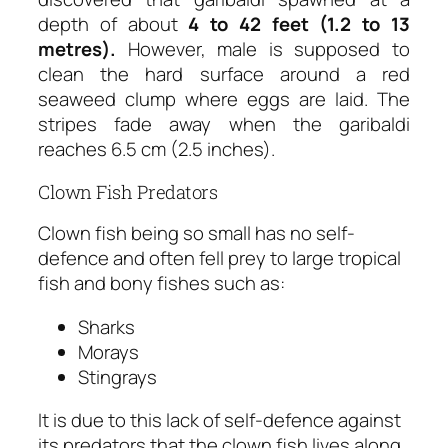
depth of about
4 to 42 feet (1.2 to 13
metres).
However, male is supposed to
clean the hard surface around a red
seaweed clump where eggs are laid. The
stripes fade away when the garibaldi
reaches 6.5 cm (2.5 inches).
Clown Fish Predators
Clown fish being so small has no self-
defence and often fell prey to large tropical
fish and bony fishes such as:
Sharks
Morays
Stingrays
It is due to this lack of self-defence against
its predators that the clown fish lives along