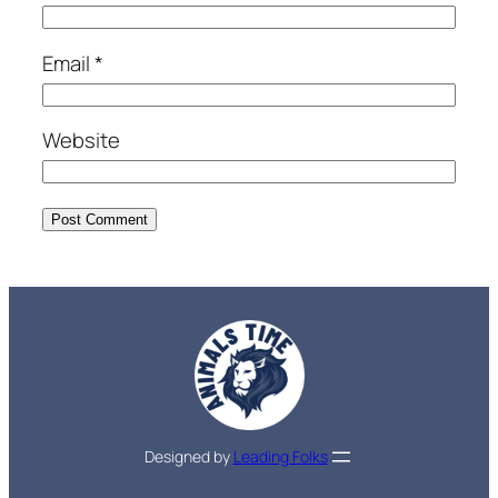
Email
*
Website
Designed by
Leading Folks