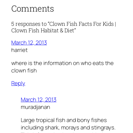
Comments
5 responses to “Clown Fish Facts For Kids |
Clown Fish Habitat & Diet”
March 12, 2013
harriet
where is the information on who eats the
clown fish
Reply
March 12, 2013
muradjanan
Large tropical fish and bony fishes
including shark, morays and stingrays.