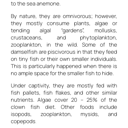
to the sea anemone.
By nature, they are omnivorous; however,
they mostly consume plants, algae or
tending algal “gardens”, mollusks,
crustaceans, and phytoplankton,
zooplankton, in the wild. Some of the
damselfish are piscivorous in that they feed
on tiny fish or their own smaller individuals.
This is particularly happened when there is
no ample space for the smaller fish to hide.
Under captivity, they are mostly fed with
fish pallets, fish flakes, and other similar
nutrients. Algae cover 20 – 25% of the
clown fish diet. Other foods include
isopods, zooplankton, mysids, and
copepods
.