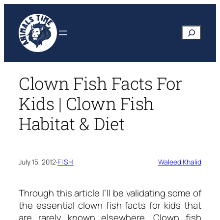
Skip
to
Search
content
Clown Fish Facts For
Kids | Clown Fish
Habitat & Diet
July 15, 2012
·
FISH
Waleed Khalid
Through this article I’ll be validating some of
the essential
clown fish facts for kids
that
are rarely known elsewhere. Clown fish