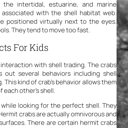
the intertidal, estuarine, and marine
 associated with the shell habitat web.
 positioned virtually next to the eyes.
ols. They tend to move too fast.
cts For Kids
interaction with shell trading. The crabs
s out several behaviors including shell
g. This kind of crab’s behavior allows them
f each other’s shell.
while looking for the perfect shell. They
s. Hermit crabs are actually omnivorous and
surfaces. There are certain hermit crabs