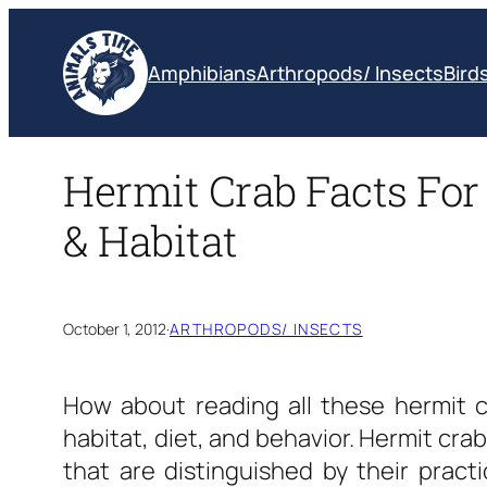
Skip
to
Amphibians
Arthropods/ Insects
Bird
content
Hermit Crab Facts For 
& Habitat
October 1, 2012
·
ARTHROPODS/ INSECTS
How about reading all these
hermit c
habitat, diet, and behavior. Hermit cr
that are distinguished by their pract