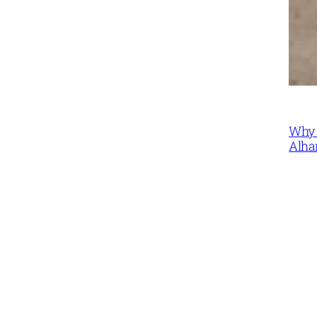
Why 
Alha