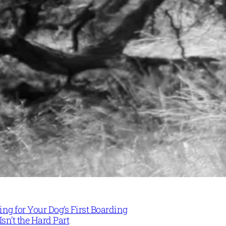
ng for Your Dog’s First Boarding
Isn’t the Hard Part