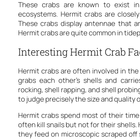
These crabs are known to exist in 
ecosystems. Hermit crabs are closely
These crabs display antennae that are
Hermit crabs are quite common in tidep
Interesting Hermit Crab Fa
Hermit crabs are often involved in the 
grabs each other’s shells and carrie
rocking, shell rapping, and shell probin
to judge precisely the size and quality o
Hermit crabs spend most of their time 
often kill snails but not for their shell
they feed on microscopic scraped off 