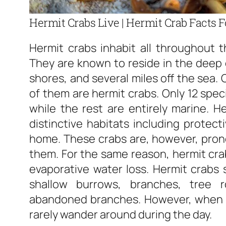
Hermit Crabs Live | Hermit Crab Facts F
Hermit crabs inhabit all throughout t
They are known to reside in the deep
shores, and several miles off the sea. 
of them are hermit crabs. Only 12 spec
while the rest are entirely marine. 
distinctive habitats including protect
home. These crabs are, however, prone
them. For the same reason, hermit cra
evaporative water loss. Hermit crabs 
shallow burrows, branches, tree r
abandoned branches. However, when it 
rarely wander around during the day.