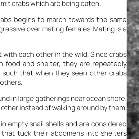
rmit crabs which are being eaten.
rabs begins to march towards the same
gressive over mating females. Mating is a
 with each other in the wild. Since crabs
n food and shelter, they are repeatedly
is such that when they seen other crabs
 others.
und in large gatherings near ocean shore.
 other instead of walking around by them.
in empty snail shells and are considered
 that tuck their abdomens into shelters