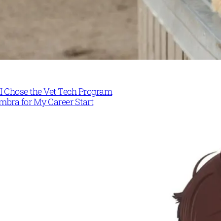
I Chose the Vet Tech Program
mbra for My Career Start