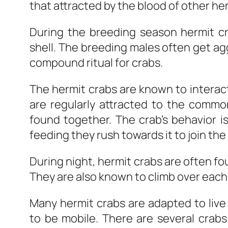
that attracted by the blood of other he
During the breeding season hermit c
shell. The breeding males often get ag
compound ritual for crabs.
The hermit crabs are known to interact
are regularly attracted to the commo
found together. The crab’s behavior 
feeding they rush towards it to join the
During night, hermit crabs are often fo
They are also known to climb over each
Many hermit crabs are adapted to live 
to be mobile. There are several crabs