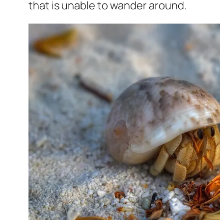
that is unable to wander around.