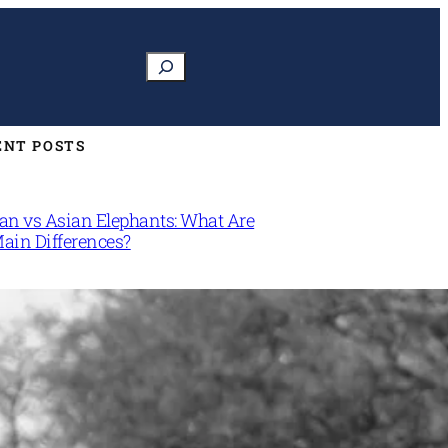
Search
ENT POSTS
can vs Asian Elephants: What Are
Main Differences?