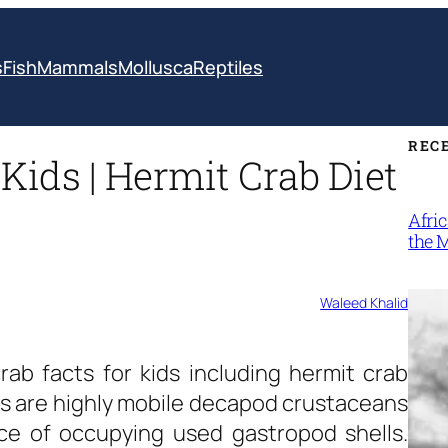
s
Fish
Mammals
Mollusca
Reptiles
REC
Kids | Hermit Crab Diet
Afri
the 
Waleed Khalid
rab facts for kids
including hermit crab
abs are highly mobile decapod crustaceans
ice of occupying used gastropod shells.