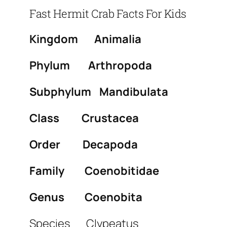
Fast Hermit Crab Facts For Kids
Kingdom Animalia
Phylum Arthropoda
Subphylum Mandibulata
Class Crustacea
Order Decapoda
Family Coenobitidae
Genus Coenobita
Species Clypeatus