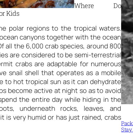
Where Do
or Kids
he polar regions to the tropical waters.
 ocean canyons together with the ocean
Of all the 6,000 crab species, around 800
ies are considered to be semi-terrestrial
Hermit crabs are adaptable for numerous
ive snail shell that operates as a mobile
 to hot tropical sun as it can dehydrate
bs become active at night so as to avoid
spend the entire day while hiding in the
oots, underneath rocks, leaves, and
is very humid or has just rained, crabs
Packi
Stay 