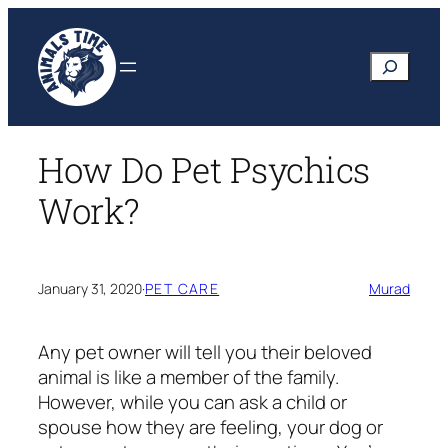
Skip
to
Search
content
How Do Pet Psychics
Work?
January 31, 2020
·
PET CARE
Murad
Any pet owner will tell you their beloved
animal is like a member of the family.
However, while you can ask a child or
spouse how they are feeling, your dog or