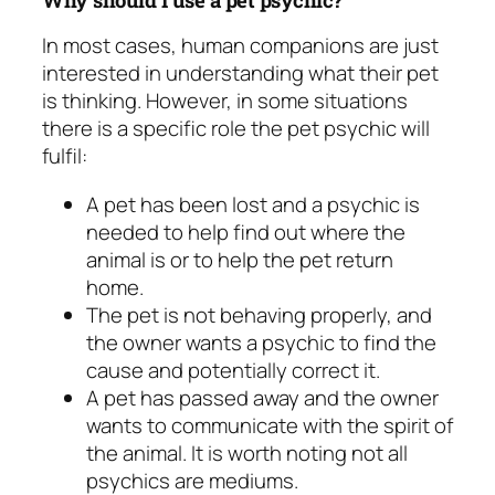
In most cases, human companions are just
interested in understanding what their pet
is thinking. However, in some situations
there is a specific role the pet psychic will
fulfil:
A pet has been lost and a psychic is
needed to help find out where the
animal is or to help the pet return
home.
The pet is not behaving properly, and
the owner wants a psychic to find the
cause and potentially correct it.
A pet has passed away and the owner
wants to communicate with the spirit of
the animal. It is worth noting not all
psychics are mediums.