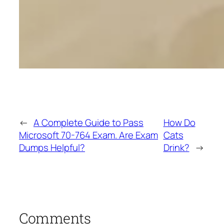
←
A Complete Guide to Pass
How Do
Microsoft 70-764 Exam. Are Exam
Cats
Dumps Helpful?
Drink?
→
Comments