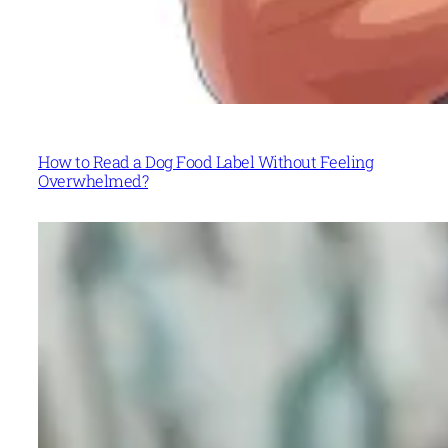
How to Read a Dog Food Label Without Feeling
Overwhelmed?