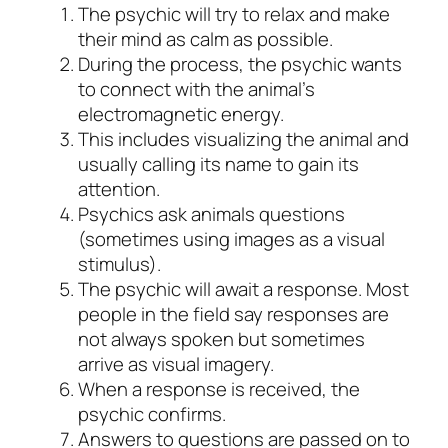
The psychic will try to relax and make
their mind as calm as possible.
During the process, the psychic wants
to connect with the animal’s
electromagnetic energy.
This includes visualizing the animal and
usually calling its name to gain its
attention.
Psychics ask animals questions
(sometimes using images as a visual
stimulus).
The psychic will await a response. Most
people in the field say responses are
not always spoken but sometimes
arrive as visual imagery.
When a response is received, the
psychic confirms.
Answers to questions are passed on to