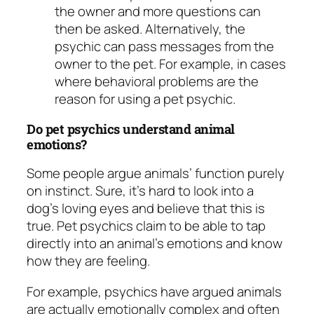
the owner and more questions can
then be asked. Alternatively, the
psychic can pass messages from the
owner to the pet. For example, in cases
where behavioral problems are the
reason for using a pet psychic.
Do pet psychics understand animal
emotions?
Some people argue animals’ function purely
on instinct. Sure, it’s hard to look into a
dog’s loving eyes and believe that this is
true. Pet psychics claim to be able to tap
directly into an animal’s emotions and know
how they are feeling.
For example, psychics have argued animals
are actually emotionally complex and often