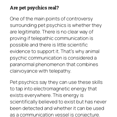
Are pet psychics real?
One of the main points of controversy
surrounding pet psychics is whether they
are legitimate. There is no clear way of
proving if telepathic communication is
possible and there is little scientific
evidence to support it. That’s why animal
psychic communication is considered a
paranormal phenomenon that combines
clairvoyance with telepathy.
Pet psychics say they can use these skills
to tap into electromagnetic energy that
exists everywhere. This energy is
scientifically believed to exist but has never
been detected and whether it can be used
as a communication vessel is conjecture.