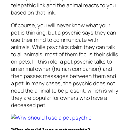
telepathic link and the animal reacts to you
based on that link.
Of course, you will never know what your
pet is thinking, but a psychic says they can
use their mind to communicate with
animals. While psychics claim they can talk
to all animals, most of them focus their skills
on pets. In this role, a pet psychic talks to
an animal owner (human companion) and
then passes messages between them and
a pet. In many cases, the psychic does not
need the animal to be present, which is why
they are popular for owners who have a
deceased pet.
Why should I use a pet psychic?