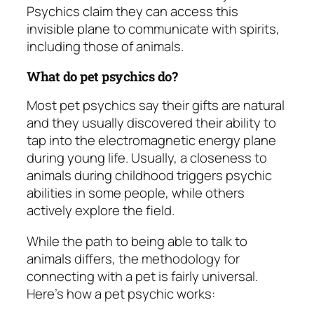
Psychics claim they can access this
invisible plane to communicate with spirits,
including those of animals.
What do pet psychics do?
Most pet psychics say their gifts are natural
and they usually discovered their ability to
tap into the electromagnetic energy plane
during young life. Usually, a closeness to
animals during childhood triggers psychic
abilities in some people, while others
actively explore the field.
While the path to being able to talk to
animals differs, the methodology for
connecting with a pet is fairly universal.
Here’s how a pet psychic works: