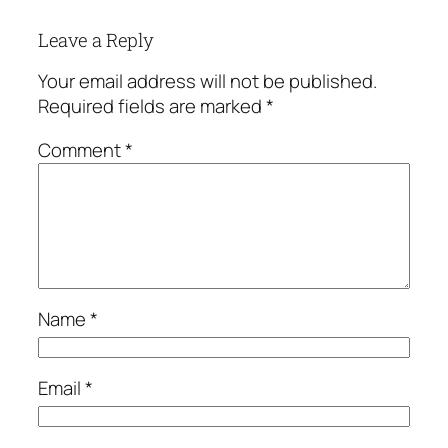
Leave a Reply
Your email address will not be published.
Required fields are marked
*
Comment
*
Name
*
Email
*