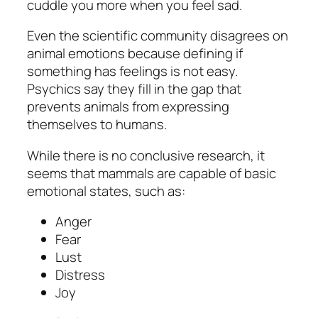
cuddle you more when you feel sad.
Even the scientific community disagrees on
animal emotions because defining if
something has feelings is not easy.
Psychics say they fill in the gap that
prevents animals from expressing
themselves to humans.
While there is no conclusive research, it
seems that mammals are capable of basic
emotional states, such as:
Anger
Fear
Lust
Distress
Joy