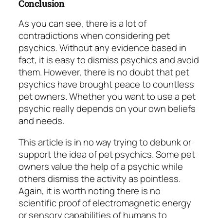
Conclusion
As you can see, there is a lot of
contradictions when considering pet
psychics. Without any evidence based in
fact, it is easy to dismiss psychics and avoid
them. However, there is no doubt that pet
psychics have brought peace to countless
pet owners. Whether you want to use a pet
psychic really depends on your own beliefs
and needs.
This article is in no way trying to debunk or
support the idea of pet psychics. Some pet
owners value the help of a psychic while
others dismiss the activity as pointless.
Again, it is worth noting there is no
scientific proof of electromagnetic energy
or sensory capabilities of humans to