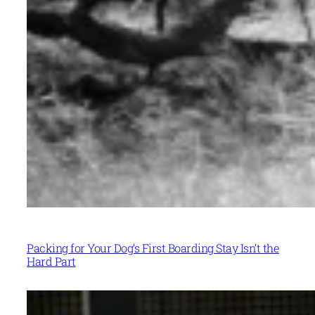
Packing for Your Dog’s First Boarding Stay Isn’t the
Hard Part