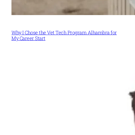
Why I Chose the Vet Tech Program Alhambra for
My Career Start