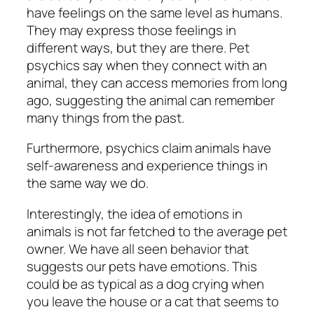
have feelings on the same level as humans.
They may express those feelings in
different ways, but they are there. Pet
psychics say when they connect with an
animal, they can access memories from long
ago, suggesting the animal can remember
many things from the past.
Furthermore, psychics claim animals have
self-awareness and experience things in
the same way we do.
Interestingly, the idea of emotions in
animals is not far fetched to the average pet
owner. We have all seen behavior that
suggests our pets have emotions. This
could be as typical as a dog crying when
you leave the house or a cat that seems to