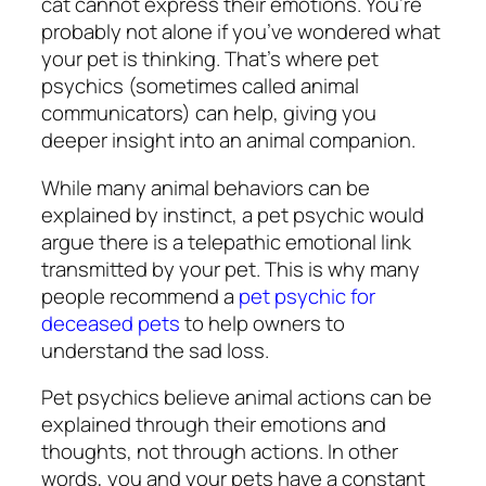
cat cannot express their emotions. You’re
probably not alone if you’ve wondered what
your pet is thinking. That’s where pet
psychics (sometimes called animal
communicators) can help, giving you
deeper insight into an animal companion.
While many animal behaviors can be
explained by instinct, a pet psychic would
argue there is a telepathic emotional link
transmitted by your pet. This is why many
people recommend a
pet psychic for
deceased pets
to help owners to
understand the sad loss.
Pet psychics believe animal actions can be
explained through their emotions and
thoughts, not through actions. In other
words, you and your pets have a constant