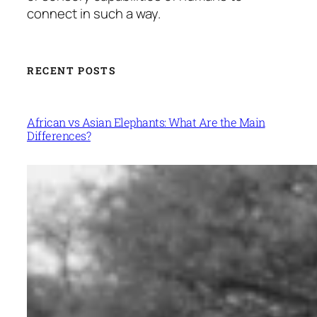
connect in such a way.
RECENT POSTS
African vs Asian Elephants: What Are the Main
Differences?