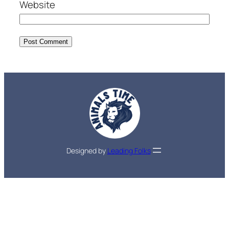
Website
Designed by
Leading Folks