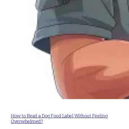
How to Read a Dog Food Label Without Feeling
Overwhelmed?