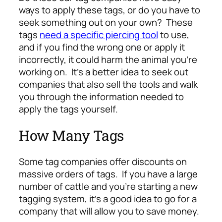
ways to apply these tags, or do you have to
seek something out on your own? These
tags
need a specific piercing tool
to use,
and if you find the wrong one or apply it
incorrectly, it could harm the animal you’re
working on. It’s a better idea to seek out
companies that also sell the tools and walk
you through the information needed to
apply the tags yourself.
How Many Tags
Some tag companies offer discounts on
massive orders of tags. If you have a large
number of cattle and you’re starting a new
tagging system, it’s a good idea to go for a
company that will allow you to save money.