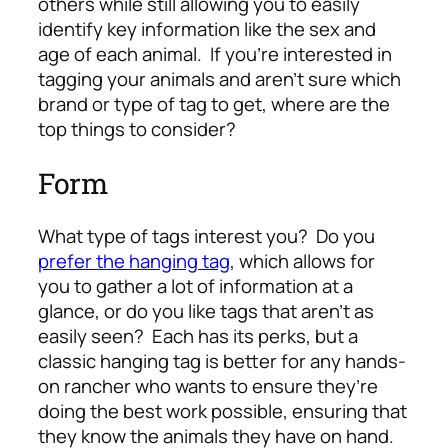
others while still allowing you to easily
identify key information like the sex and
age of each animal. If you’re interested in
tagging your animals and aren’t sure which
brand or type of tag to get, where are the
top things to consider?
Form
What type of tags interest you? Do you
prefer the hanging tag
, which allows for
you to gather a lot of information at a
glance, or do you like tags that aren’t as
easily seen? Each has its perks, but a
classic hanging tag is better for any hands-
on rancher who wants to ensure they’re
doing the best work possible, ensuring that
they know the animals they have on hand.