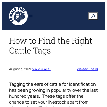
Skip
to
Search
content
How to Find the Right
Cattle Tags
August 3, 2021
·
MAMMALS
Waleed Khalid
Tagging the ears of cattle for identification
has been growing in popularity over the last
hundred years. These tags offer the
chance to set your livestock apart from