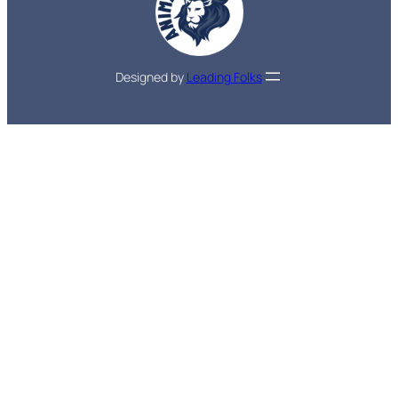
Designed by
Leading Folks