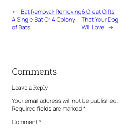
←
Bat Removal: Removing
6 Great Gifts
A Single Bat Or A Colony
That Your Dog
of Bats
Will Love
→
Comments
Leave a Reply
Your email address will not be published.
Required fields are marked
*
Comment
*