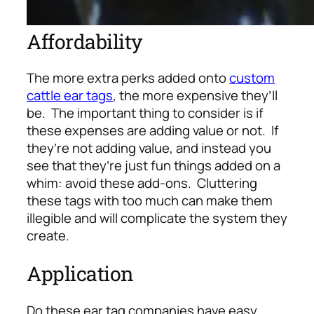
Affordability
The more extra perks added onto
custom
cattle ear tags
, the more expensive they’ll
be. The important thing to consider is if
these expenses are adding value or not. If
they’re not adding value, and instead you
see that they’re just fun things added on a
whim: avoid these add-ons. Cluttering
these tags with too much can make them
illegible and will complicate the system they
create.
Application
Do these ear tag companies have easy