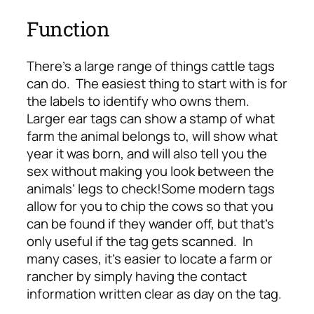
Function
There’s a large range of things cattle tags
can do. The easiest thing to start with is for
the labels to identify who owns them.
Larger ear tags can show a stamp of what
farm the animal belongs to, will show what
year it was born, and will also tell you the
sex without making you look between the
animals’ legs to check!
Some modern tags
allow for you to chip the cows so that you
can be found if they wander off, but that’s
only useful if the tag gets scanned. In
many cases, it’s easier to locate a farm or
rancher by simply having the contact
information written clear as day on the tag.