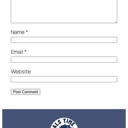
Name
*
Email
*
Website