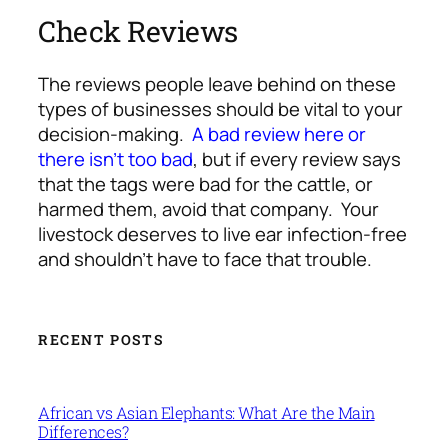
Check Reviews
The reviews people leave behind on these
types of businesses should be vital to your
decision-making.
A bad review here or
there isn’t too bad
, but if every review says
that the tags were bad for the cattle, or
harmed them, avoid that company. Your
livestock deserves to live ear infection-free
and shouldn’t have to face that trouble.
RECENT POSTS
African vs Asian Elephants: What Are the Main
Differences?