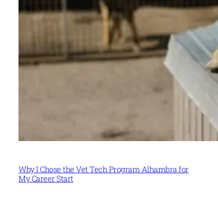
Why I Chose the Vet Tech Program Alhambra for
My Career Start