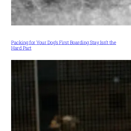
Packing for Your Dog’s First Boarding Stay Isn’t the
Hard Part