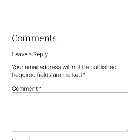
Comments
Leave a Reply
Your email address will not be published.
Required fields are marked
*
Comment
*