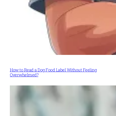
How to Read a Dog Food Label Without Feeling
Overwhelmed?