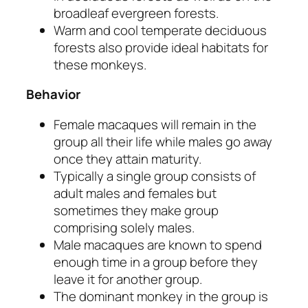
broadleaf evergreen forests.
Warm and cool temperate deciduous
forests also provide ideal habitats for
these monkeys.
Behavior
Female macaques will remain in the
group all their life while males go away
once they attain maturity.
Typically a single group consists of
adult males and females but
sometimes they make group
comprising solely males.
Male macaques are known to spend
enough time in a group before they
leave it for another group.
The dominant monkey in the group is