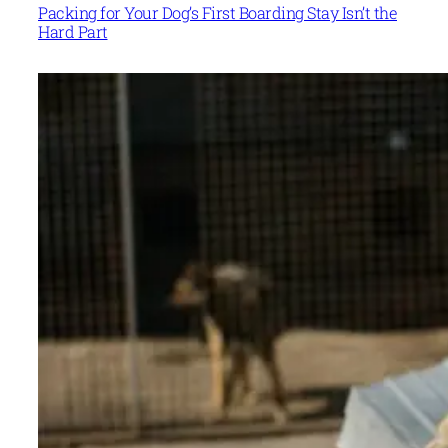
Packing for Your Dog’s First Boarding Stay Isn’t the
Hard Part