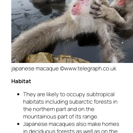
japanese macaque ©www.telegraph.co.uk
Habitat
They are likely to occupy subtropical
habitats including subarctic forests in
the northern part and on the
mountainous part of its range.
Japanese macaques also make homes
in deciduous forests as well as on the