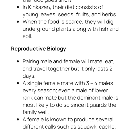
In Kinkazan, their diet consists of
young leaves, seeds, fruits, and herbs.
When the food is scarce, they will dig
underground plants along with fish and
soil.
Reproductive Biology
Pairing male and female will mate, eat,
and travel together but it only lasts 2
days.
A single female mate with 3 – 4 males
every season; even a male of lower
rank can mate but the dominant male is
most likely to do so since it guards the
family well.
A female is known to produce several
different calls such as
squawk, cackle,