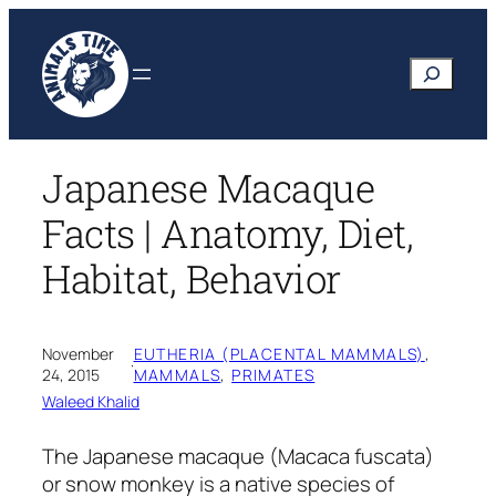
Skip
to
Search
content
Japanese Macaque
Facts | Anatomy, Diet,
Habitat, Behavior
November
EUTHERIA (PLACENTAL MAMMALS)
, 
·
24, 2015
MAMMALS
, 
PRIMATES
Waleed Khalid
The Japanese macaque
(Macaca fuscata)
or snow monkey is a native species of