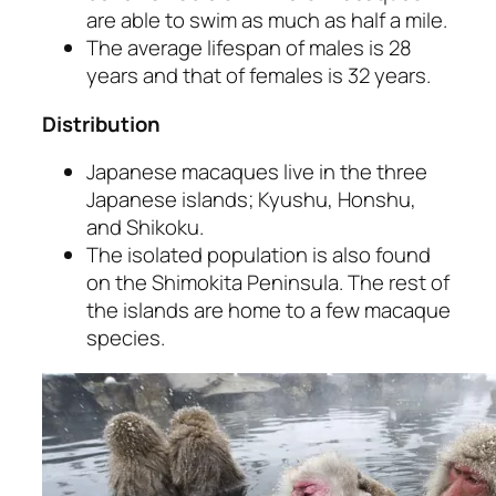
are able to swim as much as half a mile.
The average lifespan of males is 28
years and that of females is 32 years.
Distribution
Japanese macaques live in the three
Japanese islands; Kyushu, Honshu,
and Shikoku.
The isolated population is also found
on the Shimokita Peninsula. The rest of
the islands are home to a few macaque
species.