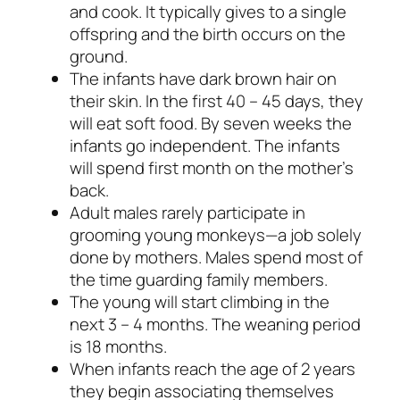
and
cook.
It typically gives to a single
offspring and the birth occurs on the
ground.
The infants have dark brown hair on
their skin. In the first 40 – 45 days, they
will eat soft food. By seven weeks the
infants go independent. The infants
will spend first month on the mother’s
back.
Adult males rarely participate in
grooming young monkeys—a job solely
done by mothers. Males spend most of
the time guarding family members.
The young will start climbing in the
next 3 – 4 months. The weaning period
is 18 months.
When infants reach the age of 2 years
they begin associating themselves