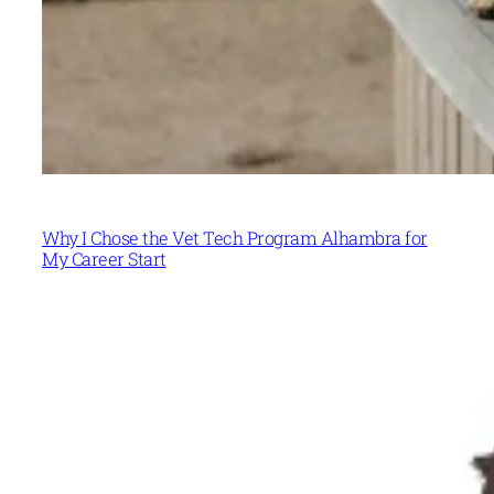
Why I Chose the Vet Tech Program Alhambra for
My Career Start