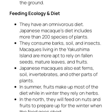
the ground.
Feeding Ecology & Diet
They have an omnivorous diet.
Japanese macaque’s diet includes
more than 200 species of plants.
They consume barks, soil, and insects.
Macaques living in the Yakushima
Island are more apt to rely on fallen
seeds, mature leaves, and fruits.
Japanese macaques also eat ferns,
soil, invertebrates, and other parts of
plants.
In summer, fruits make up most of the
diet while in winter they rely on herbs.
In the north, they will feed on nuts and
fruits to prepare up for the winter when
the food goes short.