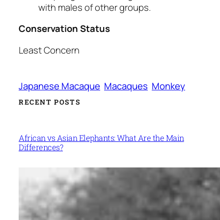
with males of other groups.
Conservation Status
Least Concern
Japanese Macaque
Macaques
Monkey
RECENT POSTS
African vs Asian Elephants: What Are the Main
Differences?