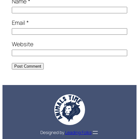
Name
*
Email
*
Website
Designed by
Leading Folks