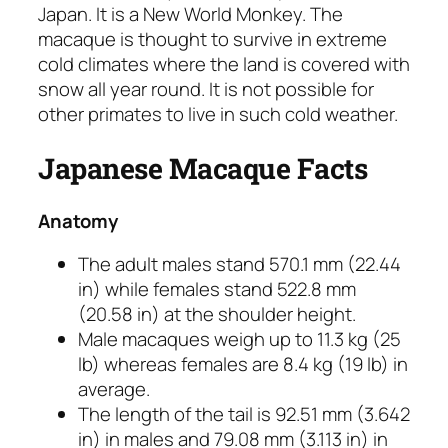
Japan. It is a New World Monkey. The
macaque is thought to survive in extreme
cold climates where the land is covered with
snow all year round. It is not possible for
other primates to live in such cold weather.
Japanese Macaque Facts
Anatomy
The adult males stand 570.1 mm (22.44
in) while females stand 522.8 mm
(20.58 in) at the shoulder height.
Male macaques weigh up to 11.3 kg (25
lb) whereas females are 8.4 kg (19 lb) in
average.
The length of the tail is 92.51 mm (3.642
in) in males and 79.08 mm (3.113 in) in