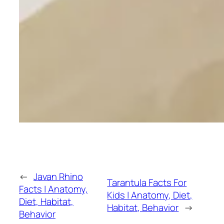
←
Javan Rhino
Tarantula Facts For
Facts | Anatomy,
Kids | Anatomy, Diet,
Diet, Habitat,
Habitat, Behavior
→
Behavior