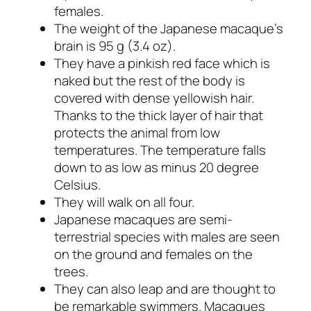
females.
The weight of the Japanese macaque’s
brain is 95 g (3.4 oz).
They have a pinkish red face which is
naked but the rest of the body is
covered with dense yellowish hair.
Thanks to the thick layer of hair that
protects the animal from low
temperatures. The temperature falls
down to as low as minus 20 degree
Celsius.
They will walk on all four.
Japanese macaques are semi-
terrestrial species with males are seen
on the ground and females on the
trees.
They can also leap and are thought to
be remarkable swimmers. Macaques