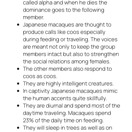
called
alpha
and when he dies the
dominance goes to the following
member.
Japanese macaques are thought to
produce calls like
coos
especially
during feeding or traveling. The voices
are meant not only to keep the group
members intact but also to strengthen
the social relations among females.
The other members also respond to
coos
as
coos.
They are highly intelligent creatures.
In captivity Japanese macaques mimic
the human accents quite skillfully.
They are diurnal and spend most of the
daytime traveling. Macaques spend
23% of the daily time on feeding.
They will sleep in trees as well as on